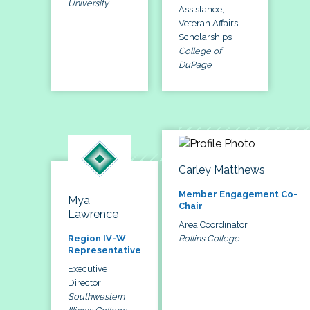
University
Assistance,
Veteran Affairs,
Scholarships
College of
DuPage
Carley Matthews
Member Engagement Co-
Mya
Chair
Lawrence
Area Coordinator
Rollins College
Region IV-W
Representative
Executive
Director
Southwestern