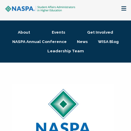
About
About
Events
Get Involved
Membership + Communities
NASPA Annual Conference
News
WISA Blog
Leadership Team
Events + Online Learning
Research + Publications
Key Initiatives
The Latest