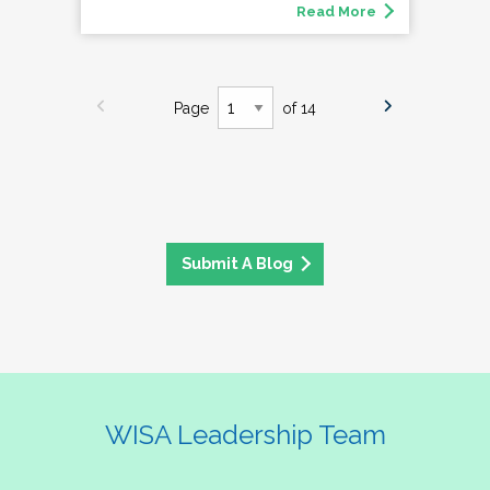
Read More
Page
of 14
Submit A Blog
WISA Leadership Team