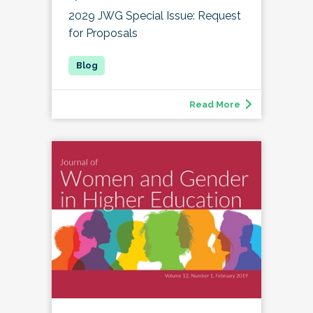
2029 JWG Special Issue: Request
for Proposals
Read More