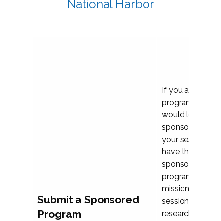
National Harbor
If you are plann
program propos
would love to c
sponsoring and 
your session. Ea
have the opport
sponsor a selec
programs that al
mission and prior
Submit a Sponsored
session highligh
Program
research, and pr