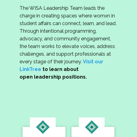
The WISA Leadership Team leads the
charge in creating spaces where womxn in
student affairs can connect, learn, and lead.
Through intentional programming,
advocacy, and community engagement,
the team works to elevate voices, address
challenges, and support professionals at
every stage of their journey.
Visit our
LinkTree
to learn about
open leadership positions.