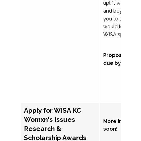
uplift womxn in 
and beyond, we
you to submit a
would love to co
WISA sponsorsh
Proposal subm
due by Septem
Apply for WISA KC
Womxn's Issues
More informat
Research &
soon!
Scholarship Awards