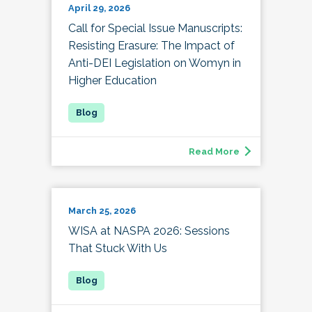
April 29, 2026
Call for Special Issue Manuscripts:
Resisting Erasure: The Impact of
Anti-DEI Legislation on Womyn in
Higher Education
Read More
March 25, 2026
WISA at NASPA 2026: Sessions
That Stuck With Us