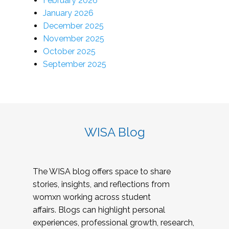
February 2026
January 2026
December 2025
November 2025
October 2025
September 2025
WISA Blog
The WISA blog offers space to share
stories, insights, and reflections from
womxn working across student
affairs. Blogs can highlight personal
experiences, professional growth, research,