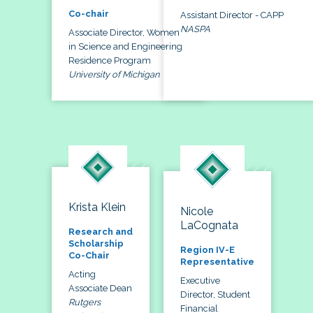
Co-chair
Assistant Director - CAPP
NASPA
Associate Director, Women
in Science and Engineering
Residence Program
University of Michigan
Krista Klein
Nicole
LaCognata
Research and
Scholarship
Region IV-E
Co-Chair
Representative
Acting
Executive
Associate Dean
Director, Student
Rutgers
Financial