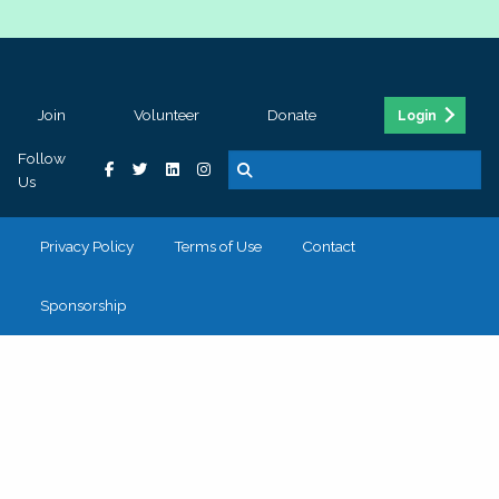
Join
Volunteer
Donate
Login
Follow
Us
Privacy Policy
Terms of Use
Contact
Sponsorship