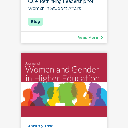
Care: Rethinking Leadership for
Womxn in Student Affairs
Read More
April 29, 2026