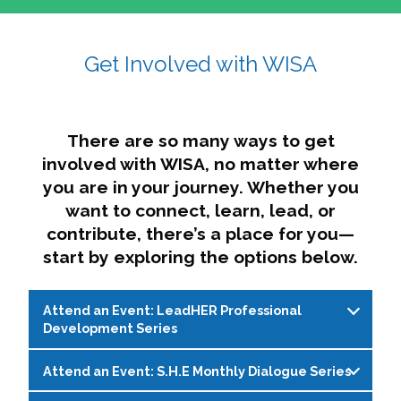
affairs. The intersecting shapes represent
Sincerely,
growth, change, and the many identities we
Get Involved with WISA
Dae'lyn Do & Jessica Brown, Ed.D.
carry, while also forming a subtle “W” for
womxn in all the ways we name ourselves. The
upward, butterfly- or bird-like shape reflects
transformation, resilience, and rising together.
There are so many ways to get
The modern color palette nods to tradition
involved with WISA, no matter where
while making space for new ideas,
you are in your journey. Whether you
perspectives, and possibilities — just like WISA.
want to connect, learn, lead, or
contribute, there’s a place for you—
start by exploring the options below.
Attend an Event: LeadHER Professional
Development Series
Attend an Event: S.H.E Monthly Dialogue Series
LeadHER offers intentional professional
development for womxn in student affairs