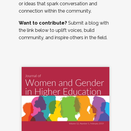
or ideas that spark conversation and
connection within the community.
Want to contribute?
Submit a blog with
the link below to uplift voices, build
community, and inspire others in the field.