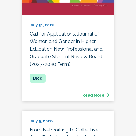
July 31, 2026
Call for Applications: Journal of
Women and Gender in Higher
Education New Professional and
Graduate Student Review Board
(2027-2030 Term)
Read More
July 9, 2026
From Networking to Collective