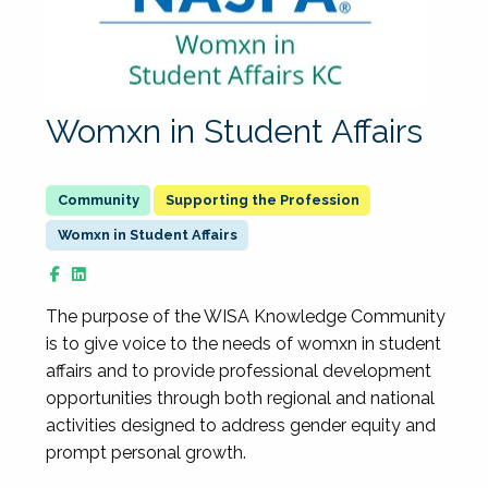
Womxn in Student Affairs
Supporting the Profession
Womxn in Student Affairs
The purpose of the WISA Knowledge Community
is to give voice to the needs of womxn in student
affairs and to provide professional development
opportunities through both regional and national
activities designed to address gender equity and
prompt personal growth.