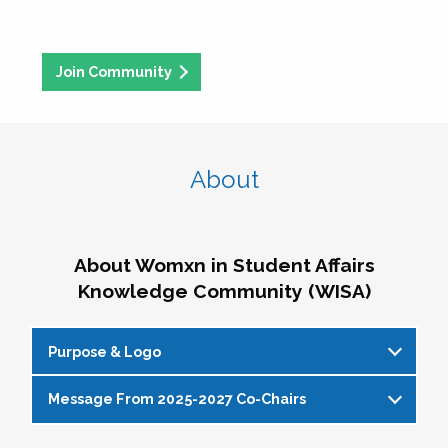
Join Community
About
About Womxn in Student Affairs
Knowledge Community (WISA)
Purpose & Logo
Message From 2025-2027 Co-Chairs
WISA Purpose Statement
The WISA Knowledge Community gives voice