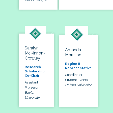
Illinois College
Saralyn
Amanda
McKinnon-
Morrison
Crowley
Region II
Research
Representative
Scholarship
Coordinator,
Co-Chair
Student Events
Assistant
Hofstra University
Professor
Baylor
University