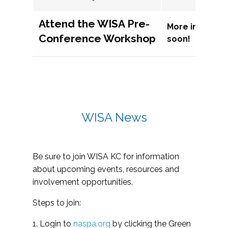
Attend the WISA Pre-
More informat
Conference Workshop
soon!
WISA News
Be sure to join WISA KC for information
about upcoming events, resources and
involvement opportunities.
Steps to join:
1. Login to
naspa.org
by clicking the Green