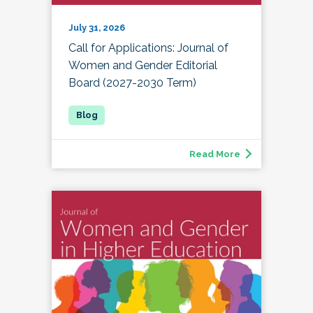
July 31, 2026
Call for Applications: Journal of
Women and Gender Editorial
Board (2027-2030 Term)
Read More