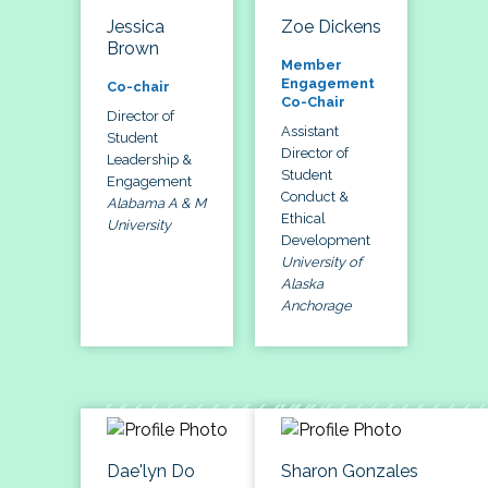
Jessica
Zoe Dickens
Brown
Member
Engagement
Co-chair
Co-Chair
Director of
Assistant
Student
Director of
Leadership &
Student
Engagement
Conduct &
Alabama A & M
Ethical
University
Development
University of
Alaska
Anchorage
Dae'lyn Do
Sharon Gonzales