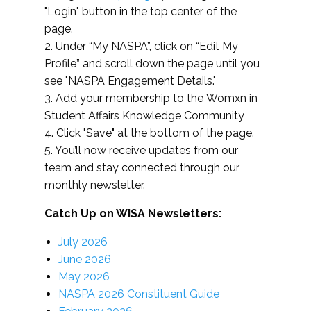
"Login" button in the top center of the
page.
2. Under “My NASPA”, click on “Edit My
Profile” and scroll down the page until you
see "NASPA Engagement Details."
3. Add your membership to the Womxn in
Student Affairs Knowledge Community
4. Click "Save" at the bottom of the page.
5. You’ll now receive updates from our
team and stay connected through our
monthly newsletter.
Catch Up on WISA Newsletters:
July 2026
June 2026
May 2026
NASPA 2026 Constituent Guide