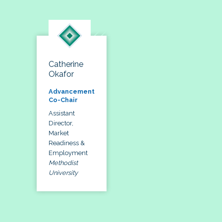
Catherine
Okafor
Advancement
Co-Chair
Assistant
Director,
Market
Readiness &
Employment
Methodist
University