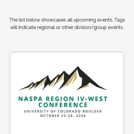
The list below showcases all upcoming events. Tags
will indicate regional or other division/group events.