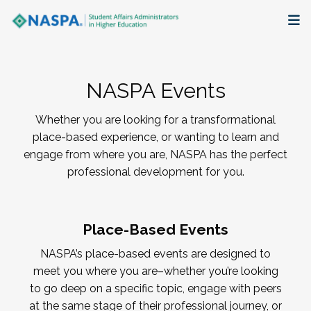
About
NASPA Events
Membership + Communities
Whether you are looking for a transformational
Events + Online Learning
place-based experience, or wanting to learn and
engage from where you are, NASPA has the perfect
Research + Publications
professional development for you.
Key Initiatives
Place-Based Events
The Latest
NASPA’s place-based events are designed to
meet you where you are–whether you’re looking
to go deep on a specific topic, engage with peers
at the same stage of their professional journey, or