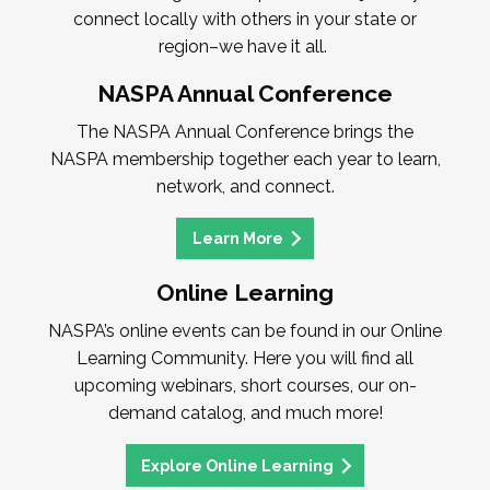
connect locally with others in your state or
region–we have it all.
NASPA Annual Conference
The NASPA Annual Conference brings the
NASPA membership together each year to learn,
network, and connect.
Learn More
Online Learning
NASPA’s online events can be found in our Online
Learning Community. Here you will find all
upcoming webinars, short courses, our on-
demand catalog, and much more!
Explore Online Learning