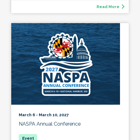
Read More
March 6 - March 10, 2027
NASPA Annual Conference