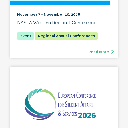
November 7 - November 10, 2026
NASPA Western Regional Conference
Regional Annual Conferences
Read More