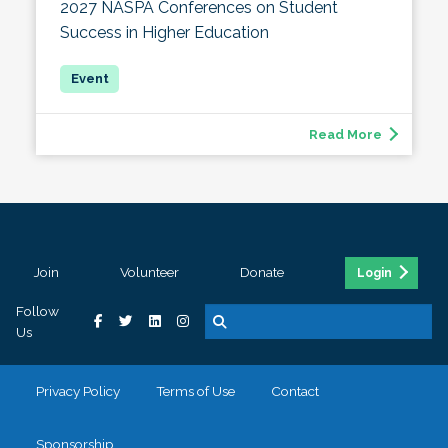
2027 NASPA Conferences on Student
Success in Higher Education
Read More
Join
Volunteer
Donate
Login
Follow
Us
Privacy Policy
Terms of Use
Contact
Sponsorship