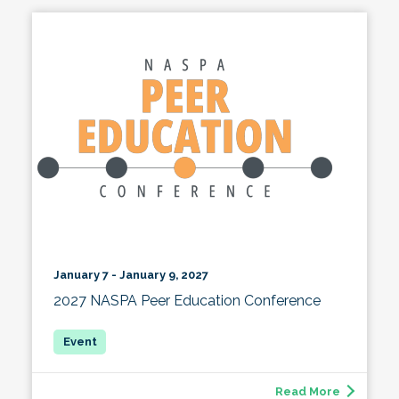
January 7 - January 9, 2027
2027 NASPA Peer Education Conference
Read More