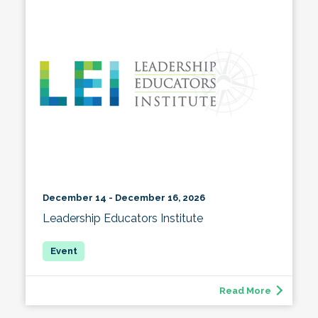
December 14 - December 16, 2026
Leadership Educators Institute
Read More