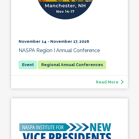
November 14 - November 17, 2026
NASPA Region I Annual Conference
Regional Annual Conferences
Read More