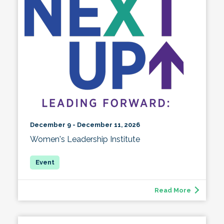
December 9 - December 11, 2026
Women's Leadership Institute
Read More