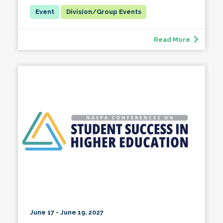
Division/Group Events
Read More
June 17 - June 19, 2027