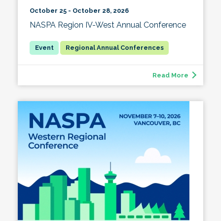
October 25 - October 28, 2026
NASPA Region IV-West Annual Conference
Regional Annual Conferences
Read More