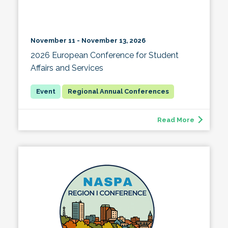
November 11 - November 13, 2026
2026 European Conference for Student
Affairs and Services
Regional Annual Conferences
Read More