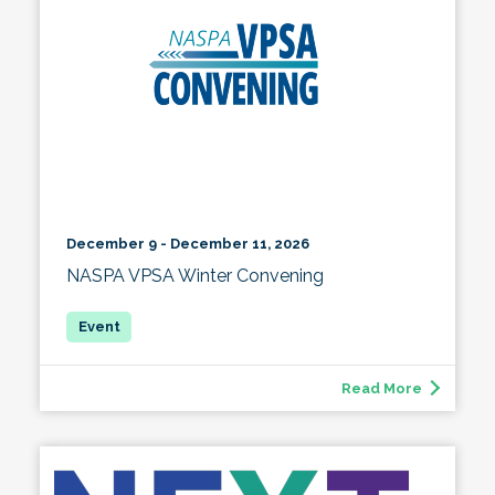
December 9 - December 11, 2026
NASPA VPSA Winter Convening
Read More