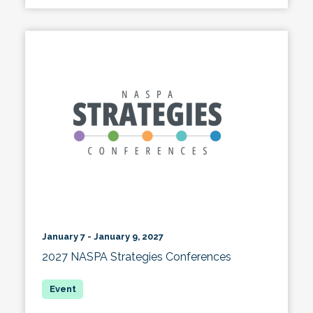
January 7 - January 9, 2027
2027 NASPA Strategies Conferences