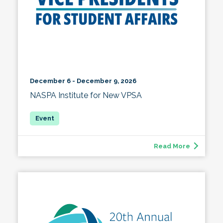
December 6 - December 9, 2026
NASPA Institute for New VPSA
Read More