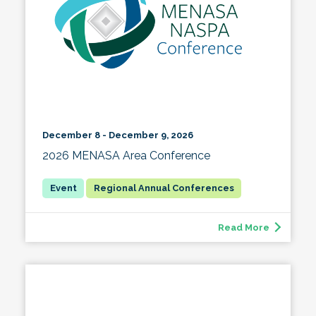
December 8 - December 9, 2026
2026 MENASA Area Conference
Regional Annual Conferences
Read More