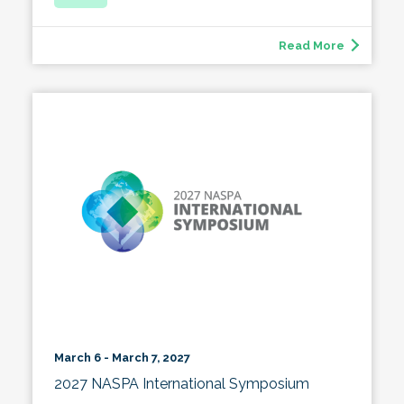
Read More
March 6 - March 7, 2027
2027 NASPA International Symposium