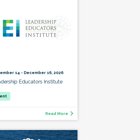
ember 14 - December 16, 2026
dership Educators Institute
Read More