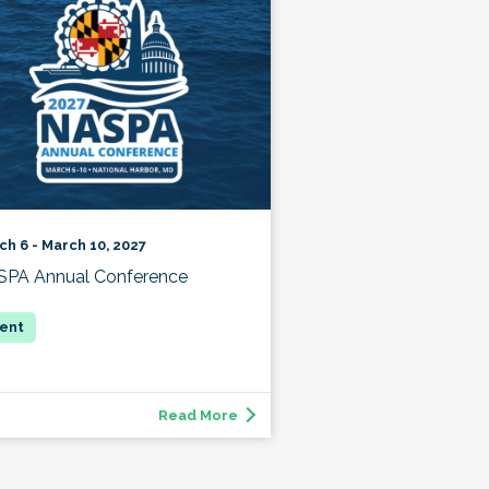
ch 6 - March 10, 2027
PA Annual Conference
Read More