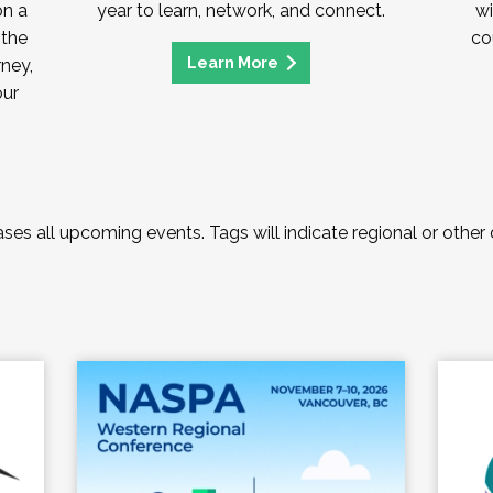
on a
year to learn, network, and connect.
wi
 the
co
Learn More
rney,
our
es all upcoming events. Tags will indicate regional or other