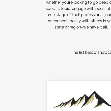
whether you’re looking to go deep 
specific topic, engage with peers at
same stage of their professional jou
or connect locally with others in y
state or region–we have it all.
The list below showcas