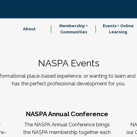
Membership +
Events + Online
About
Communities
Learning
NASPA Events
sformational place-based experience, or wanting to learn a
has the perfect professional development for you.
NASPA Annual Conference
e
The NASPA Annual Conference brings
NA
re–
the NASPA membership together each
our 