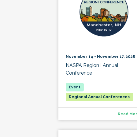
November 14 - November 17, 2026
NASPA Region I Annual
Conference
Regional Annual Conferences
Read Mo