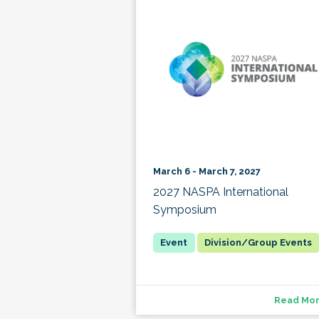
March 6 - March 7, 2027
2027 NASPA International
Symposium
Division/Group Events
Read Mo