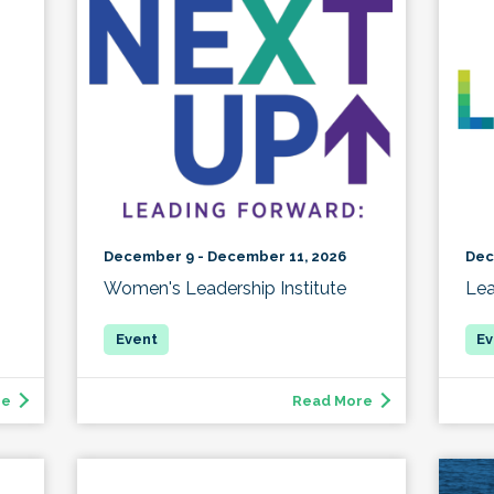
December 9 - December 11, 2026
Dec
Women's Leadership Institute
Lea
re
Read More