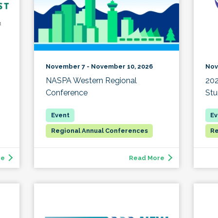
November 7 - November 10, 2026
Nov
NASPA Western Regional
202
Conference
Stu
Regional Annual Conferences
Re
re
Read More