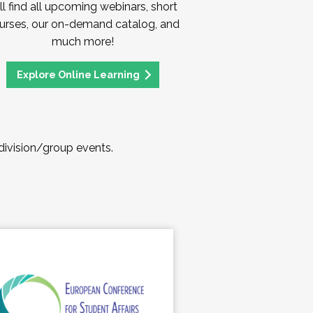
ll find all upcoming webinars, short
urses, our on-demand catalog, and
much more!
Explore Online Learning
 division/group events.