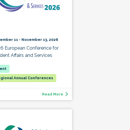
ember 11 - November 13, 2026
6 European Conference for
dent Affairs and Services
gional Annual Conferences
Read More