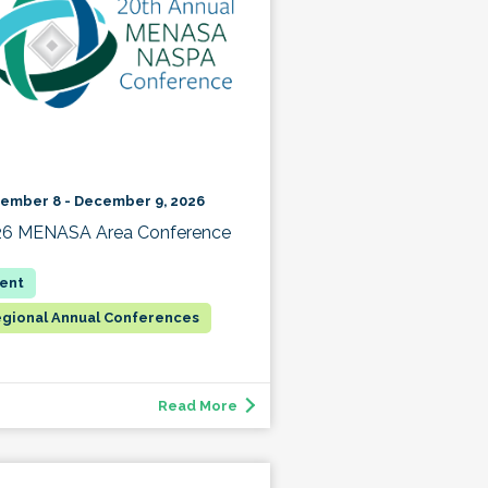
ember 8 - December 9, 2026
26 MENASA Area Conference
gional Annual Conferences
Read More