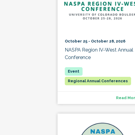
October 25 - October 28, 2026
NASPA Region IV-West Annual
Conference
Regional Annual Conferences
Read Mo