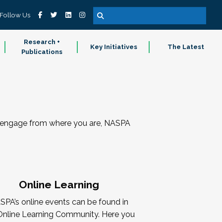
Follow Us
Research +
Key Initiatives
The Latest
Publications
nd engage from where you are, NASPA
Online Learning
SPA’s online events can be found in
Online Learning Community. Here you