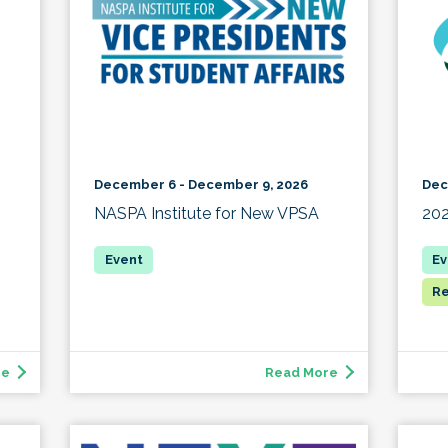
December 6 - December 9, 2026
Dec
NASPA Institute for New VPSA
20
Re
re
Read More