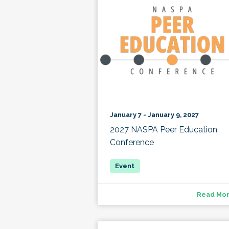
January 7 - January 9, 2027
2027 NASPA Peer Education
Conference
Read Mo