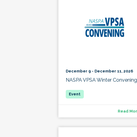
December 9 - December 11, 2026
NASPA VPSA Winter Convening
Read Mo