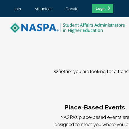
Join
Volunteer
Donate
Login
Whether you are looking for a tran
Place-Based Events
NASPA’s place-based events ar
designed to meet you where you a