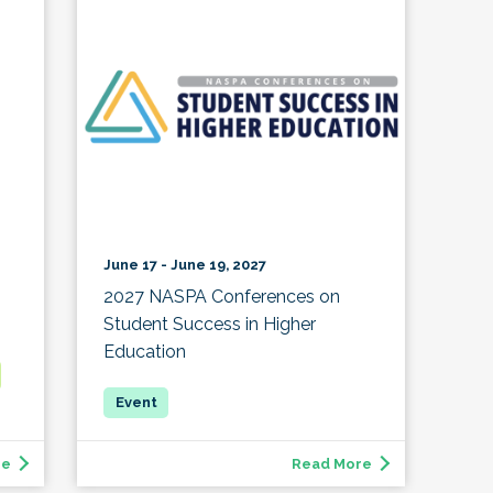
June 17 - June 19, 2027
2027 NASPA Conferences on
Student Success in Higher
Education
re
Read More