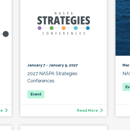
Mar
January 7 - January 9, 2027
NAS
2027 NASPA Strategies
Conferences
re
Read More