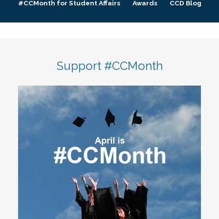
#CCMonth for Student Affairs
Awards
CCD Blog
Support #CCMonth