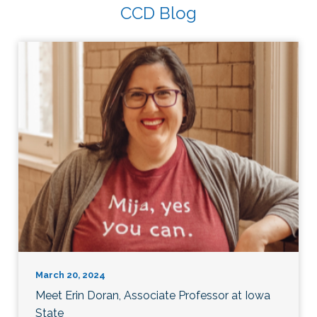
CCD Blog
March 20, 2024
Meet Erin Doran, Associate Professor at Iowa
State