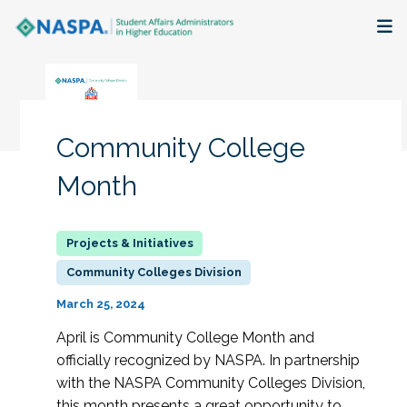
About
Membership + Communities
Community College
Events + Online Learning
Month
Research + Publications
Key Initiatives
Community Colleges Division
March 25, 2024
The Latest
April is Community College Month and
officially recognized by NASPA. In partnership
with the NASPA Community Colleges Division,
this month presents a great opportunity to