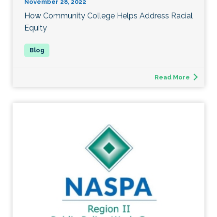
November 28, 2022
How Community College Helps Address Racial
Equity
Read More