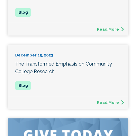
Read More
December 15, 2023
The Transformed Emphasis on Community
College Research
Read More