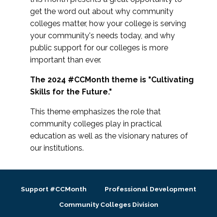
get the word out about why community
colleges matter, how your college is serving
your community's needs today, and why
public support for our colleges is more
important than ever.
The 2024 #CCMonth theme is "Cultivating
Skills for the Future."
This theme emphasizes the role that
community colleges play in practical
education as well as the visionary natures of
our institutions.
Support #CCMonth
Professional Development
Community Colleges Division