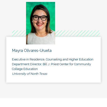
Mayra Olivares-Urueta
Executive in Residence, Counseling and Higher Education
Department Director, Bill J. Priest Center for Community
College Education
University of North Texas