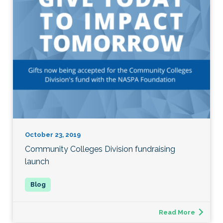
October 23, 2019
Community Colleges Division fundraising
launch
Read More