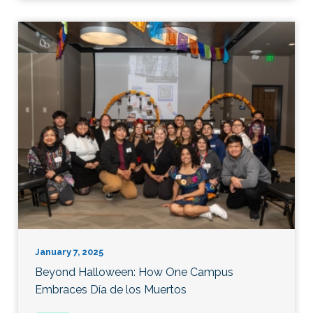
January 7, 2025
Beyond Halloween: How One Campus
Embraces Día de los Muertos