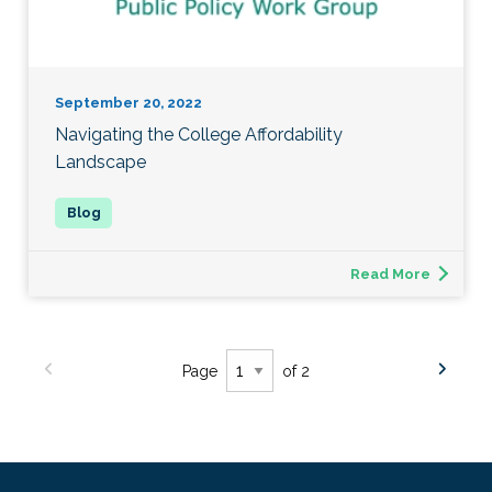
September 20, 2022
Navigating the College Affordability
Landscape
Read More
Page
of 2