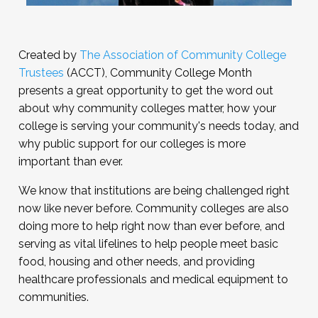
Created by
The Association of Community College
Trustees
(ACCT), Community College Month
presents a great opportunity to get the word out
about why community colleges matter, how your
college is serving your community's needs today, and
why public support for our colleges is more
important than ever.
We know that institutions are being challenged right
now like never before. Community colleges are also
doing more to help right now than ever before, and
serving as vital lifelines to help people meet basic
food, housing and other needs, and providing
healthcare professionals and medical equipment to
communities.