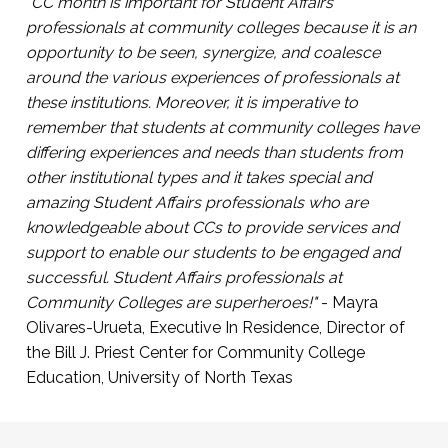
participate in campus life
"CC month is important for Student Affairs
Click Here to Register
professionals at community colleges because it is an
Presented by Arabi Hassan, Co-Founder, First
opportunity to be seen, synergize, and coalesce
Gen Empower and Sarah Kim, Director of
around the various experiences of professionals at
Community Engagement and Partnerships,
these institutions. Moreover, it is imperative to
First Gen Empower.
remember that students at community colleges have
differing experiences and needs than students from
Click Here to Register
other institutional types and it takes special and
amazing Student Affairs professionals who are
knowledgeable about CCs to provide services and
support to enable our students to be engaged and
successful. Student Affairs professionals at
Community Colleges are superheroes!"
- Mayra
Olivares-Urueta, Executive In Residence, Director of
the Bill J. Priest Center for Community College
Education, University of North Texas