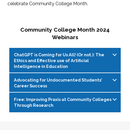
celebrate Community College Month.
Community College Month 2024
Webinars
ChatGPT is Coming for Us All! (Or not.): The
Ethics and Effective use of Artificial
Intelligence in Education
Advocating for Undocumented Students’
Live Web Event on 04/11/2024 at 1:00 PM
Career Success
(EDT)
Free: Improving Praxis at Community Colleges
With the rapid evolution of artificial intelligence
Live Web Event on 04/16/2024 at 2:00 PM
Through Research
(AI) writing programs, such as ChatGPT,
(EDT)
educators, students, and administrators face
Due to lack of federal immigration reform,
Live Web Event on 04/30/2024 at 1:00 PM
both opportunities and challenges. While these
hundreds of thousands of undocumented
(EDT)
tools offer enhanced writing capabilities and