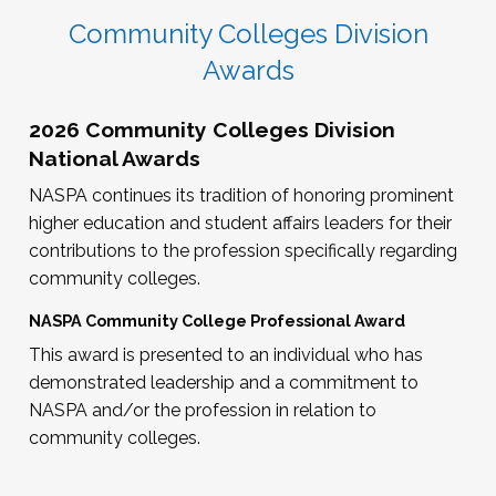
Community Colleges Division
Awards
2026 Community Colleges Division
National Awards
NASPA continues its tradition of honoring prominent
higher education and student affairs leaders for their
contributions to the profession specifically regarding
community colleges.
NASPA Community College Professional Award
This award is presented to an individual who has
demonstrated leadership and a commitment to
NASPA and/or the profession in relation to
community colleges.