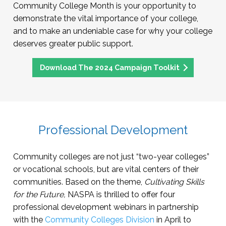
Community College Month is your opportunity to
demonstrate the vital importance of your college,
and to make an undeniable case for why your college
deserves greater public support.
Download The 2024 Campaign Toolkit
Professional Development
Community colleges are not just “two-year colleges”
or vocational schools, but are vital centers of their
communities. Based on the theme,
Cultivating Skills
for the Future,
NASPA is thrilled to offer four
professional development webinars in partnership
with the
Community Colleges Division
in April to