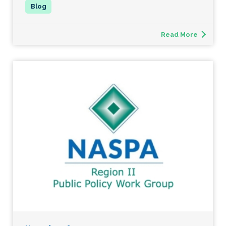
Read More