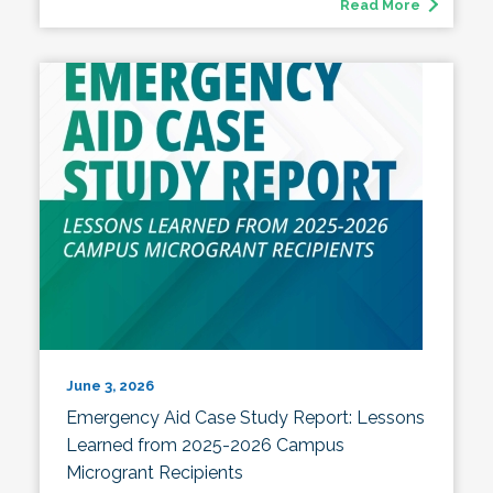
Read More
June 3, 2026
Emergency Aid Case Study Report: Lessons
Learned from 2025-2026 Campus
Microgrant Recipients