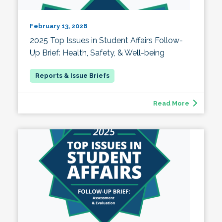
February 13, 2026
2025 Top Issues in Student Affairs Follow-
Up Brief: Health, Safety, & Well-being
Read More