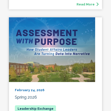
Read More
February 24, 2026
Spring 2026