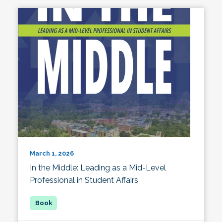
March 1, 2026
In the Middle: Leading as a Mid-Level
Professional in Student Affairs