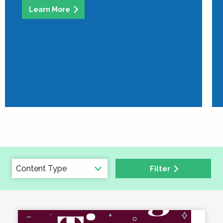
Learn More
Filter