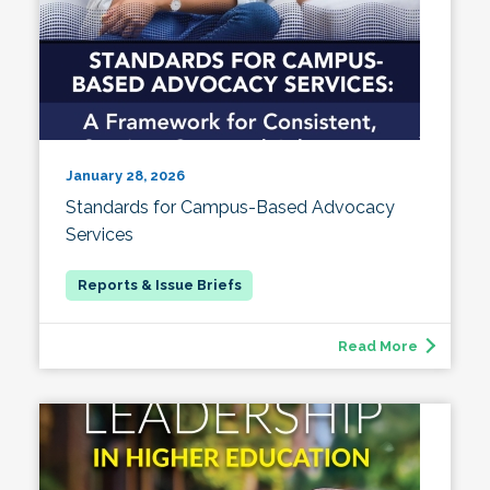
January 28, 2026
Standards for Campus-Based Advocacy
Services
Read More