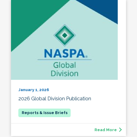
January 1, 2026
2026 Global Division Publication
Read More