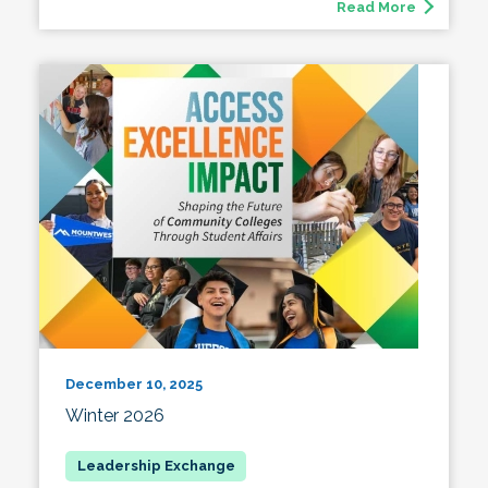
Read More
December 10, 2025
Winter 2026