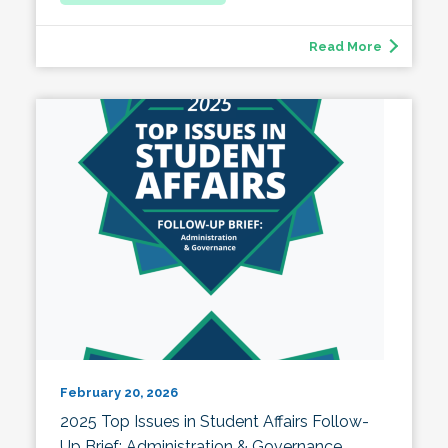
Read More
February 20, 2026
2025 Top Issues in Student Affairs Follow-
Up Brief: Administration & Governance