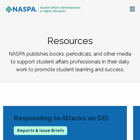
About
Resources
Membership + Communities
NASPA publishes books, periodicals, and other media
Events + Online Learning
to support student affairs professionals in their daily
work to promote student learning and success.
Research + Publications
Key Initiatives
The Latest
Responding to Attacks on DEI