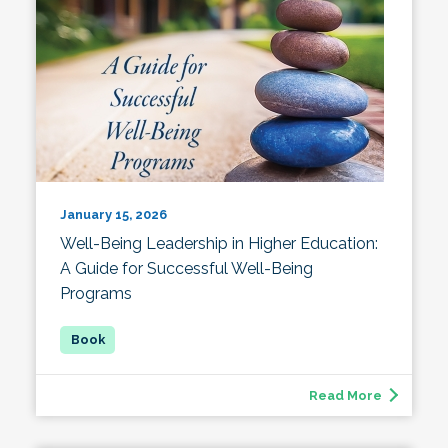
January 15, 2026
Well-Being Leadership in Higher Education:
A Guide for Successful Well-Being
Programs
Read More