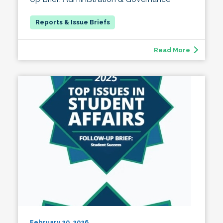
Read More
February 20, 2026