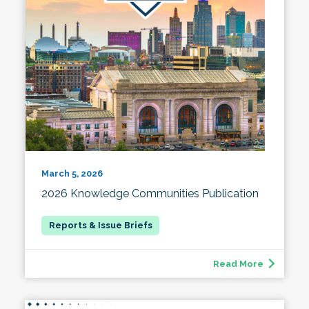
March 5, 2026
2026 Knowledge Communities Publication
Read More