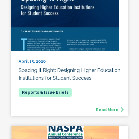
April 15, 2026
Spacing It Right: Designing Higher Education
Institutions for Student Success
Read More