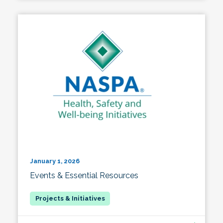
January 1, 2026
Events & Essential Resources