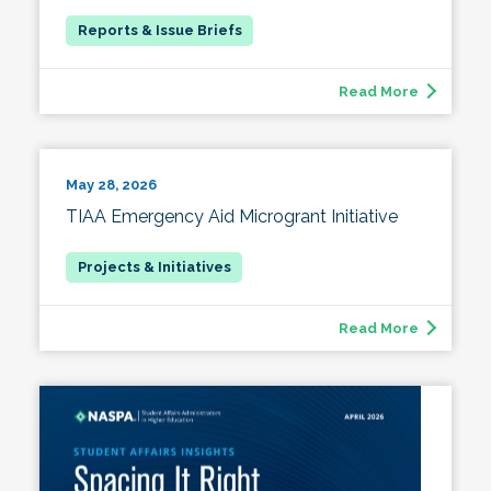
Read More
May 28, 2026
TIAA Emergency Aid Microgrant Initiative
Read More