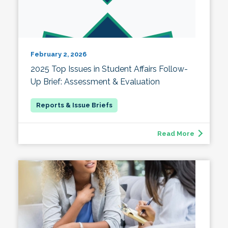
February 2, 2026
2025 Top Issues in Student Affairs Follow-
Up Brief: Assessment & Evaluation
Read More