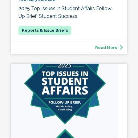
2025 Top Issues in Student Affairs Follow-
Up Brief: Student Success
Read More