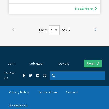
Read More
Page
of 36
Join
Volunteer
Donate
Login
Follow
Us
Privacy Policy
Terms of Use
Contact
Sponsorship