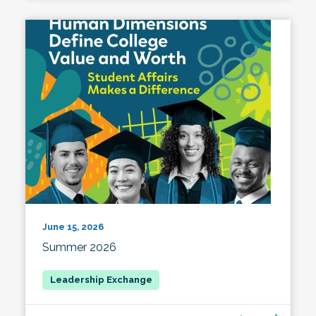
June 15, 2026
Summer 2026