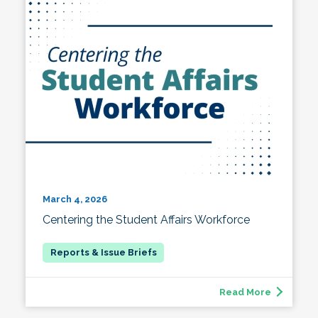
March 4, 2026
Centering the Student Affairs Workforce
Read More