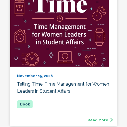
November 15, 2026
Telling Time: Time Management for Women
Leaders in Student Affairs
Read More