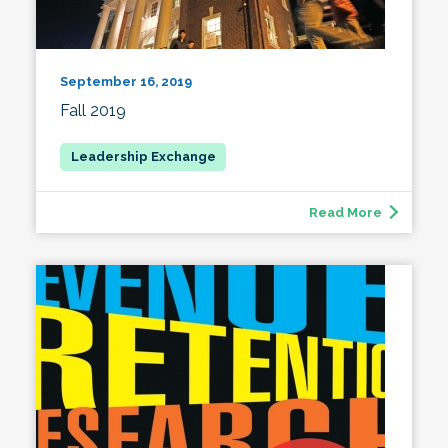
September 16, 2019
Fall 2019
Read More