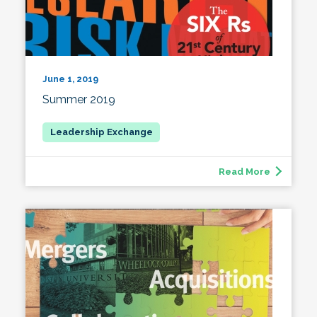
June 1, 2019
Summer 2019
Read More