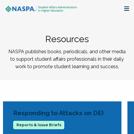
About
Resources
Membership + Communities
NASPA publishes books, periodicals, and other media
Events + Online Learning
to support student affairs professionals in their daily
work to promote student learning and success.
Research + Publications
Key Initiatives
The Latest
Responding to Attacks on DEI