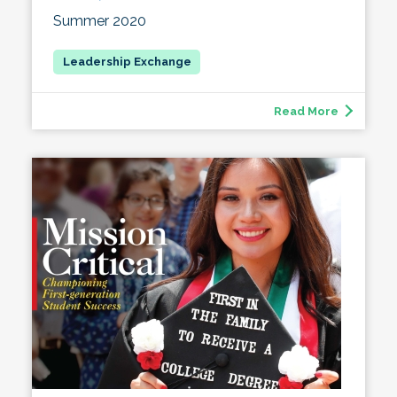
Summer 2020
Read More