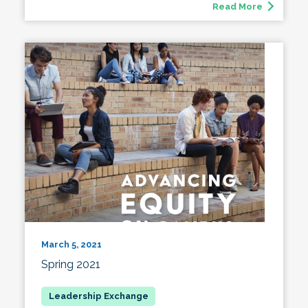
Read More
March 5, 2021
Spring 2021