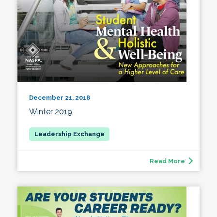
December 21, 2018
Winter 2019
Read More