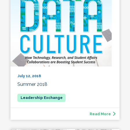
July 12, 2018
Summer 2018
Read More