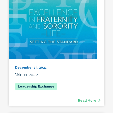
December 15, 2021
Winter 2022
Read More