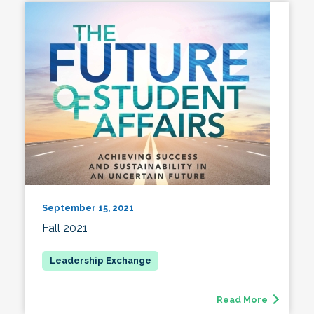
September 15, 2021
Fall 2021
Read More