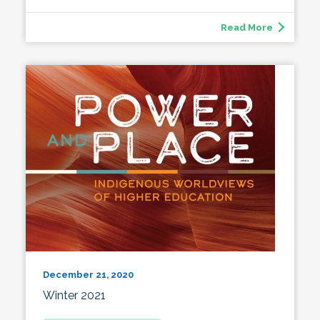
Read More
December 21, 2020
Winter 2021