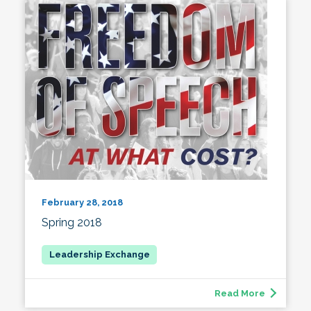
February 28, 2018
Spring 2018
Read More