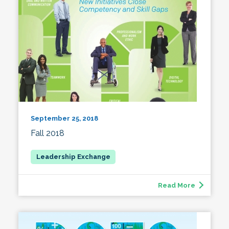
September 25, 2018
Fall 2018
Read More