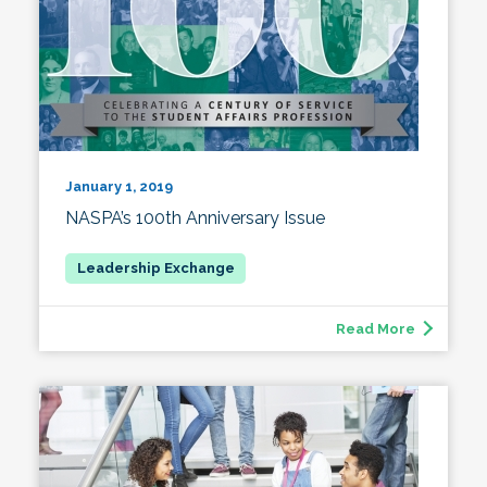
January 1, 2019
NASPA’s 100th Anniversary Issue
Read More