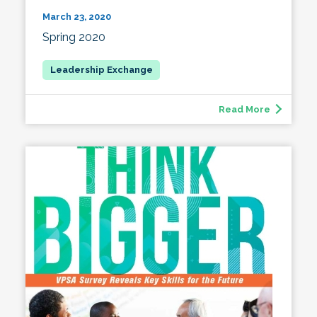
March 23, 2020
Spring 2020
Read More