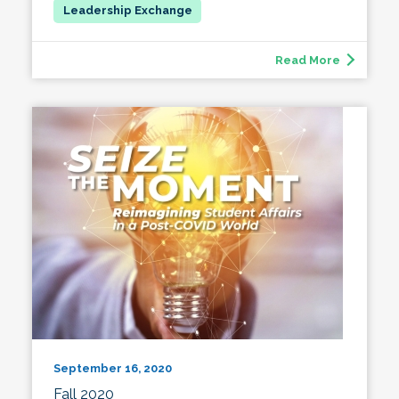
Read More
September 16, 2020
Fall 2020