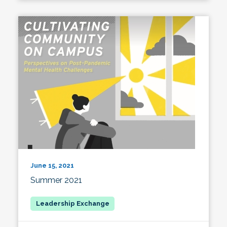
June 15, 2021
Summer 2021