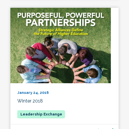
January 24, 2018
Winter 2018