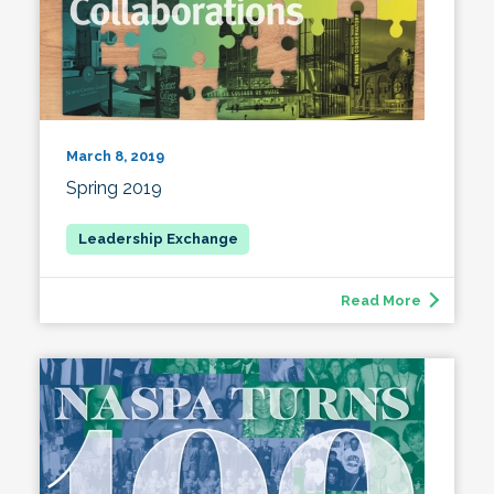
March 8, 2019
Spring 2019
Read More