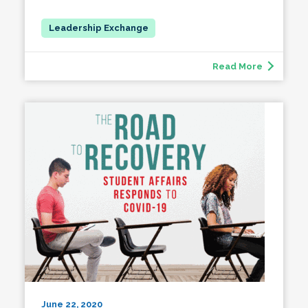
Read More
June 22, 2020