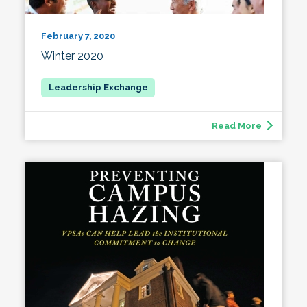
February 7, 2020
Winter 2020
Read More