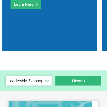
Learn More
Filter