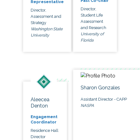
Past Co-chair
Representative
Director,
Director,
Student Life
Assessment and
Assessment
Strategy
and Research
Washington State
University of
University
Florida
Sharon Gonzales
Aleecea
Assistant Director - CAPP
Denton
NASPA
Engagement
Coordinator
Residence Hall
Director