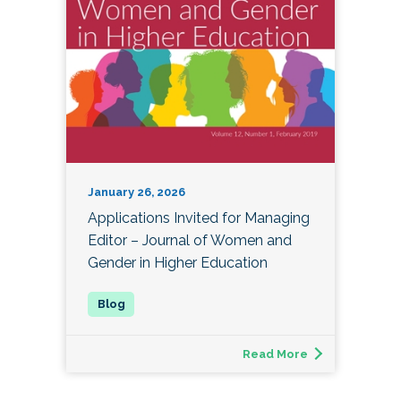
January 26, 2026
Applications Invited for Managing
Editor – Journal of Women and
Gender in Higher Education
Read More