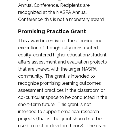
Annual Conference. Recipients are
recognized at the NASPA Annual
Conference; this is not a monetary award.
Promising Practice Grant
This award incentivizes the planning and
execution of thoughtfully constructed,
equity-centered higher education/student
affairs assessment and evaluation projects
that are shared with the larger NASPA
community. The grant is intended to
recognize promising learning outcomes
assessment practices in the classroom or
co-curricular space to be conducted in the
short-term future. This grant is not
intended to support empirical research
projects (that is, the grant should not be
used to test or develop theory). The grant