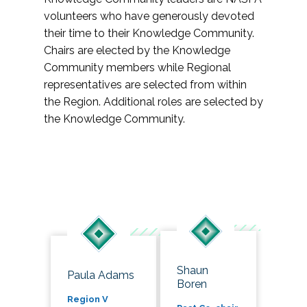
volunteers who have generously devoted
their time to their Knowledge Community.
Chairs are elected by the Knowledge
Community members while Regional
representatives are selected from within
the Region. Additional roles are selected by
the Knowledge Community.
Shaun
Paula Adams
Boren
Region V