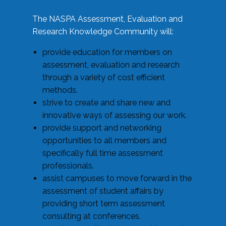
The NASPA Assessment, Evaluation and
Research Knowledge Community will:
provide education for members on
assessment, evaluation and research
through a variety of cost efficient
methods.
strive to create and share new and
innovative ways of assessing our work.
provide support and networking
opportunities to all members and
specifically full time assessment
professionals.
assist campuses to move forward in the
assessment of student affairs by
providing short term assessment
consulting at conferences.