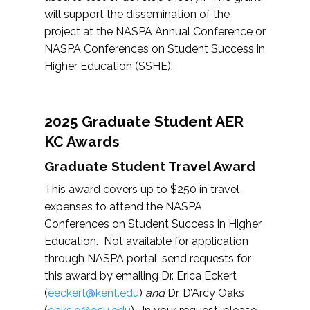
will support the dissemination of the
project at the NASPA Annual Conference or
NASPA Conferences on Student Success in
Higher Education (SSHE).
2025 Graduate Student AER
KC Awards
Graduate Student Travel Award
This award covers up to $250 in travel
expenses to attend the NASPA
Conferences on Student Success in Higher
Education. Not available for application
through NASPA portal; send requests for
this award by emailing Dr. Erica Eckert
(
eeckert@kent.edu
)
and
Dr. D’Arcy Oaks