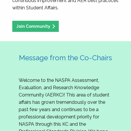
continuous improvement and AER best practices
within Student Affairs.
Join Community
Message from the Co-Chairs
Welcome to the NASPA Assessment,
Evaluation, and Research Knowledge
Community (AERKC)! This area of student
affairs has grown tremendously over the
past few years and continues to be a
professional development priority for
NASPA through this KC and the