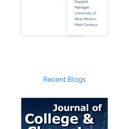
Support
Manager
University of
New Mexico-
Main Campus
Recent Blogs