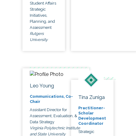
Student Affairs
Strategic
Initiatives,
Planning, and
Assessment
Rutgers
University
Leo Young
Communications, Co-
Tina Zuniga
Chair
Practitioner-
Assistant Director for
Scholar
Assessment, Evaluation, &
Development
Data Strategy
Coordinator
Virginia Polytechnic Institute
Strategic
and State University