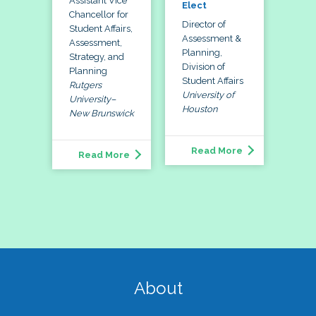
Assistant Vice
Elect
Chancellor for
Director of
Student Affairs,
Assessment &
Assessment,
Planning,
Strategy, and
Division of
Planning
Student Affairs
Rutgers
University of
University–
Houston
New Brunswick
Read More
Read More
About