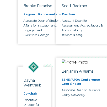
Brooke Paradise
Scott Radimer
Region II Representative
Co-chair
Associate Dean of Student
Assistant Dean for
Affairs for Inclusion and
Assessment, Accreditation, &
Engagement
Accountability
Skidmore College
William & Mary
Benjamin Williams
SSHE/APDA Conference
Dayna
Coordinator
Weintraub
Associate Dean of Students
Co-chair
Trinity University
Executive
Director for