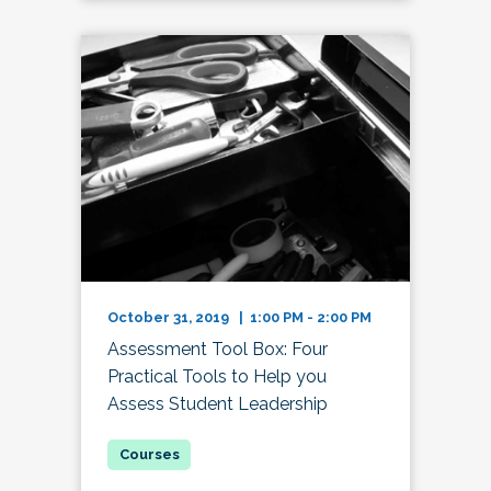
October 31, 2019 | 1:00 PM - 2:00 PM
Assessment Tool Box: Four
Practical Tools to Help you
Assess Student Leadership