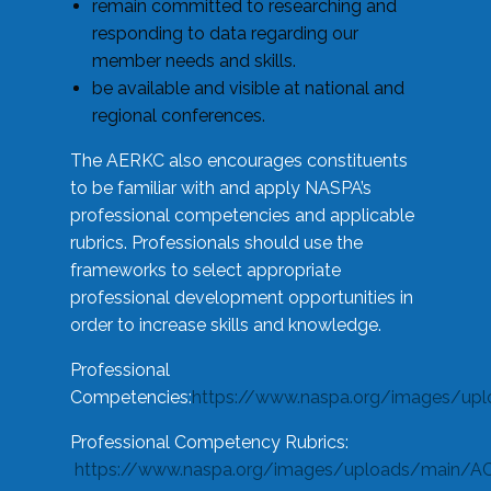
remain committed to researching and
responding to data regarding our
member needs and skills.
be available and visible at national and
regional conferences.
The AERKC also encourages constituents
to be familiar with and apply NASPA’s
professional competencies and applicable
rubrics. Professionals should use the
frameworks to select appropriate
professional development opportunities in
order to increase skills and knowledge.
Professional
Competencies:
https://www.naspa.org/images/up
Professional Competency Rubrics:
https://www.naspa.org/images/uploads/main/AC