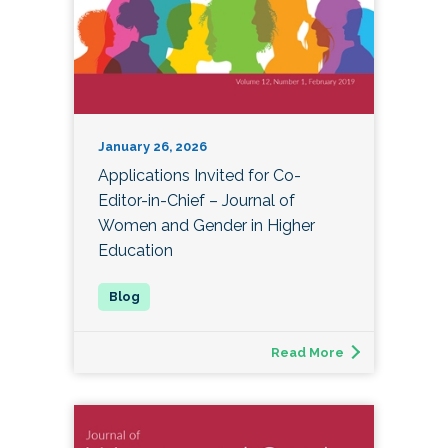
January 26, 2026
Applications Invited for Co-
Editor-in-Chief – Journal of
Women and Gender in Higher
Education
Read More