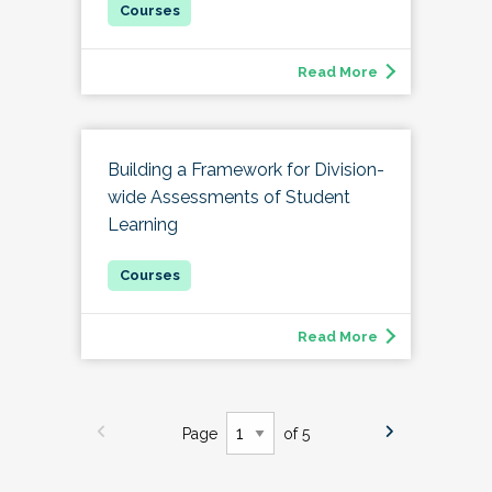
Read More
Building a Framework for Division-
wide Assessments of Student
Learning
Read More
Page
of 5