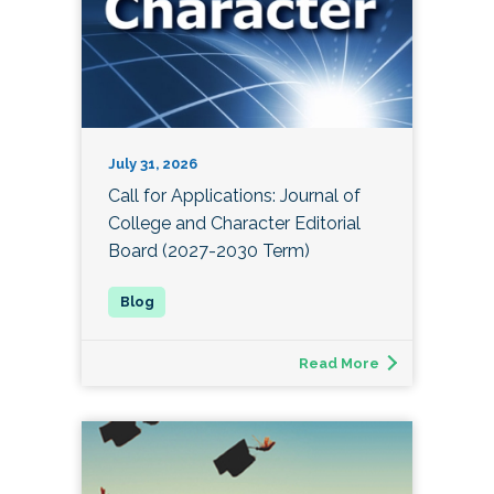
July 31, 2026
Call for Applications: Journal of
College and Character Editorial
Board (2027-2030 Term)
Read More