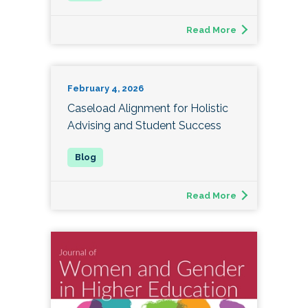
Read More
February 4, 2026
Caseload Alignment for Holistic
Advising and Student Success
Read More