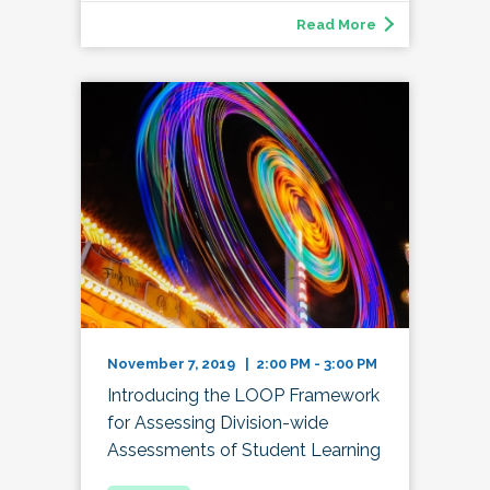
Read More
November 7, 2019 | 2:00 PM - 3:00 PM
Introducing the LOOP Framework
for Assessing Division-wide
Assessments of Student Learning