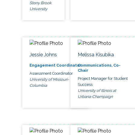
Stony Brook
University
Jessie Johns
Melissa Kisubika
Engagement Coordinator
Communications, Co-
Chair
Assessment Coordinator
Project Manager for Student
University of Missouri-
Success
Columbia
University of Illinois at
Urbana-Champaign