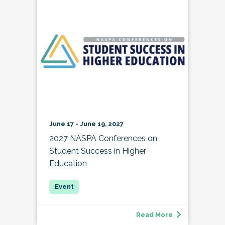
June 17 - June 19, 2027
2027 NASPA Conferences on
Student Success in Higher
Education
Read More