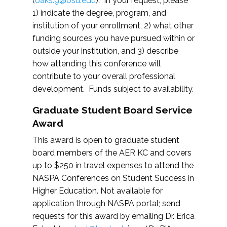
(
oaks.9@osu.edu
). In your request, please
1) indicate the degree, program, and
institution of your enrollment, 2) what other
funding sources you have pursued within or
outside your institution, and 3) describe
how attending this conference will
contribute to your overall professional
development. Funds subject to availability.
Graduate Student Board Service
Award
This award is open to graduate student
board members of the AER KC and covers
up to $250 in travel expenses to attend the
NASPA Conferences on Student Success in
Higher Education. Not available for
application through NASPA portal; send
requests for this award by emailing Dr. Erica