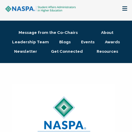
About
Message from the Co-Chairs
About
Membership + Communities
Leadership Team
Blogs
Events
Awards
Newsletter
Get Connected
Resources
Events + Online Learning
Research + Publications
Key Initiatives
The Latest