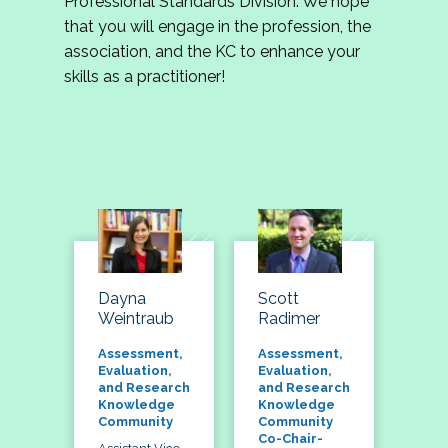
Professional Standards Division. We hope
that you will engage in the profession, the
association, and the KC to enhance your
skills as a practitioner!
Dayna
Scott
Weintraub
Radimer
Assessment,
Assessment,
Evaluation,
Evaluation,
and Research
and Research
Knowledge
Knowledge
Community
Community
Co-Chair-