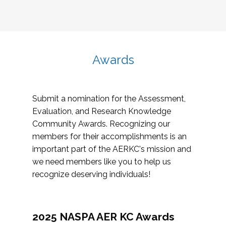
Awards
Submit a nomination for the Assessment,
Evaluation, and Research Knowledge
Community Awards. Recognizing our
members for their accomplishments is an
important part of the AERKC's mission and
we need members like you to help us
recognize deserving individuals!
2025 NASPA AER KC Awards