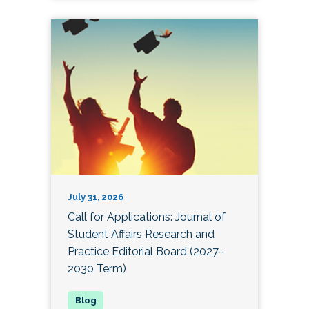
July 31, 2026
Call for Applications: Journal of
Student Affairs Research and
Practice Editorial Board (2027-
2030 Term)