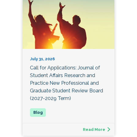
July 31, 2026
Call for Applications: Journal of
Student Affairs Research and
Practice New Professional and
Graduate Student Review Board
(2027-2029 Term)
Read More