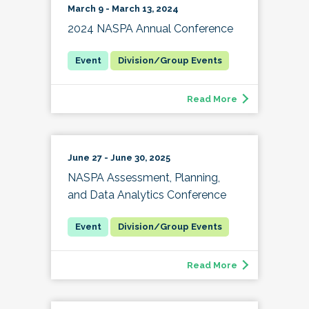
March 9 - March 13, 2024
2024 NASPA Annual Conference
Division/Group Events
Read More
June 27 - June 30, 2025
NASPA Assessment, Planning,
and Data Analytics Conference
Division/Group Events
Read More