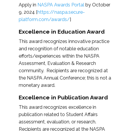
Apply in
NASPA Awards Portal
by October
9, 2024 [
https://naspa.secure-
platform.com/awards/
]
Excellence in Education Award
This award recognizes innovative practice
and recognition of notable education
efforts/experiences within the NASPA
Assessment, Evaluation & Research
community. Recipients are recognized at
the NASPA Annual Conference; this is not a
monetary award.
Excellence in Publication Award
This award recognizes excellence in
publication related to Student Affairs
assessment, evaluation, or research.
Recipients are recognized at the NASPA