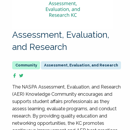
Assessment, Evaluation,
and Research
Assessment, Evaluation, and Research
The NASPA Assessment, Evaluation, and Research
(AER) Knowledge Community encourages and
supports student affairs professionals as they
assess learning, evaluate programs, and conduct
research. By providing quality education and
networking opportunities, the KC promotes