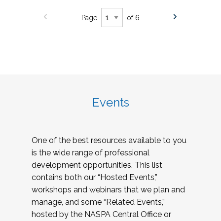
Page
of 6
Events
One of the best resources available to you
is the wide range of professional
development opportunities. This list
contains both our “Hosted Events,”
workshops and webinars that we plan and
manage, and some “Related Events,”
hosted by the NASPA Central Office or