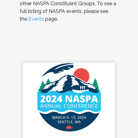
other NASPA Constituent Groups. To see a
full listing of NASPA events, please see
the
Events
page.