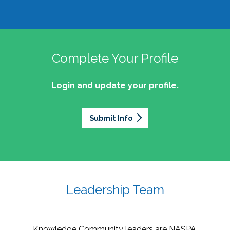
Complete Your Profile
Login and update your profile.
Submit Info
Leadership Team
Knowledge Community leaders are NASPA