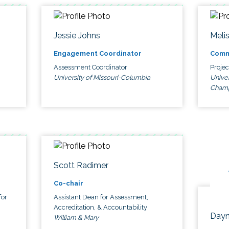
Jessie Johns
Meli
Engagement Coordinator
Comm
Assessment Coordinator
Proje
University of Missouri-Columbia
Univer
Cham
Scott Radimer
Co-chair
for
Assistant Dean for Assessment,
Accreditation, & Accountability
Dayn
William & Mary