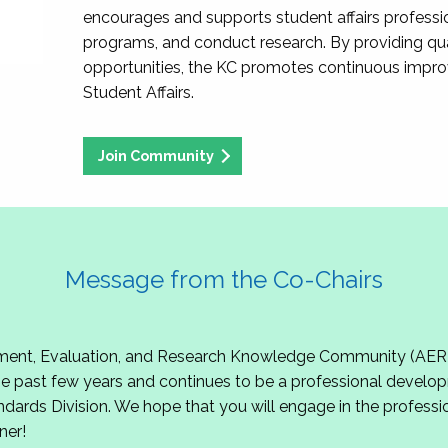
encourages and supports student affairs professio
programs, and conduct research. By providing qu
opportunities, the KC promotes continuous impr
Student Affairs.
Join Community
Message from the Co-Chairs
t, Evaluation, and Research Knowledge Community (AERKC)!
 past few years and continues to be a professional develop
ndards Division. We hope that you will engage in the professio
ner!