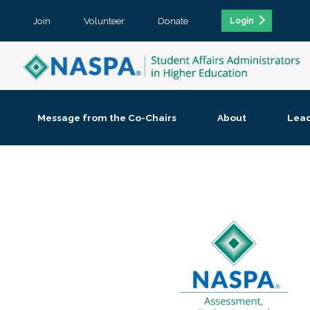
Join
Volunteer
Donate
Login
Message from the Co-Chairs
About
Lea