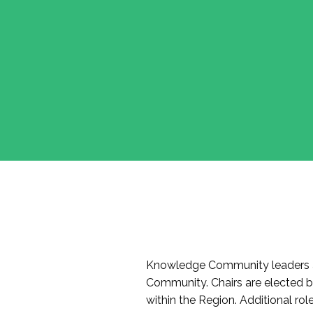
Knowledge Community leaders a
Community. Chairs are elected 
within the Region. Additional r