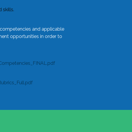
skills.
l competencies and applicable
ent opportunities in order to
Competencies_FINAL.pdf
rics_Full.pdf