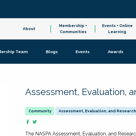
Membership +
Events + Online
About
Communities
Learning
dership Team
Blogs
Events
Awards
Assessment, Evaluation, 
Assessment, Evaluation, and Research
The NASPA Assessment, Evaluation, and Resea