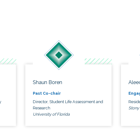
Shaun Boren
Alee
Past Co-chair
Enga
y
Director, Student Life Assessment and
Reside
Research
Stony
University of Florida