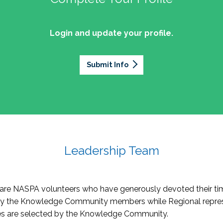
Login and update your profile.
Submit Info
Leadership Team
re NASPA volunteers who have generously devoted their tim
by the Knowledge Community members while Regional repres
oles are selected by the Knowledge Community.