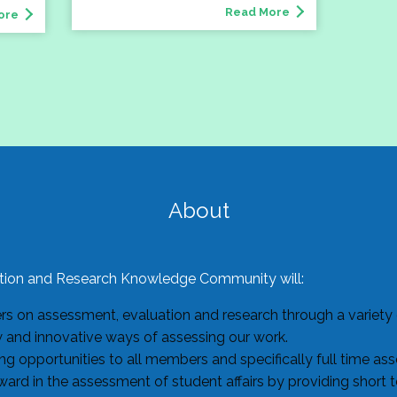
Read More
ore
About
ion and Research Knowledge Community will:
 on assessment, evaluation and research through a variety o
w and innovative ways of assessing our work.
g opportunities to all members and specifically full time as
ard in the assessment of student affairs by providing short 