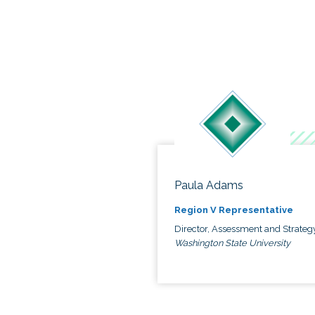
Paula Adams
Region V Representative
Director, Assessment and Strateg
Washington State University