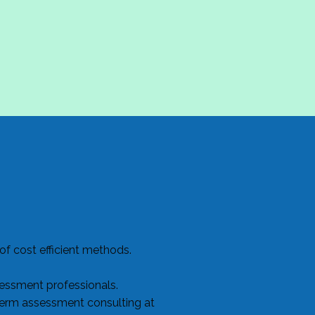
f cost efficient methods.
sessment professionals.
term assessment consulting at