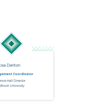
cea Denton
gement Coordinator
nce Hall Director
 Brook University