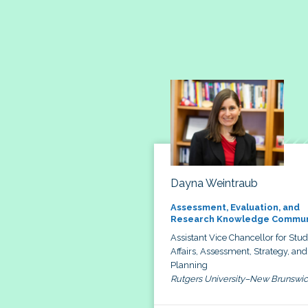
Dayna Weintraub
Assessment, Evaluation, and
Research Knowledge Commun
Assistant Vice Chancellor for Stu
Affairs, Assessment, Strategy, and
Planning
Rutgers University–New Brunswi