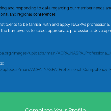
ing and responding to data regarding our member needs and 
tional and regional conferences.
tituents to be familiar with and apply NASPA’s professiona
e the frameworks to select appropriate professional developm
spa.org/images/uploads/main/ACPA_NASPA_Professional_
s:
s/uploads/main/ACPA_NASPA_Professional_Competency_Rub
Complete Your Profile