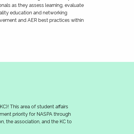
nals as they assess learning, evaluate
ality education and networking
ovement and AER best practices within
 This area of student affairs
ment priority for NASPA through
n, the association, and the KC to