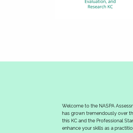
Welcome to the NASPA Assessmen
has grown tremendously over the
this KC and the Professional Sta
enhance your skills as a practitio