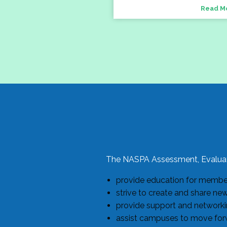
Read M
The NASPA Assessment, Evaluat
provide education for members
strive to create and share ne
provide support and networkin
assist campuses to move forw