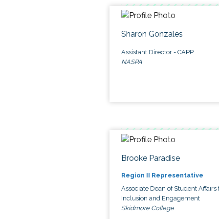
Sharon Gonzales
Assistant Director - CAPP
NASPA
Brooke Paradise
Region II Representative
Associate Dean of Student Affairs 
Inclusion and Engagement
Skidmore College