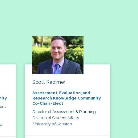
Scott Radimer
Assessment, Evaluation, and
ity
Research Knowledge Community
Co-Chair-Elect
dent
Director of Assessment & Planning,
Division of Student Affairs
University of Houston
ck