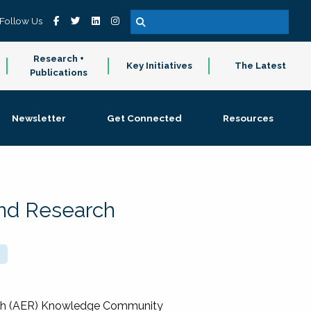
Follow Us
Research +
Key Initiatives
The Latest
Publications
Newsletter
Get Connected
Resources
and Research
rch (AER) Knowledge Community