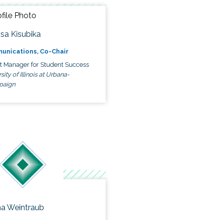
ssa Kisubika
unications, Co-Chair
ct Manager for Student Success
sity of Illinois at Urbana-
paign
a Weintraub