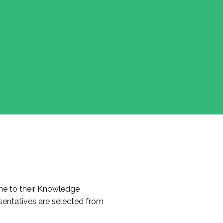
e to their Knowledge
entatives are selected from