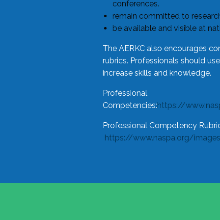
conferences.
remain committed to research
be available and visible at na
The AERKC also encourages cons
rubrics. Professionals should us
increase skills and knowledge.
Professional
Competencies:
https://www.na
Professional Competency Rubric
https://www.naspa.org/image