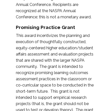
Annual Conference. Recipients are
recognized at the NASPA Annual
Conference; this is not a monetary award.
Promising Practice Grant
This award incentivizes the planning and
execution of thoughtfully constructed,
equity-centered higher education/student
affairs assessment and evaluation projects
that are shared with the larger NASPA
community. The grant is intended to
recognize promising learning outcomes
assessment practices in the classroom or
co-curricular space to be conducted in the
short-term future. This grant is not
intended to support empirical research
projects (that is, the grant should not be
used to test or develop theory). The grant