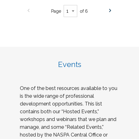
Page
of 6
Events
One of the best resources available to you
is the wide range of professional
development opportunities. This list
contains both our “Hosted Events,”
workshops and webinars that we plan and
manage, and some “Related Events,”
hosted by the NASPA Central Office or