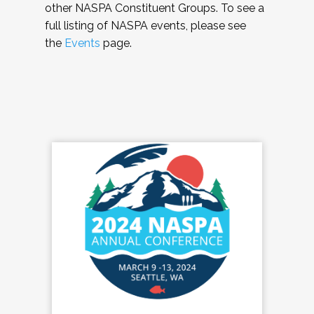
other NASPA Constituent Groups. To see a
full listing of NASPA events, please see
the
Events
page.