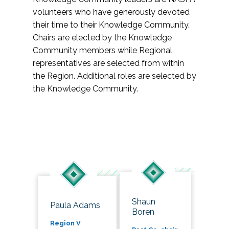
volunteers who have generously devoted
their time to their Knowledge Community.
Chairs are elected by the Knowledge
Community members while Regional
representatives are selected from within
the Region. Additional roles are selected by
the Knowledge Community.
Shaun
Paula Adams
Boren
Region V