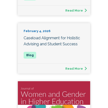
Read More
February 4, 2026
Caseload Alignment for Holistic
Advising and Student Success
Read More