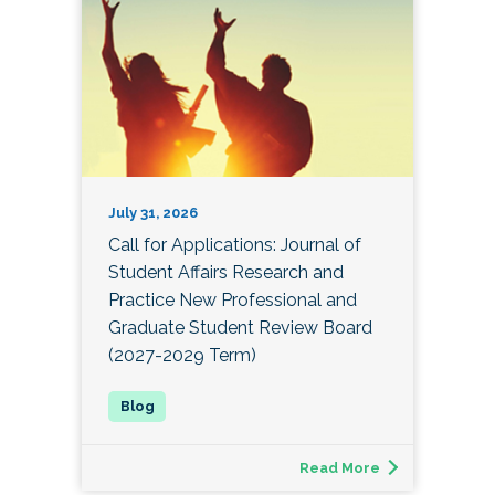
July 31, 2026
Call for Applications: Journal of
Student Affairs Research and
Practice New Professional and
Graduate Student Review Board
(2027-2029 Term)
Read More