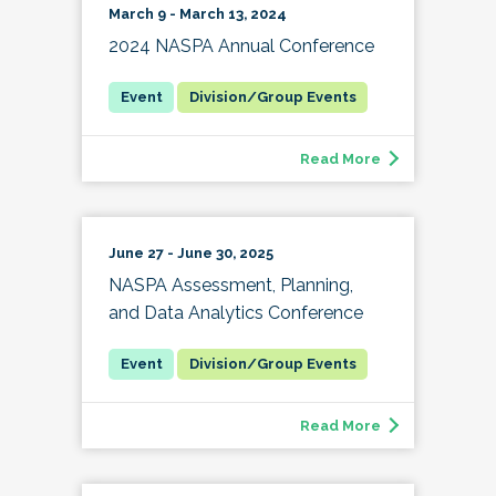
March 9 - March 13, 2024
2024 NASPA Annual Conference
Division/Group Events
Read More
June 27 - June 30, 2025
NASPA Assessment, Planning,
and Data Analytics Conference
Division/Group Events
Read More