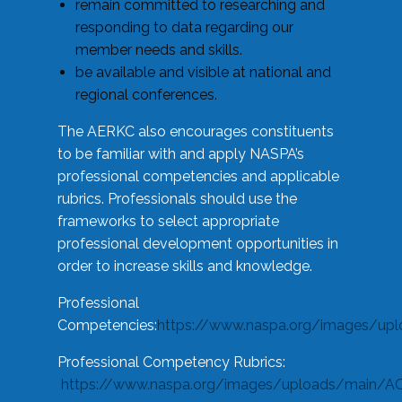
remain committed to researching and
responding to data regarding our
member needs and skills.
be available and visible at national and
regional conferences.
The AERKC also encourages constituents
to be familiar with and apply NASPA’s
professional competencies and applicable
rubrics. Professionals should use the
frameworks to select appropriate
professional development opportunities in
order to increase skills and knowledge.
Professional
Competencies:
https://www.naspa.org/images/up
Professional Competency Rubrics:
https://www.naspa.org/images/uploads/main/AC