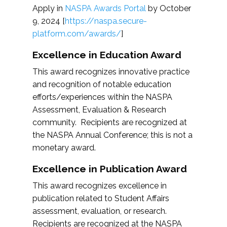
Apply in
NASPA Awards Portal
by October
9, 2024 [
https://naspa.secure-
platform.com/awards/
]
Excellence in Education Award
This award recognizes innovative practice
and recognition of notable education
efforts/experiences within the NASPA
Assessment, Evaluation & Research
community. Recipients are recognized at
the NASPA Annual Conference; this is not a
monetary award.
Excellence in Publication Award
This award recognizes excellence in
publication related to Student Affairs
assessment, evaluation, or research.
Recipients are recognized at the NASPA