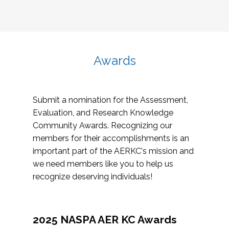
Awards
Submit a nomination for the Assessment,
Evaluation, and Research Knowledge
Community Awards. Recognizing our
members for their accomplishments is an
important part of the AERKC's mission and
we need members like you to help us
recognize deserving individuals!
2025 NASPA AER KC Awards