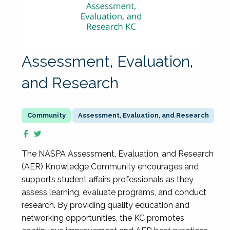
Assessment, Evaluation,
and Research
Assessment, Evaluation, and Research
The NASPA Assessment, Evaluation, and Research
(AER) Knowledge Community encourages and
supports student affairs professionals as they
assess learning, evaluate programs, and conduct
research. By providing quality education and
networking opportunities, the KC promotes