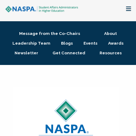
About
Message from the Co-Chairs
About
Membership + Communities
Leadership Team
Blogs
Events
Awards
Newsletter
Get Connected
Resources
Events + Online Learning
Research + Publications
Key Initiatives
The Latest