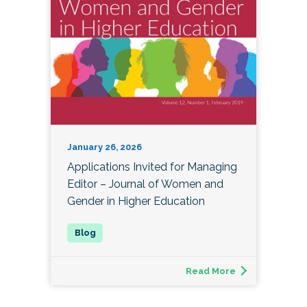
January 26, 2026
Applications Invited for Managing
Editor – Journal of Women and
Gender in Higher Education
Read More