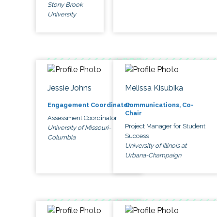
Stony Brook
University
Jessie Johns
Melissa Kisubika
Engagement Coordinator
Communications, Co-
Chair
Assessment Coordinator
Project Manager for Student
University of Missouri-
Success
Columbia
University of Illinois at
Urbana-Champaign