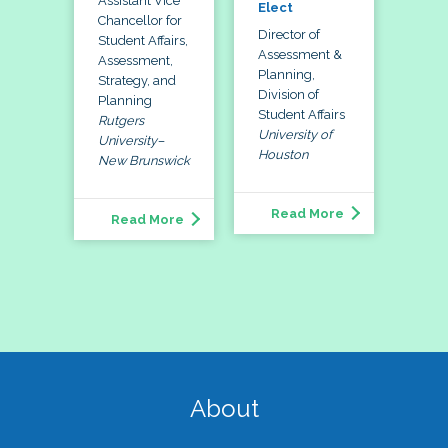
Assistant Vice
Elect
Chancellor for
Director of
Student Affairs,
Assessment &
Assessment,
Planning,
Strategy, and
Division of
Planning
Student Affairs
Rutgers
University of
University–
Houston
New Brunswick
Read More
Read More
About