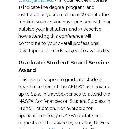
(
oaks.9@osu.edu
). In your request, please
1) indicate the degree, program, and
institution of your enrollment, 2) what other
funding sources you have pursued within or
outside your institution, and 3) describe
how attending this conference will
contribute to your overall professional
development. Funds subject to availability.
Graduate Student Board Service
Award
This award is open to graduate student
board members of the AER KC and covers
up to $250 in travel expenses to attend the
NASPA Conferences on Student Success in
Higher Education. Not available for
application through NASPA portal; send
requests for this award by emailing Dr. Erica