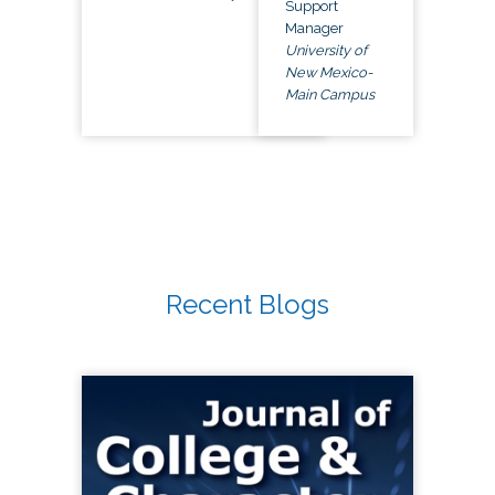
Support
Manager
University of
New Mexico-
Main Campus
Recent Blogs