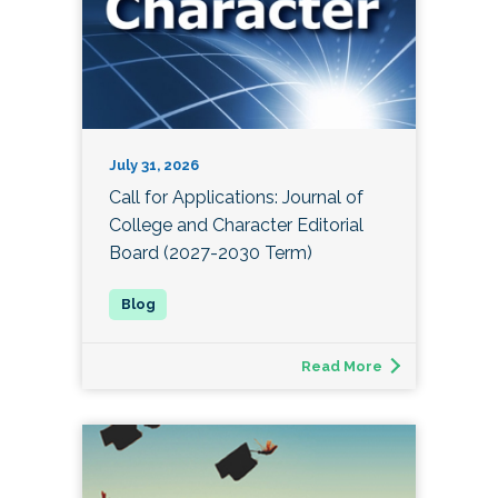
July 31, 2026
Call for Applications: Journal of
College and Character Editorial
Board (2027-2030 Term)
Read More