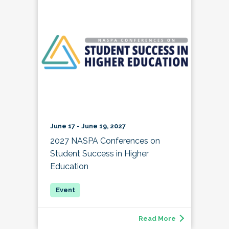
June 17 - June 19, 2027
2027 NASPA Conferences on
Student Success in Higher
Education
Read More