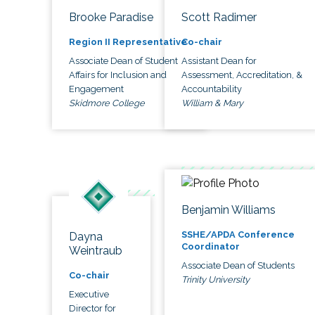
Brooke Paradise
Scott Radimer
Region II Representative
Co-chair
Associate Dean of Student
Assistant Dean for
Affairs for Inclusion and
Assessment, Accreditation, &
Engagement
Accountability
Skidmore College
William & Mary
Benjamin Williams
SSHE/APDA Conference
Dayna
Coordinator
Weintraub
Associate Dean of Students
Co-chair
Trinity University
Executive
Director for