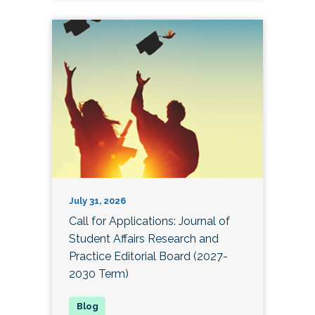
July 31, 2026
Call for Applications: Journal of
Student Affairs Research and
Practice Editorial Board (2027-
2030 Term)