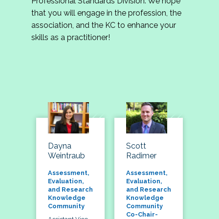
Professional Standards Division. We hope
that you will engage in the profession, the
association, and the KC to enhance your
skills as a practitioner!
Dayna
Scott
Weintraub
Radimer
Assessment,
Assessment,
Evaluation,
Evaluation,
and Research
and Research
Knowledge
Knowledge
Community
Community
Co-Chair-