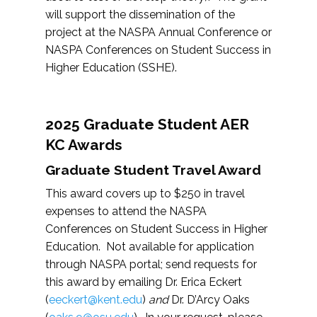
will support the dissemination of the
project at the NASPA Annual Conference or
NASPA Conferences on Student Success in
Higher Education (SSHE).
2025 Graduate Student AER
KC Awards
Graduate Student Travel Award
This award covers up to $250 in travel
expenses to attend the NASPA
Conferences on Student Success in Higher
Education. Not available for application
through NASPA portal; send requests for
this award by emailing Dr. Erica Eckert
(
eeckert@kent.edu
)
and
Dr. D’Arcy Oaks