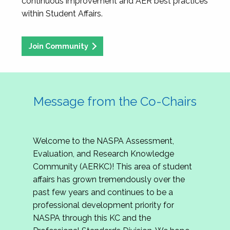
continuous improvement and AER best practices
within Student Affairs.
Join Community
Message from the Co-Chairs
Welcome to the NASPA Assessment,
Evaluation, and Research Knowledge
Community (AERKC)! This area of student
affairs has grown tremendously over the
past few years and continues to be a
professional development priority for
NASPA through this KC and the