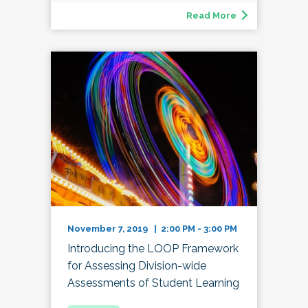
Read More
November 7, 2019 | 2:00 PM - 3:00 PM
Introducing the LOOP Framework
for Assessing Division-wide
Assessments of Student Learning