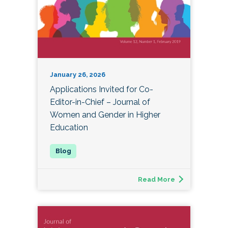
January 26, 2026
Applications Invited for Co-
Editor-in-Chief – Journal of
Women and Gender in Higher
Education
Read More