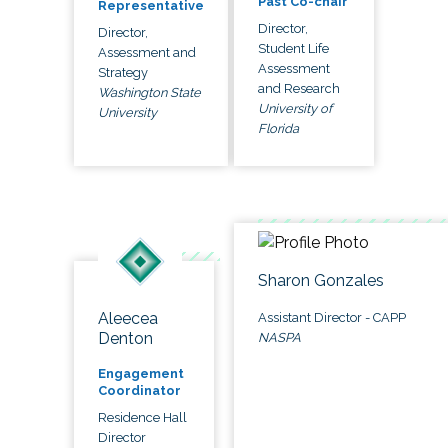
Past Co-chair
Representative
Director,
Director,
Student Life
Assessment and
Assessment
Strategy
and Research
Washington State
University of
University
Florida
Sharon Gonzales
Aleecea
Assistant Director - CAPP
Denton
NASPA
Engagement
Coordinator
Residence Hall
Director