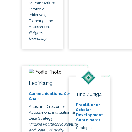
Student Affairs
Strategic
Initiatives,
Planning, and
Assessment
Rutgers
University
Leo Young
Communications, Co-
Tina Zuniga
Chair
Practitioner-
Assistant Director for
Scholar
Assessment, Evaluation, &
Development
Data Strategy
Coordinator
Virginia Polytechnic Institute
Strategic
and State University