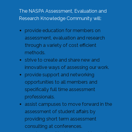
The NASPA Assessment, Evaluation and
Research Knowledge Community will:
provide education for members on
assessment, evaluation and research
through a variety of cost efficient
methods.
strive to create and share new and
innovative ways of assessing our work.
provide support and networking
opportunities to all members and
specifically full time assessment
professionals.
assist campuses to move forward in the
assessment of student affairs by
providing short term assessment
consulting at conferences.