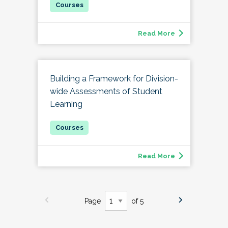
Read More
Building a Framework for Division-
wide Assessments of Student
Learning
Read More
Page
of 5