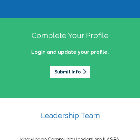
Complete Your Profile
Login and update your profile.
Submit Info
Leadership Team
Knowledge Community leaders are NASPA