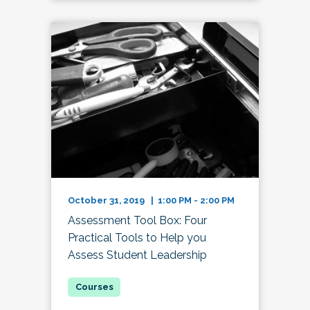
October 31, 2019 | 1:00 PM - 2:00 PM
Assessment Tool Box: Four
Practical Tools to Help you
Assess Student Leadership