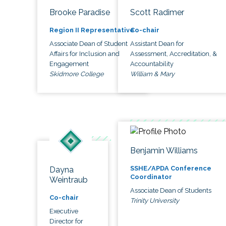
Brooke Paradise
Scott Radimer
Region II Representative
Co-chair
Associate Dean of Student
Assistant Dean for
Affairs for Inclusion and
Assessment, Accreditation, &
Engagement
Accountability
Skidmore College
William & Mary
Benjamin Williams
SSHE/APDA Conference
Dayna
Coordinator
Weintraub
Associate Dean of Students
Co-chair
Trinity University
Executive
Director for