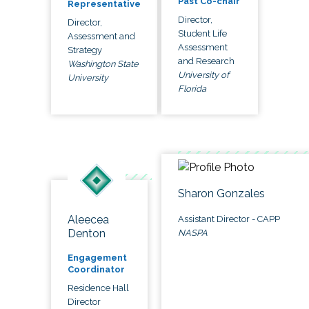
Past Co-chair
Representative
Director,
Director,
Student Life
Assessment and
Assessment
Strategy
and Research
Washington State
University of
University
Florida
Sharon Gonzales
Aleecea
Assistant Director - CAPP
Denton
NASPA
Engagement
Coordinator
Residence Hall
Director