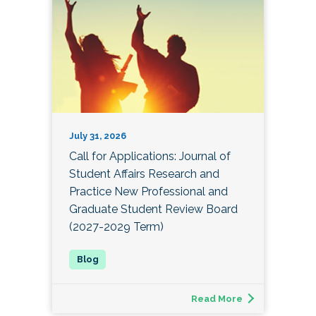
July 31, 2026
Call for Applications: Journal of
Student Affairs Research and
Practice New Professional and
Graduate Student Review Board
(2027-2029 Term)
Read More