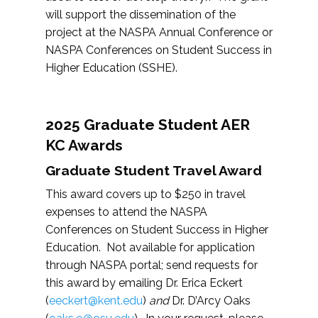
will support the dissemination of the
project at the NASPA Annual Conference or
NASPA Conferences on Student Success in
Higher Education (SSHE).
2025 Graduate Student AER
KC Awards
Graduate Student Travel Award
This award covers up to $250 in travel
expenses to attend the NASPA
Conferences on Student Success in Higher
Education. Not available for application
through NASPA portal; send requests for
this award by emailing Dr. Erica Eckert
(
eeckert@kent.edu
)
and
Dr. D’Arcy Oaks