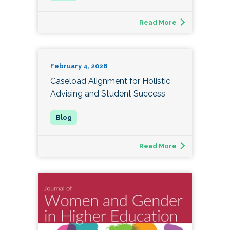
Read More
February 4, 2026
Caseload Alignment for Holistic
Advising and Student Success
Read More