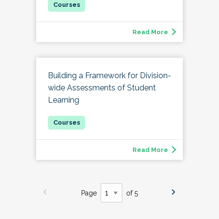
Read More
Building a Framework for Division-
wide Assessments of Student
Learning
Read More
Page
of 5