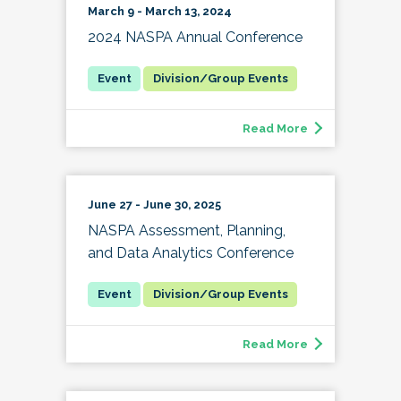
March 9 - March 13, 2024
2024 NASPA Annual Conference
Division/Group Events
Read More
June 27 - June 30, 2025
NASPA Assessment, Planning,
and Data Analytics Conference
Division/Group Events
Read More