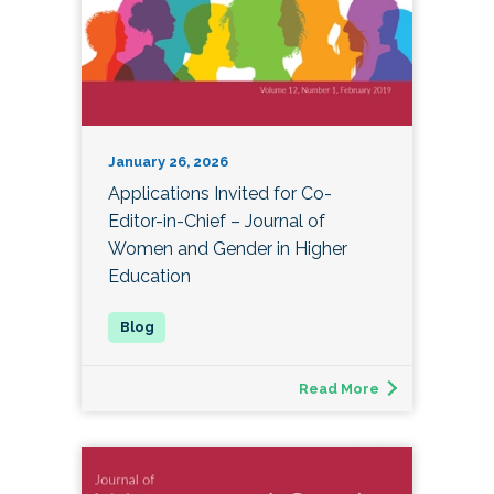
January 26, 2026
Applications Invited for Co-
Editor-in-Chief – Journal of
Women and Gender in Higher
Education
Read More