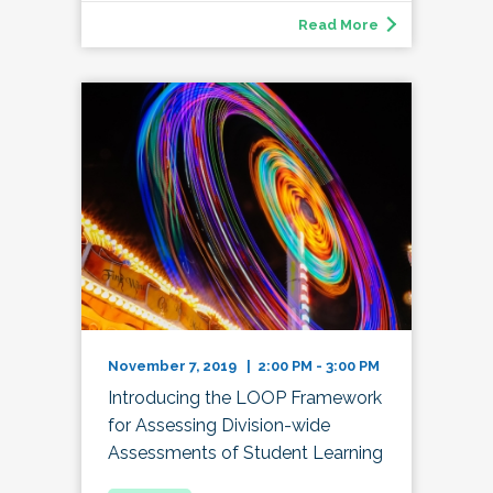
Read More
November 7, 2019 | 2:00 PM - 3:00 PM
Introducing the LOOP Framework
for Assessing Division-wide
Assessments of Student Learning