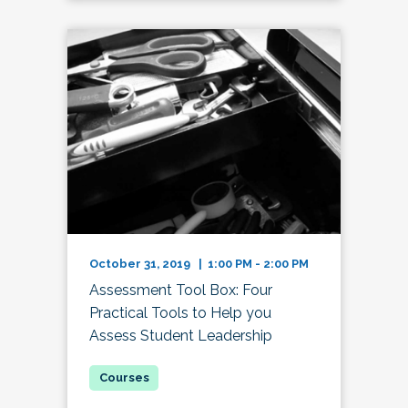
October 31, 2019 | 1:00 PM - 2:00 PM
Assessment Tool Box: Four
Practical Tools to Help you
Assess Student Leadership