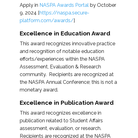
Apply in
NASPA Awards Portal
by October
9, 2024 [
https://naspa.secure-
platform.com/awards/
]
Excellence in Education Award
This award recognizes innovative practice
and recognition of notable education
efforts/experiences within the NASPA
Assessment, Evaluation & Research
community. Recipients are recognized at
the NASPA Annual Conference; this is not a
monetary award.
Excellence in Publication Award
This award recognizes excellence in
publication related to Student Affairs
assessment, evaluation, or research.
Recipients are recognized at the NASPA