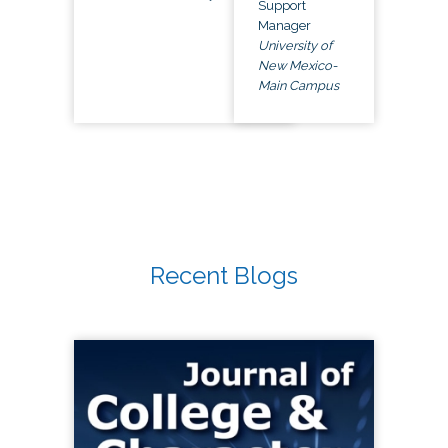
Support
Manager
University of
New Mexico-
Main Campus
Recent Blogs