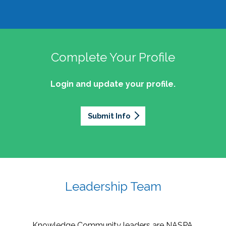
Complete Your Profile
Login and update your profile.
Submit Info
Leadership Team
Knowledge Community leaders are NASPA