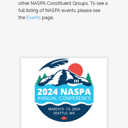
other NASPA Constituent Groups. To see a
full listing of NASPA events, please see
the
Events
page.