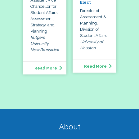
Assistant Vice
Elect
Chancellor for
Director of
Student Affairs,
Assessment &
Assessment,
Planning,
Strategy, and
Division of
Planning
Student Affairs
Rutgers
University of
University–
Houston
New Brunswick
Read More
Read More
About