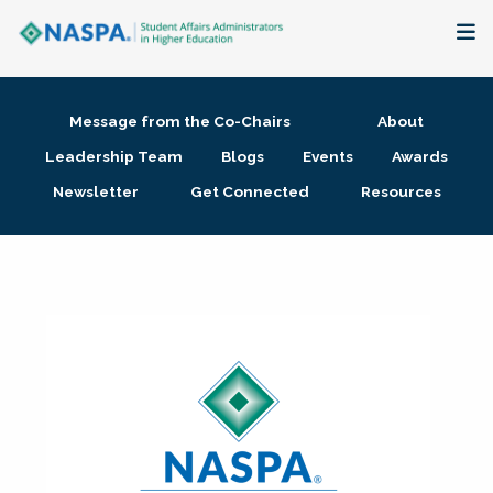
About
Message from the Co-Chairs
About
Membership + Communities
Leadership Team
Blogs
Events
Awards
Newsletter
Get Connected
Resources
Events + Online Learning
Research + Publications
Key Initiatives
The Latest