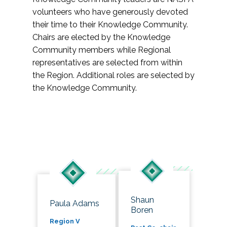
volunteers who have generously devoted
their time to their Knowledge Community.
Chairs are elected by the Knowledge
Community members while Regional
representatives are selected from within
the Region. Additional roles are selected by
the Knowledge Community.
Shaun
Paula Adams
Boren
Region V