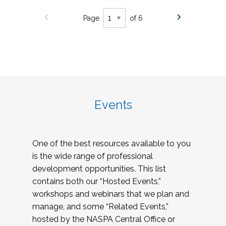
Page
of 6
Events
One of the best resources available to you
is the wide range of professional
development opportunities. This list
contains both our “Hosted Events,”
workshops and webinars that we plan and
manage, and some “Related Events,”
hosted by the NASPA Central Office or