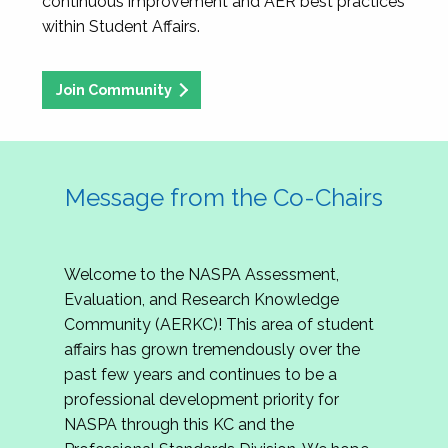
continuous improvement and AER best practices
within Student Affairs.
Join Community
Message from the Co-Chairs
Welcome to the NASPA Assessment,
Evaluation, and Research Knowledge
Community (AERKC)! This area of student
affairs has grown tremendously over the
past few years and continues to be a
professional development priority for
NASPA through this KC and the