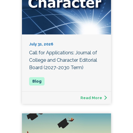
July 31, 2026
Call for Applications: Journal of
College and Character Editorial
Board (2027-2030 Term)
Read More