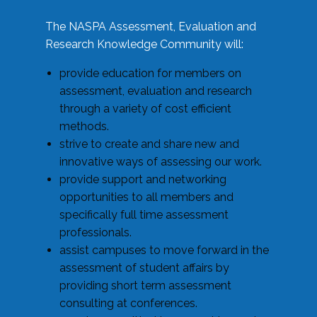
The NASPA Assessment, Evaluation and
Research Knowledge Community will:
provide education for members on
assessment, evaluation and research
through a variety of cost efficient
methods.
strive to create and share new and
innovative ways of assessing our work.
provide support and networking
opportunities to all members and
specifically full time assessment
professionals.
assist campuses to move forward in the
assessment of student affairs by
providing short term assessment
consulting at conferences.