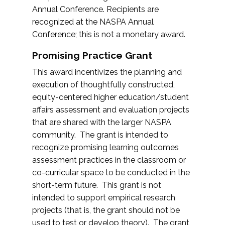
Annual Conference. Recipients are
recognized at the NASPA Annual
Conference; this is not a monetary award.
Promising Practice Grant
This award incentivizes the planning and
execution of thoughtfully constructed,
equity-centered higher education/student
affairs assessment and evaluation projects
that are shared with the larger NASPA
community. The grant is intended to
recognize promising learning outcomes
assessment practices in the classroom or
co-curricular space to be conducted in the
short-term future. This grant is not
intended to support empirical research
projects (that is, the grant should not be
used to test or develop theory). The grant