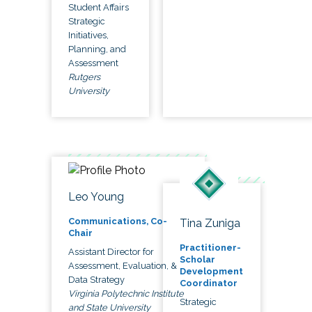
Student Affairs
Strategic
Initiatives,
Planning, and
Assessment
Rutgers
University
Leo Young
Communications, Co-
Tina Zuniga
Chair
Practitioner-
Assistant Director for
Scholar
Assessment, Evaluation, &
Development
Data Strategy
Coordinator
Virginia Polytechnic Institute
Strategic
and State University