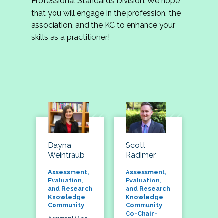
Professional Standards Division. We hope
that you will engage in the profession, the
association, and the KC to enhance your
skills as a practitioner!
Dayna
Scott
Weintraub
Radimer
Assessment,
Assessment,
Evaluation,
Evaluation,
and Research
and Research
Knowledge
Knowledge
Community
Community
Co-Chair-