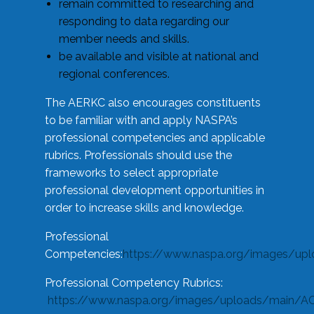
remain committed to researching and
responding to data regarding our
member needs and skills.
be available and visible at national and
regional conferences.
The AERKC also encourages constituents
to be familiar with and apply NASPA’s
professional competencies and applicable
rubrics. Professionals should use the
frameworks to select appropriate
professional development opportunities in
order to increase skills and knowledge.
Professional
Competencies:
https://www.naspa.org/images/up
Professional Competency Rubrics:
https://www.naspa.org/images/uploads/main/AC