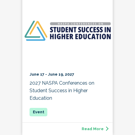
June 17 - June 19, 2027
2027 NASPA Conferences on
Student Success in Higher
Education
Read More