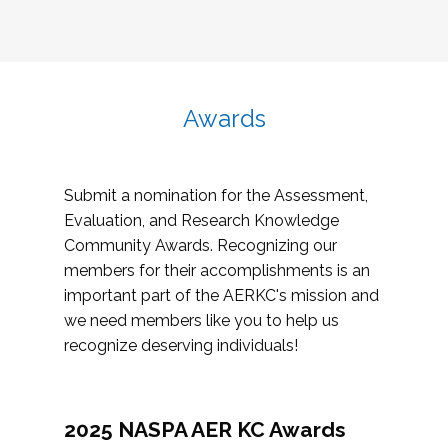
Awards
Submit a nomination for the Assessment,
Evaluation, and Research Knowledge
Community Awards. Recognizing our
members for their accomplishments is an
important part of the AERKC's mission and
we need members like you to help us
recognize deserving individuals!
2025 NASPA AER KC Awards