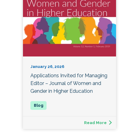
January 26, 2026
Applications Invited for Managing
Editor – Journal of Women and
Gender in Higher Education
Read More