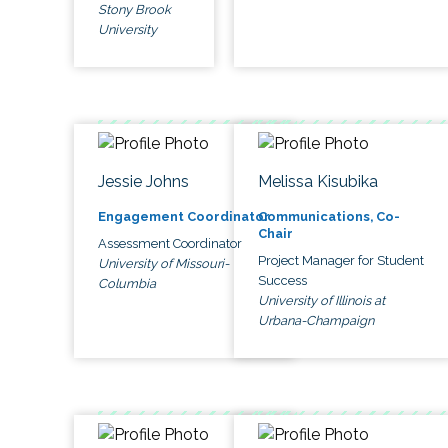
Stony Brook
University
Jessie Johns
Melissa Kisubika
Engagement Coordinator
Communications, Co-
Chair
Assessment Coordinator
Project Manager for Student
University of Missouri-
Success
Columbia
University of Illinois at
Urbana-Champaign