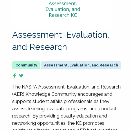
Assessment, Evaluation,
and Research
Assessment, Evaluation, and Research
The NASPA Assessment, Evaluation, and Research
(AER) Knowledge Community encourages and
supports student affairs professionals as they
assess learning, evaluate programs, and conduct
research. By providing quality education and
networking opportunities, the KC promotes