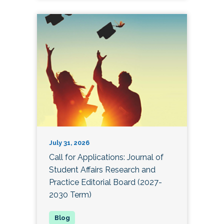
July 31, 2026
Call for Applications: Journal of
Student Affairs Research and
Practice Editorial Board (2027-
2030 Term)