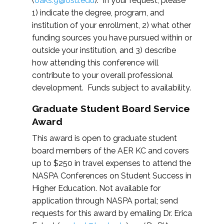
(
oaks.9@osu.edu
). In your request, please
1) indicate the degree, program, and
institution of your enrollment, 2) what other
funding sources you have pursued within or
outside your institution, and 3) describe
how attending this conference will
contribute to your overall professional
development. Funds subject to availability.
Graduate Student Board Service
Award
This award is open to graduate student
board members of the AER KC and covers
up to $250 in travel expenses to attend the
NASPA Conferences on Student Success in
Higher Education. Not available for
application through NASPA portal; send
requests for this award by emailing Dr. Erica