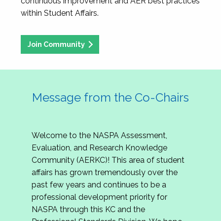
continuous improvement and AER best practices
within Student Affairs.
Join Community
Message from the Co-Chairs
Welcome to the NASPA Assessment,
Evaluation, and Research Knowledge
Community (AERKC)! This area of student
affairs has grown tremendously over the
past few years and continues to be a
professional development priority for
NASPA through this KC and the