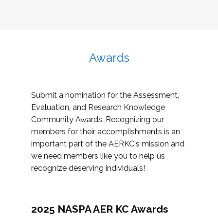
Awards
Submit a nomination for the Assessment,
Evaluation, and Research Knowledge
Community Awards. Recognizing our
members for their accomplishments is an
important part of the AERKC's mission and
we need members like you to help us
recognize deserving individuals!
2025 NASPA AER KC Awards