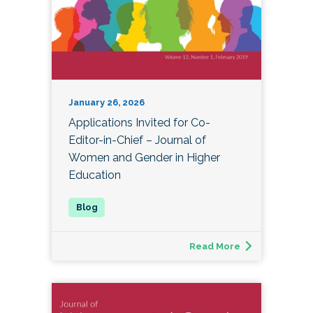
January 26, 2026
Applications Invited for Co-
Editor-in-Chief – Journal of
Women and Gender in Higher
Education
Read More