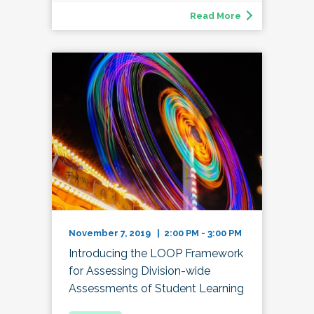
Read More
November 7, 2019 | 2:00 PM - 3:00 PM
Introducing the LOOP Framework
for Assessing Division-wide
Assessments of Student Learning