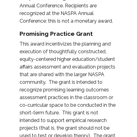
Annual Conference. Recipients are
recognized at the NASPA Annual
Conference; this is not a monetary award.
Promising Practice Grant
This award incentivizes the planning and
execution of thoughtfully constructed,
equity-centered higher education/student
affairs assessment and evaluation projects
that are shared with the larger NASPA
community. The grant is intended to
recognize promising learning outcomes
assessment practices in the classroom or
co-curricular space to be conducted in the
short-term future. This grant is not
intended to support empirical research
projects (that is, the grant should not be
used to test or develop theory). The grant