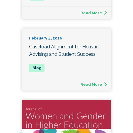
Read More
February 4, 2026
Caseload Alignment for Holistic
Advising and Student Success
Read More