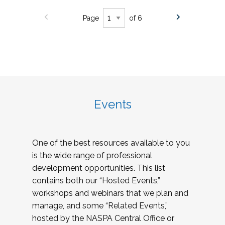
Page
of 6
Events
One of the best resources available to you
is the wide range of professional
development opportunities. This list
contains both our “Hosted Events,”
workshops and webinars that we plan and
manage, and some “Related Events,”
hosted by the NASPA Central Office or