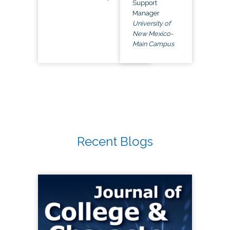
Support
Manager
University of
New Mexico-
Main Campus
Recent Blogs