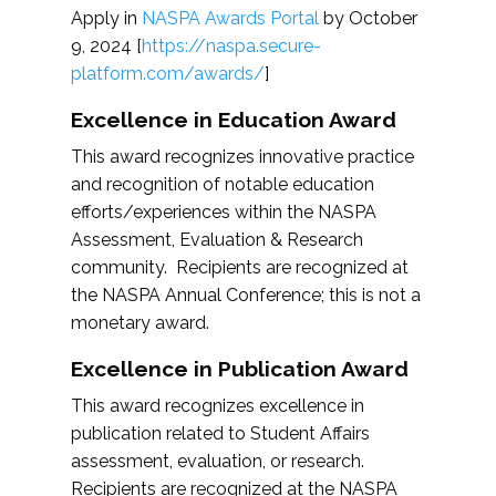
Apply in
NASPA Awards Portal
by October
9, 2024 [
https://naspa.secure-
platform.com/awards/
]
Excellence in Education Award
This award recognizes innovative practice
and recognition of notable education
efforts/experiences within the NASPA
Assessment, Evaluation & Research
community. Recipients are recognized at
the NASPA Annual Conference; this is not a
monetary award.
Excellence in Publication Award
This award recognizes excellence in
publication related to Student Affairs
assessment, evaluation, or research.
Recipients are recognized at the NASPA