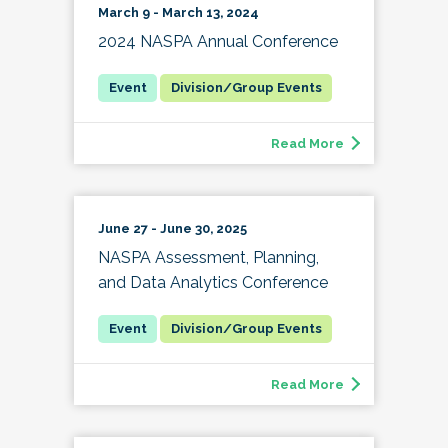
March 9 - March 13, 2024
2024 NASPA Annual Conference
Division/Group Events
Read More
June 27 - June 30, 2025
NASPA Assessment, Planning,
and Data Analytics Conference
Division/Group Events
Read More