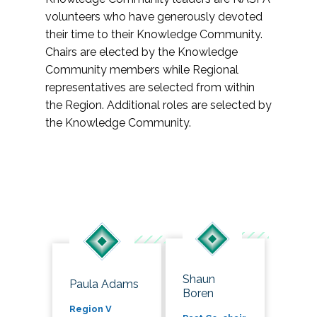
volunteers who have generously devoted
their time to their Knowledge Community.
Chairs are elected by the Knowledge
Community members while Regional
representatives are selected from within
the Region. Additional roles are selected by
the Knowledge Community.
Shaun
Paula Adams
Boren
Region V