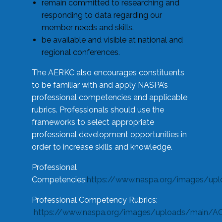
remain committed to researching and
responding to data regarding our
member needs and skills.
be available and visible at national and
regional conferences.
The AERKC also encourages constituents
to be familiar with and apply NASPA’s
professional competencies and applicable
rubrics. Professionals should use the
frameworks to select appropriate
professional development opportunities in
order to increase skills and knowledge.
Professional
Competencies:
https://www.naspa.org/images/up
Professional Competency Rubrics:
https://www.naspa.org/images/uploads/main/AC