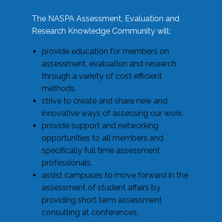
The NASPA Assessment, Evaluation and
Research Knowledge Community will:
provide education for members on
assessment, evaluation and research
through a variety of cost efficient
methods.
strive to create and share new and
innovative ways of assessing our work.
provide support and networking
opportunities to all members and
specifically full time assessment
professionals.
assist campuses to move forward in the
assessment of student affairs by
providing short term assessment
consulting at conferences.