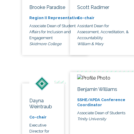
Brooke Paradise
Scott Radimer
Region II Representative
Co-chair
Associate Dean of Student
Assistant Dean for
Affairs for Inclusion and
Assessment, Accreditation, &
Engagement
Accountability
Skidmore College
William & Mary
Benjamin Williams
SSHE/APDA Conference
Dayna
Coordinator
Weintraub
Associate Dean of Students
Co-chair
Trinity University
Executive
Director for