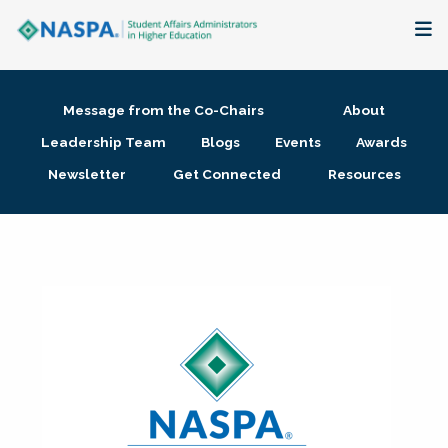
About
Message from the Co-Chairs
About
Membership + Communities
Leadership Team
Blogs
Events
Awards
Newsletter
Get Connected
Resources
Events + Online Learning
Research + Publications
Key Initiatives
The Latest