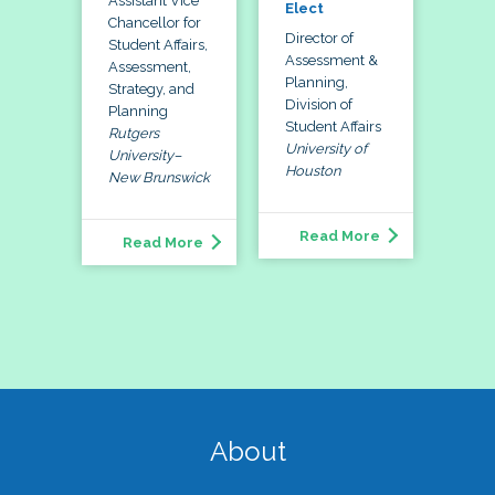
Assistant Vice
Elect
Chancellor for
Director of
Student Affairs,
Assessment &
Assessment,
Planning,
Strategy, and
Division of
Planning
Student Affairs
Rutgers
University of
University–
Houston
New Brunswick
Read More
Read More
About