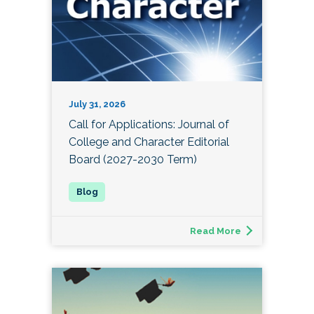
July 31, 2026
Call for Applications: Journal of
College and Character Editorial
Board (2027-2030 Term)
Read More