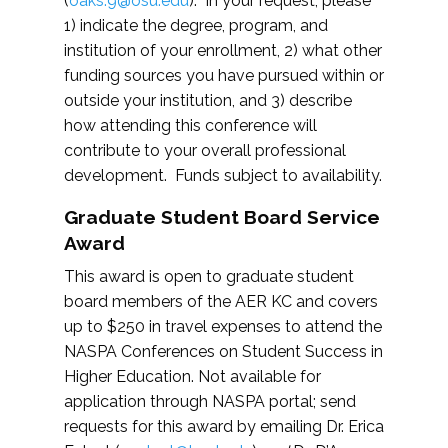
(
oaks.9@osu.edu
). In your request, please
1) indicate the degree, program, and
institution of your enrollment, 2) what other
funding sources you have pursued within or
outside your institution, and 3) describe
how attending this conference will
contribute to your overall professional
development. Funds subject to availability.
Graduate Student Board Service
Award
This award is open to graduate student
board members of the AER KC and covers
up to $250 in travel expenses to attend the
NASPA Conferences on Student Success in
Higher Education. Not available for
application through NASPA portal; send
requests for this award by emailing Dr. Erica