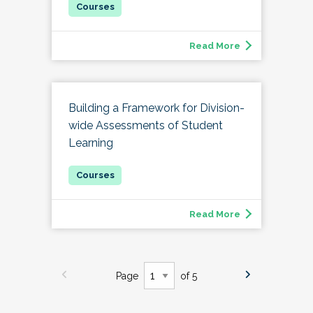
Read More
Building a Framework for Division-
wide Assessments of Student
Learning
Read More
Page
of 5