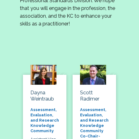
Professional Standards Division. We hope
that you will engage in the profession, the
association, and the KC to enhance your
skills as a practitioner!
Dayna
Scott
Weintraub
Radimer
Assessment,
Assessment,
Evaluation,
Evaluation,
and Research
and Research
Knowledge
Knowledge
Community
Community
Co-Chair-