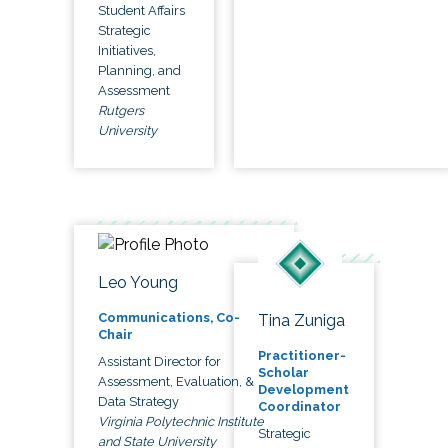
Student Affairs
Strategic
Initiatives,
Planning, and
Assessment
Rutgers
University
Leo Young
Communications, Co-
Tina Zuniga
Chair
Practitioner-
Assistant Director for
Scholar
Assessment, Evaluation, &
Development
Data Strategy
Coordinator
Virginia Polytechnic Institute
Strategic
and State University