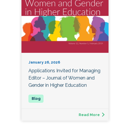
January 26, 2026
Applications Invited for Managing
Editor – Journal of Women and
Gender in Higher Education
Read More