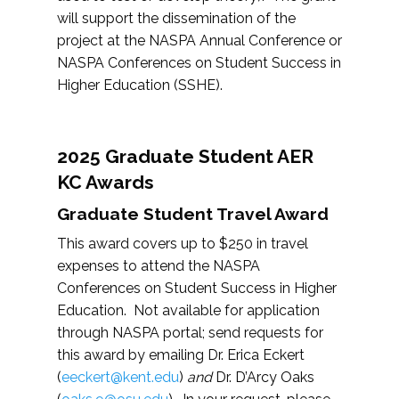
will support the dissemination of the
project at the NASPA Annual Conference or
NASPA Conferences on Student Success in
Higher Education (SSHE).
2025 Graduate Student AER
KC Awards
Graduate Student Travel Award
This award covers up to $250 in travel
expenses to attend the NASPA
Conferences on Student Success in Higher
Education. Not available for application
through NASPA portal; send requests for
this award by emailing Dr. Erica Eckert
(
eeckert@kent.edu
)
and
Dr. D’Arcy Oaks