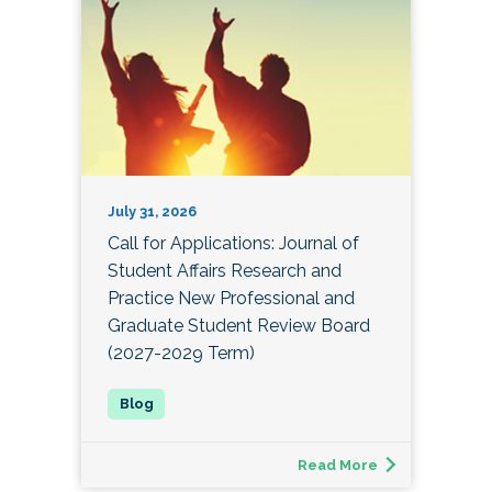
July 31, 2026
Call for Applications: Journal of
Student Affairs Research and
Practice New Professional and
Graduate Student Review Board
(2027-2029 Term)
Read More