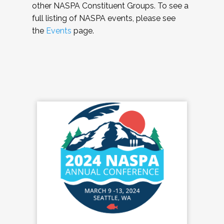
other NASPA Constituent Groups. To see a
full listing of NASPA events, please see
the
Events
page.