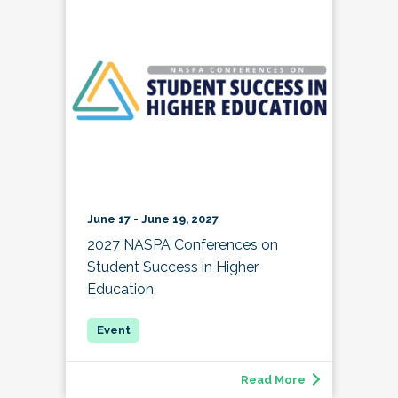
June 17 - June 19, 2027
2027 NASPA Conferences on
Student Success in Higher
Education
Read More