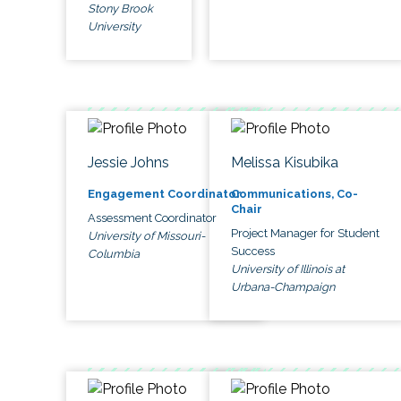
Stony Brook
University
Jessie Johns
Melissa Kisubika
Engagement Coordinator
Communications, Co-
Chair
Assessment Coordinator
Project Manager for Student
University of Missouri-
Success
Columbia
University of Illinois at
Urbana-Champaign