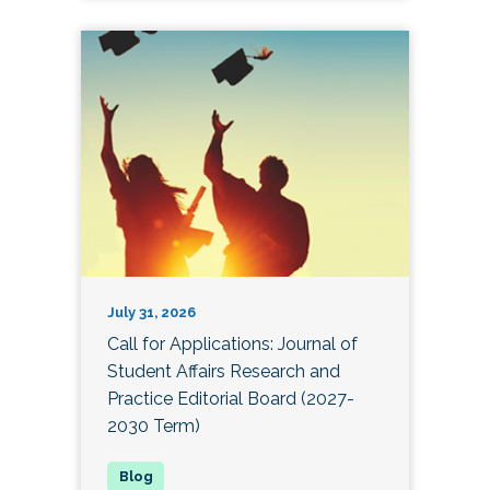
July 31, 2026
Call for Applications: Journal of
Student Affairs Research and
Practice Editorial Board (2027-
2030 Term)