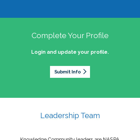
Complete Your Profile
Login and update your profile.
Submit Info
Leadership Team
Knowledge Community leaders are NASPA