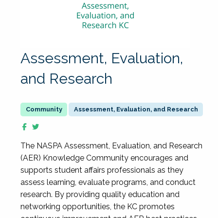
Assessment, Evaluation,
and Research
Assessment, Evaluation, and Research
The NASPA Assessment, Evaluation, and Research
(AER) Knowledge Community encourages and
supports student affairs professionals as they
assess learning, evaluate programs, and conduct
research. By providing quality education and
networking opportunities, the KC promotes