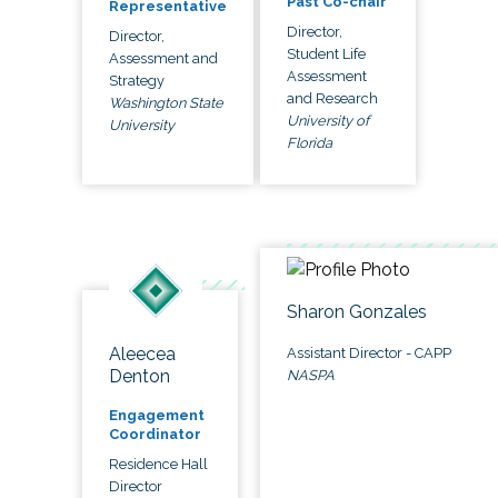
Past Co-chair
Representative
Director,
Director,
Student Life
Assessment and
Assessment
Strategy
and Research
Washington State
University of
University
Florida
Sharon Gonzales
Aleecea
Assistant Director - CAPP
Denton
NASPA
Engagement
Coordinator
Residence Hall
Director