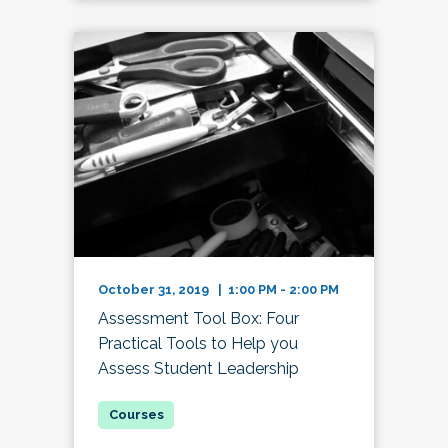
October 31, 2019 | 1:00 PM - 2:00 PM
Assessment Tool Box: Four
Practical Tools to Help you
Assess Student Leadership