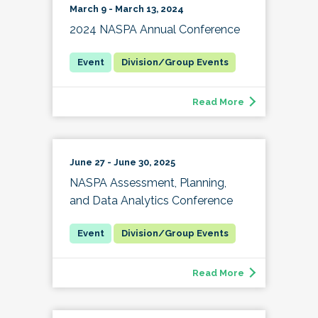
March 9 - March 13, 2024
2024 NASPA Annual Conference
Division/Group Events
Read More
June 27 - June 30, 2025
NASPA Assessment, Planning,
and Data Analytics Conference
Division/Group Events
Read More