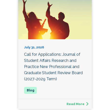
July 31, 2026
Call for Applications: Journal of
Student Affairs Research and
Practice New Professional and
Graduate Student Review Board
(2027-2029 Term)
Read More