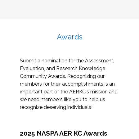
Awards
Submit a nomination for the Assessment,
Evaluation, and Research Knowledge
Community Awards. Recognizing our
members for their accomplishments is an
important part of the AERKC's mission and
we need members like you to help us
recognize deserving individuals!
2025 NASPA AER KC Awards