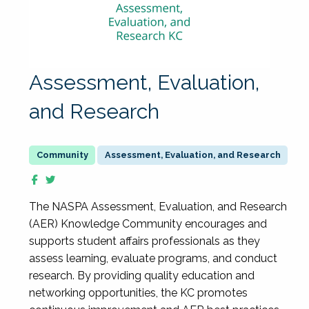
Assessment, Evaluation,
and Research
Assessment, Evaluation, and Research
The NASPA Assessment, Evaluation, and Research
(AER) Knowledge Community encourages and
supports student affairs professionals as they
assess learning, evaluate programs, and conduct
research. By providing quality education and
networking opportunities, the KC promotes