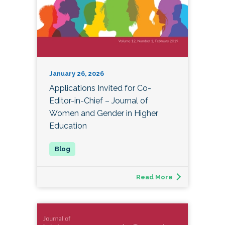
January 26, 2026
Applications Invited for Co-
Editor-in-Chief – Journal of
Women and Gender in Higher
Education
Read More