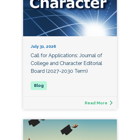
July 31, 2026
Call for Applications: Journal of
College and Character Editorial
Board (2027-2030 Term)
Read More