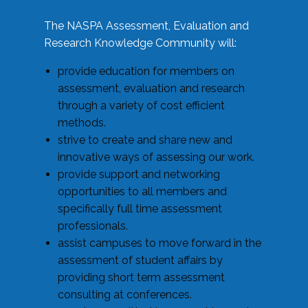
The NASPA Assessment, Evaluation and
Research Knowledge Community will:
provide education for members on
assessment, evaluation and research
through a variety of cost efficient
methods.
strive to create and share new and
innovative ways of assessing our work.
provide support and networking
opportunities to all members and
specifically full time assessment
professionals.
assist campuses to move forward in the
assessment of student affairs by
providing short term assessment
consulting at conferences.