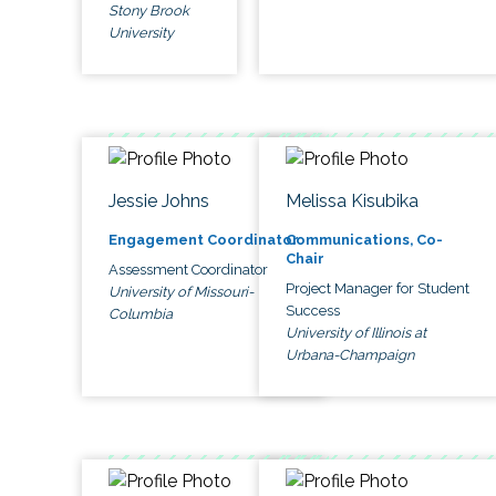
Stony Brook
University
Jessie Johns
Melissa Kisubika
Engagement Coordinator
Communications, Co-
Chair
Assessment Coordinator
Project Manager for Student
University of Missouri-
Success
Columbia
University of Illinois at
Urbana-Champaign