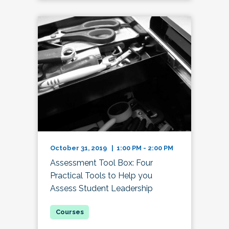
October 31, 2019 | 1:00 PM - 2:00 PM
Assessment Tool Box: Four
Practical Tools to Help you
Assess Student Leadership