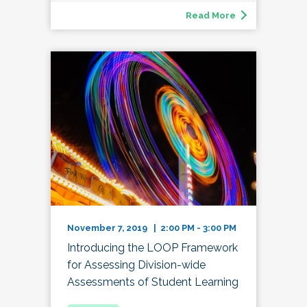
Read More
November 7, 2019 | 2:00 PM - 3:00 PM
Introducing the LOOP Framework
for Assessing Division-wide
Assessments of Student Learning