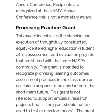
Annual Conference. Recipients are
recognized at the NASPA Annual
Conference; this is not a monetary award.
Promising Practice Grant
This award incentivizes the planning and
execution of thoughtfully constructed,
equity-centered higher education/student
affairs assessment and evaluation projects
that are shared with the larger NASPA
community. The grant is intended to
recognize promising learning outcomes
assessment practices in the classroom or
co-curricular space to be conducted in the
short-term future. This grant is not
intended to support empirical research
projects (that is, the grant should not be
used to test or develop theory). The grant