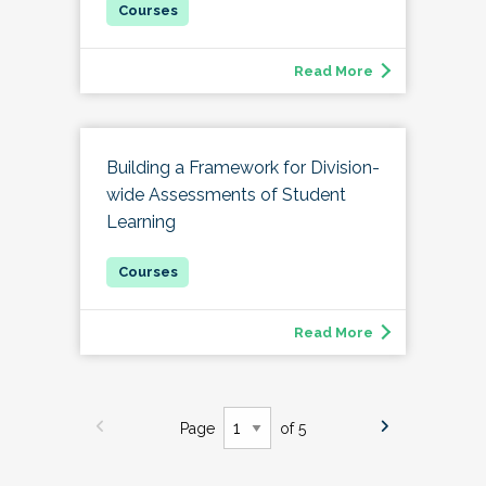
Read More
Building a Framework for Division-
wide Assessments of Student
Learning
Read More
Page
of 5