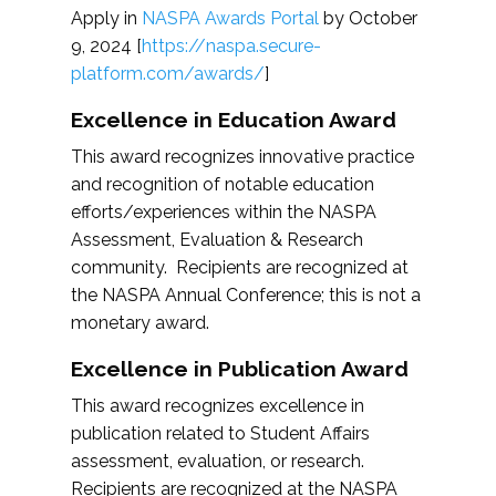
Apply in
NASPA Awards Portal
by October
9, 2024 [
https://naspa.secure-
platform.com/awards/
]
Excellence in Education Award
This award recognizes innovative practice
and recognition of notable education
efforts/experiences within the NASPA
Assessment, Evaluation & Research
community. Recipients are recognized at
the NASPA Annual Conference; this is not a
monetary award.
Excellence in Publication Award
This award recognizes excellence in
publication related to Student Affairs
assessment, evaluation, or research.
Recipients are recognized at the NASPA