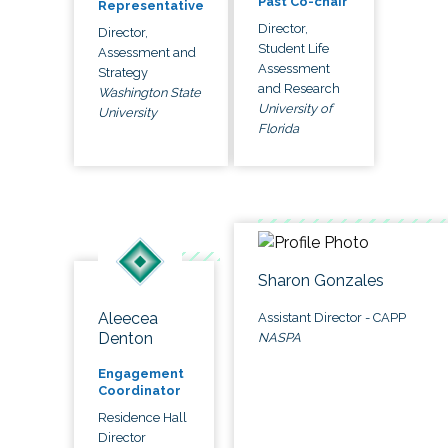
Past Co-chair
Representative
Director,
Director,
Student Life
Assessment and
Assessment
Strategy
and Research
Washington State
University of
University
Florida
Sharon Gonzales
Aleecea
Assistant Director - CAPP
Denton
NASPA
Engagement
Coordinator
Residence Hall
Director