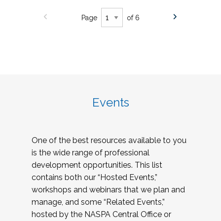
Page
of 6
Events
One of the best resources available to you
is the wide range of professional
development opportunities. This list
contains both our “Hosted Events,”
workshops and webinars that we plan and
manage, and some “Related Events,”
hosted by the NASPA Central Office or