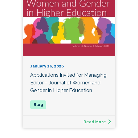
January 26, 2026
Applications Invited for Managing
Editor – Journal of Women and
Gender in Higher Education
Read More