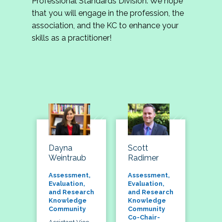
Professional Standards Division. We hope
that you will engage in the profession, the
association, and the KC to enhance your
skills as a practitioner!
Dayna
Scott
Weintraub
Radimer
Assessment,
Assessment,
Evaluation,
Evaluation,
and Research
and Research
Knowledge
Knowledge
Community
Community
Co-Chair-