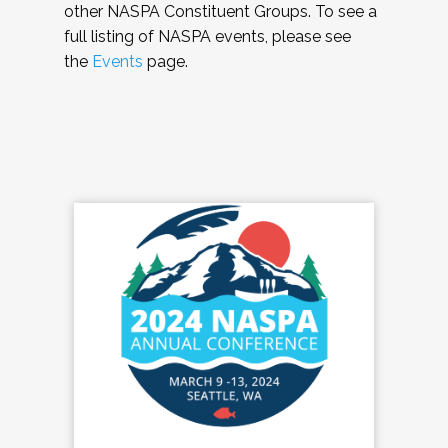
other NASPA Constituent Groups. To see a
full listing of NASPA events, please see
the
Events
page.