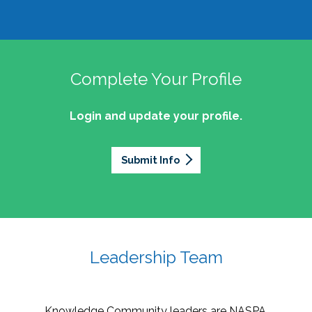
Complete Your Profile
Login and update your profile.
Submit Info
Leadership Team
Knowledge Community leaders are NASPA