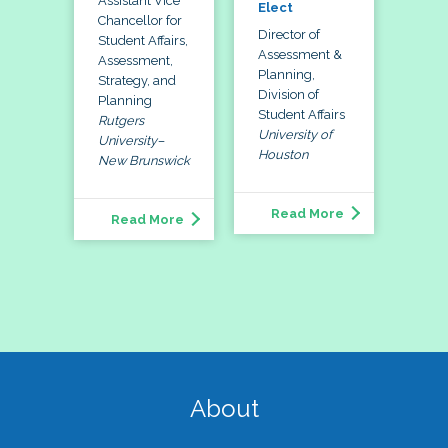
Assistant Vice
Elect
Chancellor for
Director of
Student Affairs,
Assessment &
Assessment,
Planning,
Strategy, and
Division of
Planning
Student Affairs
Rutgers
University of
University–
Houston
New Brunswick
Read More
Read More
About