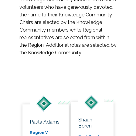
volunteers who have generously devoted
their time to their Knowledge Community.
Chairs are elected by the Knowledge
Community members while Regional
representatives are selected from within
the Region. Additional roles are selected by
the Knowledge Community.
Shaun
Paula Adams
Boren
Region V