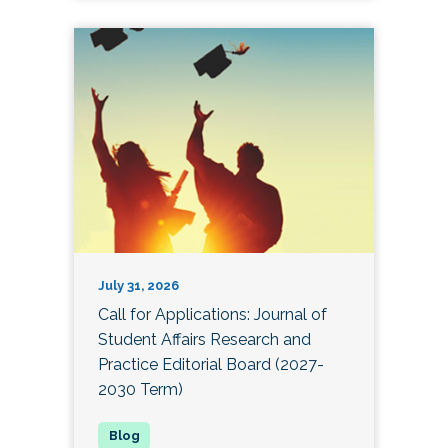
July 31, 2026
Call for Applications: Journal of
Student Affairs Research and
Practice Editorial Board (2027-
2030 Term)