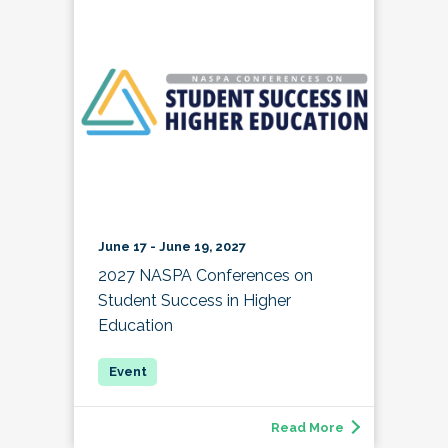
June 17 - June 19, 2027
2027 NASPA Conferences on
Student Success in Higher
Education
Read More