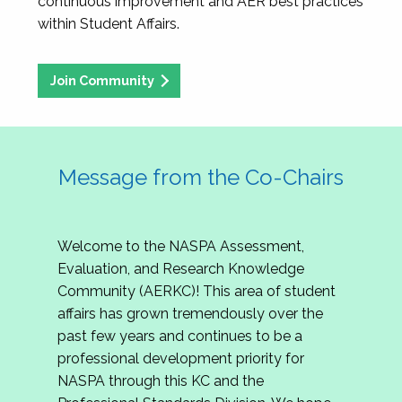
continuous improvement and AER best practices
within Student Affairs.
Join Community
Message from the Co-Chairs
Welcome to the NASPA Assessment,
Evaluation, and Research Knowledge
Community (AERKC)! This area of student
affairs has grown tremendously over the
past few years and continues to be a
professional development priority for
NASPA through this KC and the