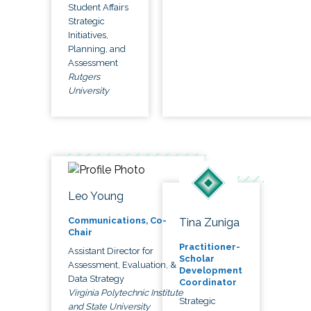
Student Affairs
Strategic
Initiatives,
Planning, and
Assessment
Rutgers
University
Leo Young
Communications, Co-
Tina Zuniga
Chair
Practitioner-
Assistant Director for
Scholar
Assessment, Evaluation, &
Development
Data Strategy
Coordinator
Virginia Polytechnic Institute
Strategic
and State University