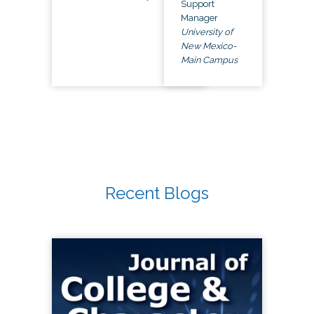
Support
Manager
University of
New Mexico-
Main Campus
Recent Blogs