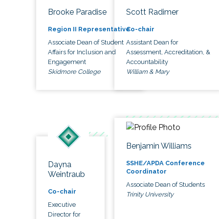
Brooke Paradise
Scott Radimer
Region II Representative
Co-chair
Associate Dean of Student
Assistant Dean for
Affairs for Inclusion and
Assessment, Accreditation, &
Engagement
Accountability
Skidmore College
William & Mary
Benjamin Williams
SSHE/APDA Conference
Dayna
Coordinator
Weintraub
Associate Dean of Students
Co-chair
Trinity University
Executive
Director for