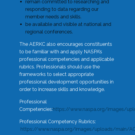
remain committed to researching and
responding to data regarding our
member needs and skills.
be available and visible at national and
regional conferences.
The AERKC also encourages constituents
to be familiar with and apply NASPA’s
professional competencies and applicable
rubrics. Professionals should use the
frameworks to select appropriate
professional development opportunities in
order to increase skills and knowledge.
Professional
Competencies:
https://www.naspa.org/images/up
Professional Competency Rubrics:
https://www.naspa.org/images/uploads/main/AC