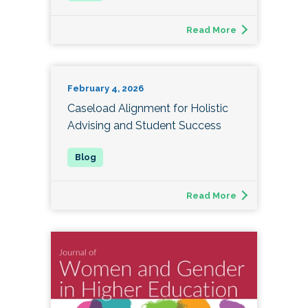
Read More
February 4, 2026
Caseload Alignment for Holistic
Advising and Student Success
Read More