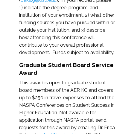
(
oaks.9@osu.edu
). In your request, please
1) indicate the degree, program, and
institution of your enrollment, 2) what other
funding sources you have pursued within or
outside your institution, and 3) describe
how attending this conference will
contribute to your overall professional
development. Funds subject to availability.
Graduate Student Board Service
Award
This award is open to graduate student
board members of the AER KC and covers
up to $250 in travel expenses to attend the
NASPA Conferences on Student Success in
Higher Education. Not available for
application through NASPA portal; send
requests for this award by emailing Dr. Erica