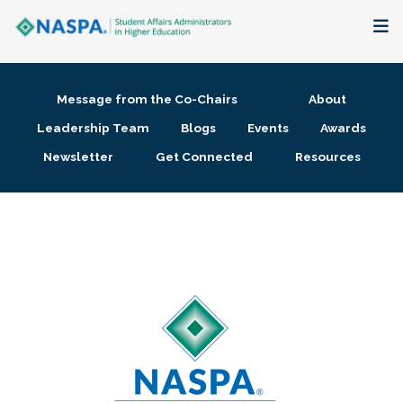
About
Message from the Co-Chairs
About
Membership + Communities
Leadership Team
Blogs
Events
Awards
Newsletter
Get Connected
Resources
Events + Online Learning
Research + Publications
Key Initiatives
The Latest