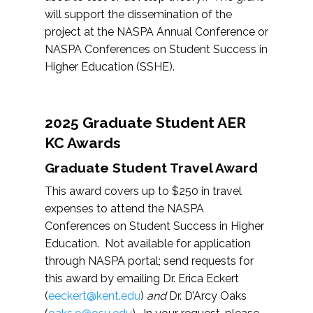
will support the dissemination of the
project at the NASPA Annual Conference or
NASPA Conferences on Student Success in
Higher Education (SSHE).
2025 Graduate Student AER
KC Awards
Graduate Student Travel Award
This award covers up to $250 in travel
expenses to attend the NASPA
Conferences on Student Success in Higher
Education. Not available for application
through NASPA portal; send requests for
this award by emailing Dr. Erica Eckert
(
eeckert@kent.edu
)
and
Dr. D’Arcy Oaks