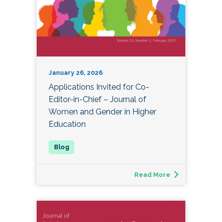
January 26, 2026
Applications Invited for Co-
Editor-in-Chief – Journal of
Women and Gender in Higher
Education
Read More