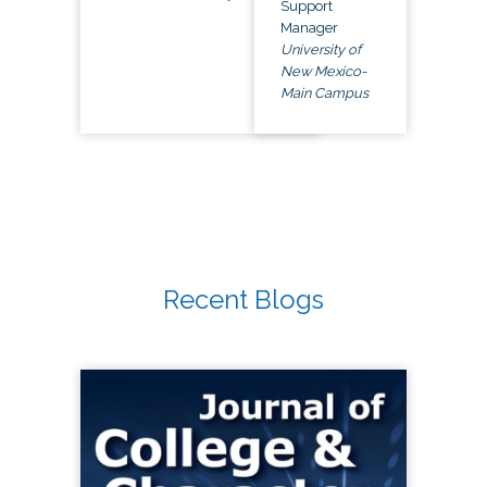
Support
Manager
University of
New Mexico-
Main Campus
Recent Blogs