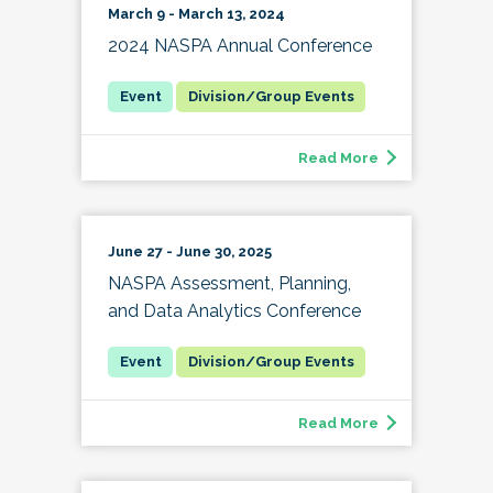
March 9 - March 13, 2024
2024 NASPA Annual Conference
Division/Group Events
Read More
June 27 - June 30, 2025
NASPA Assessment, Planning,
and Data Analytics Conference
Division/Group Events
Read More