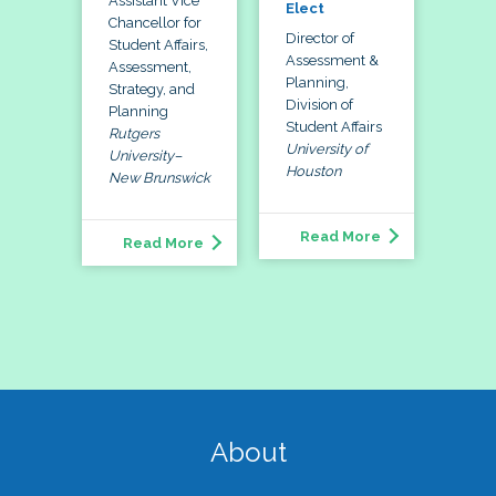
Assistant Vice
Elect
Chancellor for
Director of
Student Affairs,
Assessment &
Assessment,
Planning,
Strategy, and
Division of
Planning
Student Affairs
Rutgers
University of
University–
Houston
New Brunswick
Read More
Read More
About