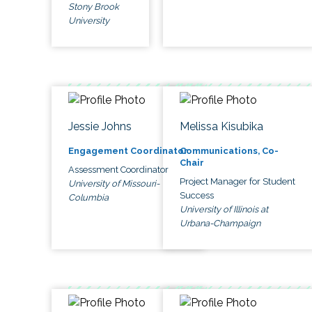
Stony Brook
University
Jessie Johns
Melissa Kisubika
Engagement Coordinator
Communications, Co-
Chair
Assessment Coordinator
Project Manager for Student
University of Missouri-
Success
Columbia
University of Illinois at
Urbana-Champaign