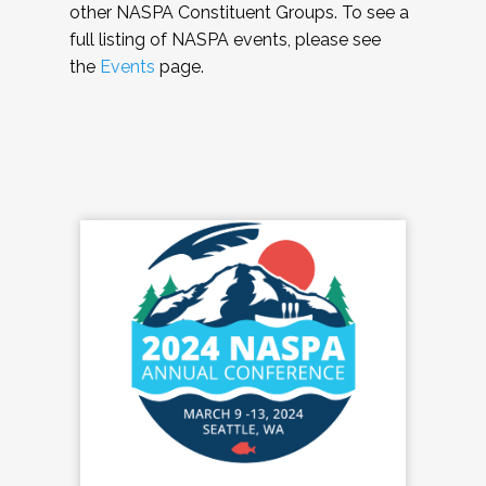
other NASPA Constituent Groups. To see a
full listing of NASPA events, please see
the
Events
page.