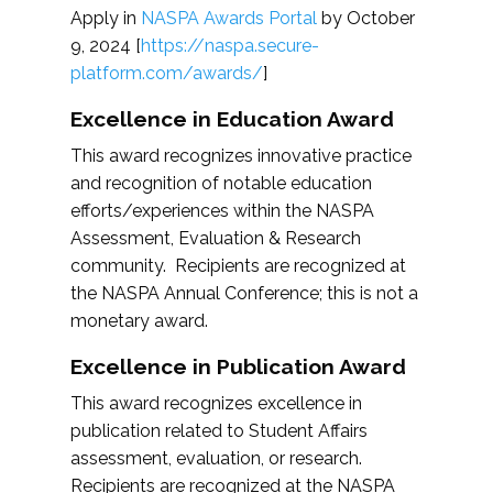
Apply in
NASPA Awards Portal
by October
9, 2024 [
https://naspa.secure-
platform.com/awards/
]
Excellence in Education Award
This award recognizes innovative practice
and recognition of notable education
efforts/experiences within the NASPA
Assessment, Evaluation & Research
community. Recipients are recognized at
the NASPA Annual Conference; this is not a
monetary award.
Excellence in Publication Award
This award recognizes excellence in
publication related to Student Affairs
assessment, evaluation, or research.
Recipients are recognized at the NASPA