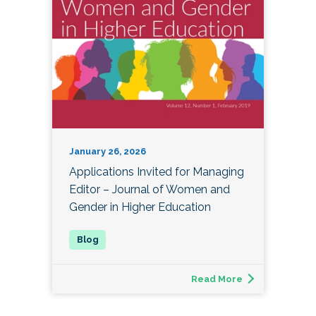
January 26, 2026
Applications Invited for Managing
Editor – Journal of Women and
Gender in Higher Education
Read More