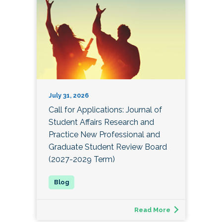
July 31, 2026
Call for Applications: Journal of
Student Affairs Research and
Practice New Professional and
Graduate Student Review Board
(2027-2029 Term)
Read More