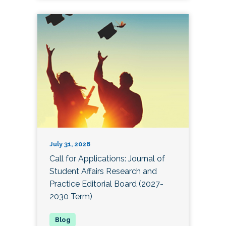
July 31, 2026
Call for Applications: Journal of
Student Affairs Research and
Practice Editorial Board (2027-
2030 Term)