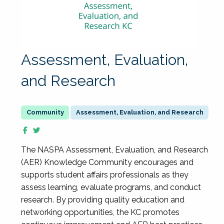
Assessment, Evaluation,
and Research
Assessment, Evaluation, and Research
The NASPA Assessment, Evaluation, and Research
(AER) Knowledge Community encourages and
supports student affairs professionals as they
assess learning, evaluate programs, and conduct
research. By providing quality education and
networking opportunities, the KC promotes