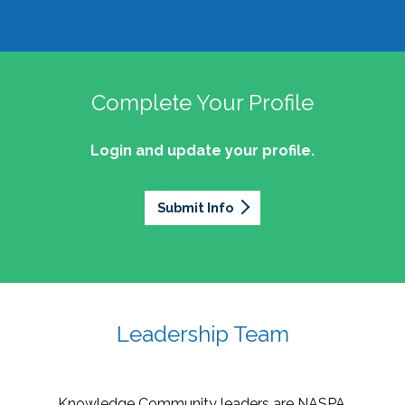
Complete Your Profile
Login and update your profile.
Submit Info
Leadership Team
Knowledge Community leaders are NASPA