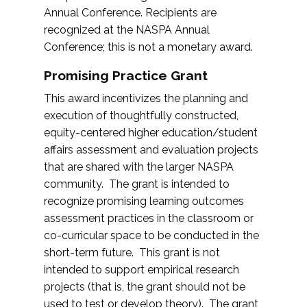
Annual Conference. Recipients are
recognized at the NASPA Annual
Conference; this is not a monetary award.
Promising Practice Grant
This award incentivizes the planning and
execution of thoughtfully constructed,
equity-centered higher education/student
affairs assessment and evaluation projects
that are shared with the larger NASPA
community. The grant is intended to
recognize promising learning outcomes
assessment practices in the classroom or
co-curricular space to be conducted in the
short-term future. This grant is not
intended to support empirical research
projects (that is, the grant should not be
used to test or develop theory). The grant