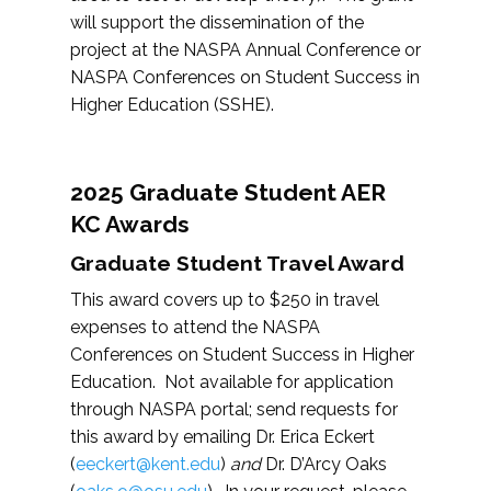
will support the dissemination of the
project at the NASPA Annual Conference or
NASPA Conferences on Student Success in
Higher Education (SSHE).
2025 Graduate Student AER
KC Awards
Graduate Student Travel Award
This award covers up to $250 in travel
expenses to attend the NASPA
Conferences on Student Success in Higher
Education. Not available for application
through NASPA portal; send requests for
this award by emailing Dr. Erica Eckert
(
eeckert@kent.edu
)
and
Dr. D’Arcy Oaks