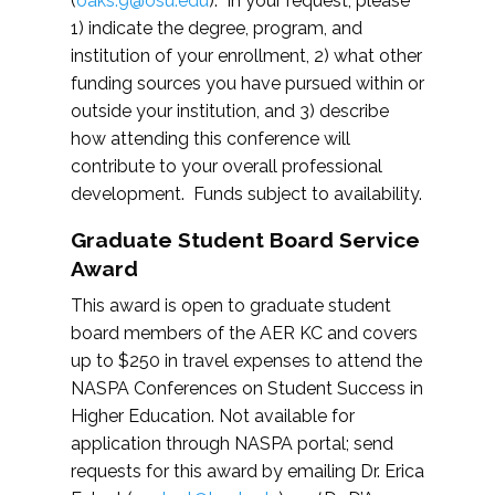
(
oaks.9@osu.edu
). In your request, please
1) indicate the degree, program, and
institution of your enrollment, 2) what other
funding sources you have pursued within or
outside your institution, and 3) describe
how attending this conference will
contribute to your overall professional
development. Funds subject to availability.
Graduate Student Board Service
Award
This award is open to graduate student
board members of the AER KC and covers
up to $250 in travel expenses to attend the
NASPA Conferences on Student Success in
Higher Education. Not available for
application through NASPA portal; send
requests for this award by emailing Dr. Erica