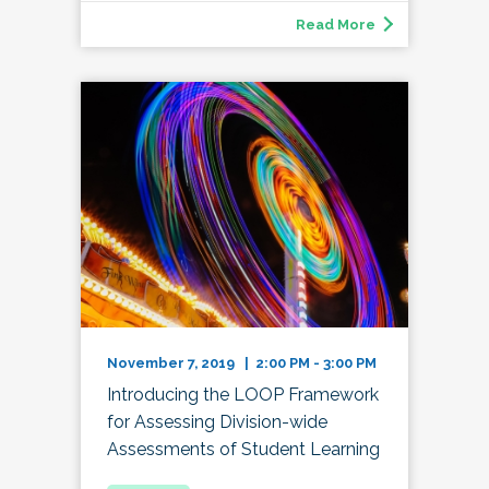
Read More
November 7, 2019 | 2:00 PM - 3:00 PM
Introducing the LOOP Framework
for Assessing Division-wide
Assessments of Student Learning