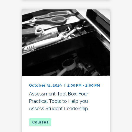
October 31, 2019 | 1:00 PM - 2:00 PM
Assessment Tool Box: Four
Practical Tools to Help you
Assess Student Leadership