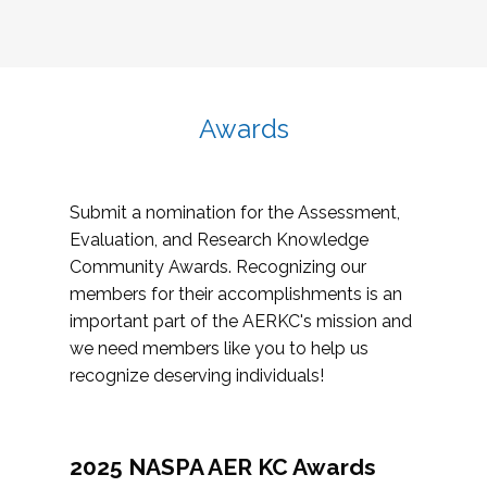
Awards
Submit a nomination for the Assessment,
Evaluation, and Research Knowledge
Community Awards. Recognizing our
members for their accomplishments is an
important part of the AERKC's mission and
we need members like you to help us
recognize deserving individuals!
2025 NASPA AER KC Awards