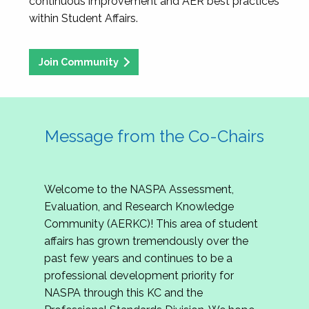
continuous improvement and AER best practices
within Student Affairs.
Join Community
Message from the Co-Chairs
Welcome to the NASPA Assessment,
Evaluation, and Research Knowledge
Community (AERKC)! This area of student
affairs has grown tremendously over the
past few years and continues to be a
professional development priority for
NASPA through this KC and the