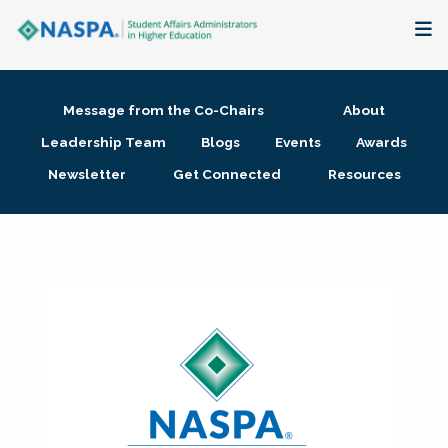
About
Message from the Co-Chairs
About
Membership + Communities
Leadership Team
Blogs
Events
Awards
Newsletter
Get Connected
Resources
Events + Online Learning
Research + Publications
Key Initiatives
The Latest