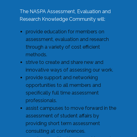
The NASPA Assessment, Evaluation and
Research Knowledge Community will:
provide education for members on
assessment, evaluation and research
through a variety of cost efficient
methods.
strive to create and share new and
innovative ways of assessing our work.
provide support and networking
opportunities to all members and
specifically full time assessment
professionals.
assist campuses to move forward in the
assessment of student affairs by
providing short term assessment
consulting at conferences.