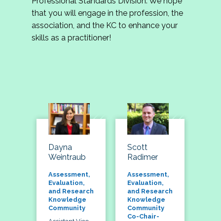
Professional Standards Division. We hope
that you will engage in the profession, the
association, and the KC to enhance your
skills as a practitioner!
Dayna
Scott
Weintraub
Radimer
Assessment,
Assessment,
Evaluation,
Evaluation,
and Research
and Research
Knowledge
Knowledge
Community
Community
Co-Chair-