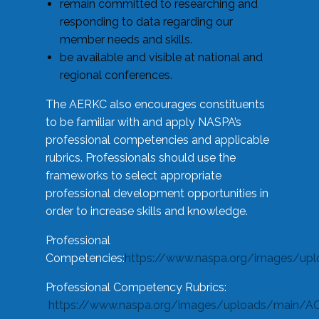
remain committed to researching and
responding to data regarding our
member needs and skills.
be available and visible at national and
regional conferences.
The AERKC also encourages constituents
to be familiar with and apply NASPA’s
professional competencies and applicable
rubrics. Professionals should use the
frameworks to select appropriate
professional development opportunities in
order to increase skills and knowledge.
Professional
Competencies:
https://www.naspa.org/images/up
Professional Competency Rubrics:
https://www.naspa.org/images/uploads/main/AC