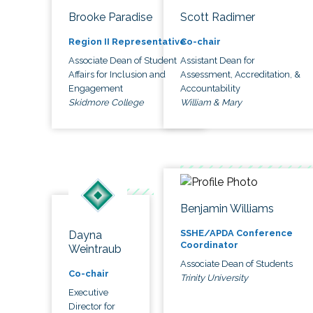
Brooke Paradise
Scott Radimer
Region II Representative
Co-chair
Associate Dean of Student
Assistant Dean for
Affairs for Inclusion and
Assessment, Accreditation, &
Engagement
Accountability
Skidmore College
William & Mary
Benjamin Williams
SSHE/APDA Conference
Dayna
Coordinator
Weintraub
Associate Dean of Students
Co-chair
Trinity University
Executive
Director for