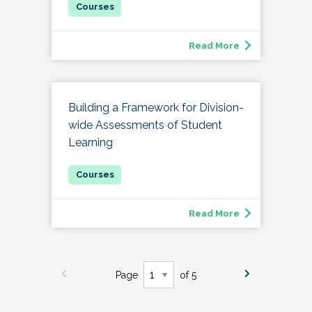
Read More
Building a Framework for Division-
wide Assessments of Student
Learning
Read More
Page
of 5