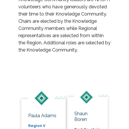
volunteers who have generously devoted
their time to their Knowledge Community.
Chairs are elected by the Knowledge
Community members while Regional
representatives are selected from within
the Region. Additional roles are selected by
the Knowledge Community.
Shaun
Paula Adams
Boren
Region V