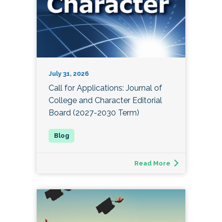
July 31, 2026
Call for Applications: Journal of
College and Character Editorial
Board (2027-2030 Term)
Read More