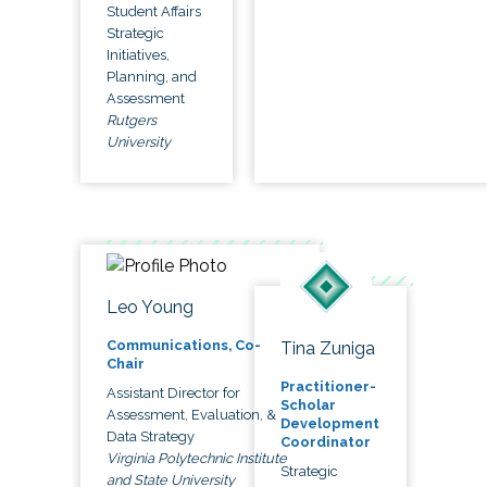
Student Affairs
Strategic
Initiatives,
Planning, and
Assessment
Rutgers
University
Leo Young
Communications, Co-
Tina Zuniga
Chair
Practitioner-
Assistant Director for
Scholar
Assessment, Evaluation, &
Development
Data Strategy
Coordinator
Virginia Polytechnic Institute
Strategic
and State University