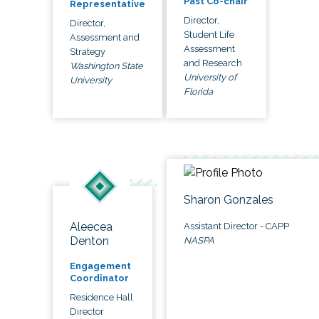
Past Co-chair
Representative
Director,
Director,
Student Life
Assessment and
Assessment
Strategy
and Research
Washington State
University of
University
Florida
Sharon Gonzales
Aleecea
Assistant Director - CAPP
Denton
NASPA
Engagement
Coordinator
Residence Hall
Director