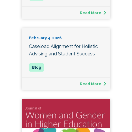
Read More
February 4, 2026
Caseload Alignment for Holistic
Advising and Student Success
Read More