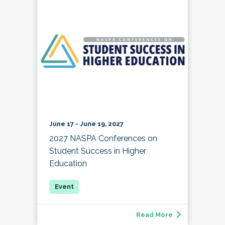
June 17 - June 19, 2027
2027 NASPA Conferences on
Student Success in Higher
Education
Read More