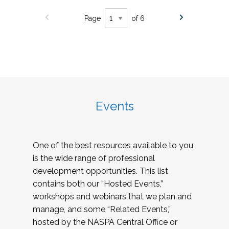
Page
of 6
Events
One of the best resources available to you
is the wide range of professional
development opportunities. This list
contains both our “Hosted Events,”
workshops and webinars that we plan and
manage, and some “Related Events,”
hosted by the NASPA Central Office or