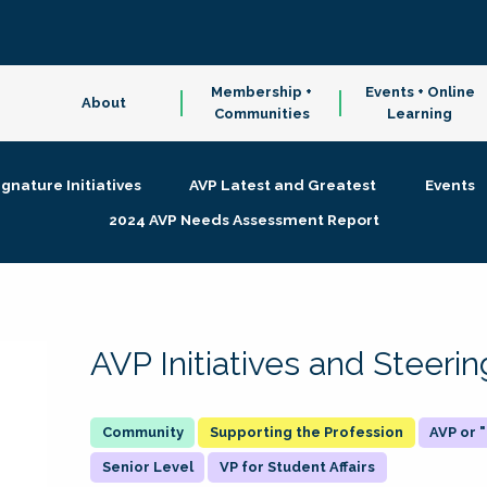
Membership +
Events + Online
About
Communities
Learning
ignature Initiatives
AVP Latest and Greatest
Events
2024 AVP Needs Assessment Report
AVP Initiatives and Steer
Supporting the Profession
AVP or
Senior Level
VP for Student Affairs