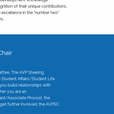
nition of their unique contributions,
 excellence in the "number two"
rs.
hair
ittee. The AVP Steering
n Student Affairs/Student Life
you build relationships with
her you are an
tant/Associate Provost, the
 get further involved, the AVPSC