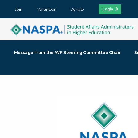
Join
Volunteer
Donate
Login
Message from the AVP Steering Committee Chair
S