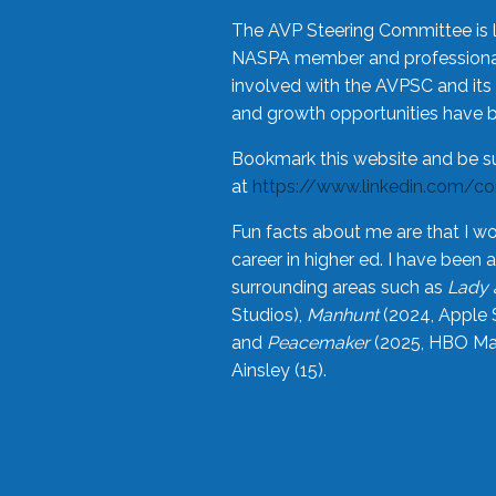
The AVP Steering Committee is 
NASPA member and professional,
involved with the AVPSC and its 
and growth opportunities have 
Bookmark this website and be s
at
https://www.linkedin.com/c
Fun facts about me are that I wo
career in higher ed. I have bee
surrounding areas such as
Lady 
Studios),
Manhunt
(2024, Apple 
and
Peacemaker
(2025, HBO Max
Ainsley (15).