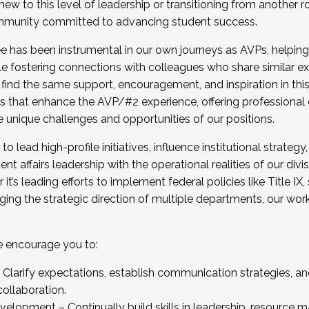
new to this level of leadership or transitioning from another r
munity committed to advancing student success.
has been instrumental in our own journeys as AVPs, helping
ting for the Fall 2025 Cohort . Interested in joining 
ile fostering connections with colleagues who share similar 
tion by December 5, 2025.
 find the same support, encouragement, and inspiration in thi
ives that enhance the AVP/#2 experience, offering professiona
e unique challenges and opportunities of our positions.
o lead high-profile initiatives, influence institutional strategy,
nt affairs leadership with the operational realities of our divi
t’s leading efforts to implement federal policies like Title 
ng the strategic direction of multiple departments, our work 
we encourage you to:
larify expectations, establish communication strategies, and
llaboration.
velopment – Continually build skills in leadership, resource 