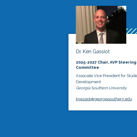
Dr. Ken Gassiot
2025-2027 Chair, AVP Steering
Committee
Associate Vice President for Stud
Development
Georgia Southern University
kgassiot@georgiasouthern.edu