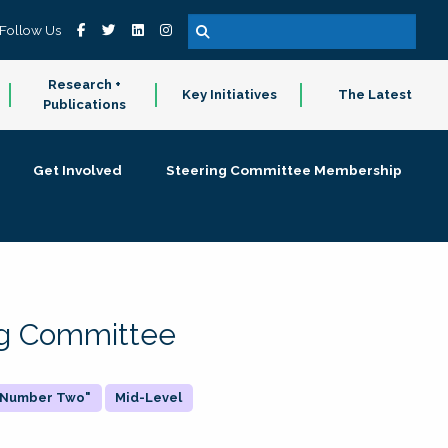
Follow Us
Research +
Key Initiatives
The Latest
Publications
Get Involved
Steering Committee Membership
ing Committee
 "Number Two"
Mid-Level