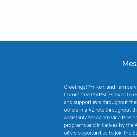
Mes
Greetings! I’m Ken, and I am se
Committee (AVPSC) strives to enc
and support #2s throughout their
others in a #2 role throughout t
Assistant/Associate Vice Preside
programs and initiatives by the 
offers opportunities to join the