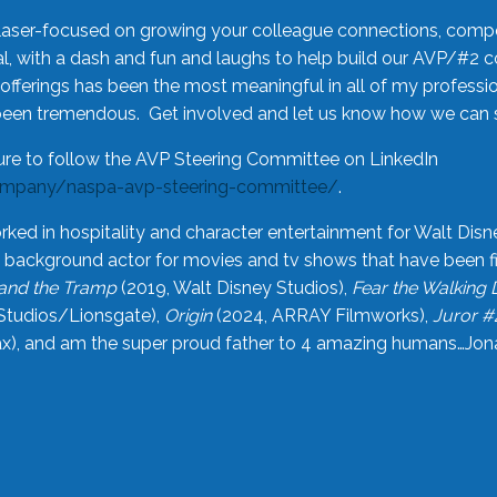
laser-focused on growing your colleague connections, comp
 with a dash and fun and laughs to help build our AVP/#2 
offerings has been the most meaningful in all of my professi
been tremendous. Get involved and let us know how we can s
ure to follow the AVP Steering Committee on LinkedIn
ompany/naspa-avp-steering-committee/
.
rked in hospitality and character entertainment for Walt Disn
n a background actor for movies and tv shows that have been 
and the Tramp
(2019, Walt Disney Studios),
Fear the Walking
Studios/Lionsgate),
Origin
(2024, ARRAY Filmworks),
Juror #
), and am the super proud father to 4 amazing humans…Jonah (