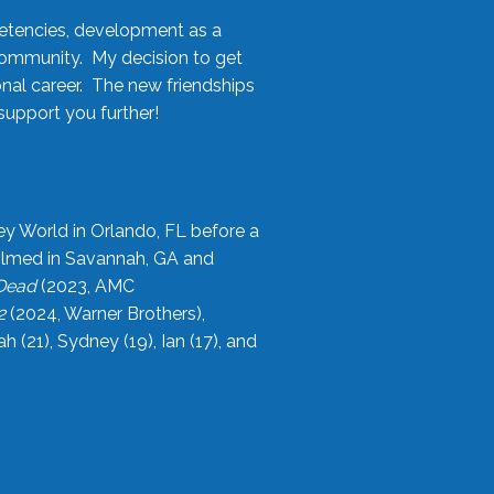
etencies, development as a
community. My decision to get
onal career. The new friendships
upport you further!
ey World in Orlando, FL before a
filmed in Savannah, GA and
 Dead
(2023, AMC
2
(2024, Warner Brothers),
21), Sydney (19), Ian (17), and