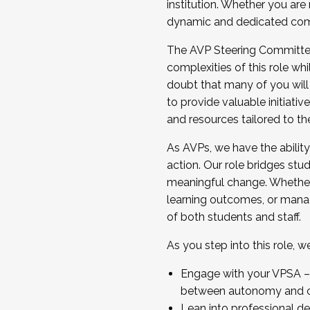
institution. Whether you are 
dynamic and dedicated com
...And much more.
The AVP Steering Committee 
JOIN A COHORT: We are now recrui
complexities of this role wh
Facilitator complete the applica
doubt that many of you will
Apply Today
to provide valuable initiat
and resources tailored to th
As AVPs, we have the ability t
action. Our role bridges stude
meaningful change. Whether i
learning outcomes, or managi
of both students and staff.
As you step into this role, 
Engage with your VPSA – C
between autonomy and co
Lean into professional de