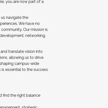
ole, you are now part of a
 us navigate the
a cohort and/or becoming a Cohort
experiences. We have no
s community. Our mission is
l development, networking,
 and translate vision into
sions, allowing us to drive
IX, shaping campus-wide
is essential to the success
 find the right balance
management, strategic