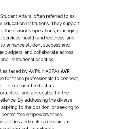
Student Affairs, often referred to as
er education institutions. They support
ng the division’s operations, managing
t services, health and wellness, and
ing to enhance student success and
ge budgets, and collaborate across
 institutional priorities.
ities faced by AVPs, NASPA’s
AVP
e for these professionals to connect,
lls. The committee fosters
rtunities, and advocates for the
xcellence. By addressing the diverse
spiring to the position, or seeking to
the committee empowers these
onsibilities and make a meaningful
al development, knowledge