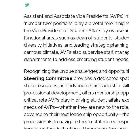
Assistant and Associate Vice Presidents (AVPs) in 
"number two" positions, play a pivotal role in high
the Vice President for Student Affairs by overseei
functional areas such as dean of students, studen
diversity initiatives, and leading strategic plann
campus climate. AVPs also supervise staff, mana
departments to address emerging student needs and
Recognizing the unique challenges and opportun
Steering Committee
provides a dedicated spac
share resources, and advance their leadership ski
professional development, offers mentorship oppo
critical role AVPs play in driving student affairs e
needs of AVPs—whether they are new to the role, a
advance to their next leadership opportunity—
professionals to navigate their multifaceted resp
impact on their institutions. Through profession