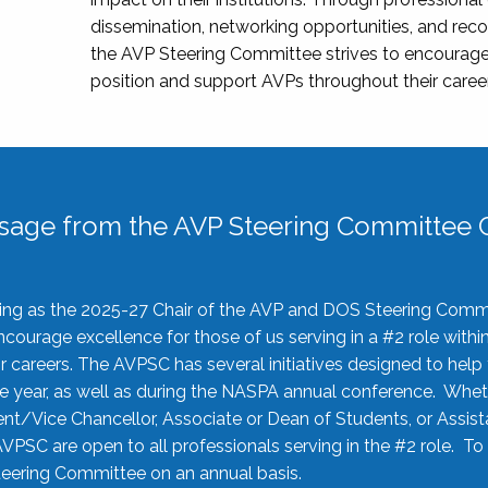
dissemination, networking opportunities, and recog
the AVP Steering Committee strives to encourage
position and support AVPs throughout their caree
sage from the AVP Steering Committee C
rving as the 2025-27 Chair of the AVP and DOS Steering Comm
ourage excellence for those of us serving in a #2 role withi
 careers. The AVPSC has several initiatives designed to help 
he year, as well as during the NASPA annual conference. Whet
nt/Vice Chancellor, Associate or Dean of Students, or Assis
AVPSC are open to all professionals serving in the #2 role. To
 Steering Committee on an annual basis.