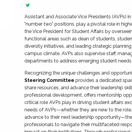
Assistant and Associate Vice Presidents (AVPs) in 
"number two" positions, play a pivotal role in high
the Vice President for Student Affairs by overseei
functional areas such as dean of students, studen
diversity initiatives, and leading strategic plann
campus climate. AVPs also supervise staff, mana
departments to address emerging student needs and
Recognizing the unique challenges and opportun
Steering Committee
provides a dedicated spac
share resources, and advance their leadership ski
professional development, offers mentorship oppo
critical role AVPs play in driving student affairs e
needs of AVPs—whether they are new to the role, a
advance to their next leadership opportunity—
professionals to navigate their multifaceted resp
impact on their institutions. Through profession