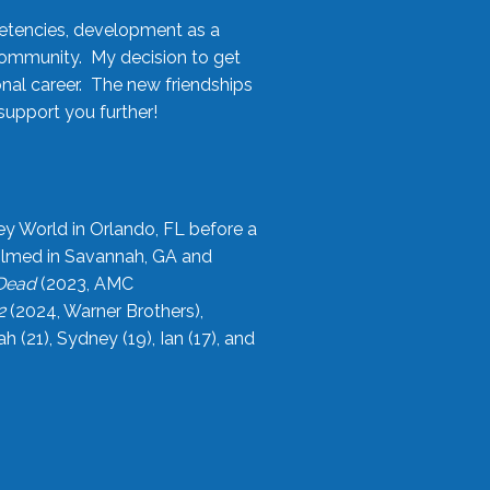
etencies, development as a
community. My decision to get
onal career. The new friendships
upport you further!
ey World in Orlando, FL before a
filmed in Savannah, GA and
 Dead
(2023, AMC
2
(2024, Warner Brothers),
21), Sydney (19), Ian (17), and