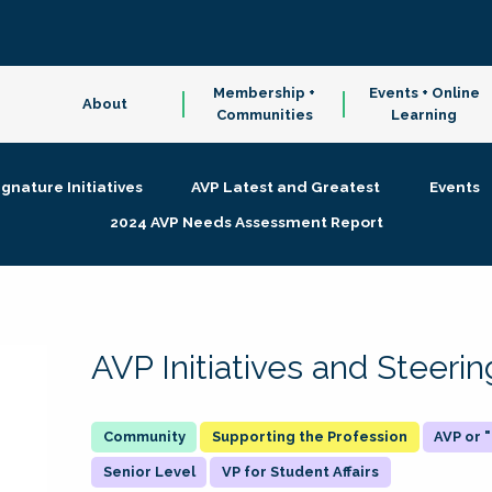
Membership +
Events + Online
About
Communities
Learning
ignature Initiatives
AVP Latest and Greatest
Events
2024 AVP Needs Assessment Report
AVP Initiatives and Steer
Supporting the Profession
AVP or
Senior Level
VP for Student Affairs