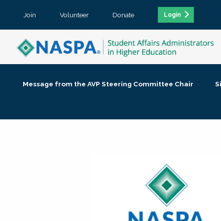
Join
Volunteer
Donate
Login
Message from the AVP Steering Committee Chair
S