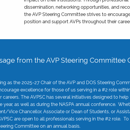
dissemination, networking opportunities, and recog
the AVP Steering Committee strives to encourage
position and support AVPs throughout their caree
sage from the AVP Steering Committee C
rving as the 2025-27 Chair of the AVP and DOS Steering Comm
ourage excellence for those of us serving in a #2 role withi
 careers. The AVPSC has several initiatives designed to help 
he year, as well as during the NASPA annual conference. Whet
nt/Vice Chancellor, Associate or Dean of Students, or Assis
AVPSC are open to all professionals serving in the #2 role. To
 Steering Committee on an annual basis.