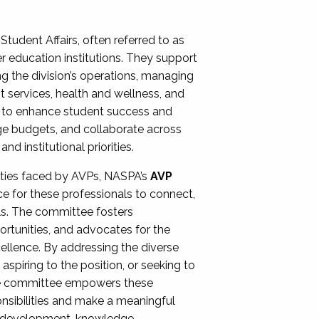
Student Affairs, often referred to as
er education institutions. They support
ng the division’s operations, managing
t services, health and wellness, and
ing to enhance student success and
ge budgets, and collaborate across
 institutional priorities.
ities faced by AVPs, NASPA’s
AVP
e for these professionals to connect,
lls. The committee fosters
rtunities, and advocates for the
xcellence. By addressing the diverse
spiring to the position, or seeking to
the committee empowers these
onsibilities and make a meaningful
al development, knowledge