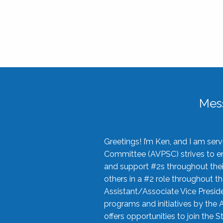
Mes
Greetings! I’m Ken, and I am se
Committee (AVPSC) strives to enc
and support #2s throughout their
others in a #2 role throughout t
Assistant/Associate Vice Preside
programs and initiatives by the 
offers opportunities to join the