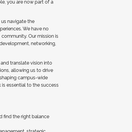
ole, you are now part of a
 us navigate the
a cohort and/or becoming a Cohort
experiences. We have no
s community. Our mission is
l development, networking,
 and translate vision into
sions, allowing us to drive
IX, shaping campus-wide
is essential to the success
 find the right balance
management, strategic