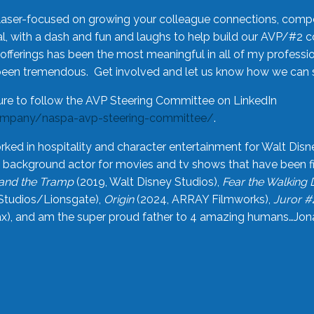
laser-focused on growing your colleague connections, comp
 with a dash and fun and laughs to help build our AVP/#2 
offerings has been the most meaningful in all of my professi
been tremendous. Get involved and let us know how we can s
ure to follow the AVP Steering Committee on LinkedIn
ompany/naspa-avp-steering-committee/
.
rked in hospitality and character entertainment for Walt Disn
n a background actor for movies and tv shows that have been 
and the Tramp
(2019, Walt Disney Studios),
Fear the Walking
Studios/Lionsgate),
Origin
(2024, ARRAY Filmworks),
Juror #
), and am the super proud father to 4 amazing humans…Jonah (