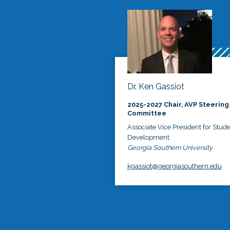
Dr. Ken Gassiot
2025-2027 Chair, AVP Steering
Committee
Associate Vice President for Stud
Development
Georgia Southern University
kgassiot@georgiasouthern.edu