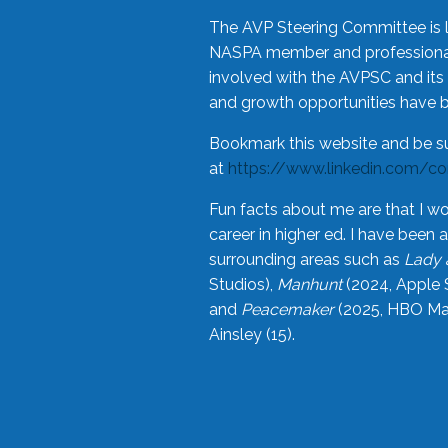
The AVP Steering Committee is 
NASPA member and professional,
involved with the AVPSC and its 
and growth opportunities have 
Bookmark this website and be s
at
https://www.linkedin.com/c
Fun facts about me are that I wo
career in higher ed. I have bee
surrounding areas such as
Lady 
Studios),
Manhunt
(2024, Apple 
and
Peacemaker
(2025, HBO Max
Ainsley (15).