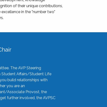
nition of their unique contributions,
 excellence in the "number two"
rs.
hair
ittee. The AVP Steering
n Student Affairs/Student Life
you build relationships with
her you are an
tant/Associate Provost, the
 get further involved, the AVPSC