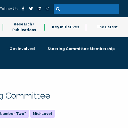
Follow Us
Research +
Key Initiatives
The Latest
Publications
Get Involved
Steering Committee Membership
ing Committee
 "Number Two"
Mid-Level