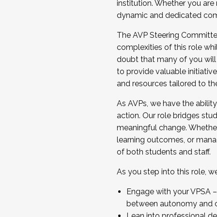
institution. Whether you are 
dynamic and dedicated com
...And much more.
The AVP Steering Committee 
JOIN A COHORT: We are now recrui
complexities of this role wh
Facilitator complete the applica
doubt that many of you will
Apply Today
to provide valuable initiat
and resources tailored to th
As AVPs, we have the ability t
action. Our role bridges stude
meaningful change. Whether i
learning outcomes, or managi
of both students and staff.
As you step into this role, 
Engage with your VPSA – C
between autonomy and co
Lean into professional de