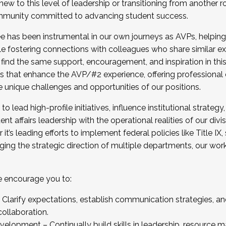
new to this level of leadership or transitioning from another r
munity committed to advancing student success.
has been instrumental in our own journeys as AVPs, helping
ting for the Fall 2025 Cohort . Interested in joining 
ile fostering connections with colleagues who share similar 
tion by December 5, 2025.
 find the same support, encouragement, and inspiration in thi
ives that enhance the AVP/#2 experience, offering professiona
e unique challenges and opportunities of our positions.
o lead high-profile initiatives, influence institutional strategy,
nt affairs leadership with the operational realities of our divi
t’s leading efforts to implement federal policies like Title 
ng the strategic direction of multiple departments, our work 
we encourage you to:
larify expectations, establish communication strategies, and
llaboration.
velopment – Continually build skills in leadership, resource 