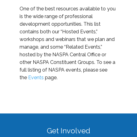
One of the best resources available to you
is the wide range of professional
development opportunities. This list
contains both our “Hosted Events,”
workshops and webinars that we plan and
manage, and some “Related Events,”
hosted by the NASPA Central Office or
other NASPA Constituent Groups. To see a
full listing of NASPA events, please see
the
Events
page.
Get Involved