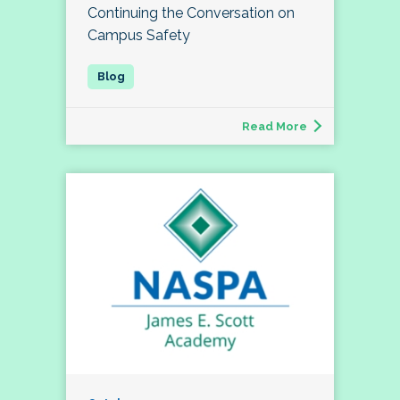
Continuing the Conversation on
Campus Safety
Read More