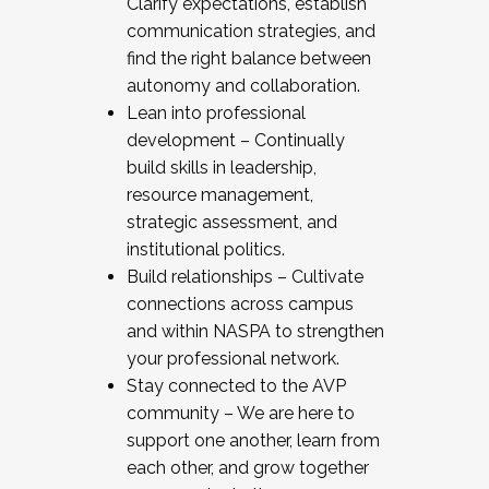
Clarify expectations, establish
communication strategies, and
find the right balance between
autonomy and collaboration.
Lean into professional
development – Continually
build skills in leadership,
resource management,
strategic assessment, and
institutional politics.
Build relationships – Cultivate
connections across campus
and within NASPA to strengthen
your professional network.
Stay connected to the AVP
community – We are here to
support one another, learn from
each other, and grow together