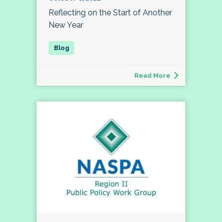
Reflecting on the Start of Another
New Year
Read More