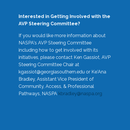
Interested in Getting Involved with the
AVP Steering Committee?
If you would like more information about
NASPA's AVP Steering Committee
including how to get involved with its
initiatives, please contact Ken Gassiot, AVP
Steering Committee Chair at
kgassiot@georgiasouthern.edu
or Ke'Ana
Bradley, Assistant Vice President of
Community, Access, & Professional
Pathways, NASPA
kbradley@naspa.org