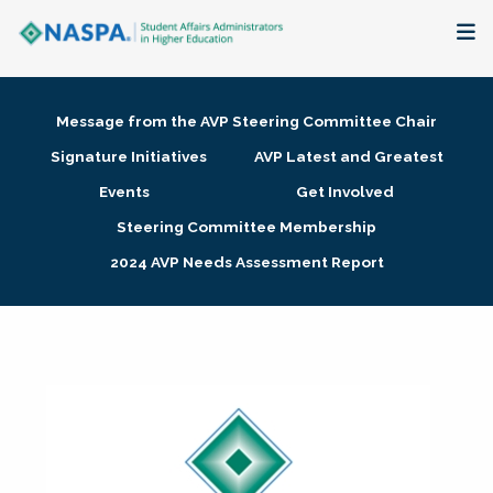
About
Message from the AVP Steering Committee Chair
Membership + Communities
Signature Initiatives
AVP Latest and Greatest
Events
Get Involved
Events + Online Learning
Steering Committee Membership
2024 AVP Needs Assessment Report
Research + Publications
Key Initiatives
The Latest