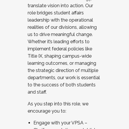
translate vision into action. Our
role bridges student affairs
leadership with the operational
realities of our divisions, allowing
us to drive meaningful change.
Whether it’s leading efforts to
implement federal policies like
Title IX, shaping campus-wide
learning outcomes, or managing
the strategic direction of multiple
departments, our work is essential
to the success of both students
and staff.
As you step into this role, we
encourage you to:
Engage with your VPSA –