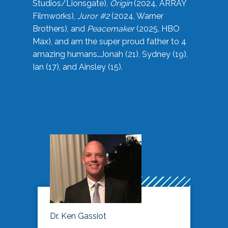
Studios/Lionsgate),
Origin
(2024, ARRAY
Filmworks),
Juror #2
(2024, Warner
Brothers), and
Peacemaker
(2025, HBO
Max), and am the super proud father to 4
amazing humans…Jonah (21), Sydney (19),
Ian (17), and Ainsley (15).
Dr. Ken Gassiot