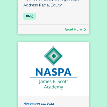
Address Racial Equity
Read More
November 14, 2022