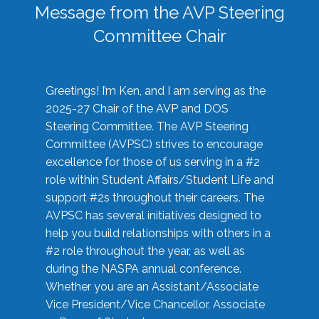
Message from the AVP Steering
Committee Chair
Greetings! I’m Ken, and I am serving as the
2025-27 Chair of the AVP and DOS
Steering Committee. The AVP Steering
Committee (AVPSC) strives to encourage
excellence for those of us serving in a #2
role within Student Affairs/Student Life and
support #2s throughout their careers. The
AVPSC has several initiatives designed to
help you build relationships with others in a
#2 role throughout the year, as well as
during the NASPA annual conference.
Whether you are an Assistant/Associate
Vice President/Vice Chancellor, Associate