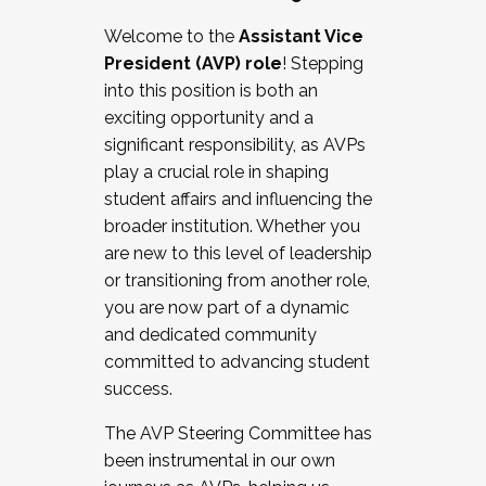
Working with HR
Welcome to the
Assistant Vice
Working and operating with labor
President (AVP) role
! Stepping
relations/collective bargaining
into this position is both an
Collaborating with academic affairs
exciting opportunity and a
Navigating politics
significant responsibility, as AVPs
New laws and policies
play a crucial role in shaping
Mental health of students/staff
student affairs and influencing the
...And much more.
broader institution. Whether you
are new to this level of leadership
JOIN A COHORT: We are now recruiting for
or transitioning from another role,
the Fall 2025 Cohort . Interested in joining a
you are now part of a dynamic
cohort and/or becoming a Cohort
and dedicated community
Facilitator complete the application by
committed to advancing student
December 5, 2025.
success.
Apply Today
The AVP Steering Committee has
been instrumental in our own