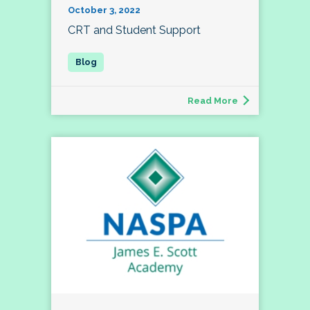
October 3, 2022
CRT and Student Support
Read More