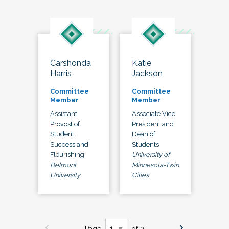
Carshonda
Katie
Harris
Jackson
Committee
Committee
Member
Member
Assistant
Associate Vice
Provost of
President and
Student
Dean of
Success and
Students
Flourishing
University of
Belmont
Minnesota-Twin
University
Cities
Page
of 3