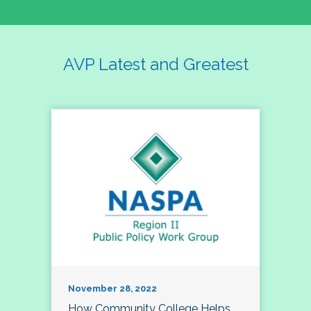
AVP Latest and Greatest
November 28, 2022
How Community College Helps