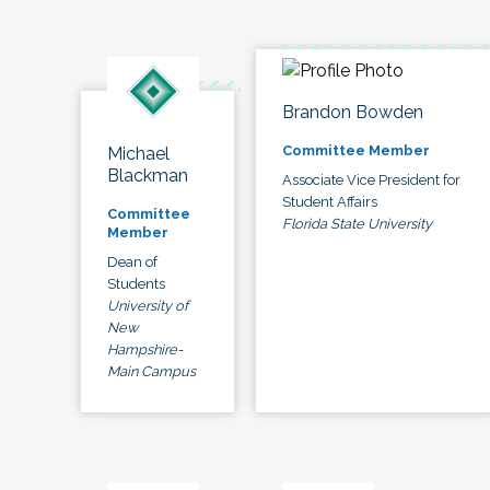
Brandon Bowden
Committee Member
Michael
Blackman
Associate Vice President for
Student Affairs
Committee
Florida State University
Member
Dean of
Students
University of
New
Hampshire-
Main Campus