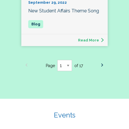
September 29, 2022
New Student Affairs Theme Song
Read More
Page
of 17
Events