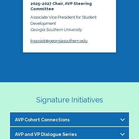
2025-2027 Chair, AVP Steering
Committee
Associate Vice President for Student
Development
Georgia Southern University
kgassiot@georgiasouthern.edu
Signature Initiatives
AVP Cohort Connections
AVP and VP Dialogue Series
The NASPA AVP Steering Committee is excited to 