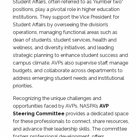
Student Affairs, often referred to as "number two"
positions, play a pivotal role in higher education
institutions. They support the Vice President for
Student Affairs by overseeing the division’s
operations, managing functional areas such as
dean of students, student services, health and
wellness, and diversity initiatives, and leading
strategic planning to enhance student success and
campus climate. AVPs also supervise staff, manage
budgets, and collaborate across departments to
address emerging student needs and institutional
priorities.
Recognizing the unique challenges and
opportunities faced by AVPs, NASPA’s
AVP
Steering Committee
provides a dedicated space
for these professionals to connect, share resources,
and advance their leadership skills. The committee
fosters professional development, offers