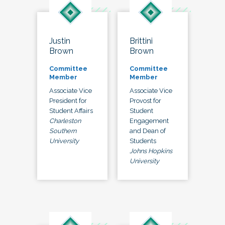
Justin
Brittini
Brown
Brown
Committee
Committee
Member
Member
Associate Vice
Associate Vice
President for
Provost for
Student Affairs
Student
Charleston
Engagement
Southern
and Dean of
University
Students
Johns Hopkins
University