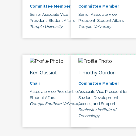
Committee Member
Committee Member
Senior Associate Vice
Senior Associate Vice
President, Student Affairs
President, Student Affairs
Temple University
Temple University
Ken Gassiot
Timothy Gordon
Chair
Committee Member
Associate Vice President for
Associate Vice President for
Student Affairs
Student Development,
Georgia Southern University
Access, and Support
Rochester Institute of
Technology