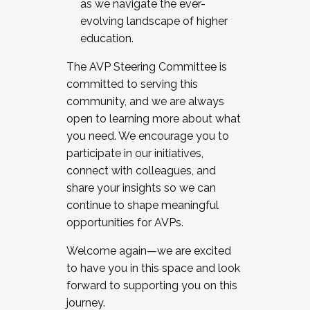
as we navigate the ever-
evolving landscape of higher
education.
The AVP Steering Committee is
committed to serving this
community, and we are always
open to learning more about what
you need. We encourage you to
participate in our initiatives,
connect with colleagues, and
share your insights so we can
continue to shape meaningful
opportunities for AVPs.
Welcome again—we are excited
to have you in this space and look
forward to supporting you on this
journey.