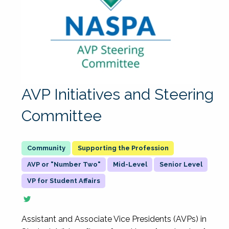
AVP Initiatives and Steering
Committee
Supporting the Profession
AVP or "Number Two"
Mid-Level
Senior Level
VP for Student Affairs
Assistant and Associate Vice Presidents (AVPs) in