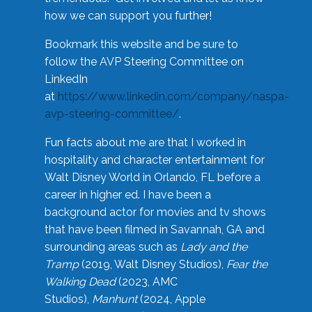
how we can support you further!
Bookmark this website and be sure to
follow the AVP Steering Committee on
LinkedIn
at
https://www.linkedin.com/company/naspa-
avp-steering-committee/
.
Fun facts about me are that I worked in
hospitality and character entertainment for
Walt Disney World in Orlando, FL before a
career in higher ed. I have been a
background actor for movies and tv shows
that have been filmed in Savannah, GA and
surrounding areas such as
Lady and the
Tramp
(2019, Walt Disney Studios),
Fear the
Walking Dead
(2023, AMC
Studios),
Manhunt
(2024, Apple