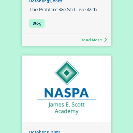
October 31, 2022
The Problem We Still Live With
Read More
October 6, 2022