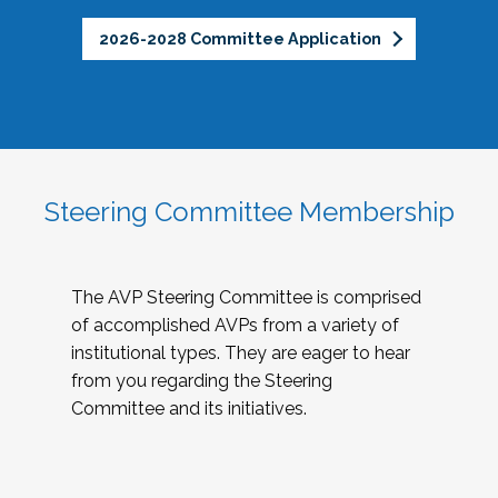
2026-2028 Committee Application
Steering Committee Membership
The AVP Steering Committee is comprised
of accomplished AVPs from a variety of
institutional types. They are eager to hear
from you regarding the Steering
Committee and its initiatives.