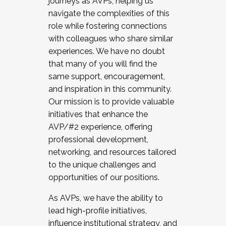
journeys as AVPs, helping us
navigate the complexities of this
role while fostering connections
with colleagues who share similar
experiences. We have no doubt
that many of you will find the
same support, encouragement,
and inspiration in this community.
Our mission is to provide valuable
initiatives that enhance the
AVP/#2 experience, offering
professional development,
networking, and resources tailored
to the unique challenges and
opportunities of our positions.
As AVPs, we have the ability to
lead high-profile initiatives,
influence institutional strategy, and