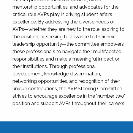
mentorship opportunities, and advocates for the
critical role AVPs play in driving student affairs
excellence. By addressing the diverse needs of
AVPs—whether they are new to the role, aspiring to
the position, or seeking to advance to their next
leadership opportunity—the committee empowers
these professionals to navigate their multifaceted
responsibilities and make a meaningful impact on
their institutions. Through professional
development, knowledge dissemination,
networking opportunities, and recognition of their
unique contributions, the AVP Steering Committee
strives to encourage excellence in the "number two"
position and support AVPs throughout their careers.