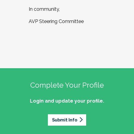
In community,
AVP Steering Committee
Complete Your Profile
Login and update your profile.
Submit Info