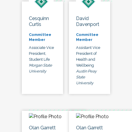
Cesquinn
David
Curtis
Davenport
Committee
Committee
Member
Member
Associate Vice
Assistant Vice
President,
President of
Student Life
Health and
Morgan State
Wellbeing
University
Austin Peay
State
University
Olan Garrett
Olan Garrett