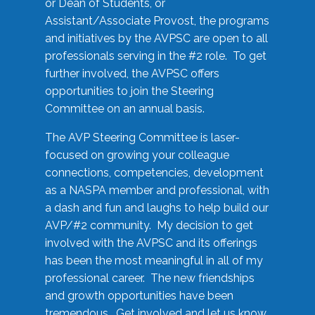
or Dean of Students, or
Assistant/Associate Provost, the programs
and initiatives by the AVPSC are open to all
professionals serving in the #2 role. To get
further involved, the AVPSC offers
opportunities to join the Steering
Committee on an annual basis.
The AVP Steering Committee is laser-
focused on growing your colleague
connections, competencies, development
as a NASPA member and professional, with
a dash and fun and laughs to help build our
AVP/#2 community. My decision to get
involved with the AVPSC and its offerings
has been the most meaningful in all of my
professional career. The new friendships
and growth opportunities have been
tremendous. Get involved and let us know