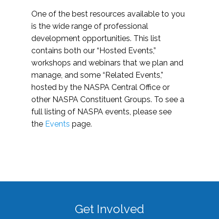
One of the best resources available to you
is the wide range of professional
development opportunities. This list
contains both our “Hosted Events,”
workshops and webinars that we plan and
manage, and some “Related Events,”
hosted by the NASPA Central Office or
other NASPA Constituent Groups. To see a
full listing of NASPA events, please see
the
Events
page.
Get Involved