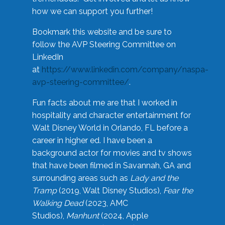
how we can support you further!
Bookmark this website and be sure to
follow the AVP Steering Committee on
LinkedIn
at
https://www.linkedin.com/company/naspa-
avp-steering-committee/
.
Fun facts about me are that I worked in
hospitality and character entertainment for
Walt Disney World in Orlando, FL before a
career in higher ed. I have been a
background actor for movies and tv shows
that have been filmed in Savannah, GA and
surrounding areas such as
Lady and the
Tramp
(2019, Walt Disney Studios),
Fear the
Walking Dead
(2023, AMC
Studios),
Manhunt
(2024, Apple