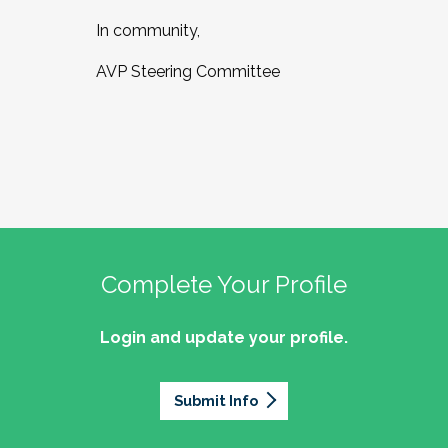
In community,
AVP Steering Committee
Complete Your Profile
Login and update your profile.
Submit Info