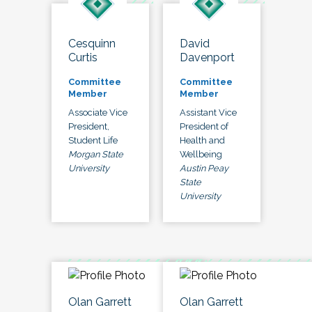
Cesquinn
David
Curtis
Davenport
Committee
Committee
Member
Member
Associate Vice
Assistant Vice
President,
President of
Student Life
Health and
Morgan State
Wellbeing
University
Austin Peay
State
University
Olan Garrett
Olan Garrett