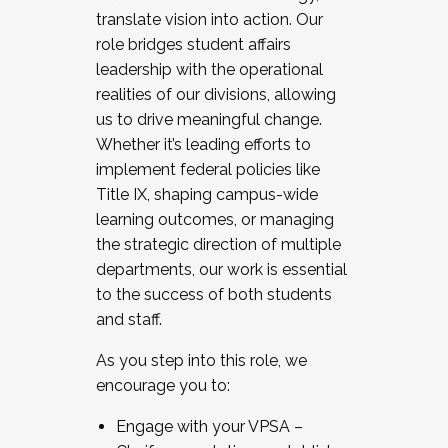
translate vision into action. Our
role bridges student affairs
leadership with the operational
realities of our divisions, allowing
us to drive meaningful change.
Whether it’s leading efforts to
implement federal policies like
Title IX, shaping campus-wide
learning outcomes, or managing
the strategic direction of multiple
departments, our work is essential
to the success of both students
and staff.
As you step into this role, we
encourage you to:
Engage with your VPSA –