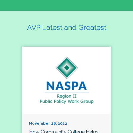
AVP Latest and Greatest
November 28, 2022
How Community College Helps