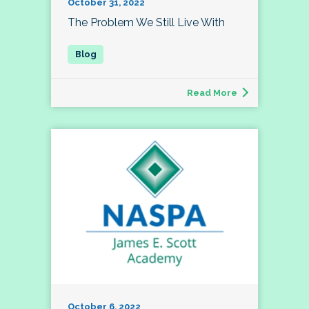
October 31, 2022
The Problem We Still Live With
Read More
October 6, 2022