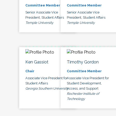
Committee Member
Committee Member
Senior Associate Vice
Senior Associate Vice
President, Student Affairs
President, Student Affairs
Temple University
Temple University
Ken Gassiot
Timothy Gordon
Chair
Committee Member
Associate Vice President for
Associate Vice President for
Student Affairs
Student Development,
Georgia Southern University
Access, and Support
Rochester Institute of
Technology