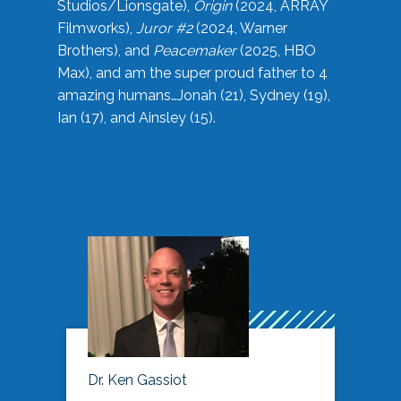
Studios/Lionsgate),
Origin
(2024, ARRAY
Filmworks),
Juror #2
(2024, Warner
Brothers), and
Peacemaker
(2025, HBO
Max), and am the super proud father to 4
amazing humans…Jonah (21), Sydney (19),
Ian (17), and Ainsley (15).
Dr. Ken Gassiot