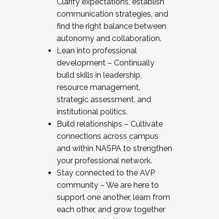
Clarify expectations, establish
communication strategies, and
find the right balance between
autonomy and collaboration.
Lean into professional
development – Continually
build skills in leadership,
resource management,
strategic assessment, and
institutional politics.
Build relationships – Cultivate
connections across campus
and within NASPA to strengthen
your professional network.
Stay connected to the AVP
community – We are here to
support one another, learn from
each other, and grow together