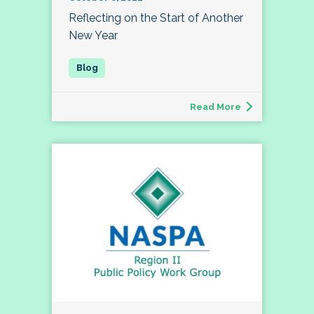
Reflecting on the Start of Another
New Year
Read More