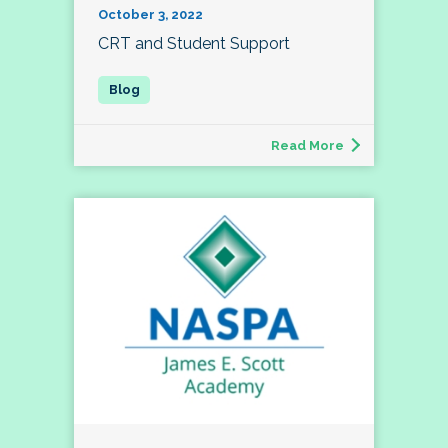
October 3, 2022
CRT and Student Support
Read More