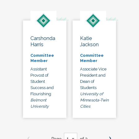
Carshonda
Katie
Harris
Jackson
Committee
Committee
Member
Member
Assistant
Associate Vice
Provost of
President and
Student
Dean of
Success and
Students
Flourishing
University of
Belmont
Minnesota-Twin
University
Cities
Page
of 3