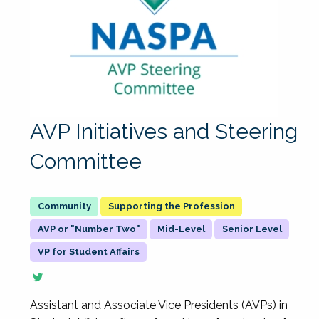
AVP Initiatives and Steering
Committee
Supporting the Profession
AVP or "Number Two"
Mid-Level
Senior Level
VP for Student Affairs
Assistant and Associate Vice Presidents (AVPs) in