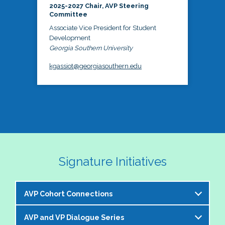
2025-2027 Chair, AVP Steering
Committee
Associate Vice President for Student
Development
Georgia Southern University
kgassiot@georgiasouthern.edu
Signature Initiatives
AVP Cohort Connections
AVP and VP Dialogue Series
The NASPA AVP Steering Committee is excited to 