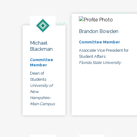
Brandon Bowden
Committee Member
Michael
Blackman
Associate Vice President for
Student Affairs
Committee
Florida State University
Member
Dean of
Students
University of
New
Hampshire-
Main Campus