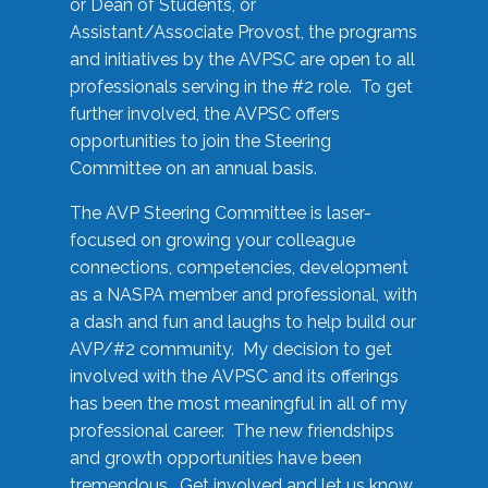
or Dean of Students, or
Assistant/Associate Provost, the programs
and initiatives by the AVPSC are open to all
professionals serving in the #2 role. To get
further involved, the AVPSC offers
opportunities to join the Steering
Committee on an annual basis.
The AVP Steering Committee is laser-
focused on growing your colleague
connections, competencies, development
as a NASPA member and professional, with
a dash and fun and laughs to help build our
AVP/#2 community. My decision to get
involved with the AVPSC and its offerings
has been the most meaningful in all of my
professional career. The new friendships
and growth opportunities have been
tremendous. Get involved and let us know