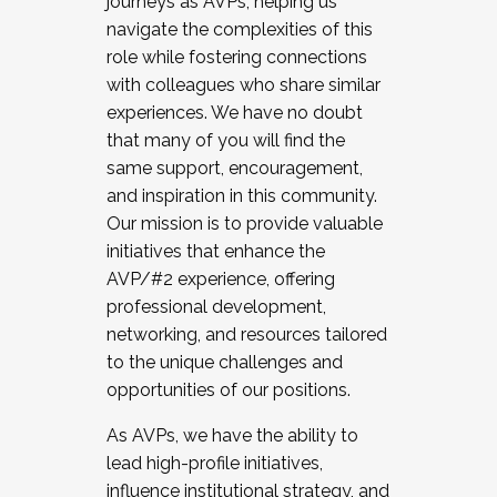
journeys as AVPs, helping us
navigate the complexities of this
role while fostering connections
with colleagues who share similar
experiences. We have no doubt
that many of you will find the
same support, encouragement,
and inspiration in this community.
Our mission is to provide valuable
initiatives that enhance the
AVP/#2 experience, offering
professional development,
networking, and resources tailored
to the unique challenges and
opportunities of our positions.
As AVPs, we have the ability to
lead high-profile initiatives,
influence institutional strategy, and