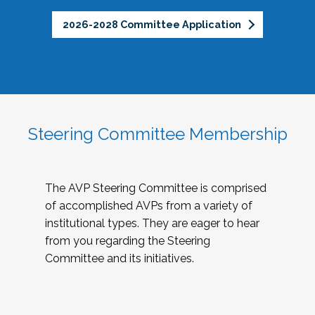
2026-2028 Committee Application
Steering Committee Membership
The AVP Steering Committee is comprised
of accomplished AVPs from a variety of
institutional types. They are eager to hear
from you regarding the Steering
Committee and its initiatives.