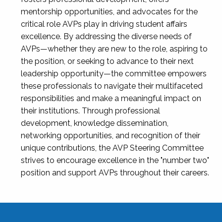
mentorship opportunities, and advocates for the
critical role AVPs play in driving student affairs
excellence. By addressing the diverse needs of
AVPs—whether they are new to the role, aspiring to
the position, or seeking to advance to their next
leadership opportunity—the committee empowers
these professionals to navigate their multifaceted
responsibilities and make a meaningful impact on
their institutions. Through professional
development, knowledge dissemination,
networking opportunities, and recognition of their
unique contributions, the AVP Steering Committee
strives to encourage excellence in the "number two"
position and support AVPs throughout their careers.