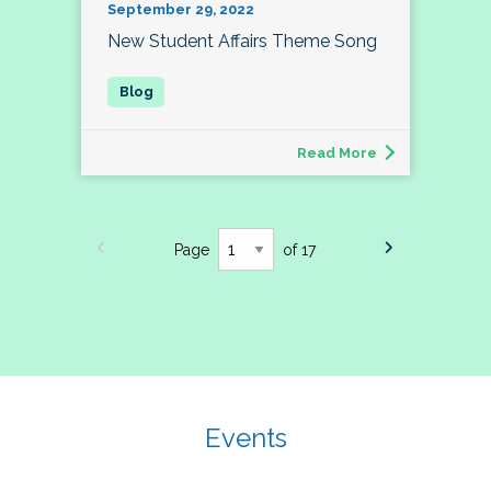
September 29, 2022
New Student Affairs Theme Song
Read More
Page
of 17
Events