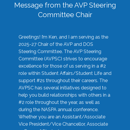
Message from the AVP Steering
Committee Chair
Greetings! I’m Ken, and I am serving as the
2025-27 Chair of the AVP and DOS
Steering Committee. The AVP Steering
Committee (AVPSC) strives to encourage
excellence for those of us serving in a #2
role within Student Affairs/Student Life and
support #2s throughout their careers. The
AVPSC has several initiatives designed to
help you build relationships with others in a
#2 role throughout the year, as well as
during the NASPA annual conference.
Whether you are an Assistant/Associate
Vice President/Vice Chancellor, Associate