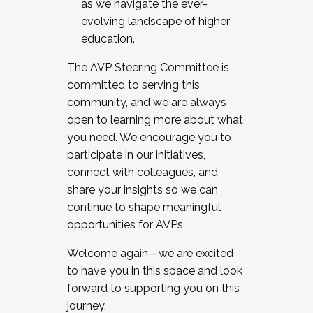
as we navigate the ever-
evolving landscape of higher
education.
The AVP Steering Committee is
committed to serving this
community, and we are always
open to learning more about what
you need. We encourage you to
participate in our initiatives,
connect with colleagues, and
share your insights so we can
continue to shape meaningful
opportunities for AVPs.
Welcome again—we are excited
to have you in this space and look
forward to supporting you on this
journey.