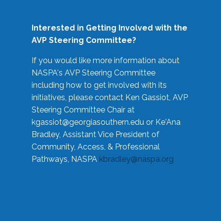
Interested in Getting Involved with the
AVP Steering Committee?
If you would like more information about
NASPA's AVP Steering Committee
including how to get involved with its
initiatives, please contact Ken Gassiot, AVP
Steering Committee Chair at
kgassiot@georgiasouthern.edu
or Ke'Ana
Bradley, Assistant Vice President of
Community, Access, & Professional
Pathways, NASPA
kbradley@naspa.org