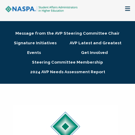
About
Message from the AVP Steering Committee Chair
Membership + Communities
Signature Initiatives
AVP Latest and Greatest
Events
Get Involved
Events + Online Learning
Steering Committee Membership
2024 AVP Needs Assessment Report
Research + Publications
Key Initiatives
The Latest