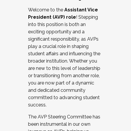
Working with HR
Welcome to the
Assistant Vice
Working and operating with labor
President (AVP) role
! Stepping
relations/collective bargaining
into this position is both an
Collaborating with academic affairs
exciting opportunity and a
Navigating politics
significant responsibility, as AVPs
New laws and policies
play a crucial role in shaping
Mental health of students/staff
student affairs and influencing the
...And much more.
broader institution. Whether you
are new to this level of leadership
JOIN A COHORT: We are now recruiting for
or transitioning from another role,
the Fall 2025 Cohort . Interested in joining a
you are now part of a dynamic
cohort and/or becoming a Cohort
and dedicated community
Facilitator complete the application by
committed to advancing student
December 5, 2025.
success.
Apply Today
The AVP Steering Committee has
been instrumental in our own