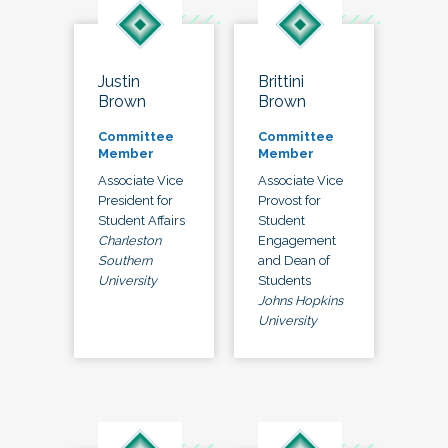
Justin
Brittini
Brown
Brown
Committee
Committee
Member
Member
Associate Vice
Associate Vice
President for
Provost for
Student Affairs
Student
Charleston
Engagement
Southern
and Dean of
University
Students
Johns Hopkins
University