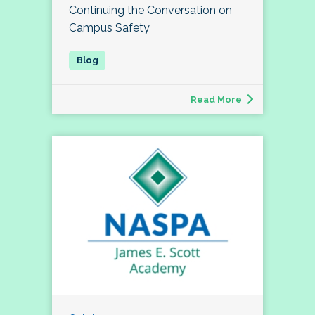
Continuing the Conversation on
Campus Safety
Read More