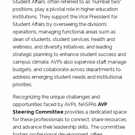
Student Affairs, often referred to as "number two"
positions, play a pivotal role in higher education
institutions. They support the Vice President for
Student Affairs by overseeing the division’s
operations, managing functional areas such as
dean of students, student services, health and
wellness, and diversity initiatives, and leading
strategic planning to enhance student success and
campus climate. AVPs also supervise staff, manage
budgets, and collaborate across departments to
address emerging student needs and institutional
priorities.
Recognizing the unique challenges and
opportunities faced by AVPs, NASPA’s
AVP
Steering Committee
provides a dedicated space
for these professionals to connect, share resources,
and advance their leadership skills. The committee
fosters professional development, offers