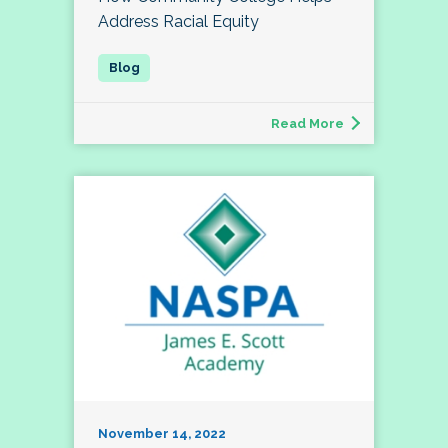
Address Racial Equity
Read More
November 14, 2022