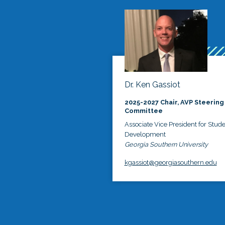
Dr. Ken Gassiot
2025-2027 Chair, AVP Steering
Committee
Associate Vice President for Stud
Development
Georgia Southern University
kgassiot@georgiasouthern.edu