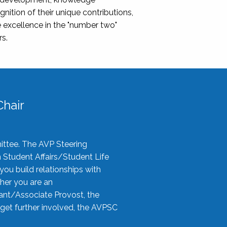
nition of their unique contributions,
 excellence in the "number two"
rs.
hair
ittee. The AVP Steering
n Student Affairs/Student Life
you build relationships with
her you are an
tant/Associate Provost, the
 get further involved, the AVPSC