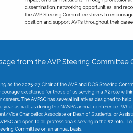
dissemination, networking opportunities, and recog
the AVP Steering Committee strives to encourage
position and support AVPs throughout their caree
sage from the AVP Steering Committee C
rving as the 2025-27 Chair of the AVP and DOS Steering Comm
ourage excellence for those of us serving in a #2 role withi
 careers. The AVPSC has several initiatives designed to help 
he year, as well as during the NASPA annual conference. Whet
nt/Vice Chancellor, Associate or Dean of Students, or Assis
AVPSC are open to all professionals serving in the #2 role. To
 Steering Committee on an annual basis.