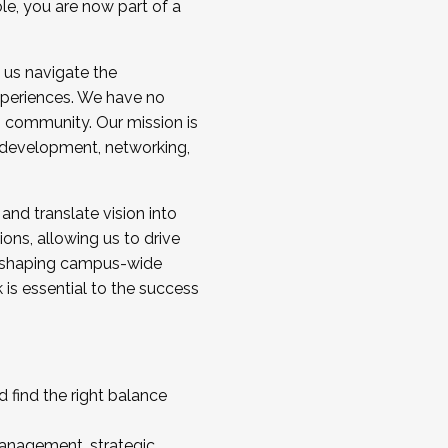
ole, you are now part of a
 us navigate the
a cohort and/or becoming a Cohort
experiences. We have no
s community. Our mission is
l development, networking,
 and translate vision into
sions, allowing us to drive
IX, shaping campus-wide
is essential to the success
 find the right balance
management, strategic