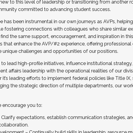
new to this level of leadership or transitioning from another r
munity committed to advancing student success.
has been instrumental in our own journeys as AVPs, helping
ting for the Fall 2025 Cohort . Interested in joining 
ile fostering connections with colleagues who share similar 
tion by December 5, 2025.
 find the same support, encouragement, and inspiration in thi
ives that enhance the AVP/#2 experience, offering professiona
e unique challenges and opportunities of our positions.
o lead high-profile initiatives, influence institutional strategy,
nt affairs leadership with the operational realities of our divi
t’s leading efforts to implement federal policies like Title 
ng the strategic direction of multiple departments, our work 
we encourage you to:
larify expectations, establish communication strategies, and
llaboration.
velopment – Continually build skills in leadership, resource 