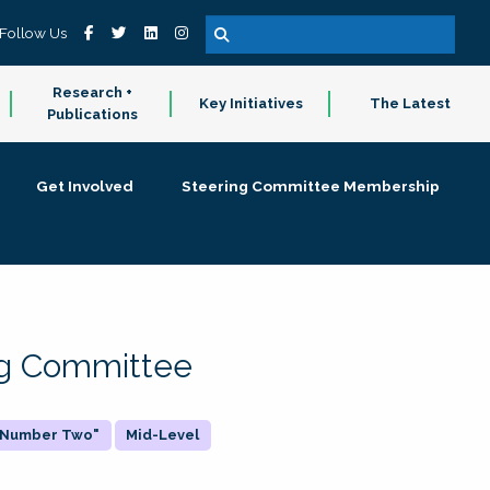
Follow Us
Research +
Key Initiatives
The Latest
Publications
Get Involved
Steering Committee Membership
ing Committee
 "Number Two"
Mid-Level