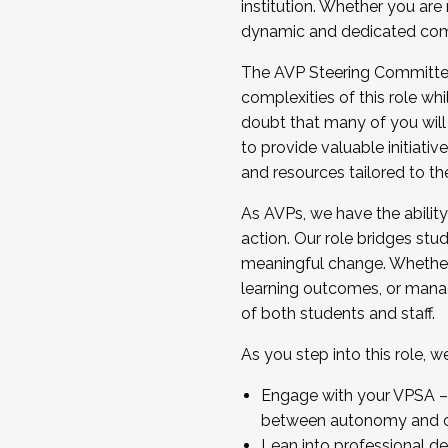
institution. Whether you are 
dynamic and dedicated com
...And much more.
The AVP Steering Committee 
JOIN A COHORT: We are now recrui
complexities of this role wh
Facilitator complete the applica
doubt that many of you will
Apply Today
to provide valuable initiat
and resources tailored to th
As AVPs, we have the ability t
action. Our role bridges stude
meaningful change. Whether i
learning outcomes, or managi
of both students and staff.
As you step into this role, 
Engage with your VPSA – C
between autonomy and co
Lean into professional de