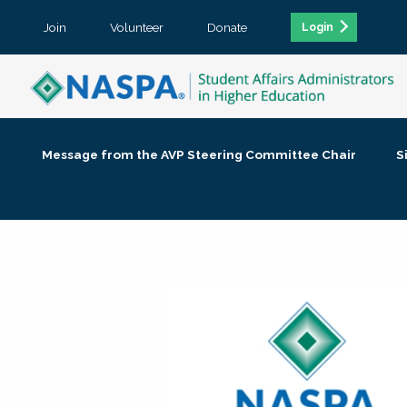
Join
Volunteer
Donate
Login
Message from the AVP Steering Committee Chair
S