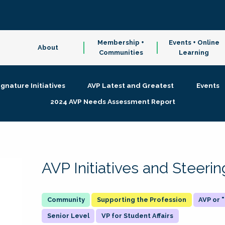
Membership +
Events + Online
About
Communities
Learning
ignature Initiatives
AVP Latest and Greatest
Events
2024 AVP Needs Assessment Report
AVP Initiatives and Steer
Supporting the Profession
AVP or
Senior Level
VP for Student Affairs