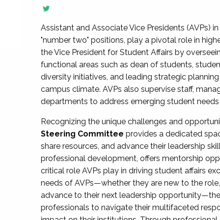
Assistant and Associate Vice Presidents (AVPs) in 
"number two" positions, play a pivotal role in high
the Vice President for Student Affairs by overseei
functional areas such as dean of students, studen
diversity initiatives, and leading strategic plann
campus climate. AVPs also supervise staff, mana
departments to address emerging student needs and
Recognizing the unique challenges and opportun
Steering Committee
provides a dedicated spac
share resources, and advance their leadership ski
professional development, offers mentorship oppo
critical role AVPs play in driving student affairs e
needs of AVPs—whether they are new to the role, a
advance to their next leadership opportunity—
professionals to navigate their multifaceted resp
impact on their institutions. Through profession