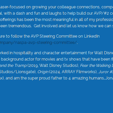
laser-focused on growing your colleague connections, comp
 with a dash and fun and laughs to help build our AVP/#2 
offerings has been the most meaningful in all of my professi
been tremendous. Get involved and let us know how we can s
ure to follow the AVP Steering Committee on LinkedIn
ompany/naspa-avp-steering-committee/
.
rked in hospitality and character entertainment for Walt Disn
n a background actor for movies and tv shows that have been 
and the Tramp
(2019, Walt Disney Studios),
Fear the Walking
Studios/Lionsgate),
Origin
(2024, ARRAY Filmworks),
Juror #
), and am the super proud father to 4 amazing humans…Jonah (