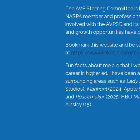
The AVP Steering Committee is 
NASPA member and professional,
involved with the AVPSC and its 
and growth opportunities have 
Bookmark this website and be s
at
https://www.linkedin.com/c
Fun facts about me are that I wo
career in higher ed. I have bee
surrounding areas such as
Lady 
Studios),
Manhunt
(2024, Apple 
and
Peacemaker
(2025, HBO Max
Ainsley (15).