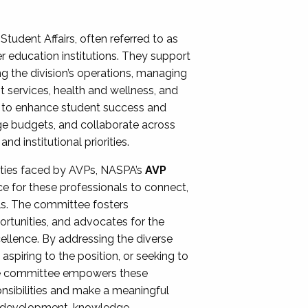
Student Affairs, often referred to as
er education institutions. They support
ng the division’s operations, managing
t services, health and wellness, and
ing to enhance student success and
ge budgets, and collaborate across
 institutional priorities.
ities faced by AVPs, NASPA’s
AVP
e for these professionals to connect,
lls. The committee fosters
rtunities, and advocates for the
xcellence. By addressing the diverse
spiring to the position, or seeking to
the committee empowers these
onsibilities and make a meaningful
al development, knowledge