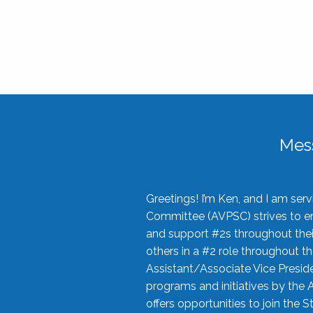
Mes
Greetings! I’m Ken, and I am se
Committee (AVPSC) strives to enc
and support #2s throughout their
others in a #2 role throughout t
Assistant/Associate Vice Preside
programs and initiatives by the 
offers opportunities to join the