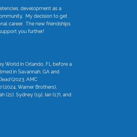
etencies, development as a
community. My decision to get
onal career. The new friendships
upport you further!
ey World in Orlando, FL before a
filmed in Savannah, GA and
 Dead
(2023, AMC
2
(2024, Warner Brothers),
21), Sydney (19), Ian (17), and