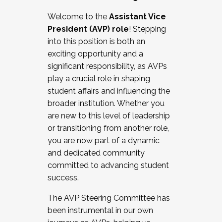
Working with HR
Welcome to the
Assistant Vice
Working and operating with labor
President (AVP) role
! Stepping
relations/collective bargaining
into this position is both an
Collaborating with academic affairs
exciting opportunity and a
Navigating politics
significant responsibility, as AVPs
New laws and policies
play a crucial role in shaping
Mental health of students/staff
student affairs and influencing the
...And much more.
broader institution. Whether you
are new to this level of leadership
JOIN A COHORT: We are now recruiting for
or transitioning from another role,
the Fall 2025 Cohort . Interested in joining a
you are now part of a dynamic
cohort and/or becoming a Cohort
and dedicated community
Facilitator complete the application by
committed to advancing student
December 5, 2025.
success.
Apply Today
The AVP Steering Committee has
been instrumental in our own