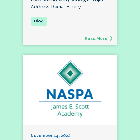
Address Racial Equity
Read More
November 14, 2022