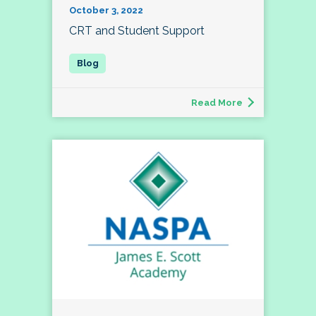
October 3, 2022
CRT and Student Support
Read More