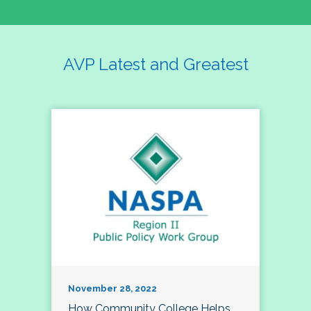
AVP Latest and Greatest
November 28, 2022
How Community College Helps