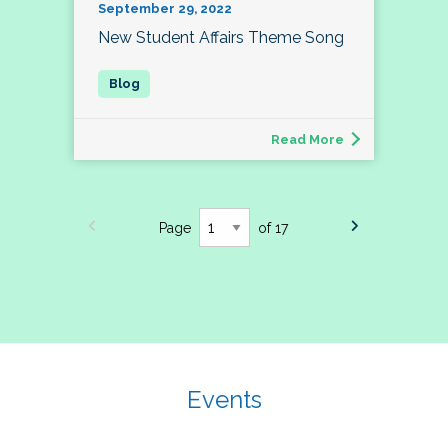
September 29, 2022
New Student Affairs Theme Song
Read More
Page
of 17
Events