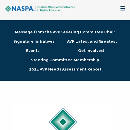
About
Message from the AVP Steering Committee Chair
Membership + Communities
Signature Initiatives
AVP Latest and Greatest
Events
Get Involved
Events + Online Learning
Steering Committee Membership
2024 AVP Needs Assessment Report
Research + Publications
Key Initiatives
The Latest