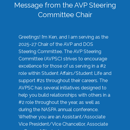
Message from the AVP Steering
Committee Chair
Greetings! I’m Ken, and I am serving as the
2025-27 Chair of the AVP and DOS
Steering Committee. The AVP Steering
Committee (AVPSC) strives to encourage
excellence for those of us serving in a #2
role within Student Affairs/Student Life and
support #2s throughout their careers. The
AVPSC has several initiatives designed to
help you build relationships with others in a
#2 role throughout the year, as well as
during the NASPA annual conference.
Whether you are an Assistant/Associate
Vice President/Vice Chancellor, Associate