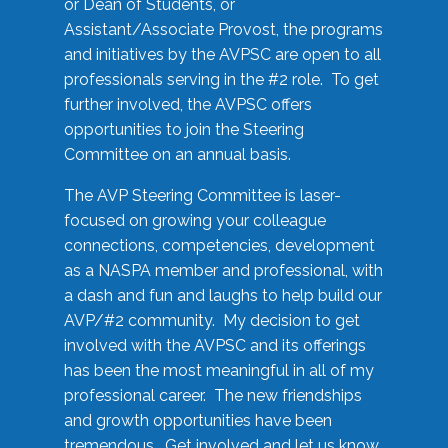
or Dean of Students, or
Assistant/Associate Provost, the programs
and initiatives by the AVPSC are open to all
professionals serving in the #2 role. To get
further involved, the AVPSC offers
opportunities to join the Steering
Committee on an annual basis.
The AVP Steering Committee is laser-
focused on growing your colleague
connections, competencies, development
as a NASPA member and professional, with
a dash and fun and laughs to help build our
AVP/#2 community. My decision to get
involved with the AVPSC and its offerings
has been the most meaningful in all of my
professional career. The new friendships
and growth opportunities have been
tremendous. Get involved and let us know