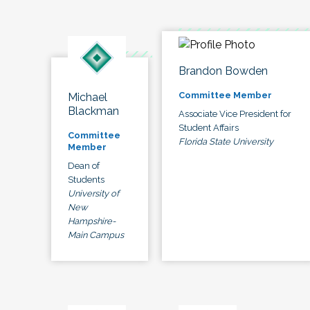
Brandon Bowden
Committee Member
Michael
Blackman
Associate Vice President for
Student Affairs
Committee
Florida State University
Member
Dean of
Students
University of
New
Hampshire-
Main Campus