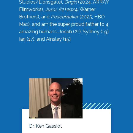
Studios/Lionsgate),
Origin
(2024, ARRAY
Filmworks),
Juror #2
(2024, Warner
Brothers), and
Peacemaker
(2025, HBO
Max), and am the super proud father to 4
amazing humans…Jonah (21), Sydney (19),
Ian (17), and Ainsley (15).
Dr. Ken Gassiot