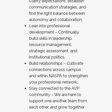
Clarify expectations, establish
communication strategies, and
find the right balance between
autonomy and collaboration.
Lean into professional
development – Continually
build skills in leadership,
resource management,
strategic assessment, and
institutional politics.
Build relationships – Cultivate
connections across campus
and within NASPA to strengthen
your professional network.
Stay connected to the AVP
community – We are here to
support one another, learn from
each other, and grow together