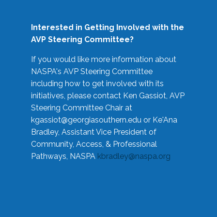
Interested in Getting Involved with the
AVP Steering Committee?
If you would like more information about
NASPA's AVP Steering Committee
including how to get involved with its
initiatives, please contact Ken Gassiot, AVP
Steering Committee Chair at
kgassiot@georgiasouthern.edu
or Ke'Ana
Bradley, Assistant Vice President of
Community, Access, & Professional
Pathways, NASPA
kbradley@naspa.org