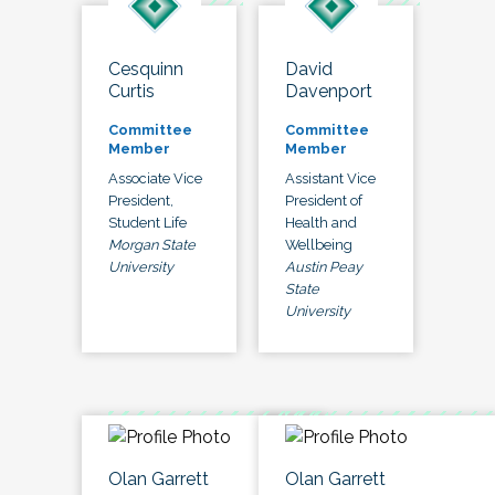
Cesquinn
David
Curtis
Davenport
Committee
Committee
Member
Member
Associate Vice
Assistant Vice
President,
President of
Student Life
Health and
Morgan State
Wellbeing
University
Austin Peay
State
University
Olan Garrett
Olan Garrett