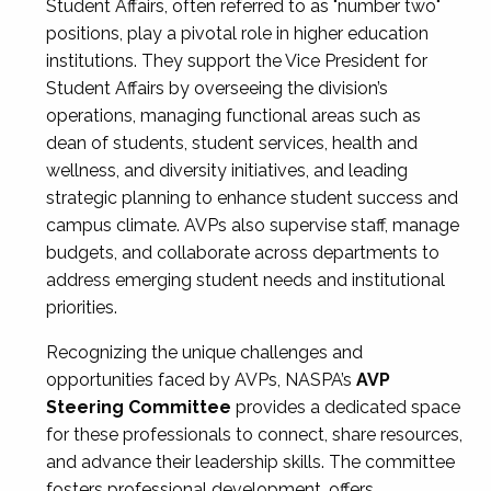
Student Affairs, often referred to as "number two"
positions, play a pivotal role in higher education
institutions. They support the Vice President for
Student Affairs by overseeing the division’s
operations, managing functional areas such as
dean of students, student services, health and
wellness, and diversity initiatives, and leading
strategic planning to enhance student success and
campus climate. AVPs also supervise staff, manage
budgets, and collaborate across departments to
address emerging student needs and institutional
priorities.
Recognizing the unique challenges and
opportunities faced by AVPs, NASPA’s
AVP
Steering Committee
provides a dedicated space
for these professionals to connect, share resources,
and advance their leadership skills. The committee
fosters professional development, offers