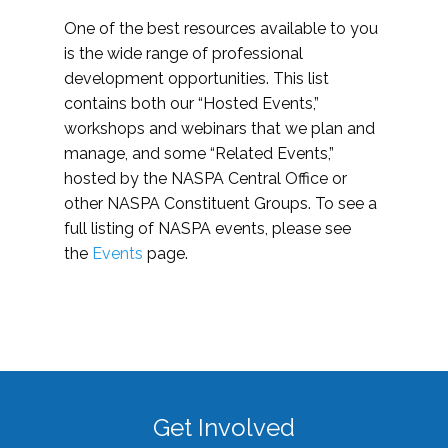
One of the best resources available to you
is the wide range of professional
development opportunities. This list
contains both our “Hosted Events,”
workshops and webinars that we plan and
manage, and some “Related Events,”
hosted by the NASPA Central Office or
other NASPA Constituent Groups. To see a
full listing of NASPA events, please see
the
Events
page.
Get Involved