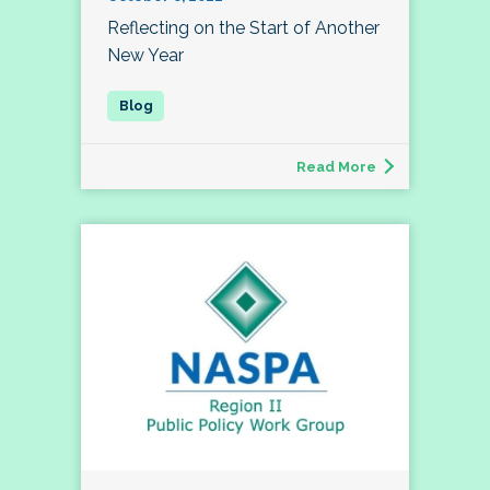
Reflecting on the Start of Another
New Year
Read More