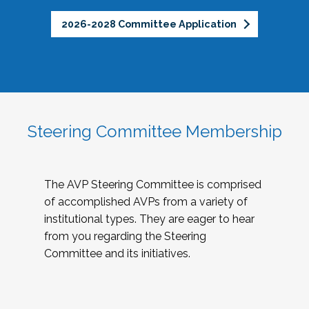
2026-2028 Committee Application
Steering Committee Membership
The AVP Steering Committee is comprised
of accomplished AVPs from a variety of
institutional types. They are eager to hear
from you regarding the Steering
Committee and its initiatives.