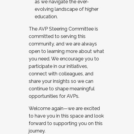
as we navigate the ever-
evolving landscape of higher
education.
The AVP Steering Committee is
committed to serving this
community, and we are always
open to learning more about what
you need. We encourage you to
participate in our initiatives,
connect with colleagues, and
share your insights so we can
continue to shape meaningful
opportunities for AVPs.
Welcome again—we are excited
to have you in this space and look
forward to supporting you on this
journey.