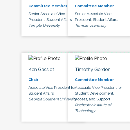
Committee Member
Committee Member
Senior Associate Vice
Senior Associate Vice
President, Student Affairs
President, Student Affairs
Temple University
Temple University
Ken Gassiot
Timothy Gordon
Chair
Committee Member
Associate Vice President for
Associate Vice President for
Student Affairs
Student Development,
Georgia Southern University
Access, and Support
Rochester Institute of
Technology