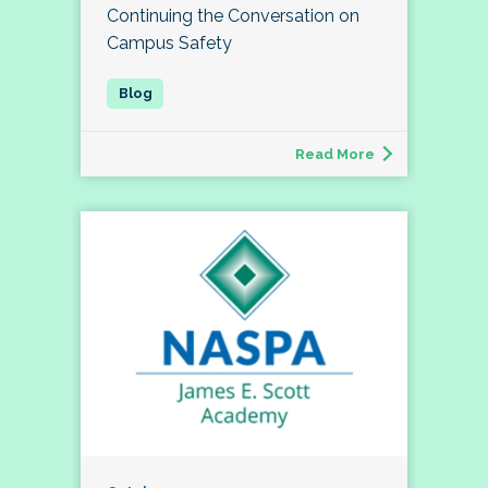
Continuing the Conversation on
Campus Safety
Read More