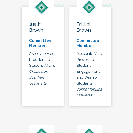
Justin
Brittini
Brown
Brown
Committee
Committee
Member
Member
Associate Vice
Associate Vice
President for
Provost for
Student Affairs
Student
Charleston
Engagement
Southern
and Dean of
University
Students
Johns Hopkins
University