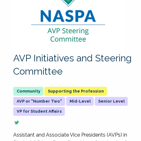
AVP Initiatives and Steering
Committee
Supporting the Profession
AVP or "Number Two"
Mid-Level
Senior Level
VP for Student Affairs
Assistant and Associate Vice Presidents (AVPs) in