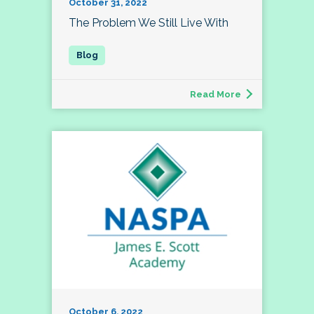
October 31, 2022
The Problem We Still Live With
Read More
October 6, 2022