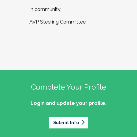
In community,
AVP Steering Committee
Complete Your Profile
Login and update your profile.
Submit Info