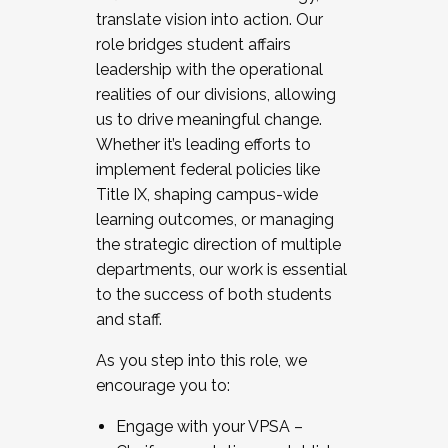
translate vision into action. Our
role bridges student affairs
leadership with the operational
realities of our divisions, allowing
us to drive meaningful change.
Whether it’s leading efforts to
implement federal policies like
Title IX, shaping campus-wide
learning outcomes, or managing
the strategic direction of multiple
departments, our work is essential
to the success of both students
and staff.
As you step into this role, we
encourage you to:
Engage with your VPSA –