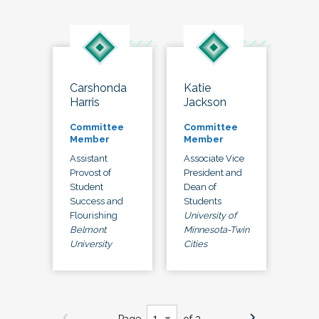
Carshonda
Katie
Harris
Jackson
Committee
Committee
Member
Member
Assistant
Associate Vice
Provost of
President and
Student
Dean of
Success and
Students
Flourishing
University of
Belmont
Minnesota-Twin
University
Cities
Page
of 3