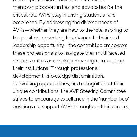
mentorship opportunities, and advocates for the
critical role AVPs play in driving student affairs
excellence. By addressing the diverse needs of
AVPs—whether they are new to the role, aspiring to
the position, or seeking to advance to their next
leadership opportunity—the committee empowers
these professionals to navigate their multifaceted
responsibilities and make a meaningful impact on
their institutions. Through professional
development, knowledge dissemination,
networking opportunities, and recognition of their
unique contributions, the AVP Steering Committee
strives to encourage excellence in the "number two"
position and support AVPs throughout their careers.