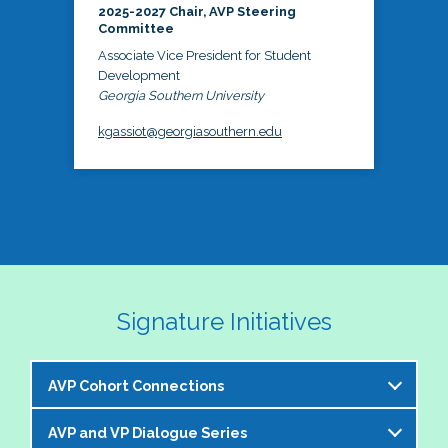
2025-2027 Chair, AVP Steering
Committee
Associate Vice President for Student
Development
Georgia Southern University
kgassiot@georgiasouthern.edu
Signature Initiatives
AVP Cohort Connections
AVP and VP Dialogue Series
The NASPA AVP Steering Committee is excited to 