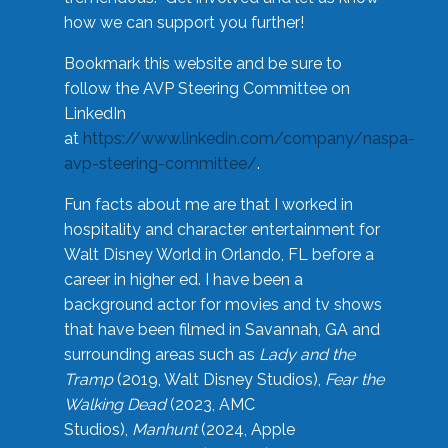
how we can support you further!
Bookmark this website and be sure to
follow the AVP Steering Committee on
LinkedIn
at
https://www.linkedin.com/company/naspa-
avp-steering-committee/
.
Fun facts about me are that I worked in
hospitality and character entertainment for
Walt Disney World in Orlando, FL before a
career in higher ed. I have been a
background actor for movies and tv shows
that have been filmed in Savannah, GA and
surrounding areas such as
Lady and the
Tramp
(2019, Walt Disney Studios),
Fear the
Walking Dead
(2023, AMC
Studios),
Manhunt
(2024, Apple