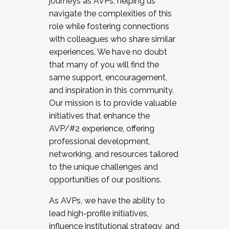
journeys as AVPs, helping us
navigate the complexities of this
role while fostering connections
with colleagues who share similar
experiences. We have no doubt
that many of you will find the
same support, encouragement,
and inspiration in this community.
Our mission is to provide valuable
initiatives that enhance the
AVP/#2 experience, offering
professional development,
networking, and resources tailored
to the unique challenges and
opportunities of our positions.
As AVPs, we have the ability to
lead high-profile initiatives,
influence institutional strategy, and