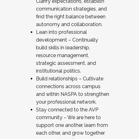
Clarify expectations, establish
communication strategies, and
find the right balance between
autonomy and collaboration.
Lean into professional
development – Continually
build skills in leadership,
resource management,
strategic assessment, and
institutional politics.
Build relationships – Cultivate
connections across campus
and within NASPA to strengthen
your professional network.
Stay connected to the AVP
community – We are here to
support one another, learn from
each other, and grow together