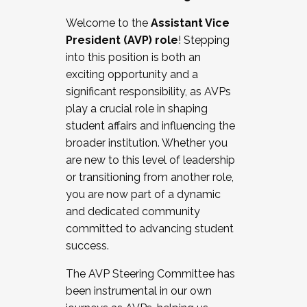
Working with HR
Welcome to the
Assistant Vice
Working and operating with labor
President (AVP) role
! Stepping
relations/collective bargaining
into this position is both an
Collaborating with academic affairs
exciting opportunity and a
Navigating politics
significant responsibility, as AVPs
New laws and policies
play a crucial role in shaping
Mental health of students/staff
student affairs and influencing the
...And much more.
broader institution. Whether you
are new to this level of leadership
JOIN A COHORT: We are now recruiting for
or transitioning from another role,
the Fall 2025 Cohort . Interested in joining a
you are now part of a dynamic
cohort and/or becoming a Cohort
and dedicated community
Facilitator complete the application by
committed to advancing student
December 5, 2025.
success.
Apply Today
The AVP Steering Committee has
been instrumental in our own