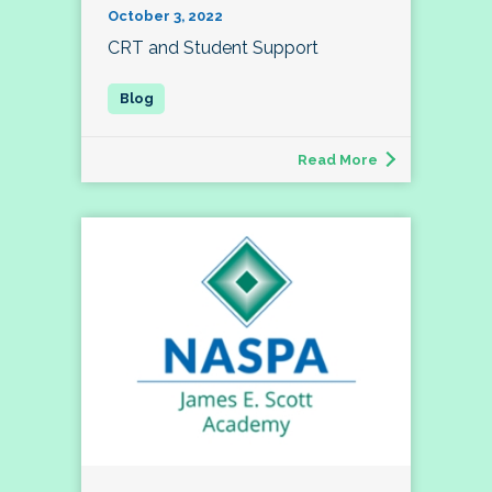
October 3, 2022
CRT and Student Support
Read More