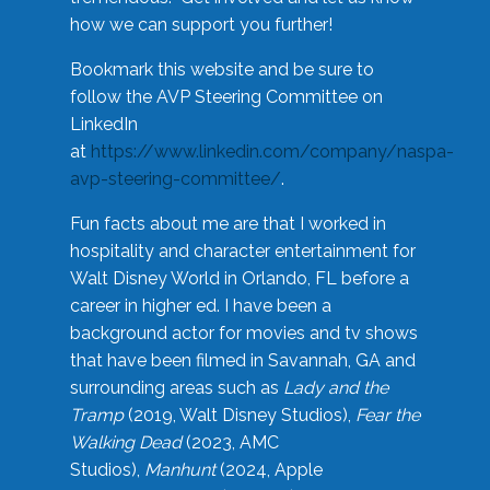
how we can support you further!
Bookmark this website and be sure to
follow the AVP Steering Committee on
LinkedIn
at
https://www.linkedin.com/company/naspa-
avp-steering-committee/
.
Fun facts about me are that I worked in
hospitality and character entertainment for
Walt Disney World in Orlando, FL before a
career in higher ed. I have been a
background actor for movies and tv shows
that have been filmed in Savannah, GA and
surrounding areas such as
Lady and the
Tramp
(2019, Walt Disney Studios),
Fear the
Walking Dead
(2023, AMC
Studios),
Manhunt
(2024, Apple