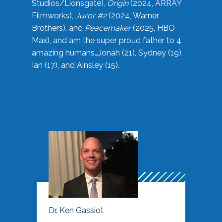
Studios/Lionsgate),
Origin
(2024, ARRAY
Filmworks),
Juror #2
(2024, Warner
Brothers), and
Peacemaker
(2025, HBO
Max), and am the super proud father to 4
amazing humans…Jonah (21), Sydney (19),
Ian (17), and Ainsley (15).
Dr. Ken Gassiot