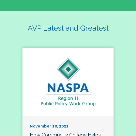
AVP Latest and Greatest
November 28, 2022
How Community College Helps