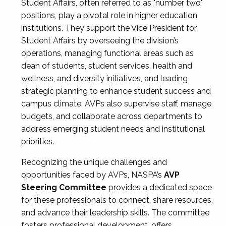
Student Affairs, often referred to as "number two"
positions, play a pivotal role in higher education
institutions. They support the Vice President for
Student Affairs by overseeing the division’s
operations, managing functional areas such as
dean of students, student services, health and
wellness, and diversity initiatives, and leading
strategic planning to enhance student success and
campus climate. AVPs also supervise staff, manage
budgets, and collaborate across departments to
address emerging student needs and institutional
priorities.
Recognizing the unique challenges and
opportunities faced by AVPs, NASPA’s
AVP
Steering Committee
provides a dedicated space
for these professionals to connect, share resources,
and advance their leadership skills. The committee
fosters professional development, offers