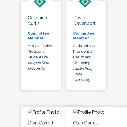
Cesquinn
David
Curtis
Davenport
Committee
Committee
Member
Member
Associate Vice
Assistant Vice
President,
President of
Student Life
Health and
Morgan State
Wellbeing
University
Austin Peay
State
University
Olan Garrett
Olan Garrett