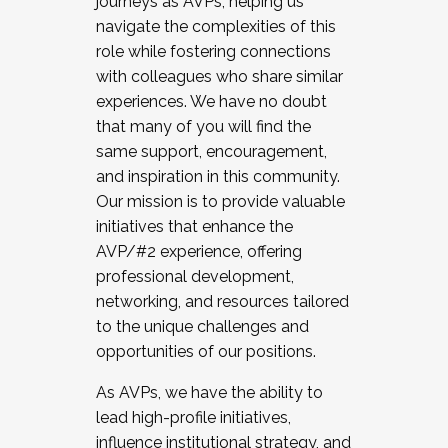
journeys as AVPs, helping us
navigate the complexities of this
role while fostering connections
with colleagues who share similar
experiences. We have no doubt
that many of you will find the
same support, encouragement,
and inspiration in this community.
Our mission is to provide valuable
initiatives that enhance the
AVP/#2 experience, offering
professional development,
networking, and resources tailored
to the unique challenges and
opportunities of our positions.
As AVPs, we have the ability to
lead high-profile initiatives,
influence institutional strategy, and