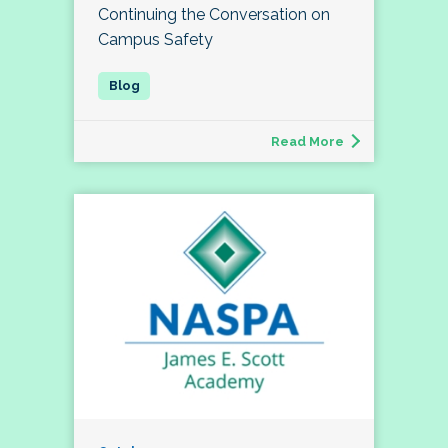
Continuing the Conversation on
Campus Safety
Read More