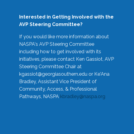
Interested in Getting Involved with the
AVP Steering Committee?
If you would like more information about
NASPA's AVP Steering Committee
including how to get involved with its
initiatives, please contact Ken Gassiot, AVP
Steering Committee Chair at
kgassiot@georgiasouthern.edu
or Ke'Ana
Bradley, Assistant Vice President of
Community, Access, & Professional
Pathways, NASPA
kbradley@naspa.org