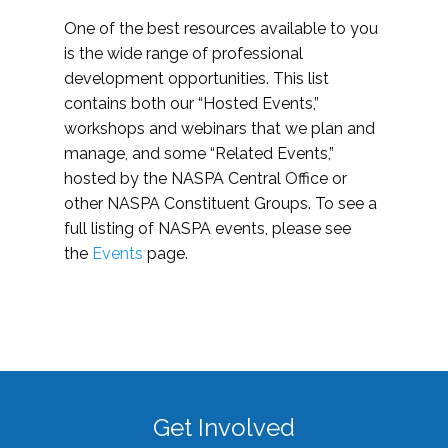
One of the best resources available to you
is the wide range of professional
development opportunities. This list
contains both our “Hosted Events,”
workshops and webinars that we plan and
manage, and some “Related Events,”
hosted by the NASPA Central Office or
other NASPA Constituent Groups. To see a
full listing of NASPA events, please see
the
Events
page.
Get Involved