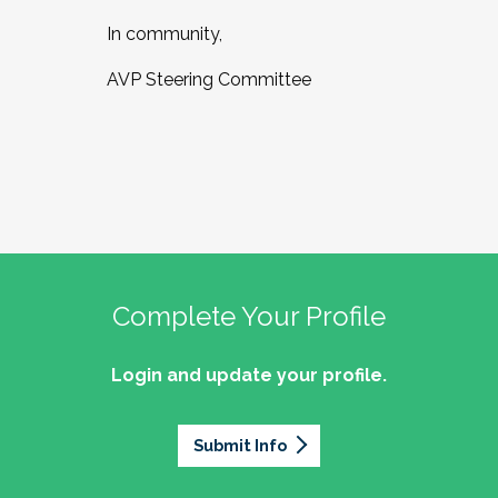
In community,
AVP Steering Committee
Complete Your Profile
Login and update your profile.
Submit Info