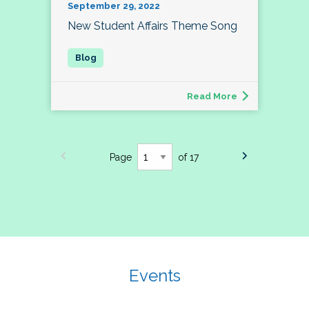
September 29, 2022
New Student Affairs Theme Song
Read More
Page
of 17
Events