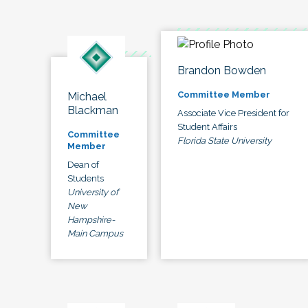
Brandon Bowden
Committee Member
Michael
Blackman
Associate Vice President for
Student Affairs
Committee
Florida State University
Member
Dean of
Students
University of
New
Hampshire-
Main Campus