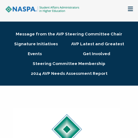
About
Message from the AVP Steering Committee Chair
Membership + Communities
Signature Initiatives
AVP Latest and Greatest
Events
Get Involved
Events + Online Learning
Steering Committee Membership
2024 AVP Needs Assessment Report
Research + Publications
Key Initiatives
The Latest