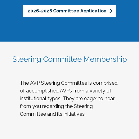
2026-2028 Committee Application
Steering Committee Membership
The AVP Steering Committee is comprised
of accomplished AVPs from a variety of
institutional types. They are eager to hear
from you regarding the Steering
Committee and its initiatives.