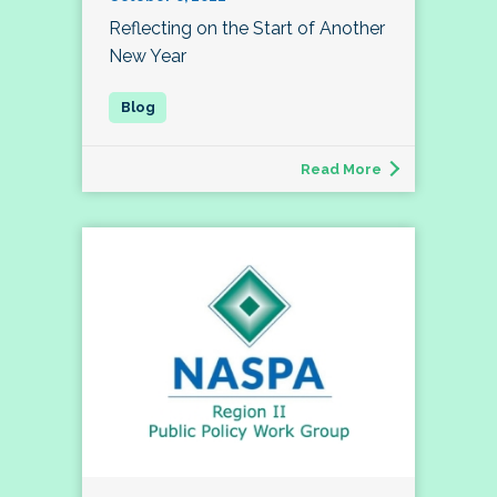
Reflecting on the Start of Another
New Year
Read More