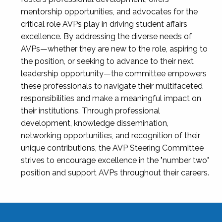
mentorship opportunities, and advocates for the
critical role AVPs play in driving student affairs
excellence. By addressing the diverse needs of
AVPs—whether they are new to the role, aspiring to
the position, or seeking to advance to their next
leadership opportunity—the committee empowers
these professionals to navigate their multifaceted
responsibilities and make a meaningful impact on
their institutions. Through professional
development, knowledge dissemination,
networking opportunities, and recognition of their
unique contributions, the AVP Steering Committee
strives to encourage excellence in the "number two"
position and support AVPs throughout their careers.