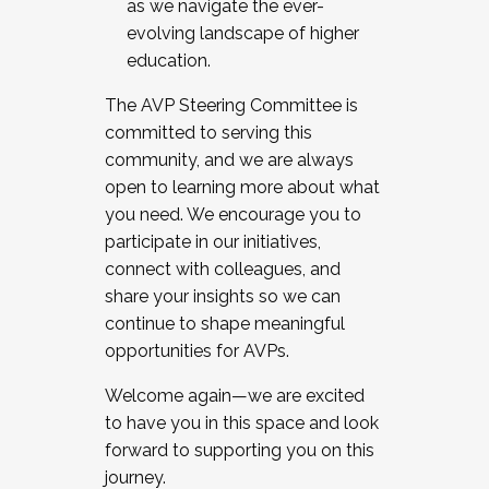
as we navigate the ever-
evolving landscape of higher
education.
The AVP Steering Committee is
committed to serving this
community, and we are always
open to learning more about what
you need. We encourage you to
participate in our initiatives,
connect with colleagues, and
share your insights so we can
continue to shape meaningful
opportunities for AVPs.
Welcome again—we are excited
to have you in this space and look
forward to supporting you on this
journey.