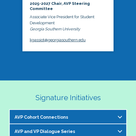
2025-2027 Chair, AVP Steering
Committee
Associate Vice President for Student
Development
Georgia Southern University
kgassiot@georgiasouthern.edu
Signature Initiatives
AVP Cohort Connections
AVP and VP Dialogue Series
The NASPA AVP Steering Committee is excited to 