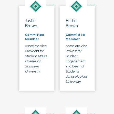
Justin
Brittini
Brown
Brown
Committee
Committee
Member
Member
Associate Vice
Associate Vice
President for
Provost for
Student Affairs
Student
Charleston
Engagement
Southern
and Dean of
University
Students
Johns Hopkins
University