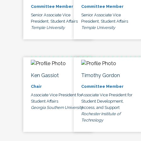
Committee Member
Committee Member
Senior Associate Vice
Senior Associate Vice
President, Student Affairs
President, Student Affairs
Temple University
Temple University
Ken Gassiot
Timothy Gordon
Chair
Committee Member
Associate Vice President for
Associate Vice President for
Student Affairs
Student Development,
Georgia Southern University
Access, and Support
Rochester Institute of
Technology