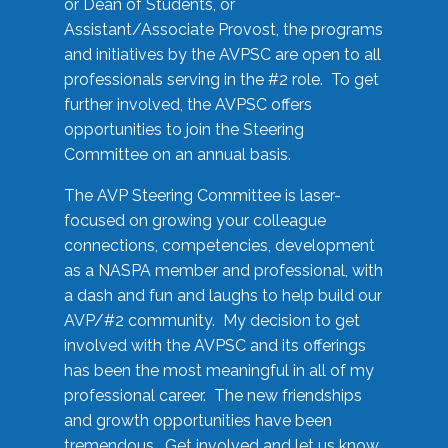
or Dean of Students, or
Assistant/Associate Provost, the programs
and initiatives by the AVPSC are open to all
professionals serving in the #2 role. To get
further involved, the AVPSC offers
opportunities to join the Steering
Committee on an annual basis.
The AVP Steering Committee is laser-
focused on growing your colleague
connections, competencies, development
as a NASPA member and professional, with
a dash and fun and laughs to help build our
AVP/#2 community. My decision to get
involved with the AVPSC and its offerings
has been the most meaningful in all of my
professional career. The new friendships
and growth opportunities have been
tremendous. Get involved and let us know