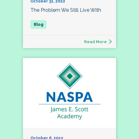
October 31, 2022
The Problem We Still Live With
Read More
October 6, 2022