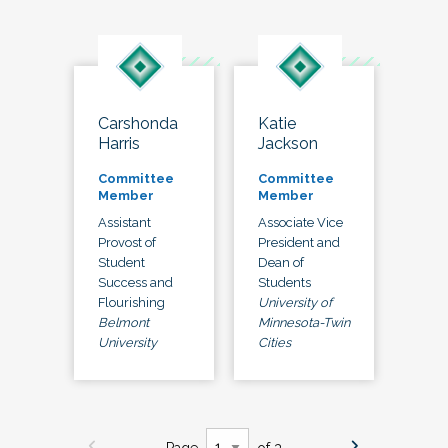
Carshonda
Katie
Harris
Jackson
Committee
Committee
Member
Member
Assistant
Associate Vice
Provost of
President and
Student
Dean of
Success and
Students
Flourishing
University of
Belmont
Minnesota-Twin
University
Cities
Page
of 3