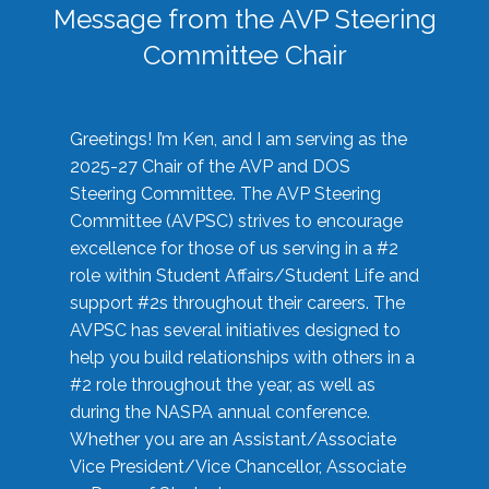
Message from the AVP Steering
Committee Chair
Greetings! I’m Ken, and I am serving as the
2025-27 Chair of the AVP and DOS
Steering Committee. The AVP Steering
Committee (AVPSC) strives to encourage
excellence for those of us serving in a #2
role within Student Affairs/Student Life and
support #2s throughout their careers. The
AVPSC has several initiatives designed to
help you build relationships with others in a
#2 role throughout the year, as well as
during the NASPA annual conference.
Whether you are an Assistant/Associate
Vice President/Vice Chancellor, Associate