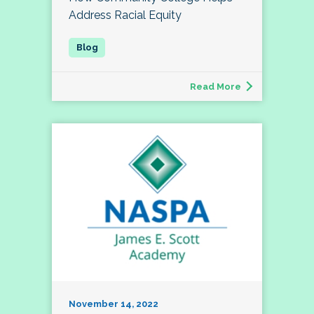
Address Racial Equity
Read More
November 14, 2022