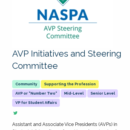
AVP Initiatives and Steering
Committee
Supporting the Profession
AVP or "Number Two"
Mid-Level
Senior Level
VP for Student Affairs
Assistant and Associate Vice Presidents (AVPs) in