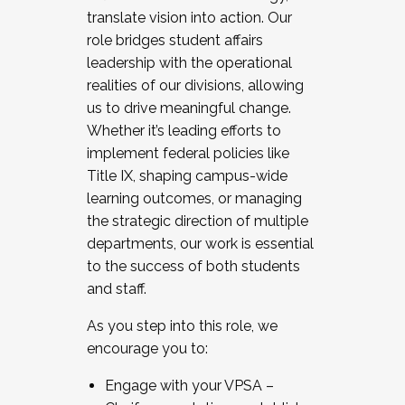
translate vision into action. Our
role bridges student affairs
leadership with the operational
realities of our divisions, allowing
us to drive meaningful change.
Whether it’s leading efforts to
implement federal policies like
Title IX, shaping campus-wide
learning outcomes, or managing
the strategic direction of multiple
departments, our work is essential
to the success of both students
and staff.
As you step into this role, we
encourage you to:
Engage with your VPSA –