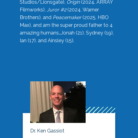
Studios/Lionsgate),
Origin
(2024, ARRAY
Filmworks),
Juror #2
(2024, Warner
Brothers), and
Peacemaker
(2025, HBO
Max), and am the super proud father to 4
amazing humans…Jonah (21), Sydney (19),
Ian (17), and Ainsley (15).
Dr. Ken Gassiot