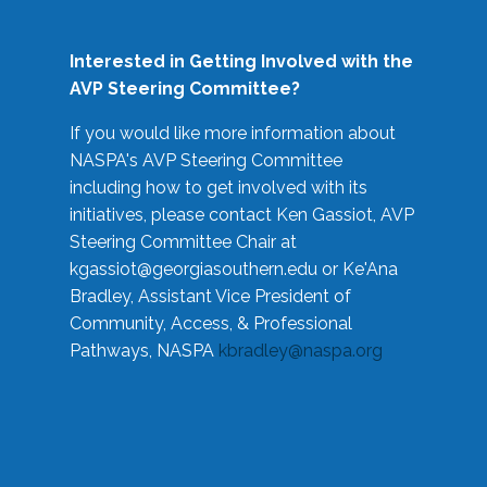
Interested in Getting Involved with the
AVP Steering Committee?
If you would like more information about
NASPA's AVP Steering Committee
including how to get involved with its
initiatives, please contact Ken Gassiot, AVP
Steering Committee Chair at
kgassiot@georgiasouthern.edu
or Ke'Ana
Bradley, Assistant Vice President of
Community, Access, & Professional
Pathways, NASPA
kbradley@naspa.org