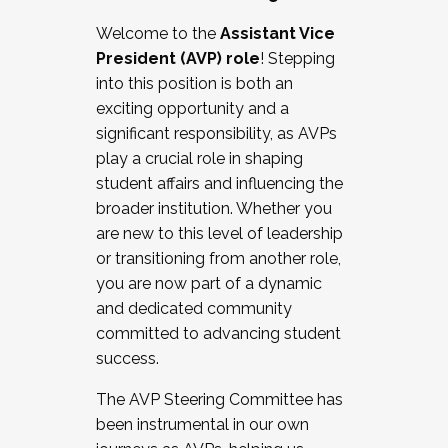
Working with HR
Welcome to the
Assistant Vice
Working and operating with labor
President (AVP) role
! Stepping
relations/collective bargaining
into this position is both an
Collaborating with academic affairs
exciting opportunity and a
Navigating politics
significant responsibility, as AVPs
New laws and policies
play a crucial role in shaping
Mental health of students/staff
student affairs and influencing the
...And much more.
broader institution. Whether you
are new to this level of leadership
JOIN A COHORT: We are now recruiting for
or transitioning from another role,
the Fall 2025 Cohort . Interested in joining a
you are now part of a dynamic
cohort and/or becoming a Cohort
and dedicated community
Facilitator complete the application by
committed to advancing student
December 5, 2025.
success.
Apply Today
The AVP Steering Committee has
been instrumental in our own