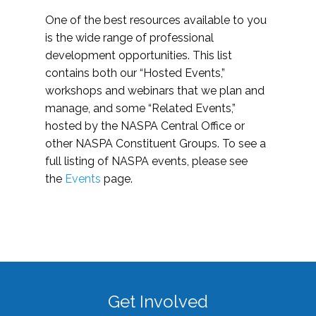
One of the best resources available to you
is the wide range of professional
development opportunities. This list
contains both our “Hosted Events,”
workshops and webinars that we plan and
manage, and some “Related Events,”
hosted by the NASPA Central Office or
other NASPA Constituent Groups. To see a
full listing of NASPA events, please see
the
Events
page.
Get Involved