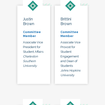
Justin
Brittini
Brown
Brown
Committee
Committee
Member
Member
Associate Vice
Associate Vice
President for
Provost for
Student Affairs
Student
Charleston
Engagement
Southern
and Dean of
University
Students
Johns Hopkins
University