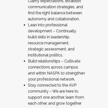
Clarify expectations, establish
communication strategies, and
find the right balance between
autonomy and collaboration.
Lean into professional
development – Continually
build skills in leadership,
resource management,
strategic assessment, and
institutional politics.
Build relationships – Cultivate
connections across campus
and within NASPA to strengthen
your professional network.
Stay connected to the AVP
community – We are here to
support one another, learn from
each other, and grow together