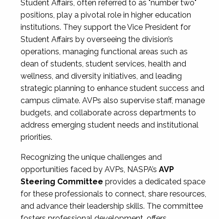
Student Affairs, often referred to as "number two"
positions, play a pivotal role in higher education
institutions. They support the Vice President for
Student Affairs by overseeing the division’s
operations, managing functional areas such as
dean of students, student services, health and
wellness, and diversity initiatives, and leading
strategic planning to enhance student success and
campus climate. AVPs also supervise staff, manage
budgets, and collaborate across departments to
address emerging student needs and institutional
priorities.
Recognizing the unique challenges and
opportunities faced by AVPs, NASPA’s
AVP
Steering Committee
provides a dedicated space
for these professionals to connect, share resources,
and advance their leadership skills. The committee
fosters professional development, offers