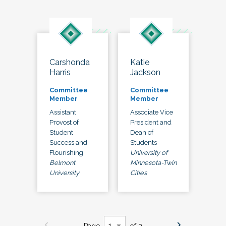
Carshonda
Katie
Harris
Jackson
Committee
Committee
Member
Member
Assistant
Associate Vice
Provost of
President and
Student
Dean of
Success and
Students
Flourishing
University of
Belmont
Minnesota-Twin
University
Cities
Page
of 3