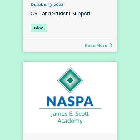
October 3, 2022
CRT and Student Support
Read More