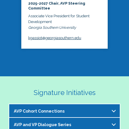
2025-2027 Chair, AVP Steering
Committee
Associate Vice President for Student
Development
Georgia Southern University
kgassiot@georgiasouthern.edu
Signature Initiatives
AVP Cohort Connections
AVP and VP Dialogue Series
The NASPA AVP Steering Committee is excited to 