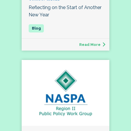
Reflecting on the Start of Another
New Year
Read More