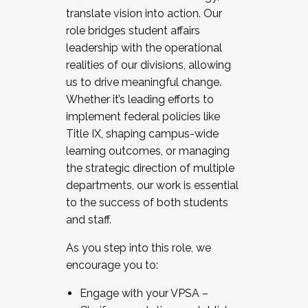
translate vision into action. Our
role bridges student affairs
leadership with the operational
realities of our divisions, allowing
us to drive meaningful change.
Whether it’s leading efforts to
implement federal policies like
Title IX, shaping campus-wide
learning outcomes, or managing
the strategic direction of multiple
departments, our work is essential
to the success of both students
and staff.
As you step into this role, we
encourage you to:
Engage with your VPSA –