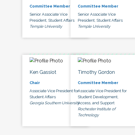
Committee Member
Committee Member
Senior Associate Vice
Senior Associate Vice
President, Student Affairs
President, Student Affairs
Temple University
Temple University
Ken Gassiot
Timothy Gordon
Chair
Committee Member
Associate Vice President for
Associate Vice President for
Student Affairs
Student Development,
Georgia Southern University
Access, and Support
Rochester Institute of
Technology