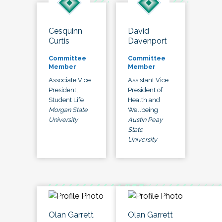
Cesquinn
David
Curtis
Davenport
Committee
Committee
Member
Member
Associate Vice
Assistant Vice
President,
President of
Student Life
Health and
Morgan State
Wellbeing
University
Austin Peay
State
University
Olan Garrett
Olan Garrett