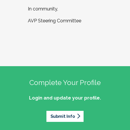
In community,
AVP Steering Committee
Complete Your Profile
Login and update your profile.
Submit Info