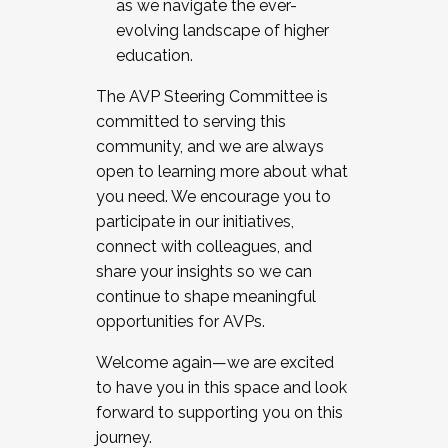
as we navigate the ever-
evolving landscape of higher
education.
The AVP Steering Committee is
committed to serving this
community, and we are always
open to learning more about what
you need. We encourage you to
participate in our initiatives,
connect with colleagues, and
share your insights so we can
continue to shape meaningful
opportunities for AVPs.
Welcome again—we are excited
to have you in this space and look
forward to supporting you on this
journey.