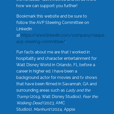
how we can support you further!
Bookmark this website and be sure to
follow the AVP Steering Committee on
LinkedIn
at
https://www.linkedin.com/company/naspa-
avp-steering-committee/
.
Fun facts about me are that I worked in
hospitality and character entertainment for
Walt Disney World in Orlando, FL before a
career in higher ed. I have been a
background actor for movies and tv shows
that have been filmed in Savannah, GA and
surrounding areas such as
Lady and the
Tramp
(2019, Walt Disney Studios),
Fear the
Walking Dead
(2023, AMC
Studios),
Manhunt
(2024, Apple