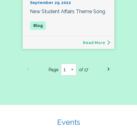
September 29, 2022
New Student Affairs Theme Song
Read More
Page
of 17
Events