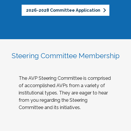
2026-2028 Committee Application
Steering Committee Membership
The AVP Steering Committee is comprised
of accomplished AVPs from a variety of
institutional types. They are eager to hear
from you regarding the Steering
Committee and its initiatives.