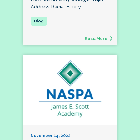
Address Racial Equity
Read More
November 14, 2022