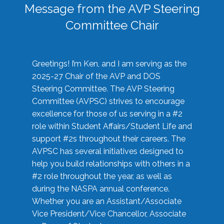
Message from the AVP Steering
Committee Chair
Greetings! I’m Ken, and I am serving as the
2025-27 Chair of the AVP and DOS
Steering Committee. The AVP Steering
Committee (AVPSC) strives to encourage
excellence for those of us serving in a #2
role within Student Affairs/Student Life and
support #2s throughout their careers. The
AVPSC has several initiatives designed to
help you build relationships with others in a
#2 role throughout the year, as well as
during the NASPA annual conference.
Whether you are an Assistant/Associate
Vice President/Vice Chancellor, Associate