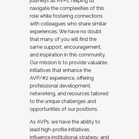
journeys as AVPs, helping us
navigate the complexities of this
role while fostering connections
with colleagues who share similar
experiences. We have no doubt
that many of you will find the
same support, encouragement,
and inspiration in this community.
Our mission is to provide valuable
initiatives that enhance the
AVP/#2 experience, offering
professional development,
networking, and resources tailored
to the unique challenges and
opportunities of our positions.
As AVPs, we have the ability to
lead high-profile initiatives,
influence institutional strategy, and