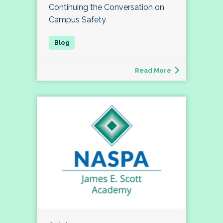
Continuing the Conversation on
Campus Safety
Read More