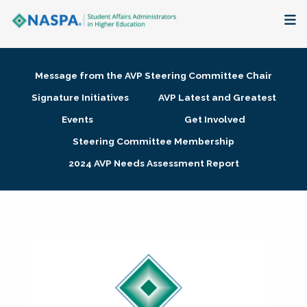
About
Message from the AVP Steering Committee Chair
Membership + Communities
Signature Initiatives
AVP Latest and Greatest
Events
Get Involved
Events + Online Learning
Steering Committee Membership
2024 AVP Needs Assessment Report
Research + Publications
Key Initiatives
The Latest