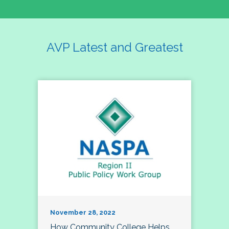
AVP Latest and Greatest
November 28, 2022
How Community College Helps