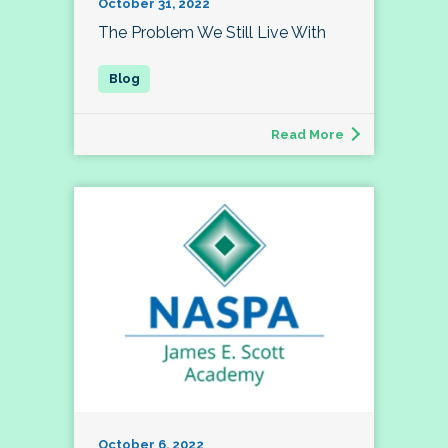
October 31, 2022
The Problem We Still Live With
Read More
October 6, 2022