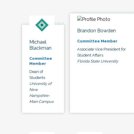
Brandon Bowden
Committee Member
Michael
Blackman
Associate Vice President for
Student Affairs
Committee
Florida State University
Member
Dean of
Students
University of
New
Hampshire-
Main Campus