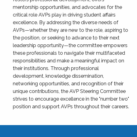
mentorship opportunities, and advocates for the
critical role AVPs play in driving student affairs
excellence. By addressing the diverse needs of
AVPs—whether they are new to the role, aspiring to
the position, or seeking to advance to their next
leadership opportunity—the committee empowers
these professionals to navigate their multifaceted
responsibilities and make a meaningful impact on
their institutions. Through professional
development, knowledge dissemination,
networking opportunities, and recognition of their
unique contributions, the AVP Steering Committee
strives to encourage excellence in the "number two"
position and support AVPs throughout their careers.