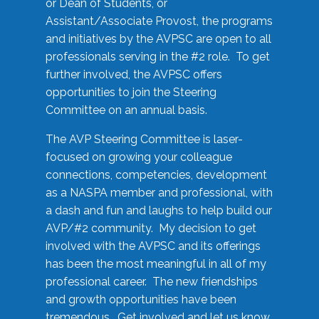
or Dean of Students, or
Assistant/Associate Provost, the programs
and initiatives by the AVPSC are open to all
professionals serving in the #2 role. To get
further involved, the AVPSC offers
opportunities to join the Steering
Committee on an annual basis.
The AVP Steering Committee is laser-
focused on growing your colleague
connections, competencies, development
as a NASPA member and professional, with
a dash and fun and laughs to help build our
AVP/#2 community. My decision to get
involved with the AVPSC and its offerings
has been the most meaningful in all of my
professional career. The new friendships
and growth opportunities have been
tremendous. Get involved and let us know