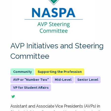
AVP Initiatives and Steering
Committee
Supporting the Profession
AVP or "Number Two"
Mid-Level
Senior Level
VP for Student Affairs
Assistant and Associate Vice Presidents (AVPs) in