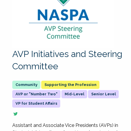
AVP Initiatives and Steering
Committee
Supporting the Profession
AVP or "Number Two"
Mid-Level
Senior Level
VP for Student Affairs
Assistant and Associate Vice Presidents (AVPs) in