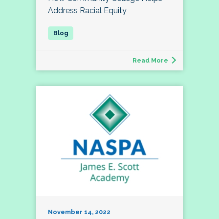
Address Racial Equity
Read More
November 14, 2022