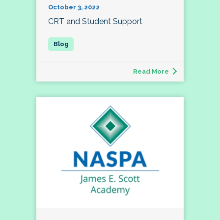
October 3, 2022
CRT and Student Support
Read More