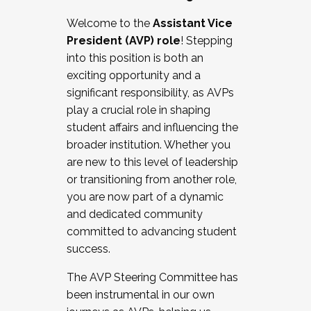
Working with HR
Welcome to the
Assistant Vice
Working and operating with labor
President (AVP) role
! Stepping
relations/collective bargaining
into this position is both an
Collaborating with academic affairs
exciting opportunity and a
Navigating politics
significant responsibility, as AVPs
New laws and policies
play a crucial role in shaping
Mental health of students/staff
student affairs and influencing the
...And much more.
broader institution. Whether you
are new to this level of leadership
JOIN A COHORT: We are now recruiting for
or transitioning from another role,
the Fall 2025 Cohort . Interested in joining a
you are now part of a dynamic
cohort and/or becoming a Cohort
and dedicated community
Facilitator complete the application by
committed to advancing student
December 5, 2025.
success.
Apply Today
The AVP Steering Committee has
been instrumental in our own