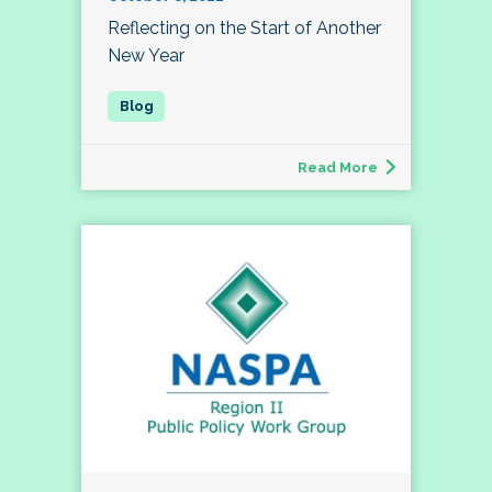
Reflecting on the Start of Another
New Year
Read More