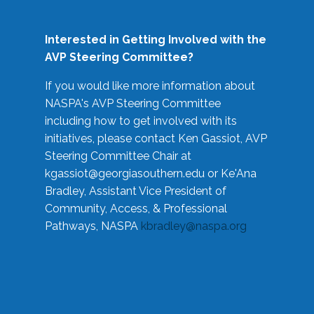
Interested in Getting Involved with the
AVP Steering Committee?
If you would like more information about
NASPA's AVP Steering Committee
including how to get involved with its
initiatives, please contact Ken Gassiot, AVP
Steering Committee Chair at
kgassiot@georgiasouthern.edu
or Ke'Ana
Bradley, Assistant Vice President of
Community, Access, & Professional
Pathways, NASPA
kbradley@naspa.org