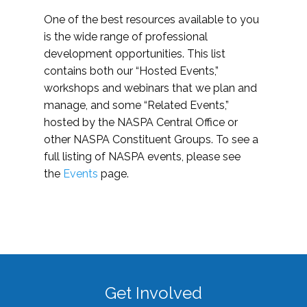
One of the best resources available to you
is the wide range of professional
development opportunities. This list
contains both our “Hosted Events,”
workshops and webinars that we plan and
manage, and some “Related Events,”
hosted by the NASPA Central Office or
other NASPA Constituent Groups. To see a
full listing of NASPA events, please see
the
Events
page.
Get Involved