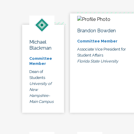
Brandon Bowden
Committee Member
Michael
Blackman
Associate Vice President for
Student Affairs
Committee
Florida State University
Member
Dean of
Students
University of
New
Hampshire-
Main Campus