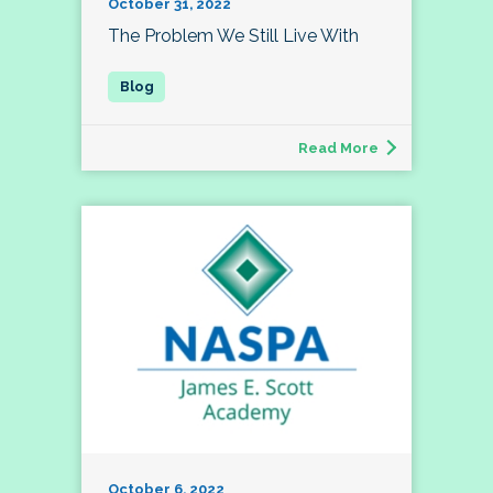
October 31, 2022
The Problem We Still Live With
Read More
October 6, 2022