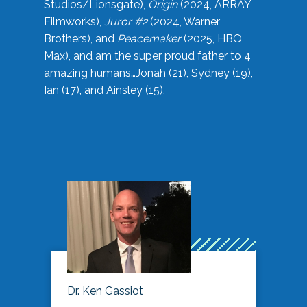
Studios/Lionsgate),
Origin
(2024, ARRAY
Filmworks),
Juror #2
(2024, Warner
Brothers), and
Peacemaker
(2025, HBO
Max), and am the super proud father to 4
amazing humans…Jonah (21), Sydney (19),
Ian (17), and Ainsley (15).
Dr. Ken Gassiot