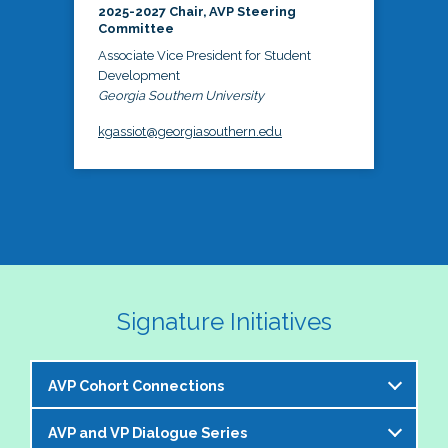
2025-2027 Chair, AVP Steering
Committee
Associate Vice President for Student
Development
Georgia Southern University
kgassiot@georgiasouthern.edu
Signature Initiatives
AVP Cohort Connections
AVP and VP Dialogue Series
The NASPA AVP Steering Committee is excited to 