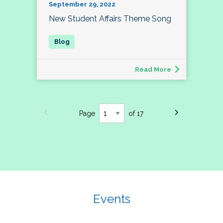
September 29, 2022
New Student Affairs Theme Song
Read More
Page
of 17
Events