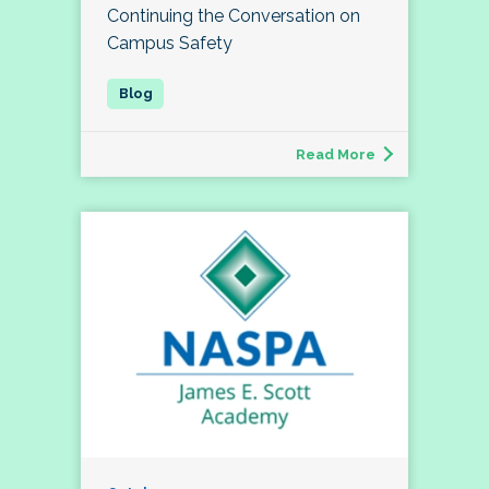
Continuing the Conversation on
Campus Safety
Read More