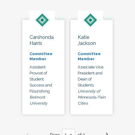
Carshonda
Katie
Harris
Jackson
Committee
Committee
Member
Member
Assistant
Associate Vice
Provost of
President and
Student
Dean of
Success and
Students
Flourishing
University of
Belmont
Minnesota-Twin
University
Cities
Page
of 3