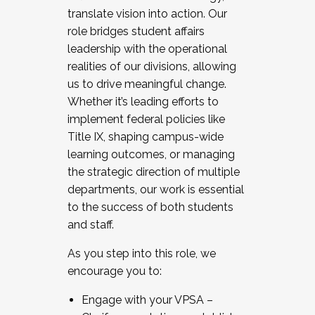
translate vision into action. Our
role bridges student affairs
leadership with the operational
realities of our divisions, allowing
us to drive meaningful change.
Whether it’s leading efforts to
implement federal policies like
Title IX, shaping campus-wide
learning outcomes, or managing
the strategic direction of multiple
departments, our work is essential
to the success of both students
and staff.
As you step into this role, we
encourage you to:
Engage with your VPSA –