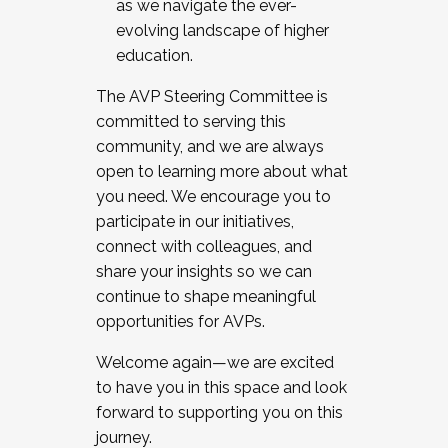
as we navigate the ever-
evolving landscape of higher
education.
The AVP Steering Committee is
committed to serving this
community, and we are always
open to learning more about what
you need. We encourage you to
participate in our initiatives,
connect with colleagues, and
share your insights so we can
continue to shape meaningful
opportunities for AVPs.
Welcome again—we are excited
to have you in this space and look
forward to supporting you on this
journey.