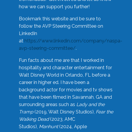
how we can support you further!
Bookmark this website and be sure to
follow the AVP Steering Committee on
LinkedIn
at
https://www.linkedin.com/company/naspa-
avp-steering-committee/
.
Fun facts about me are that I worked in
hospitality and character entertainment for
Walt Disney World in Orlando, FL before a
career in higher ed. I have been a
background actor for movies and tv shows
that have been filmed in Savannah, GA and
surrounding areas such as
Lady and the
Tramp
(2019, Walt Disney Studios),
Fear the
Walking Dead
(2023, AMC
Studios),
Manhunt
(2024, Apple