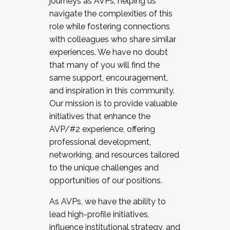
journeys as AVPs, helping us
navigate the complexities of this
role while fostering connections
with colleagues who share similar
experiences. We have no doubt
that many of you will find the
same support, encouragement,
and inspiration in this community.
Our mission is to provide valuable
initiatives that enhance the
AVP/#2 experience, offering
professional development,
networking, and resources tailored
to the unique challenges and
opportunities of our positions.
As AVPs, we have the ability to
lead high-profile initiatives,
influence institutional strategy, and