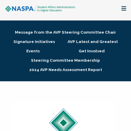
About
Message from the AVP Steering Committee Chair
Membership + Communities
Signature Initiatives
AVP Latest and Greatest
Events
Get Involved
Events + Online Learning
Steering Committee Membership
2024 AVP Needs Assessment Report
Research + Publications
Key Initiatives
The Latest