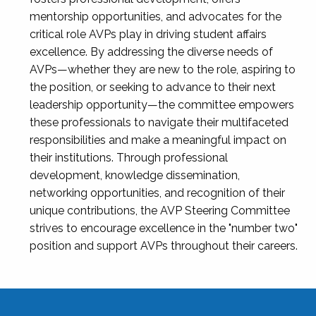
mentorship opportunities, and advocates for the
critical role AVPs play in driving student affairs
excellence. By addressing the diverse needs of
AVPs—whether they are new to the role, aspiring to
the position, or seeking to advance to their next
leadership opportunity—the committee empowers
these professionals to navigate their multifaceted
responsibilities and make a meaningful impact on
their institutions. Through professional
development, knowledge dissemination,
networking opportunities, and recognition of their
unique contributions, the AVP Steering Committee
strives to encourage excellence in the "number two"
position and support AVPs throughout their careers.