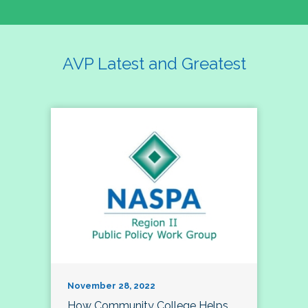
AVP Latest and Greatest
November 28, 2022
How Community College Helps