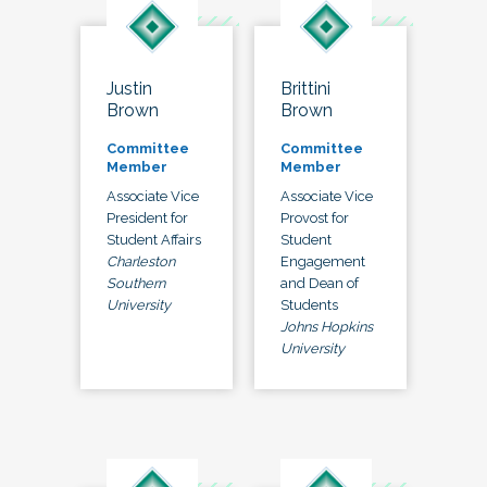
Justin
Brittini
Brown
Brown
Committee
Committee
Member
Member
Associate Vice
Associate Vice
President for
Provost for
Student Affairs
Student
Charleston
Engagement
Southern
and Dean of
University
Students
Johns Hopkins
University