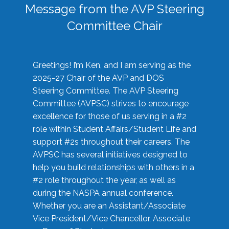
Message from the AVP Steering
Committee Chair
Greetings! I’m Ken, and I am serving as the
2025-27 Chair of the AVP and DOS
Steering Committee. The AVP Steering
Committee (AVPSC) strives to encourage
excellence for those of us serving in a #2
role within Student Affairs/Student Life and
support #2s throughout their careers. The
AVPSC has several initiatives designed to
help you build relationships with others in a
#2 role throughout the year, as well as
during the NASPA annual conference.
Whether you are an Assistant/Associate
Vice President/Vice Chancellor, Associate