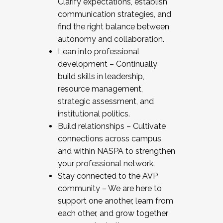
Clarify expectations, establish
communication strategies, and
find the right balance between
autonomy and collaboration.
Lean into professional
development – Continually
build skills in leadership,
resource management,
strategic assessment, and
institutional politics.
Build relationships – Cultivate
connections across campus
and within NASPA to strengthen
your professional network.
Stay connected to the AVP
community – We are here to
support one another, learn from
each other, and grow together