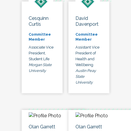
Cesquinn
David
Curtis
Davenport
Committee
Committee
Member
Member
Associate Vice
Assistant Vice
President,
President of
Student Life
Health and
Morgan State
Wellbeing
University
Austin Peay
State
University
Olan Garrett
Olan Garrett