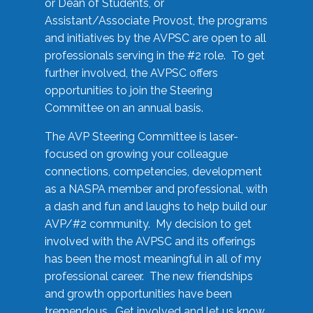
or Dean of Students, or
Assistant/Associate Provost, the programs
and initiatives by the AVPSC are open to all
professionals serving in the #2 role. To get
further involved, the AVPSC offers
opportunities to join the Steering
Committee on an annual basis.
The AVP Steering Committee is laser-
focused on growing your colleague
connections, competencies, development
as a NASPA member and professional, with
a dash and fun and laughs to help build our
AVP/#2 community. My decision to get
involved with the AVPSC and its offerings
has been the most meaningful in all of my
professional career. The new friendships
and growth opportunities have been
tremendous. Get involved and let us know