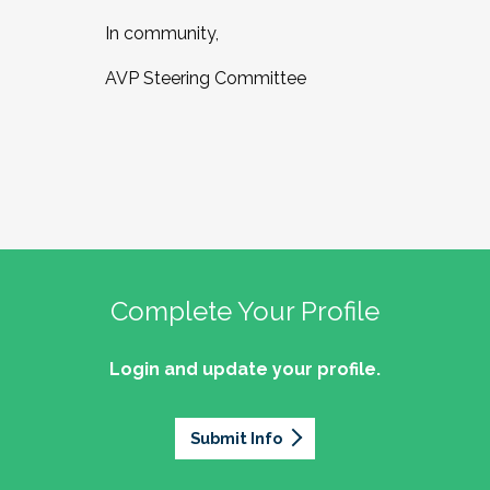
In community,
AVP Steering Committee
Complete Your Profile
Login and update your profile.
Submit Info