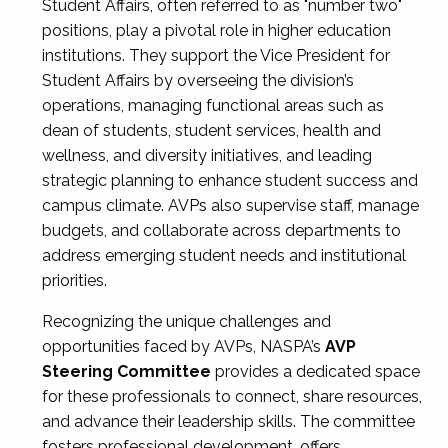
Student Affairs, often referred to as "number two"
positions, play a pivotal role in higher education
institutions. They support the Vice President for
Student Affairs by overseeing the division’s
operations, managing functional areas such as
dean of students, student services, health and
wellness, and diversity initiatives, and leading
strategic planning to enhance student success and
campus climate. AVPs also supervise staff, manage
budgets, and collaborate across departments to
address emerging student needs and institutional
priorities.
Recognizing the unique challenges and
opportunities faced by AVPs, NASPA’s
AVP
Steering Committee
provides a dedicated space
for these professionals to connect, share resources,
and advance their leadership skills. The committee
fosters professional development, offers