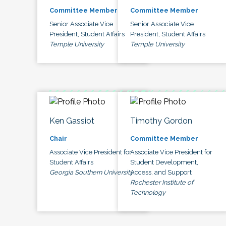
Committee Member
Committee Member
Senior Associate Vice
Senior Associate Vice
President, Student Affairs
President, Student Affairs
Temple University
Temple University
Ken Gassiot
Timothy Gordon
Chair
Committee Member
Associate Vice President for
Associate Vice President for
Student Affairs
Student Development,
Georgia Southern University
Access, and Support
Rochester Institute of
Technology