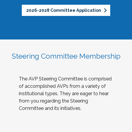
2026-2028 Committee Application
Steering Committee Membership
The AVP Steering Committee is comprised
of accomplished AVPs from a variety of
institutional types. They are eager to hear
from you regarding the Steering
Committee and its initiatives.