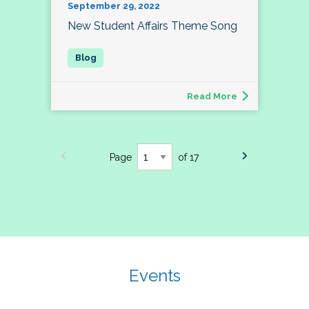
September 29, 2022
New Student Affairs Theme Song
Read More
Page
of 17
Events