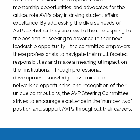
mentorship opportunities, and advocates for the
critical role AVPs play in driving student affairs
excellence. By addressing the diverse needs of
AVPs—whether they are new to the role, aspiring to
the position, or seeking to advance to their next
leadership opportunity—the committee empowers
these professionals to navigate their multifaceted
responsibilities and make a meaningful impact on
their institutions. Through professional
development, knowledge dissemination,
networking opportunities, and recognition of their
unique contributions, the AVP Steering Committee
strives to encourage excellence in the "number two"
position and support AVPs throughout their careers.