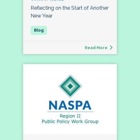
Reflecting on the Start of Another
New Year
Read More