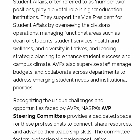
Student Affairs, often referred to as "number two"
positions, play a pivotal role in higher education
institutions. They support the Vice President for
Student Affairs by overseeing the division’s
operations, managing functional areas such as
dean of students, student services, health and
wellness, and diversity initiatives, and leading
strategic planning to enhance student success and
campus climate. AVPs also supervise staff, manage
budgets, and collaborate across departments to
address emerging student needs and institutional
priorities.
Recognizing the unique challenges and
opportunities faced by AVPs, NASPA’s
AVP
Steering Committee
provides a dedicated space
for these professionals to connect, share resources,
and advance their leadership skills. The committee
fosters professional development, offers