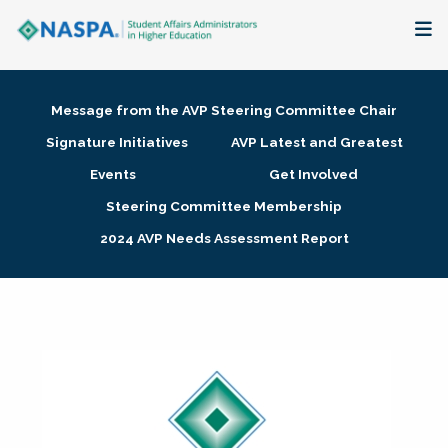
About
Message from the AVP Steering Committee Chair
Membership + Communities
Signature Initiatives
AVP Latest and Greatest
Events
Get Involved
Events + Online Learning
Steering Committee Membership
2024 AVP Needs Assessment Report
Research + Publications
Key Initiatives
The Latest