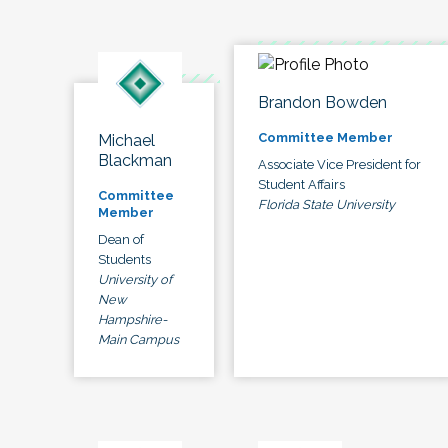
Brandon Bowden
Committee Member
Michael
Blackman
Associate Vice President for
Student Affairs
Committee
Florida State University
Member
Dean of
Students
University of
New
Hampshire-
Main Campus