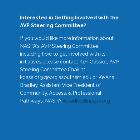
Interested in Getting Involved with the
AVP Steering Committee?
If you would like more information about
NASPA's AVP Steering Committee
including how to get involved with its
initiatives, please contact Ken Gassiot, AVP
Steering Committee Chair at
kgassiot@georgiasouthern.edu
or Ke'Ana
Bradley, Assistant Vice President of
Community, Access, & Professional
Pathways, NASPA
kbradley@naspa.org