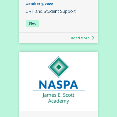
October 3, 2022
CRT and Student Support
Read More