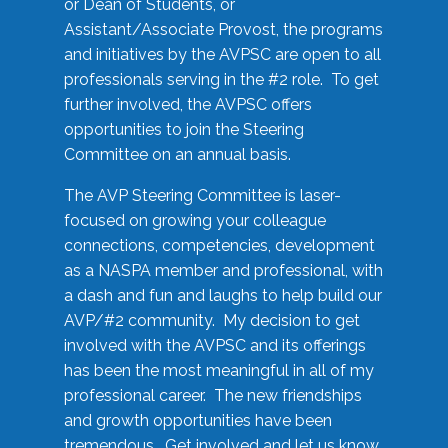
or Dean of Students, or
Assistant/Associate Provost, the programs
and initiatives by the AVPSC are open to all
professionals serving in the #2 role. To get
further involved, the AVPSC offers
opportunities to join the Steering
Committee on an annual basis.
The AVP Steering Committee is laser-
focused on growing your colleague
connections, competencies, development
as a NASPA member and professional, with
a dash and fun and laughs to help build our
AVP/#2 community. My decision to get
involved with the AVPSC and its offerings
has been the most meaningful in all of my
professional career. The new friendships
and growth opportunities have been
tremendous. Get involved and let us know