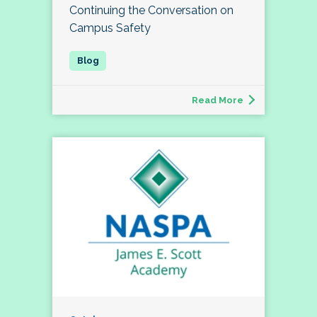
Continuing the Conversation on
Campus Safety
Read More