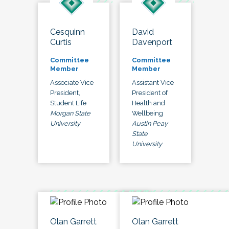
Cesquinn
David
Curtis
Davenport
Committee
Committee
Member
Member
Associate Vice
Assistant Vice
President,
President of
Student Life
Health and
Morgan State
Wellbeing
University
Austin Peay
State
University
Olan Garrett
Olan Garrett