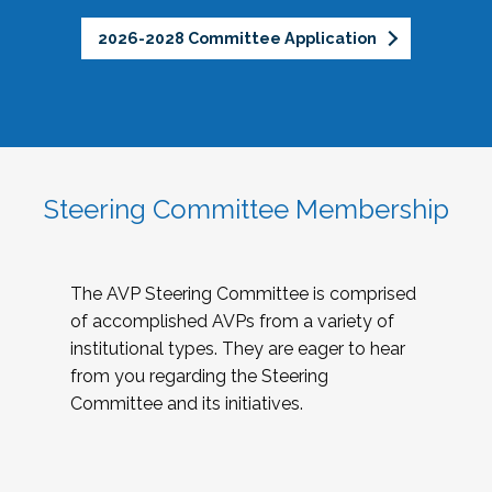
2026-2028 Committee Application
Steering Committee Membership
The AVP Steering Committee is comprised
of accomplished AVPs from a variety of
institutional types. They are eager to hear
from you regarding the Steering
Committee and its initiatives.