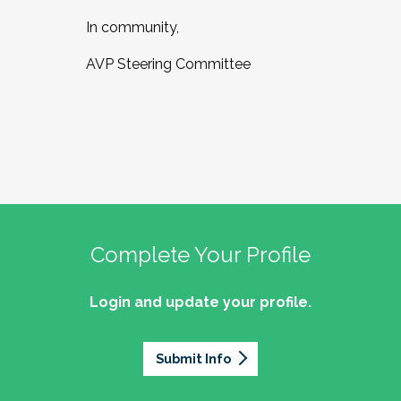
In community,
AVP Steering Committee
Complete Your Profile
Login and update your profile.
Submit Info