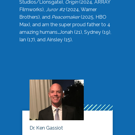
Studios/Lionsgate),
Origin
(2024, ARRAY
Filmworks),
Juror #2
(2024, Warner
Brothers), and
Peacemaker
(2025, HBO
Max), and am the super proud father to 4
amazing humans…Jonah (21), Sydney (19),
Ian (17), and Ainsley (15).
Dr. Ken Gassiot