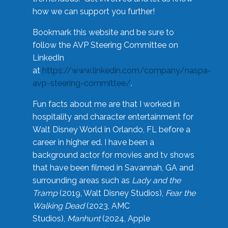
how we can support you further!
Bookmark this website and be sure to
follow the AVP Steering Committee on
LinkedIn
at
https://www.linkedin.com/company/naspa-
avp-steering-committee/
.
Fun facts about me are that I worked in
hospitality and character entertainment for
Walt Disney World in Orlando, FL before a
career in higher ed. I have been a
background actor for movies and tv shows
that have been filmed in Savannah, GA and
surrounding areas such as
Lady and the
Tramp
(2019, Walt Disney Studios),
Fear the
Walking Dead
(2023, AMC
Studios),
Manhunt
(2024, Apple