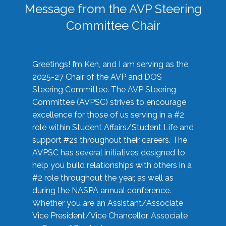
Message from the AVP Steering
Committee Chair
Greetings! I’m Ken, and I am serving as the
2025-27 Chair of the AVP and DOS
Steering Committee. The AVP Steering
Committee (AVPSC) strives to encourage
excellence for those of us serving in a #2
role within Student Affairs/Student Life and
support #2s throughout their careers. The
AVPSC has several initiatives designed to
help you build relationships with others in a
#2 role throughout the year, as well as
during the NASPA annual conference.
Whether you are an Assistant/Associate
Vice President/Vice Chancellor, Associate