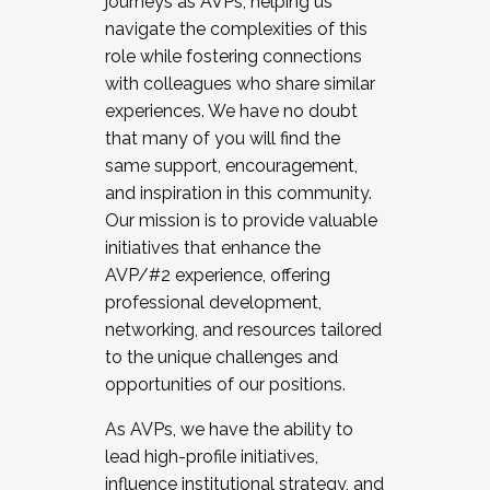
journeys as AVPs, helping us
navigate the complexities of this
role while fostering connections
with colleagues who share similar
experiences. We have no doubt
that many of you will find the
same support, encouragement,
and inspiration in this community.
Our mission is to provide valuable
initiatives that enhance the
AVP/#2 experience, offering
professional development,
networking, and resources tailored
to the unique challenges and
opportunities of our positions.
As AVPs, we have the ability to
lead high-profile initiatives,
influence institutional strategy, and