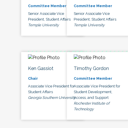
Committee Member
Committee Member
Senior Associate Vice
Senior Associate Vice
President, Student Affairs
President, Student Affairs
Temple University
Temple University
Ken Gassiot
Timothy Gordon
Chair
Committee Member
Associate Vice President for
Associate Vice President for
Student Affairs
Student Development,
Georgia Southern University
Access, and Support
Rochester Institute of
Technology