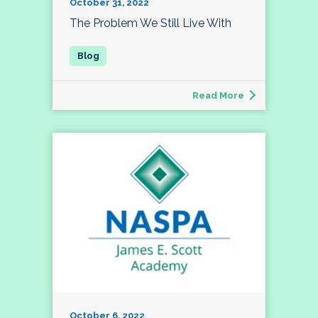
October 31, 2022
The Problem We Still Live With
Read More
October 6, 2022