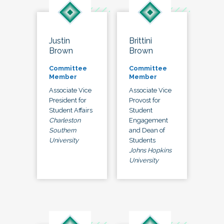
Justin
Brittini
Brown
Brown
Committee
Committee
Member
Member
Associate Vice
Associate Vice
President for
Provost for
Student Affairs
Student
Charleston
Engagement
Southern
and Dean of
University
Students
Johns Hopkins
University