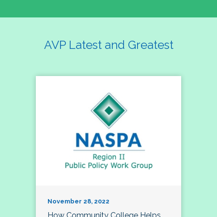
AVP Latest and Greatest
November 28, 2022
How Community College Helps