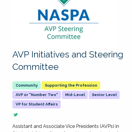
AVP Initiatives and Steering
Committee
Supporting the Profession
AVP or "Number Two"
Mid-Level
Senior Level
VP for Student Affairs
Assistant and Associate Vice Presidents (AVPs) in