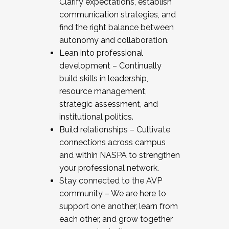
Clarify expectations, establish
communication strategies, and
find the right balance between
autonomy and collaboration.
Lean into professional
development – Continually
build skills in leadership,
resource management,
strategic assessment, and
institutional politics.
Build relationships – Cultivate
connections across campus
and within NASPA to strengthen
your professional network.
Stay connected to the AVP
community – We are here to
support one another, learn from
each other, and grow together