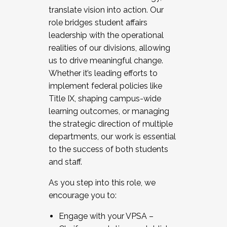
translate vision into action. Our
role bridges student affairs
leadership with the operational
realities of our divisions, allowing
us to drive meaningful change.
Whether it’s leading efforts to
implement federal policies like
Title IX, shaping campus-wide
learning outcomes, or managing
the strategic direction of multiple
departments, our work is essential
to the success of both students
and staff.
As you step into this role, we
encourage you to:
Engage with your VPSA –