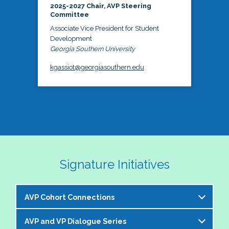
2025-2027 Chair, AVP Steering
Committee
Associate Vice President for Student
Development
Georgia Southern University
kgassiot@georgiasouthern.edu
Signature Initiatives
AVP Cohort Connections
AVP and VP Dialogue Series
The NASPA AVP Steering Committee is excited to 