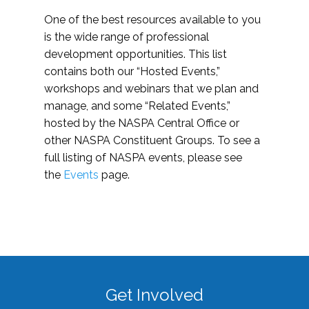
One of the best resources available to you
is the wide range of professional
development opportunities. This list
contains both our “Hosted Events,”
workshops and webinars that we plan and
manage, and some “Related Events,”
hosted by the NASPA Central Office or
other NASPA Constituent Groups. To see a
full listing of NASPA events, please see
the
Events
page.
Get Involved