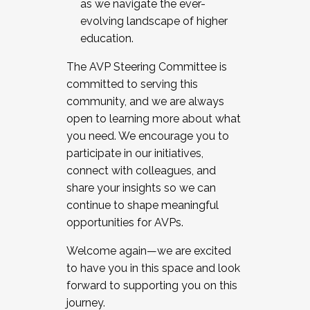
as we navigate the ever-
evolving landscape of higher
education.
The AVP Steering Committee is
committed to serving this
community, and we are always
open to learning more about what
you need. We encourage you to
participate in our initiatives,
connect with colleagues, and
share your insights so we can
continue to shape meaningful
opportunities for AVPs.
Welcome again—we are excited
to have you in this space and look
forward to supporting you on this
journey.