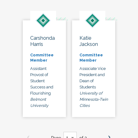
Carshonda
Katie
Harris
Jackson
Committee
Committee
Member
Member
Assistant
Associate Vice
Provost of
President and
Student
Dean of
Success and
Students
Flourishing
University of
Belmont
Minnesota-Twin
University
Cities
Page
of 3