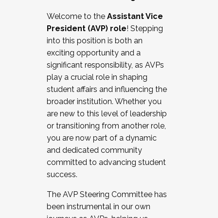
Working with HR
Welcome to the
Assistant Vice
Working and operating with labor
President (AVP) role
! Stepping
relations/collective bargaining
into this position is both an
Collaborating with academic affairs
exciting opportunity and a
Navigating politics
significant responsibility, as AVPs
New laws and policies
play a crucial role in shaping
Mental health of students/staff
student affairs and influencing the
...And much more.
broader institution. Whether you
are new to this level of leadership
JOIN A COHORT: We are now recruiting for
or transitioning from another role,
the Fall 2025 Cohort . Interested in joining a
you are now part of a dynamic
cohort and/or becoming a Cohort
and dedicated community
Facilitator complete the application by
committed to advancing student
December 5, 2025.
success.
Apply Today
The AVP Steering Committee has
been instrumental in our own