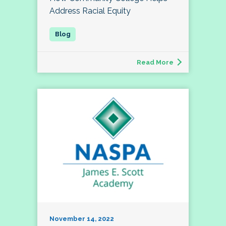
Address Racial Equity
Read More
November 14, 2022