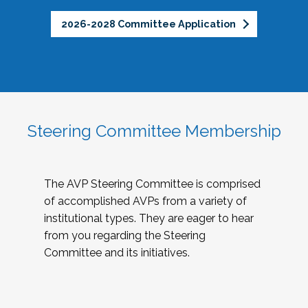
2026-2028 Committee Application
Steering Committee Membership
The AVP Steering Committee is comprised
of accomplished AVPs from a variety of
institutional types. They are eager to hear
from you regarding the Steering
Committee and its initiatives.