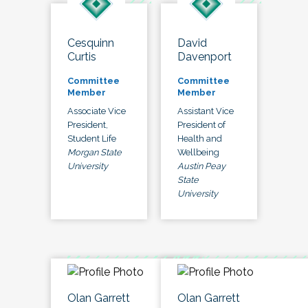
Cesquinn
David
Curtis
Davenport
Committee
Committee
Member
Member
Associate Vice
Assistant Vice
President,
President of
Student Life
Health and
Morgan State
Wellbeing
University
Austin Peay
State
University
Olan Garrett
Olan Garrett