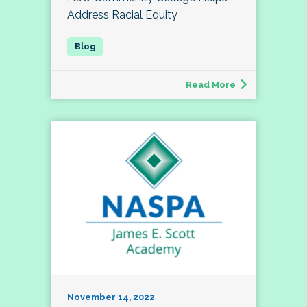
Address Racial Equity
Read More
November 14, 2022