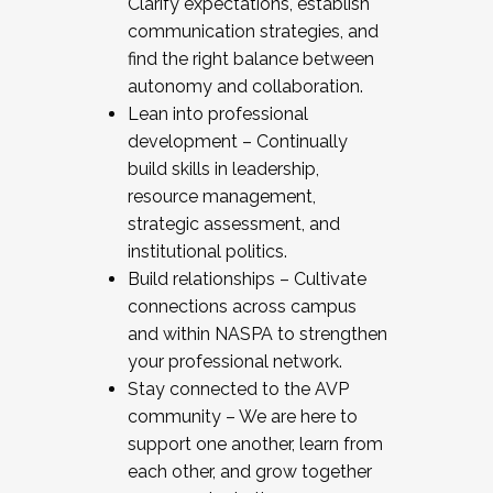
Clarify expectations, establish
communication strategies, and
find the right balance between
autonomy and collaboration.
Lean into professional
development – Continually
build skills in leadership,
resource management,
strategic assessment, and
institutional politics.
Build relationships – Cultivate
connections across campus
and within NASPA to strengthen
your professional network.
Stay connected to the AVP
community – We are here to
support one another, learn from
each other, and grow together