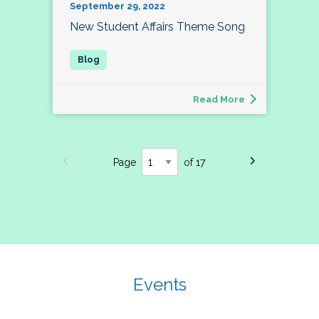
September 29, 2022
New Student Affairs Theme Song
Read More
Page
of 17
Events