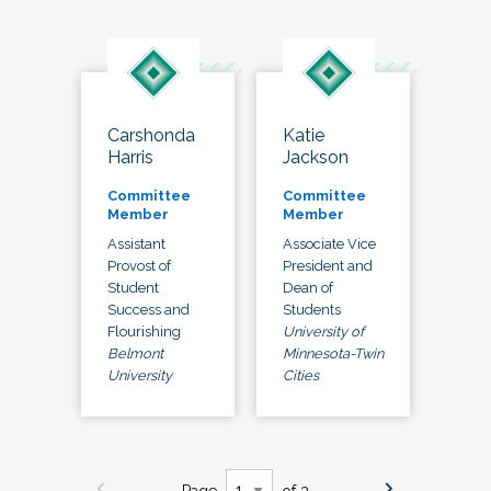
Carshonda
Katie
Harris
Jackson
Committee
Committee
Member
Member
Assistant
Associate Vice
Provost of
President and
Student
Dean of
Success and
Students
Flourishing
University of
Belmont
Minnesota-Twin
University
Cities
Page
of 3