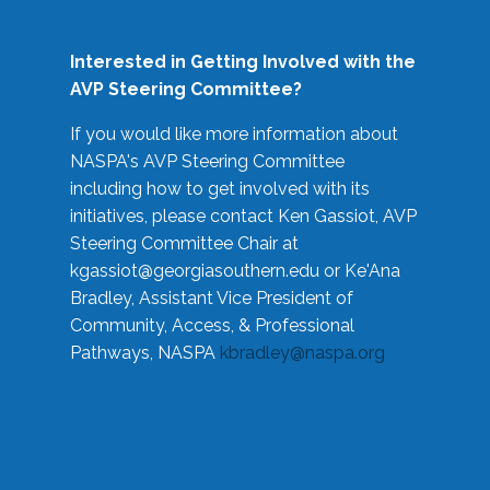
Interested in Getting Involved with the
AVP Steering Committee?
If you would like more information about
NASPA's AVP Steering Committee
including how to get involved with its
initiatives, please contact Ken Gassiot, AVP
Steering Committee Chair at
kgassiot@georgiasouthern.edu
or Ke'Ana
Bradley, Assistant Vice President of
Community, Access, & Professional
Pathways, NASPA
kbradley@naspa.org