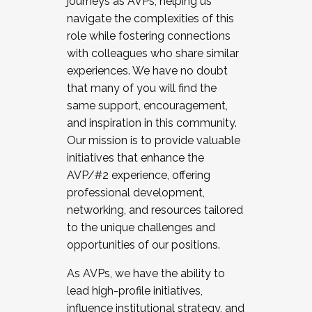
journeys as AVPs, helping us
navigate the complexities of this
role while fostering connections
with colleagues who share similar
experiences. We have no doubt
that many of you will find the
same support, encouragement,
and inspiration in this community.
Our mission is to provide valuable
initiatives that enhance the
AVP/#2 experience, offering
professional development,
networking, and resources tailored
to the unique challenges and
opportunities of our positions.
As AVPs, we have the ability to
lead high-profile initiatives,
influence institutional strategy, and