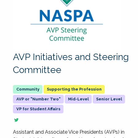
AVP Initiatives and Steering
Committee
Supporting the Profession
AVP or "Number Two"
Mid-Level
Senior Level
VP for Student Affairs
Assistant and Associate Vice Presidents (AVPs) in