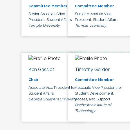
Committee Member
Committee Member
Senior Associate Vice
Senior Associate Vice
President, Student Affairs
President, Student Affairs
Temple University
Temple University
Ken Gassiot
Timothy Gordon
Chair
Committee Member
Associate Vice President for
Associate Vice President for
Student Affairs
Student Development,
Georgia Southern University
Access, and Support
Rochester Institute of
Technology