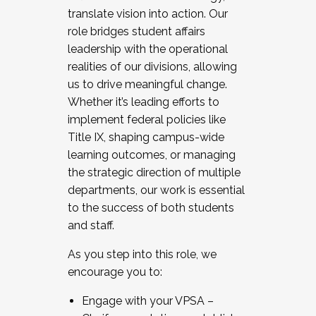
translate vision into action. Our
role bridges student affairs
leadership with the operational
realities of our divisions, allowing
us to drive meaningful change.
Whether it’s leading efforts to
implement federal policies like
Title IX, shaping campus-wide
learning outcomes, or managing
the strategic direction of multiple
departments, our work is essential
to the success of both students
and staff.
As you step into this role, we
encourage you to:
Engage with your VPSA –