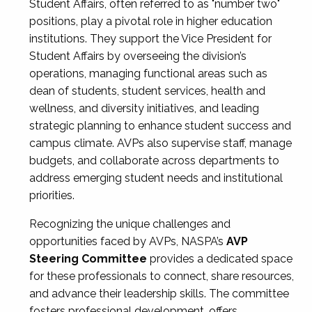
Student Affairs, often referred to as "number two"
positions, play a pivotal role in higher education
institutions. They support the Vice President for
Student Affairs by overseeing the division’s
operations, managing functional areas such as
dean of students, student services, health and
wellness, and diversity initiatives, and leading
strategic planning to enhance student success and
campus climate. AVPs also supervise staff, manage
budgets, and collaborate across departments to
address emerging student needs and institutional
priorities.
Recognizing the unique challenges and
opportunities faced by AVPs, NASPA’s
AVP
Steering Committee
provides a dedicated space
for these professionals to connect, share resources,
and advance their leadership skills. The committee
fosters professional development, offers