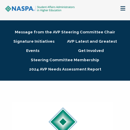
About
Message from the AVP Steering Committee Chair
Membership + Communities
Signature Initiatives
AVP Latest and Greatest
Events
Get Involved
Events + Online Learning
Steering Committee Membership
2024 AVP Needs Assessment Report
Research + Publications
Key Initiatives
The Latest