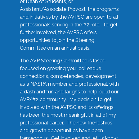
or Dean of Students, or
Assistant/Associate Provost, the programs
and initiatives by the AVPSC are open to all
professionals serving in the #2 role. To get
further involved, the AVPSC offers
opportunities to join the Steering
Committee on an annual basis.
The AVP Steering Committee is laser-
focused on growing your colleague
connections, competencies, development
as a NASPA member and professional, with
a dash and fun and laughs to help build our
AVP/#2 community. My decision to get
involved with the AVPSC and its offerings
has been the most meaningful in all of my
professional career. The new friendships
and growth opportunities have been
tremendous. Get involved and let us know