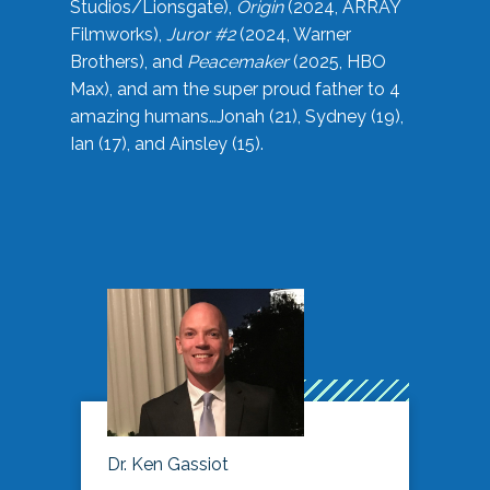
Studios/Lionsgate),
Origin
(2024, ARRAY
Filmworks),
Juror #2
(2024, Warner
Brothers), and
Peacemaker
(2025, HBO
Max), and am the super proud father to 4
amazing humans…Jonah (21), Sydney (19),
Ian (17), and Ainsley (15).
Dr. Ken Gassiot