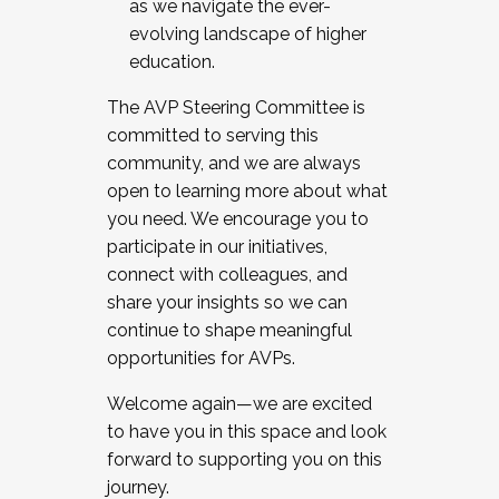
as we navigate the ever-
evolving landscape of higher
education.
The AVP Steering Committee is
committed to serving this
community, and we are always
open to learning more about what
you need. We encourage you to
participate in our initiatives,
connect with colleagues, and
share your insights so we can
continue to shape meaningful
opportunities for AVPs.
Welcome again—we are excited
to have you in this space and look
forward to supporting you on this
journey.