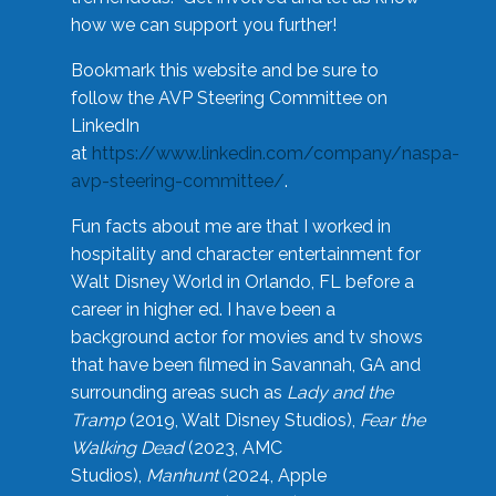
how we can support you further!
Bookmark this website and be sure to
follow the AVP Steering Committee on
LinkedIn
at
https://www.linkedin.com/company/naspa-
avp-steering-committee/
.
Fun facts about me are that I worked in
hospitality and character entertainment for
Walt Disney World in Orlando, FL before a
career in higher ed. I have been a
background actor for movies and tv shows
that have been filmed in Savannah, GA and
surrounding areas such as
Lady and the
Tramp
(2019, Walt Disney Studios),
Fear the
Walking Dead
(2023, AMC
Studios),
Manhunt
(2024, Apple