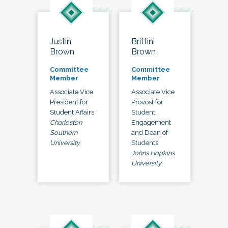
Justin
Brittini
Brown
Brown
Committee
Committee
Member
Member
Associate Vice
Associate Vice
President for
Provost for
Student Affairs
Student
Charleston
Engagement
Southern
and Dean of
University
Students
Johns Hopkins
University