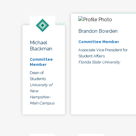
Brandon Bowden
Committee Member
Michael
Blackman
Associate Vice President for
Student Affairs
Committee
Florida State University
Member
Dean of
Students
University of
New
Hampshire-
Main Campus