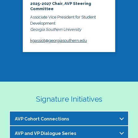
2025-2027 Chair, AVP Steering
Committee
Associate Vice President for Student
Development
Georgia Southern University
kgassiot@georgiasouthern.edu
Signature Initiatives
AVP Cohort Connections
AVP and VP Dialogue Series
The NASPA AVP Steering Committee is excited to 