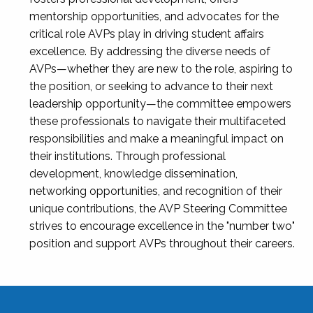
mentorship opportunities, and advocates for the
critical role AVPs play in driving student affairs
excellence. By addressing the diverse needs of
AVPs—whether they are new to the role, aspiring to
the position, or seeking to advance to their next
leadership opportunity—the committee empowers
these professionals to navigate their multifaceted
responsibilities and make a meaningful impact on
their institutions. Through professional
development, knowledge dissemination,
networking opportunities, and recognition of their
unique contributions, the AVP Steering Committee
strives to encourage excellence in the "number two"
position and support AVPs throughout their careers.