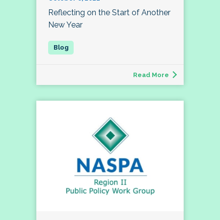
Reflecting on the Start of Another
New Year
Read More