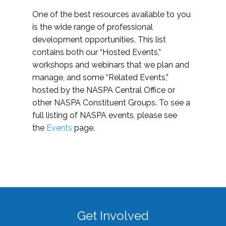
One of the best resources available to you
is the wide range of professional
development opportunities. This list
contains both our “Hosted Events,”
workshops and webinars that we plan and
manage, and some “Related Events,”
hosted by the NASPA Central Office or
other NASPA Constituent Groups. To see a
full listing of NASPA events, please see
the
Events
page.
Get Involved