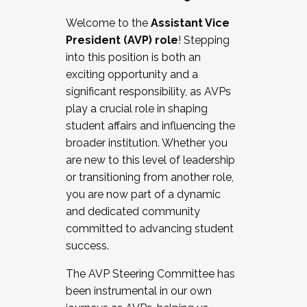
Working with HR
Welcome to the
Assistant Vice
Working and operating with labor
President (AVP) role
! Stepping
relations/collective bargaining
into this position is both an
Collaborating with academic affairs
exciting opportunity and a
Navigating politics
significant responsibility, as AVPs
New laws and policies
play a crucial role in shaping
Mental health of students/staff
student affairs and influencing the
...And much more.
broader institution. Whether you
are new to this level of leadership
JOIN A COHORT: We are now recruiting for
or transitioning from another role,
the Fall 2025 Cohort . Interested in joining a
you are now part of a dynamic
cohort and/or becoming a Cohort
and dedicated community
Facilitator complete the application by
committed to advancing student
December 5, 2025.
success.
Apply Today
The AVP Steering Committee has
been instrumental in our own