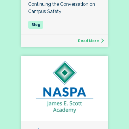
Continuing the Conversation on
Campus Safety
Read More