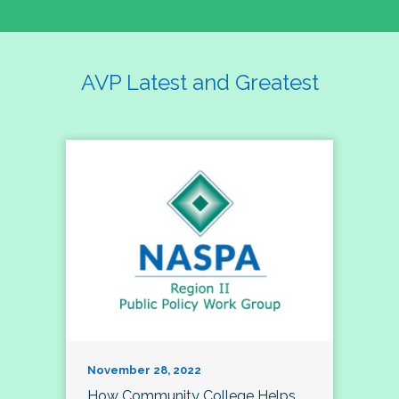
AVP Latest and Greatest
November 28, 2022
How Community College Helps