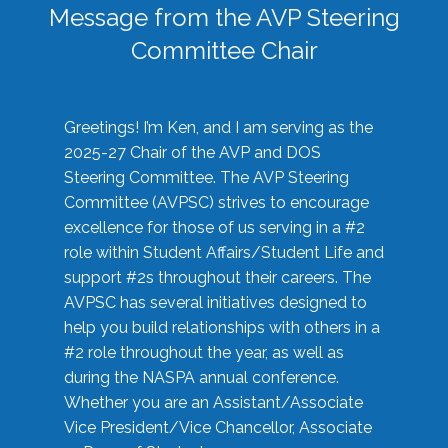
Message from the AVP Steering
Committee Chair
Greetings! I’m Ken, and I am serving as the
2025-27 Chair of the AVP and DOS
Steering Committee. The AVP Steering
Committee (AVPSC) strives to encourage
excellence for those of us serving in a #2
role within Student Affairs/Student Life and
support #2s throughout their careers. The
AVPSC has several initiatives designed to
help you build relationships with others in a
#2 role throughout the year, as well as
during the NASPA annual conference.
Whether you are an Assistant/Associate
Vice President/Vice Chancellor, Associate