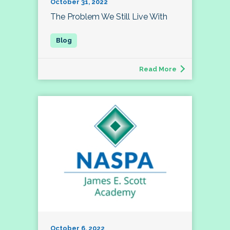
October 31, 2022
The Problem We Still Live With
Read More
October 6, 2022