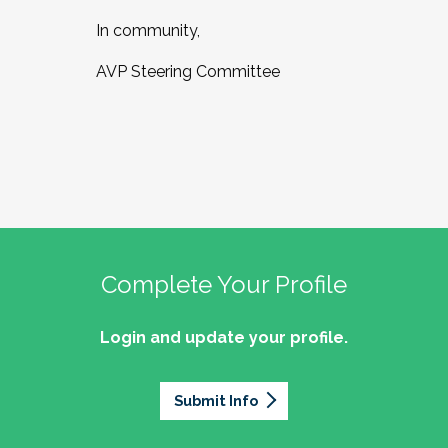
In community,
AVP Steering Committee
Complete Your Profile
Login and update your profile.
Submit Info