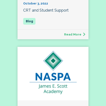
October 3, 2022
CRT and Student Support
Read More