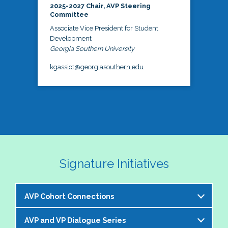
2025-2027 Chair, AVP Steering
Committee
Associate Vice President for Student
Development
Georgia Southern University
kgassiot@georgiasouthern.edu
Signature Initiatives
AVP Cohort Connections
AVP and VP Dialogue Series
The NASPA AVP Steering Committee is excited to 