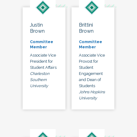
Justin
Brittini
Brown
Brown
Committee
Committee
Member
Member
Associate Vice
Associate Vice
President for
Provost for
Student Affairs
Student
Charleston
Engagement
Southern
and Dean of
University
Students
Johns Hopkins
University