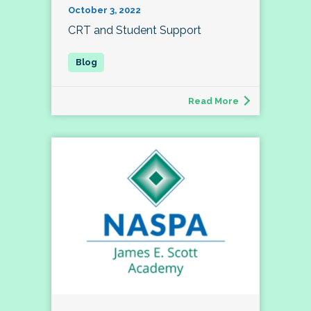
October 3, 2022
CRT and Student Support
Read More