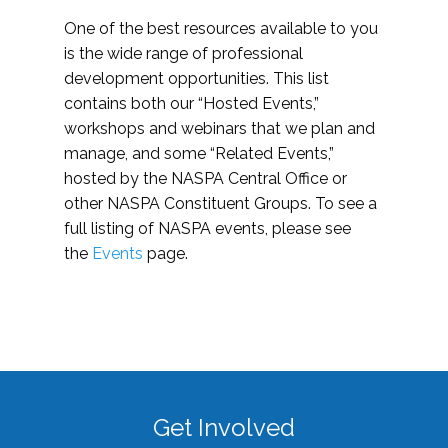
One of the best resources available to you
is the wide range of professional
development opportunities. This list
contains both our “Hosted Events,”
workshops and webinars that we plan and
manage, and some “Related Events,”
hosted by the NASPA Central Office or
other NASPA Constituent Groups. To see a
full listing of NASPA events, please see
the
Events
page.
Get Involved