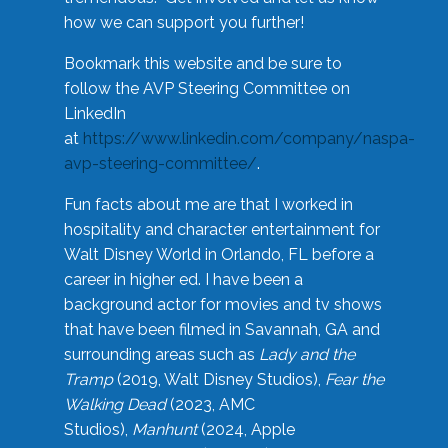
how we can support you further!
Bookmark this website and be sure to
follow the AVP Steering Committee on
LinkedIn
at
https://www.linkedin.com/company/naspa-
avp-steering-committee/
.
Fun facts about me are that I worked in
hospitality and character entertainment for
Walt Disney World in Orlando, FL before a
career in higher ed. I have been a
background actor for movies and tv shows
that have been filmed in Savannah, GA and
surrounding areas such as
Lady and the
Tramp
(2019, Walt Disney Studios),
Fear the
Walking Dead
(2023, AMC
Studios),
Manhunt
(2024, Apple