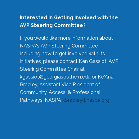
Interested in Getting Involved with the
AVP Steering Committee?
If you would like more information about
NASPA's AVP Steering Committee
including how to get involved with its
initiatives, please contact Ken Gassiot, AVP
Steering Committee Chair at
kgassiot@georgiasouthern.edu
or Ke'Ana
Bradley, Assistant Vice President of
Community, Access, & Professional
Pathways, NASPA
kbradley@naspa.org