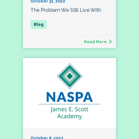
October 31, 2022
The Problem We Still Live With
Read More
October 6, 2022