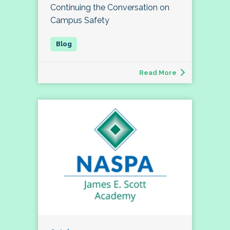
Continuing the Conversation on
Campus Safety
Read More