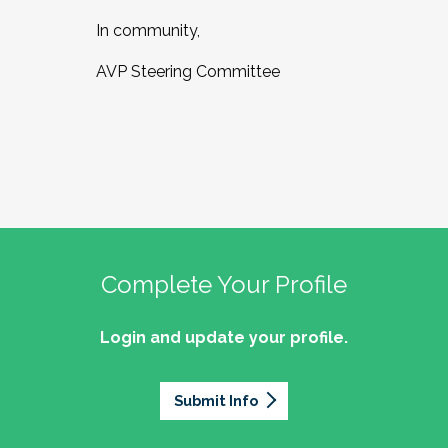
In community,
AVP Steering Committee
Complete Your Profile
Login and update your profile.
Submit Info