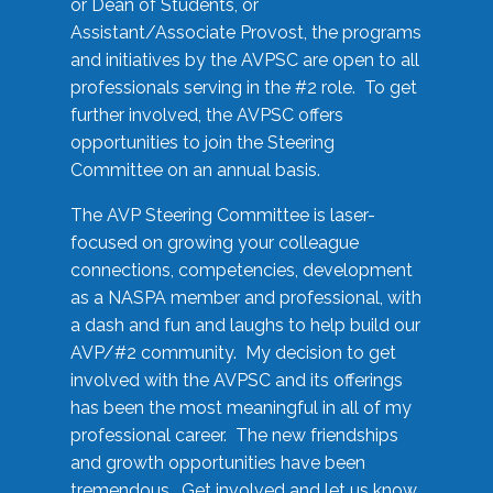
or Dean of Students, or
Assistant/Associate Provost, the programs
and initiatives by the AVPSC are open to all
professionals serving in the #2 role. To get
further involved, the AVPSC offers
opportunities to join the Steering
Committee on an annual basis.
The AVP Steering Committee is laser-
focused on growing your colleague
connections, competencies, development
as a NASPA member and professional, with
a dash and fun and laughs to help build our
AVP/#2 community. My decision to get
involved with the AVPSC and its offerings
has been the most meaningful in all of my
professional career. The new friendships
and growth opportunities have been
tremendous. Get involved and let us know