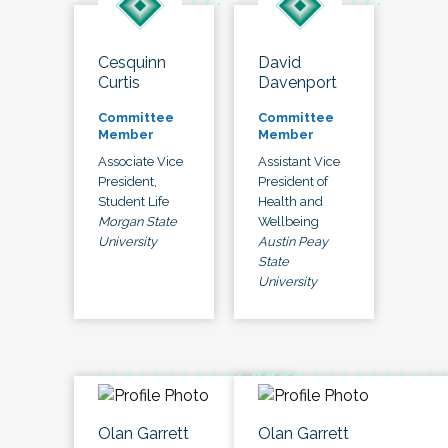
Cesquinn
David
Curtis
Davenport
Committee
Committee
Member
Member
Associate Vice
Assistant Vice
President,
President of
Student Life
Health and
Morgan State
Wellbeing
University
Austin Peay
State
University
Olan Garrett
Olan Garrett