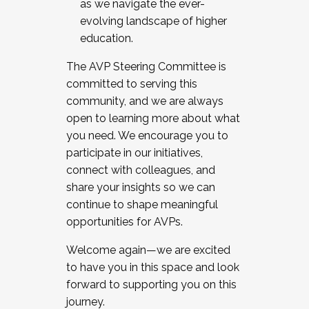
as we navigate the ever-
evolving landscape of higher
education.
The AVP Steering Committee is
committed to serving this
community, and we are always
open to learning more about what
you need. We encourage you to
participate in our initiatives,
connect with colleagues, and
share your insights so we can
continue to shape meaningful
opportunities for AVPs.
Welcome again—we are excited
to have you in this space and look
forward to supporting you on this
journey.