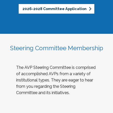
2026-2028 Committee Application
Steering Committee Membership
The AVP Steering Committee is comprised
of accomplished AVPs from a variety of
institutional types. They are eager to hear
from you regarding the Steering
Committee and its initiatives.