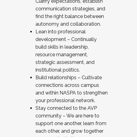
Clarify expectations, establish
communication strategies, and
find the right balance between
autonomy and collaboration.
Lean into professional
development – Continually
build skills in leadership,
resource management,
strategic assessment, and
institutional politics.
Build relationships – Cultivate
connections across campus
and within NASPA to strengthen
your professional network.
Stay connected to the AVP
community – We are here to
support one another, learn from
each other, and grow together