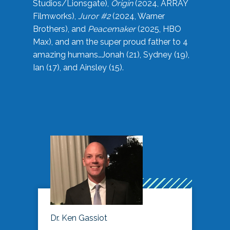
Studios/Lionsgate),
Origin
(2024, ARRAY
Filmworks),
Juror #2
(2024, Warner
Brothers), and
Peacemaker
(2025, HBO
Max), and am the super proud father to 4
amazing humans…Jonah (21), Sydney (19),
Ian (17), and Ainsley (15).
Dr. Ken Gassiot