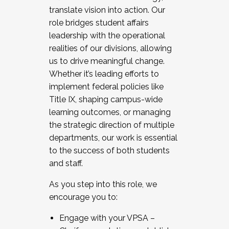
translate vision into action. Our
role bridges student affairs
leadership with the operational
realities of our divisions, allowing
us to drive meaningful change.
Whether it’s leading efforts to
implement federal policies like
Title IX, shaping campus-wide
learning outcomes, or managing
the strategic direction of multiple
departments, our work is essential
to the success of both students
and staff.
As you step into this role, we
encourage you to:
Engage with your VPSA –