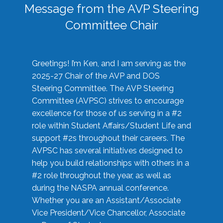
Message from the AVP Steering
Committee Chair
Greetings! I’m Ken, and I am serving as the
2025-27 Chair of the AVP and DOS
Steering Committee. The AVP Steering
Committee (AVPSC) strives to encourage
excellence for those of us serving in a #2
role within Student Affairs/Student Life and
support #2s throughout their careers. The
AVPSC has several initiatives designed to
help you build relationships with others in a
#2 role throughout the year, as well as
during the NASPA annual conference.
Whether you are an Assistant/Associate
Vice President/Vice Chancellor, Associate