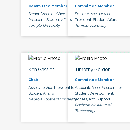
Committee Member
Committee Member
Senior Associate Vice
Senior Associate Vice
President, Student Affairs
President, Student Affairs
Temple University
Temple University
Ken Gassiot
Timothy Gordon
Chair
Committee Member
Associate Vice President for
Associate Vice President for
Student Affairs
Student Development,
Georgia Southern University
Access, and Support
Rochester Institute of
Technology