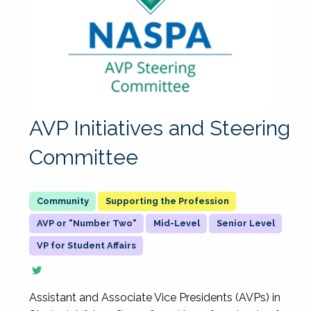
AVP Initiatives and Steering
Committee
Supporting the Profession
AVP or "Number Two"
Mid-Level
Senior Level
VP for Student Affairs
Assistant and Associate Vice Presidents (AVPs) in