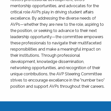
mentorship opportunities, and advocates for the
critical role AVPs play in driving student affairs
excellence. By addressing the diverse needs of
AVPs—whether they are new to the role, aspiring to
the position, or seeking to advance to their next
leadership opportunity—the committee empowers
these professionals to navigate their multifaceted
responsibilities and make a meaningful impact on
their institutions. Through professional
development, knowledge dissemination,
networking opportunities, and recognition of their
unique contributions, the AVP Steering Committee
strives to encourage excellence in the "number two"
position and support AVPs throughout their careers.