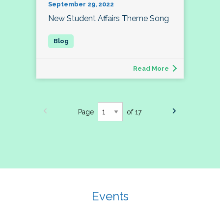
September 29, 2022
New Student Affairs Theme Song
Read More
Page
of 17
Events