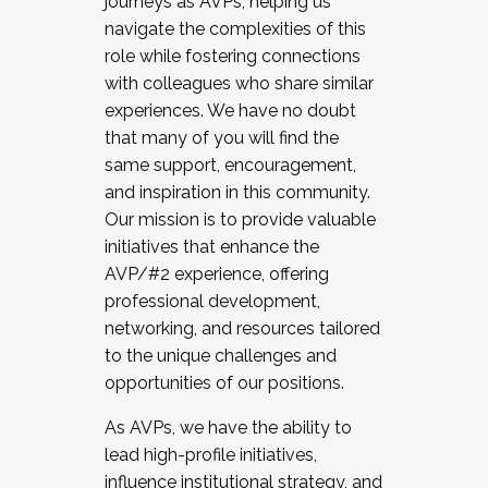
journeys as AVPs, helping us
navigate the complexities of this
role while fostering connections
with colleagues who share similar
experiences. We have no doubt
that many of you will find the
same support, encouragement,
and inspiration in this community.
Our mission is to provide valuable
initiatives that enhance the
AVP/#2 experience, offering
professional development,
networking, and resources tailored
to the unique challenges and
opportunities of our positions.
As AVPs, we have the ability to
lead high-profile initiatives,
influence institutional strategy, and