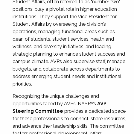
Student Affairs, often referred to as "number two"
positions, play a pivotal role in higher education
institutions. They support the Vice President for
Student Affairs by overseeing the division’s
operations, managing functional areas such as
dean of students, student services, health and
wellness, and diversity initiatives, and leading
strategic planning to enhance student success and
campus climate. AVPs also supervise staff, manage
budgets, and collaborate across departments to
address emerging student needs and institutional
priorities.
Recognizing the unique challenges and
opportunities faced by AVPs, NASPA’s
AVP
Steering Committee
provides a dedicated space
for these professionals to connect, share resources,
and advance their leadership skills. The committee
fosters professional development, offers