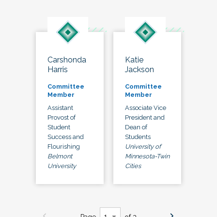
Carshonda
Katie
Harris
Jackson
Committee
Committee
Member
Member
Assistant
Associate Vice
Provost of
President and
Student
Dean of
Success and
Students
Flourishing
University of
Belmont
Minnesota-Twin
University
Cities
Page
of 3