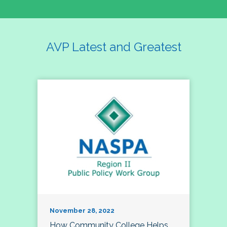
AVP Latest and Greatest
November 28, 2022
How Community College Helps