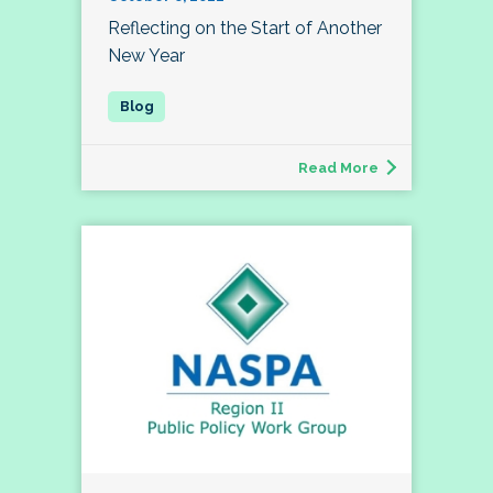
Reflecting on the Start of Another
New Year
Read More