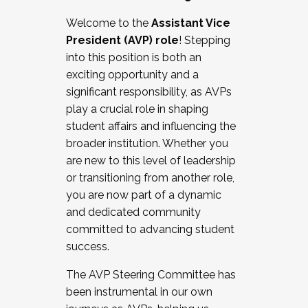
Working with HR
Welcome to the
Assistant Vice
Working and operating with labor
President (AVP) role
! Stepping
relations/collective bargaining
into this position is both an
Collaborating with academic affairs
exciting opportunity and a
Navigating politics
significant responsibility, as AVPs
New laws and policies
play a crucial role in shaping
Mental health of students/staff
student affairs and influencing the
...And much more.
broader institution. Whether you
are new to this level of leadership
JOIN A COHORT: We are now recruiting for
or transitioning from another role,
the Fall 2025 Cohort . Interested in joining a
you are now part of a dynamic
cohort and/or becoming a Cohort
and dedicated community
Facilitator complete the application by
committed to advancing student
December 5, 2025.
success.
Apply Today
The AVP Steering Committee has
been instrumental in our own