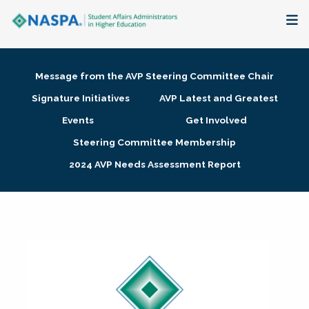
About
Message from the AVP Steering Committee Chair
Membership + Communities
Signature Initiatives
AVP Latest and Greatest
Events
Get Involved
Events + Online Learning
Steering Committee Membership
2024 AVP Needs Assessment Report
Research + Publications
Key Initiatives
The Latest