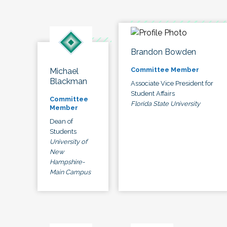
Brandon Bowden
Committee Member
Michael
Blackman
Associate Vice President for
Student Affairs
Committee
Florida State University
Member
Dean of
Students
University of
New
Hampshire-
Main Campus