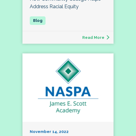
Address Racial Equity
Read More
November 14, 2022