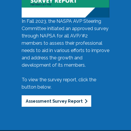
In Fall 2023, the NASPA AVP Steering
Committee initiated an approved survey
through NAPSA for all AVP/#2
members to assess their professional
needs to aid in various efforts to improve
and address the growth and
development of its members.
To view the survey report, click the
button below.
Assessment Survey Report