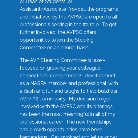
or Dean of Students, or
Assistant/Associate Provost, the programs
and initiatives by the AVPSC are open to all
professionals serving in the #2 role. To get
further involved, the AVPSC offers
opportunities to join the Steering
Committee on an annual basis.
The AVP Steering Committee is laser-
focused on growing your colleague
connections, competencies, development
as a NASPA member and professional, with
a dash and fun and laughs to help build our
AVP/#2 community. My decision to get
involved with the AVPSC and its offerings
has been the most meaningful in all of my
professional career. The new friendships
and growth opportunities have been
tremendous. Get involved and let us know