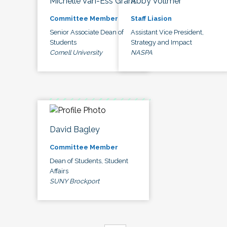
Michelle Van-Ess Grant
Abby Vollmer
Committee Member
Staff Liasion
Senior Associate Dean of
Assistant Vice President,
Students
Strategy and Impact
Cornell University
NASPA
David Bagley
Committee Member
Dean of Students, Student
Affairs
SUNY Brockport