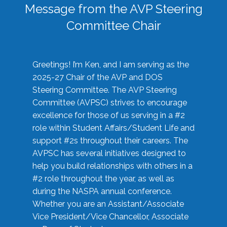
Message from the AVP Steering
Committee Chair
Greetings! I’m Ken, and I am serving as the
2025-27 Chair of the AVP and DOS
Steering Committee. The AVP Steering
Committee (AVPSC) strives to encourage
excellence for those of us serving in a #2
role within Student Affairs/Student Life and
support #2s throughout their careers. The
AVPSC has several initiatives designed to
help you build relationships with others in a
#2 role throughout the year, as well as
during the NASPA annual conference.
Whether you are an Assistant/Associate
Vice President/Vice Chancellor, Associate