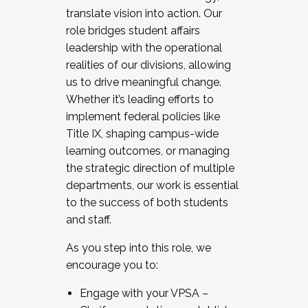
translate vision into action. Our
role bridges student affairs
leadership with the operational
realities of our divisions, allowing
us to drive meaningful change.
Whether it’s leading efforts to
implement federal policies like
Title IX, shaping campus-wide
learning outcomes, or managing
the strategic direction of multiple
departments, our work is essential
to the success of both students
and staff.
As you step into this role, we
encourage you to:
Engage with your VPSA –