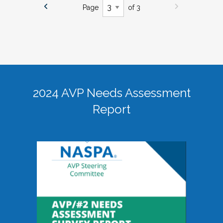
Page
of 3
2024 AVP Needs Assessment
Report