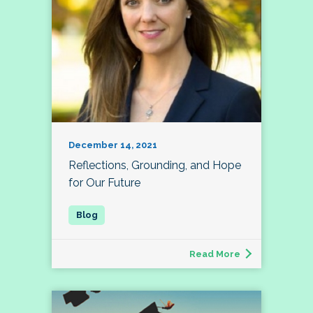
December 14, 2021
Reflections, Grounding, and Hope
for Our Future
Read More