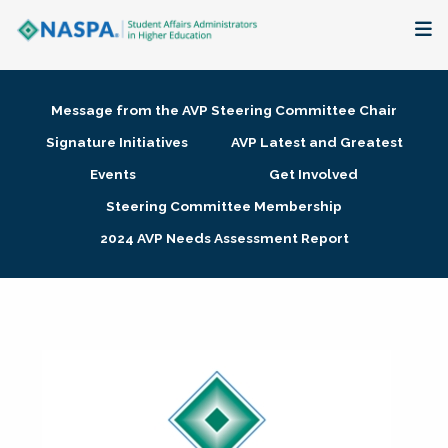
About
Message from the AVP Steering Committee Chair
Membership + Communities
Signature Initiatives
AVP Latest and Greatest
Events
Get Involved
Events + Online Learning
Steering Committee Membership
2024 AVP Needs Assessment Report
Research + Publications
Key Initiatives
The Latest