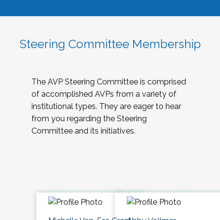
Steering Committee Membership
The AVP Steering Committee is comprised
of accomplished AVPs from a variety of
institutional types. They are eager to hear
from you regarding the Steering
Committee and its initiatives.