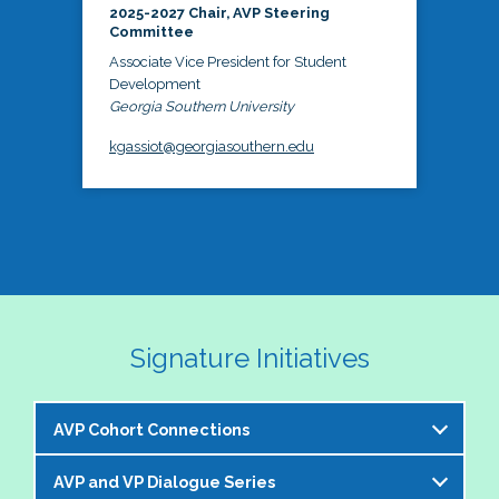
2025-2027 Chair, AVP Steering
Committee
Associate Vice President for Student
Development
Georgia Southern University
kgassiot@georgiasouthern.edu
Signature Initiatives
AVP Cohort Connections
AVP and VP Dialogue Series
The NASPA AVP Steering Committee is excited to 