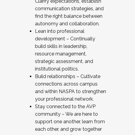
Clarify expectations, establish
communication strategies, and
find the right balance between
autonomy and collaboration.
Lean into professional
development – Continually
build skills in leadership,
resource management,
strategic assessment, and
institutional politics.
Build relationships – Cultivate
connections across campus
and within NASPA to strengthen
your professional network.
Stay connected to the AVP
community – We are here to
support one another, learn from
each other, and grow together