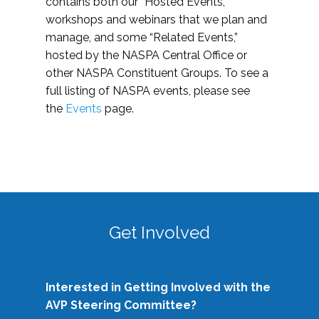
contains both our “Hosted Events,”
workshops and webinars that we plan and
manage, and some “Related Events,”
hosted by the NASPA Central Office or
other NASPA Constituent Groups. To see a
full listing of NASPA events, please see
the
Events
page.
Get Involved
Interested in Getting Involved with the
AVP Steering Committee?