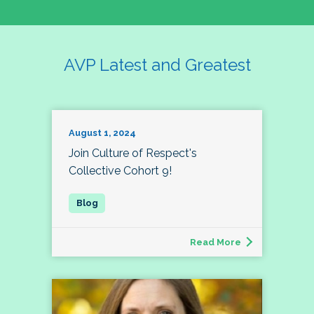
AVP Latest and Greatest
August 1, 2024
Join Culture of Respect's
Collective Cohort 9!
Read More