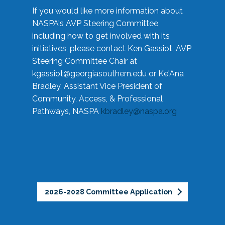
If you would like more information about
NASPA's AVP Steering Committee
including how to get involved with its
initiatives, please contact Ken Gassiot, AVP
Steering Committee Chair at
kgassiot@georgiasouthern.edu
or Ke'Ana
Bradley, Assistant Vice President of
Community, Access, & Professional
Pathways, NASPA
kbradley@naspa.org
2026-2028 Committee Application