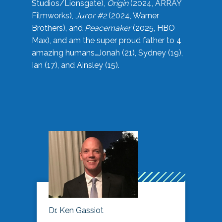
Studios/Lionsgate),
Origin
(2024, ARRAY
Filmworks),
Juror #2
(2024, Warner
Brothers), and
Peacemaker
(2025, HBO
Max), and am the super proud father to 4
amazing humans…Jonah (21), Sydney (19),
Ian (17), and Ainsley (15).
Dr. Ken Gassiot