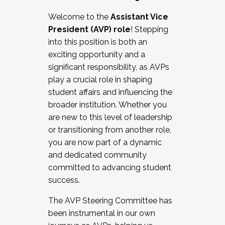
Working with HR
Welcome to the
Assistant Vice
Working and operating with labor
President (AVP) role
! Stepping
relations/collective bargaining
into this position is both an
Collaborating with academic affairs
exciting opportunity and a
Navigating politics
significant responsibility, as AVPs
New laws and policies
play a crucial role in shaping
Mental health of students/staff
student affairs and influencing the
...And much more.
broader institution. Whether you
are new to this level of leadership
JOIN A COHORT: We are now recruiting for
or transitioning from another role,
the Fall 2025 Cohort . Interested in joining a
you are now part of a dynamic
cohort and/or becoming a Cohort
and dedicated community
Facilitator complete the application by
committed to advancing student
December 5, 2025.
success.
Apply Today
The AVP Steering Committee has
been instrumental in our own