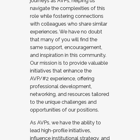
journeys as AVPs, helping us
navigate the complexities of this
role while fostering connections
with colleagues who share similar
experiences. We have no doubt
that many of you will find the
same support, encouragement,
and inspiration in this community.
Our mission is to provide valuable
initiatives that enhance the
AVP/#2 experience, offering
professional development,
networking, and resources tailored
to the unique challenges and
opportunities of our positions.
As AVPs, we have the ability to
lead high-profile initiatives,
influence institutional strategy, and