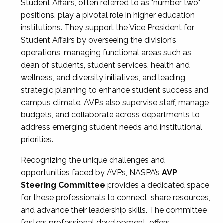
Student Affairs, often referred to as "number two"
positions, play a pivotal role in higher education
institutions. They support the Vice President for
Student Affairs by overseeing the division’s
operations, managing functional areas such as
dean of students, student services, health and
wellness, and diversity initiatives, and leading
strategic planning to enhance student success and
campus climate. AVPs also supervise staff, manage
budgets, and collaborate across departments to
address emerging student needs and institutional
priorities.
Recognizing the unique challenges and
opportunities faced by AVPs, NASPA’s
AVP
Steering Committee
provides a dedicated space
for these professionals to connect, share resources,
and advance their leadership skills. The committee
fosters professional development, offers