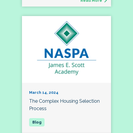
Read More
March 14, 2024
The Complex Housing Selection
Process