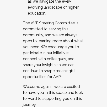
as we navigate the ever-
evolving landscape of higher
education.
The AVP Steering Committee is
committed to serving this
community, and we are always
open to learning more about what
you need. We encourage you to
participate in our initiatives,
connect with colleagues, and
share your insights so we can
continue to shape meaningful
opportunities for AVPs.
Welcome again—we are excited
to have you in this space and look
forward to supporting you on this
journey.