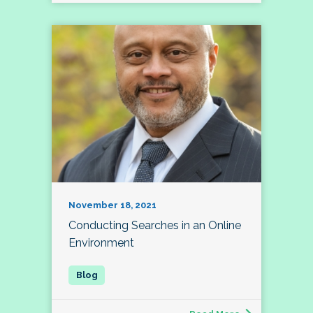
November 18, 2021
Conducting Searches in an Online
Environment