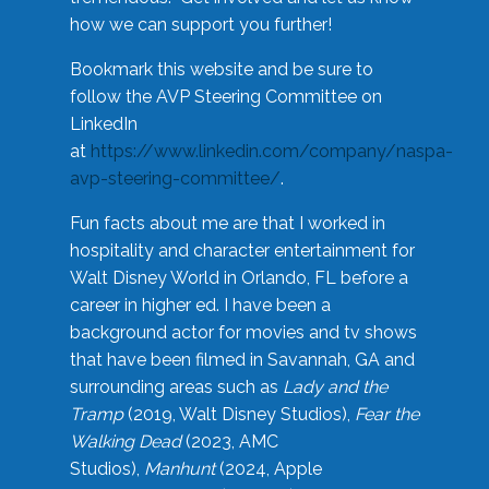
how we can support you further!
Bookmark this website and be sure to
follow the AVP Steering Committee on
LinkedIn
at
https://www.linkedin.com/company/naspa-
avp-steering-committee/
.
Fun facts about me are that I worked in
hospitality and character entertainment for
Walt Disney World in Orlando, FL before a
career in higher ed. I have been a
background actor for movies and tv shows
that have been filmed in Savannah, GA and
surrounding areas such as
Lady and the
Tramp
(2019, Walt Disney Studios),
Fear the
Walking Dead
(2023, AMC
Studios),
Manhunt
(2024, Apple