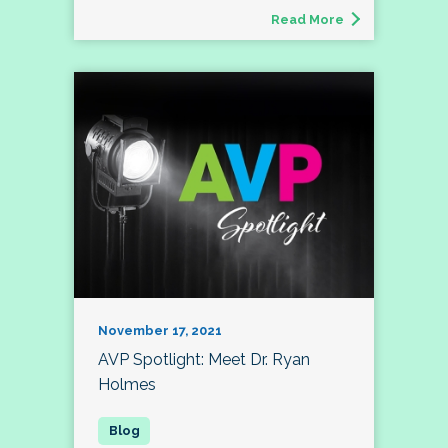
Read More
November 17, 2021
AVP Spotlight: Meet Dr. Ryan
Holmes