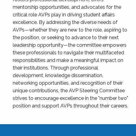
mentorship opportunities, and advocates for the
critical role AVPs play in driving student affairs
excellence. By addressing the diverse needs of
AVPs—whether they are new to the role, aspiring to
the position, or seeking to advance to their next
leadership opportunity—the committee empowers
these professionals to navigate their multifaceted
responsibilities and make a meaningful impact on
their institutions. Through professional
development, knowledge dissemination,
networking opportunities, and recognition of their
unique contributions, the AVP Steering Committee
strives to encourage excellence in the "number two"
position and support AVPs throughout their careers.