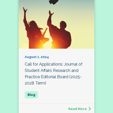
August 1, 2024
Call for Applications: Journal of
Student Affairs Research and
Practice Editorial Board (2025-
2028 Term)
Read More