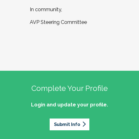
In community,
AVP Steering Committee
Complete Your Profile
Login and update your profile.
Submit Info