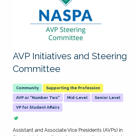
AVP Initiatives and Steering
Committee
Supporting the Profession
AVP or "Number Two"
Mid-Level
Senior Level
VP for Student Affairs
Assistant and Associate Vice Presidents (AVPs) in