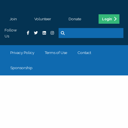
Join
Volunteer
Donate
Login
Follow
Us
Privacy Policy
Terms of Use
Contact
Sponsorship