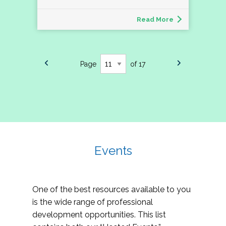
Read More
Page
of 17
Events
One of the best resources available to you
is the wide range of professional
development opportunities. This list