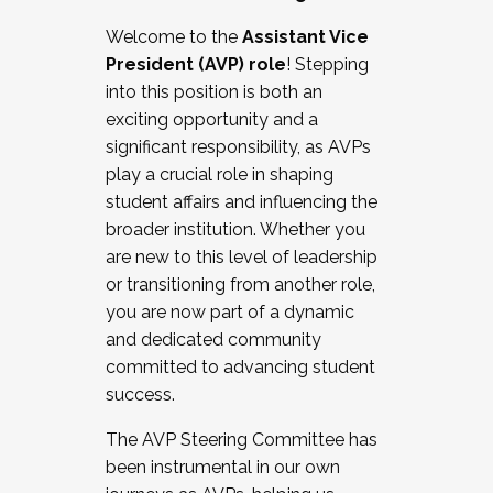
Working with HR
Welcome to the
Assistant Vice
Working and operating with labor
President (AVP) role
! Stepping
relations/collective bargaining
into this position is both an
Collaborating with academic affairs
exciting opportunity and a
Navigating politics
significant responsibility, as AVPs
New laws and policies
play a crucial role in shaping
Mental health of students/staff
student affairs and influencing the
...And much more.
broader institution. Whether you
are new to this level of leadership
JOIN A COHORT: We are now recruiting for
or transitioning from another role,
the Fall 2025 Cohort . Interested in joining a
you are now part of a dynamic
cohort and/or becoming a Cohort
and dedicated community
Facilitator complete the application by
committed to advancing student
December 5, 2025.
success.
Apply Today
The AVP Steering Committee has
been instrumental in our own