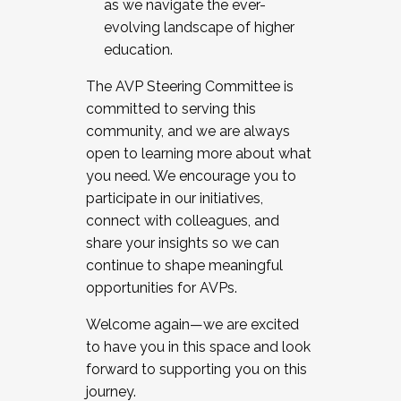
as we navigate the ever-
evolving landscape of higher
education.
The AVP Steering Committee is
committed to serving this
community, and we are always
open to learning more about what
you need. We encourage you to
participate in our initiatives,
connect with colleagues, and
share your insights so we can
continue to shape meaningful
opportunities for AVPs.
Welcome again—we are excited
to have you in this space and look
forward to supporting you on this
journey.