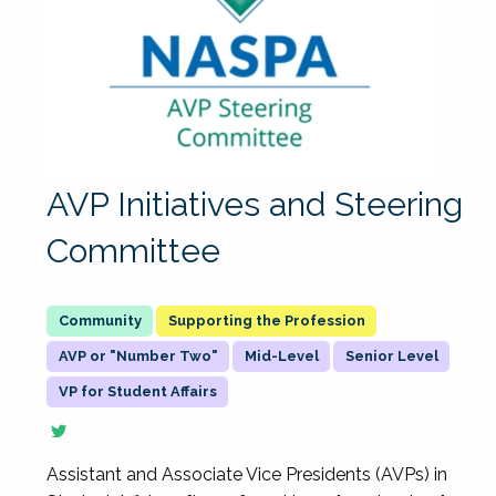
AVP Initiatives and Steering
Committee
Supporting the Profession
AVP or "Number Two"
Mid-Level
Senior Level
VP for Student Affairs
Assistant and Associate Vice Presidents (AVPs) in