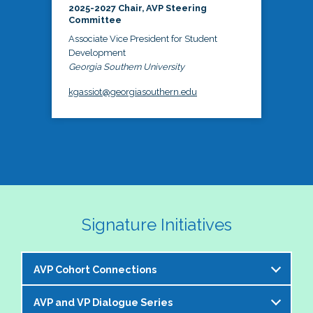
2025-2027 Chair, AVP Steering
Committee
Associate Vice President for Student
Development
Georgia Southern University
kgassiot@georgiasouthern.edu
Signature Initiatives
AVP Cohort Connections
AVP and VP Dialogue Series
The NASPA AVP Steering Committee is excited to 