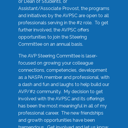
or Dean of Students, or
Assistant/Associate Provost, the programs
and initiatives by the AVPSC are open to all
professionals serving in the #2 role. To get
further involved, the AVPSC offers
opportunities to join the Steering
Committee on an annual basis.
The AVP Steering Committee is laser-
focused on growing your colleague
connections, competencies, development
as a NASPA member and professional, with
a dash and fun and laughs to help build our
AVP/#2 community. My decision to get
involved with the AVPSC and its offerings
has been the most meaningful in all of my
professional career. The new friendships
and growth opportunities have been
tremendous. Get involved and let us know