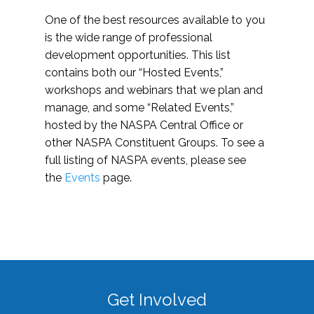
One of the best resources available to you
is the wide range of professional
development opportunities. This list
contains both our “Hosted Events,”
workshops and webinars that we plan and
manage, and some “Related Events,”
hosted by the NASPA Central Office or
other NASPA Constituent Groups. To see a
full listing of NASPA events, please see
the
Events
page.
Get Involved