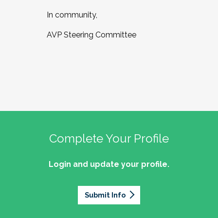
In community,
AVP Steering Committee
Complete Your Profile
Login and update your profile.
Submit Info