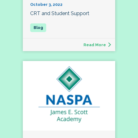
October 3, 2022
CRT and Student Support
Read More