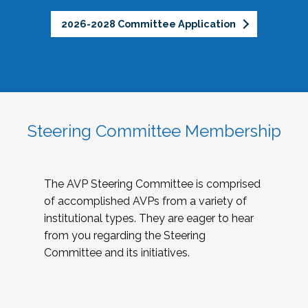
2026-2028 Committee Application
Steering Committee Membership
The AVP Steering Committee is comprised
of accomplished AVPs from a variety of
institutional types. They are eager to hear
from you regarding the Steering
Committee and its initiatives.