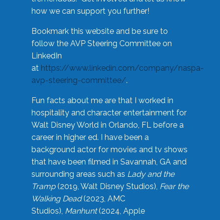
how we can support you further!
Bookmark this website and be sure to
follow the AVP Steering Committee on
LinkedIn
at
https://www.linkedin.com/company/naspa-
avp-steering-committee/
.
Fun facts about me are that I worked in
hospitality and character entertainment for
Walt Disney World in Orlando, FL before a
career in higher ed. I have been a
background actor for movies and tv shows
that have been filmed in Savannah, GA and
surrounding areas such as
Lady and the
Tramp
(2019, Walt Disney Studios),
Fear the
Walking Dead
(2023, AMC
Studios),
Manhunt
(2024, Apple