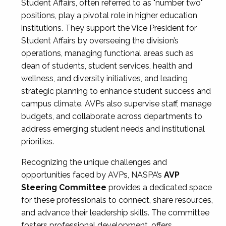
Student Affairs, often referred to as "number two"
positions, play a pivotal role in higher education
institutions. They support the Vice President for
Student Affairs by overseeing the division’s
operations, managing functional areas such as
dean of students, student services, health and
wellness, and diversity initiatives, and leading
strategic planning to enhance student success and
campus climate. AVPs also supervise staff, manage
budgets, and collaborate across departments to
address emerging student needs and institutional
priorities.
Recognizing the unique challenges and
opportunities faced by AVPs, NASPA’s
AVP
Steering Committee
provides a dedicated space
for these professionals to connect, share resources,
and advance their leadership skills. The committee
fosters professional development, offers