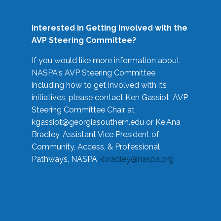
Interested in Getting Involved with the
AVP Steering Committee?
If you would like more information about
NASPA's AVP Steering Committee
including how to get involved with its
initiatives, please contact Ken Gassiot, AVP
Steering Committee Chair at
kgassiot@georgiasouthern.edu
or Ke'Ana
Bradley, Assistant Vice President of
Community, Access, & Professional
Pathways, NASPA
kbradley@naspa.org