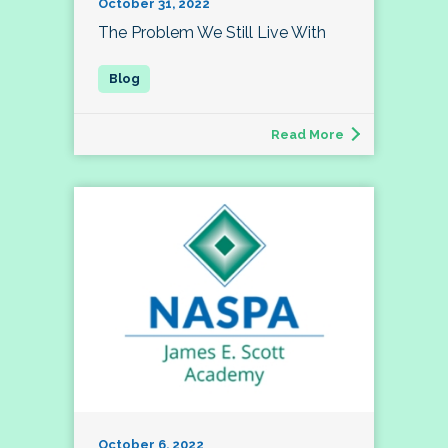
October 31, 2022
The Problem We Still Live With
Read More
October 6, 2022