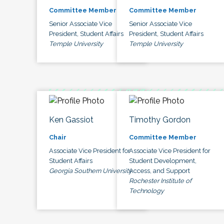
Committee Member
Committee Member
Senior Associate Vice
Senior Associate Vice
President, Student Affairs
President, Student Affairs
Temple University
Temple University
Ken Gassiot
Timothy Gordon
Chair
Committee Member
Associate Vice President for
Associate Vice President for
Student Affairs
Student Development,
Georgia Southern University
Access, and Support
Rochester Institute of
Technology