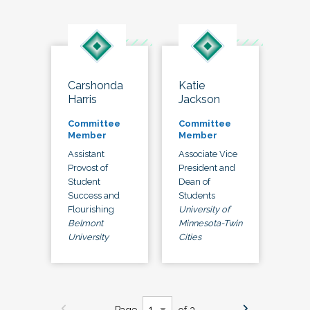
Carshonda
Katie
Harris
Jackson
Committee
Committee
Member
Member
Assistant
Associate Vice
Provost of
President and
Student
Dean of
Success and
Students
Flourishing
University of
Belmont
Minnesota-Twin
University
Cities
Page
of 3