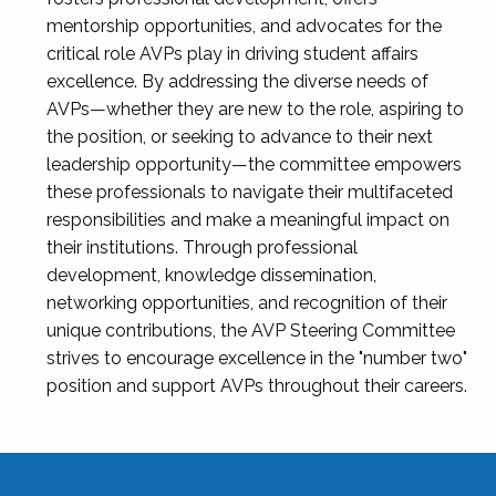
mentorship opportunities, and advocates for the
critical role AVPs play in driving student affairs
excellence. By addressing the diverse needs of
AVPs—whether they are new to the role, aspiring to
the position, or seeking to advance to their next
leadership opportunity—the committee empowers
these professionals to navigate their multifaceted
responsibilities and make a meaningful impact on
their institutions. Through professional
development, knowledge dissemination,
networking opportunities, and recognition of their
unique contributions, the AVP Steering Committee
strives to encourage excellence in the "number two"
position and support AVPs throughout their careers.