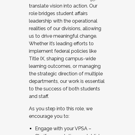
translate vision into action. Our
role bridges student affairs
leadership with the operational
realities of our divisions, allowing
us to drive meaningful change.
Whether it’s leading efforts to
implement federal policies like
Title IX, shaping campus-wide
learning outcomes, or managing
the strategic direction of multiple
departments, our work is essential
to the success of both students
and staff.
As you step into this role, we
encourage you to:
Engage with your VPSA –