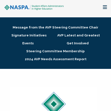
About
Message from the AVP Steering Committee Chair
Membership + Communities
Signature Initiatives
AVP Latest and Greatest
Events
Get Involved
Events + Online Learning
Steering Committee Membership
2024 AVP Needs Assessment Report
Research + Publications
Key Initiatives
The Latest