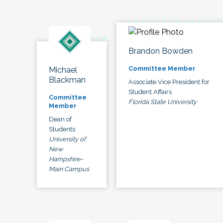
Brandon Bowden
Committee Member
Michael
Blackman
Associate Vice President for
Student Affairs
Committee
Florida State University
Member
Dean of
Students
University of
New
Hampshire-
Main Campus