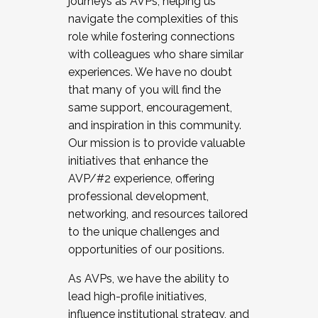
journeys as AVPs, helping us
navigate the complexities of this
role while fostering connections
with colleagues who share similar
experiences. We have no doubt
that many of you will find the
same support, encouragement,
and inspiration in this community.
Our mission is to provide valuable
initiatives that enhance the
AVP/#2 experience, offering
professional development,
networking, and resources tailored
to the unique challenges and
opportunities of our positions.
As AVPs, we have the ability to
lead high-profile initiatives,
influence institutional strategy, and