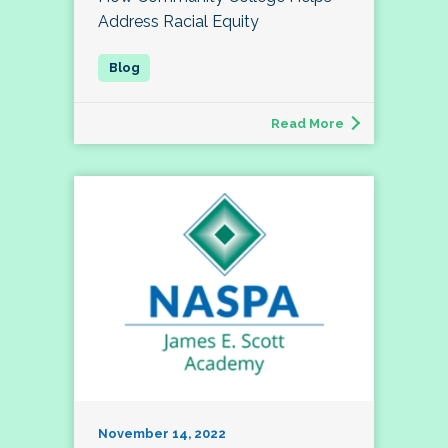
Address Racial Equity
Read More
November 14, 2022