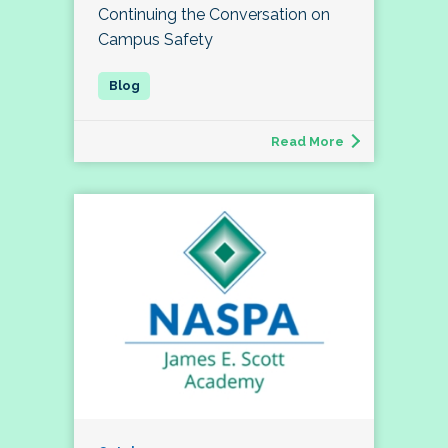
Continuing the Conversation on
Campus Safety
Read More