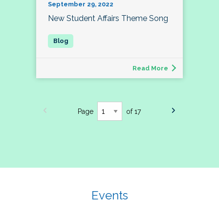
September 29, 2022
New Student Affairs Theme Song
Read More
Page
of 17
Events