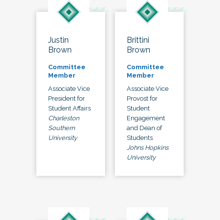
Justin
Brittini
Brown
Brown
Committee
Committee
Member
Member
Associate Vice
Associate Vice
President for
Provost for
Student Affairs
Student
Charleston
Engagement
Southern
and Dean of
University
Students
Johns Hopkins
University