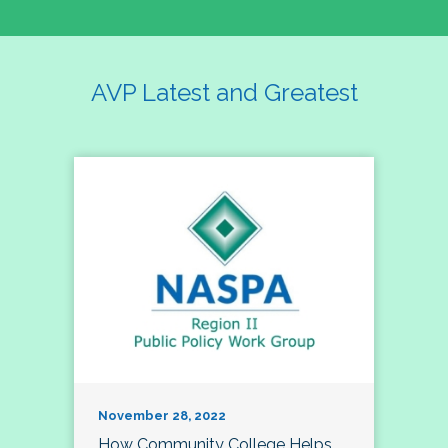
AVP Latest and Greatest
November 28, 2022
How Community College Helps