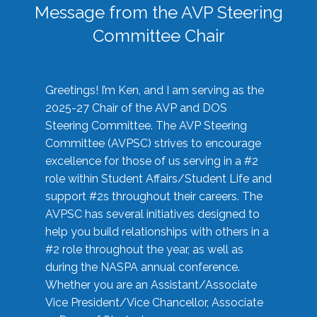
Message from the AVP Steering
Committee Chair
Greetings! I’m Ken, and I am serving as the
2025-27 Chair of the AVP and DOS
Steering Committee. The AVP Steering
Committee (AVPSC) strives to encourage
excellence for those of us serving in a #2
role within Student Affairs/Student Life and
support #2s throughout their careers. The
AVPSC has several initiatives designed to
help you build relationships with others in a
#2 role throughout the year, as well as
during the NASPA annual conference.
Whether you are an Assistant/Associate
Vice President/Vice Chancellor, Associate