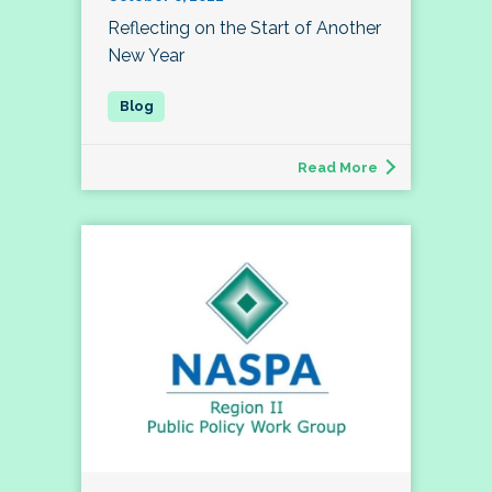
Reflecting on the Start of Another
New Year
Read More