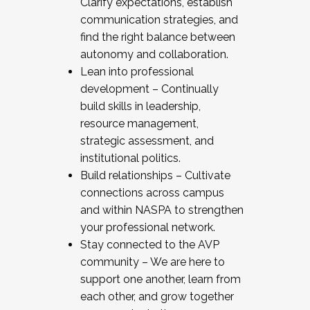
Clarify expectations, establish
communication strategies, and
find the right balance between
autonomy and collaboration.
Lean into professional
development – Continually
build skills in leadership,
resource management,
strategic assessment, and
institutional politics.
Build relationships – Cultivate
connections across campus
and within NASPA to strengthen
your professional network.
Stay connected to the AVP
community – We are here to
support one another, learn from
each other, and grow together