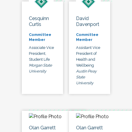
Cesquinn
David
Curtis
Davenport
Committee
Committee
Member
Member
Associate Vice
Assistant Vice
President,
President of
Student Life
Health and
Morgan State
Wellbeing
University
Austin Peay
State
University
Olan Garrett
Olan Garrett