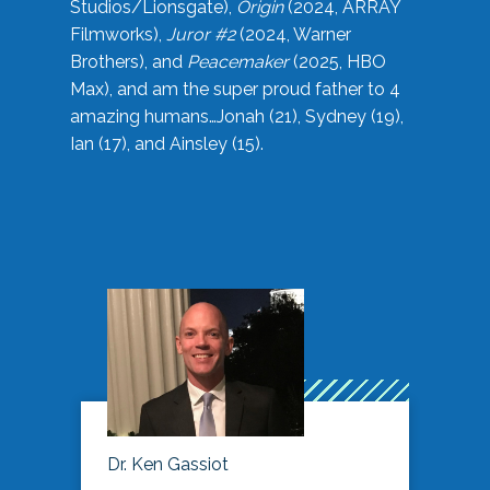
Studios/Lionsgate),
Origin
(2024, ARRAY
Filmworks),
Juror #2
(2024, Warner
Brothers), and
Peacemaker
(2025, HBO
Max), and am the super proud father to 4
amazing humans…Jonah (21), Sydney (19),
Ian (17), and Ainsley (15).
Dr. Ken Gassiot