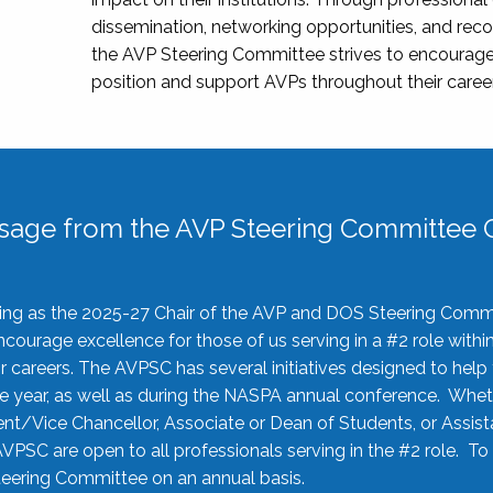
dissemination, networking opportunities, and recog
the AVP Steering Committee strives to encourage
position and support AVPs throughout their caree
sage from the AVP Steering Committee C
rving as the 2025-27 Chair of the AVP and DOS Steering Comm
ourage excellence for those of us serving in a #2 role withi
 careers. The AVPSC has several initiatives designed to help 
he year, as well as during the NASPA annual conference. Whet
nt/Vice Chancellor, Associate or Dean of Students, or Assis
AVPSC are open to all professionals serving in the #2 role. To
 Steering Committee on an annual basis.