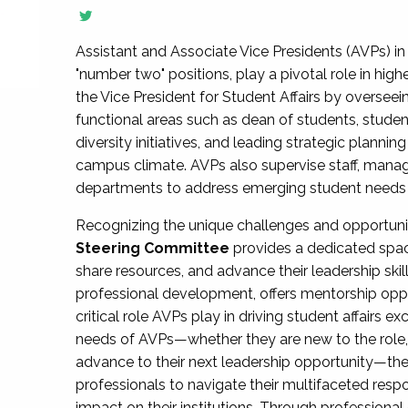
Assistant and Associate Vice Presidents (AVPs) in 
"number two" positions, play a pivotal role in high
the Vice President for Student Affairs by overseei
functional areas such as dean of students, studen
diversity initiatives, and leading strategic plann
campus climate. AVPs also supervise staff, mana
departments to address emerging student needs and
Recognizing the unique challenges and opportun
Steering Committee
provides a dedicated spac
share resources, and advance their leadership ski
professional development, offers mentorship oppo
critical role AVPs play in driving student affairs e
needs of AVPs—whether they are new to the role, a
advance to their next leadership opportunity—
professionals to navigate their multifaceted resp
impact on their institutions. Through profession