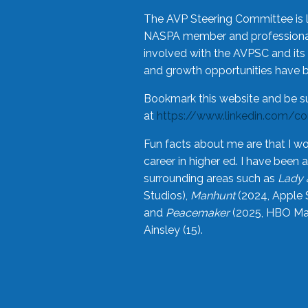
The AVP Steering Committee is 
NASPA member and professional,
involved with the AVPSC and its 
and growth opportunities have 
Bookmark this website and be s
at
https://www.linkedin.com/c
Fun facts about me are that I wo
career in higher ed. I have bee
surrounding areas such as
Lady 
Studios),
Manhunt
(2024, Apple 
and
Peacemaker
(2025, HBO Max
Ainsley (15).