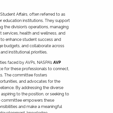
Student Affairs, often referred to as
er education institutions. They support
ng the division’s operations, managing
t services, health and wellness, and
ing to enhance student success and
ge budgets, and collaborate across
 institutional priorities.
ities faced by AVPs, NASPA’s
AVP
e for these professionals to connect,
lls. The committee fosters
rtunities, and advocates for the
xcellence. By addressing the diverse
spiring to the position, or seeking to
the committee empowers these
onsibilities and make a meaningful
al development, knowledge