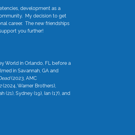
etencies, development as a
community. My decision to get
onal career. The new friendships
upport you further!
ey World in Orlando, FL before a
filmed in Savannah, GA and
 Dead
(2023, AMC
2
(2024, Warner Brothers),
21), Sydney (19), Ian (17), and