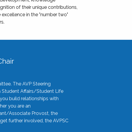
nition of their unique contributions,
 excellence in the "number two"
rs.
hair
ittee. The AVP Steering
n Student Affairs/Student Life
you build relationships with
her you are an
tant/Associate Provost, the
 get further involved, the AVPSC