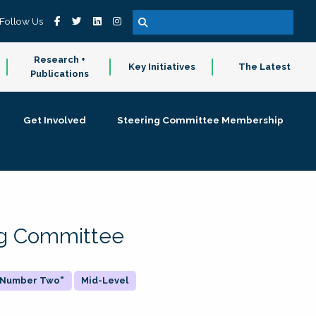
Follow Us
Research +
Key Initiatives
The Latest
Publications
Get Involved
Steering Committee Membership
ing Committee
 "Number Two"
Mid-Level