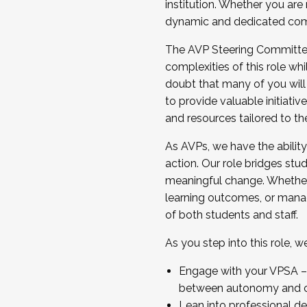
institution. Whether you are 
dynamic and dedicated com
...And much more.
The AVP Steering Committee 
JOIN A COHORT: We are now recrui
complexities of this role wh
Facilitator complete the applica
doubt that many of you will
Apply Today
to provide valuable initiat
and resources tailored to th
As AVPs, we have the ability t
action. Our role bridges stude
meaningful change. Whether i
learning outcomes, or managi
of both students and staff.
As you step into this role, 
Engage with your VPSA – C
between autonomy and co
Lean into professional de