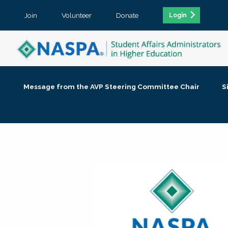
Join
Volunteer
Donate
Login
Message from the AVP Steering Committee Chair
S