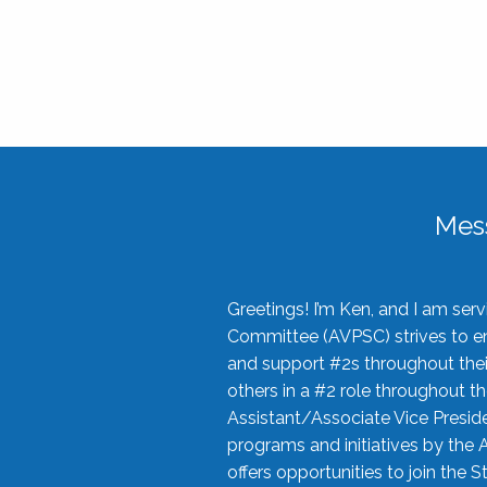
Mes
Greetings! I’m Ken, and I am se
Committee (AVPSC) strives to enc
and support #2s throughout their
others in a #2 role throughout t
Assistant/Associate Vice Preside
programs and initiatives by the 
offers opportunities to join the