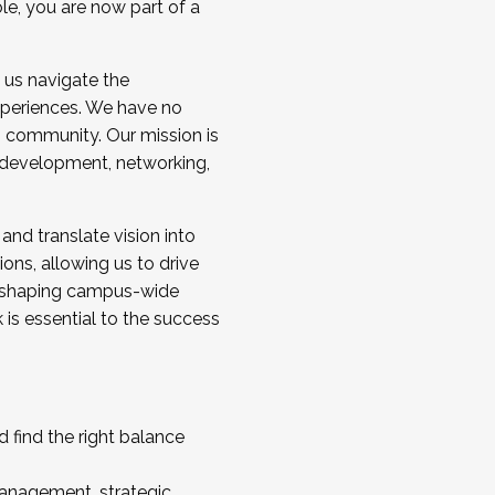
ole, you are now part of a
 us navigate the
a cohort and/or becoming a Cohort
experiences. We have no
s community. Our mission is
l development, networking,
 and translate vision into
sions, allowing us to drive
IX, shaping campus-wide
is essential to the success
 find the right balance
management, strategic