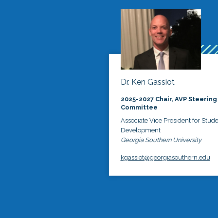
Dr. Ken Gassiot
2025-2027 Chair, AVP Steering
Committee
Associate Vice President for Stud
Development
Georgia Southern University
kgassiot@georgiasouthern.edu