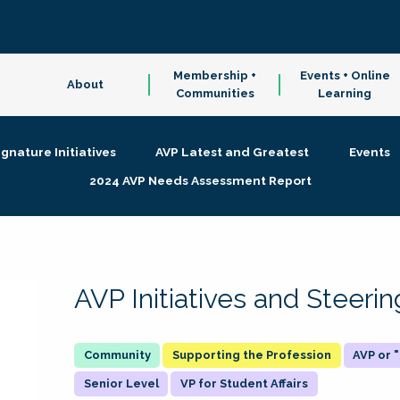
Membership +
Events + Online
About
Communities
Learning
ignature Initiatives
AVP Latest and Greatest
Events
2024 AVP Needs Assessment Report
AVP Initiatives and Steer
Supporting the Profession
AVP or
Senior Level
VP for Student Affairs