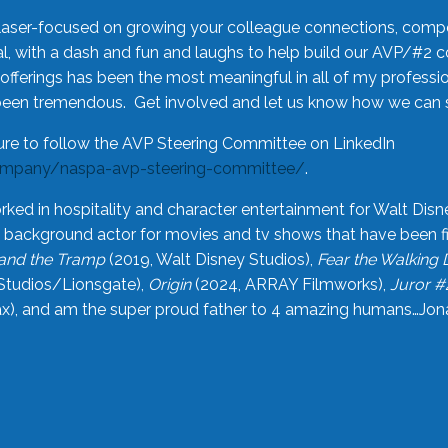
laser-focused on growing your colleague connections, comp
 with a dash and fun and laughs to help build our AVP/#2 
offerings has been the most meaningful in all of my professi
been tremendous. Get involved and let us know how we can s
ure to follow the AVP Steering Committee on LinkedIn
ompany/naspa-avp-steering-committee/
.
rked in hospitality and character entertainment for Walt Disn
n a background actor for movies and tv shows that have been 
and the Tramp
(2019, Walt Disney Studios),
Fear the Walking
Studios/Lionsgate),
Origin
(2024, ARRAY Filmworks),
Juror #
), and am the super proud father to 4 amazing humans…Jonah (