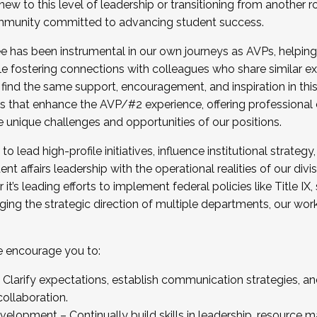
new to this level of leadership or transitioning from another r
munity committed to advancing student success.
has been instrumental in our own journeys as AVPs, helping
ting for the Fall 2025 Cohort . Interested in joining 
ile fostering connections with colleagues who share similar 
tion by December 5, 2025.
 find the same support, encouragement, and inspiration in thi
ives that enhance the AVP/#2 experience, offering professiona
e unique challenges and opportunities of our positions.
o lead high-profile initiatives, influence institutional strategy,
nt affairs leadership with the operational realities of our divi
t’s leading efforts to implement federal policies like Title 
ng the strategic direction of multiple departments, our work 
we encourage you to:
larify expectations, establish communication strategies, and
llaboration.
velopment – Continually build skills in leadership, resource 