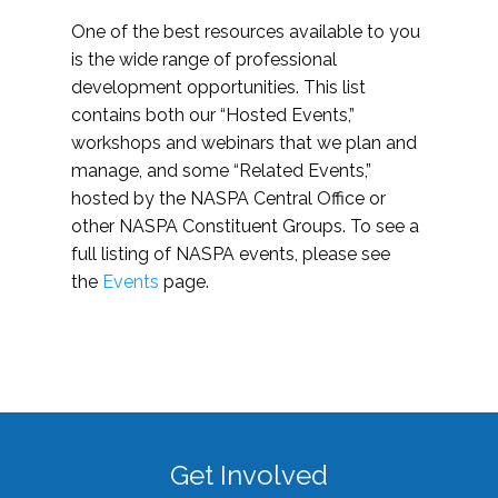
One of the best resources available to you
is the wide range of professional
development opportunities. This list
contains both our “Hosted Events,”
workshops and webinars that we plan and
manage, and some “Related Events,”
hosted by the NASPA Central Office or
other NASPA Constituent Groups. To see a
full listing of NASPA events, please see
the
Events
page.
Get Involved