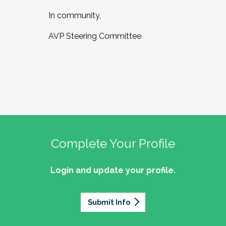
In community,
AVP Steering Committee
Complete Your Profile
Login and update your profile.
Submit Info