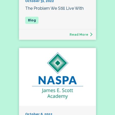
October 31, 2022
The Problem We Still Live With
Read More
October 6, 2022