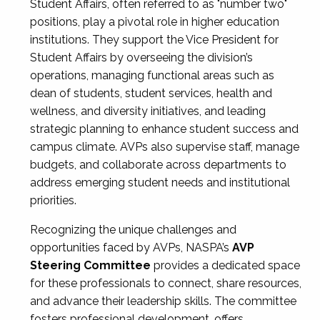
Student Affairs, often referred to as "number two"
positions, play a pivotal role in higher education
institutions. They support the Vice President for
Student Affairs by overseeing the division’s
operations, managing functional areas such as
dean of students, student services, health and
wellness, and diversity initiatives, and leading
strategic planning to enhance student success and
campus climate. AVPs also supervise staff, manage
budgets, and collaborate across departments to
address emerging student needs and institutional
priorities.
Recognizing the unique challenges and
opportunities faced by AVPs, NASPA’s
AVP
Steering Committee
provides a dedicated space
for these professionals to connect, share resources,
and advance their leadership skills. The committee
fosters professional development, offers