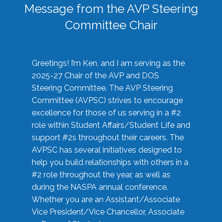
Message from the AVP Steering
Committee Chair
Greetings! I’m Ken, and I am serving as the
2025-27 Chair of the AVP and DOS
Steering Committee. The AVP Steering
Committee (AVPSC) strives to encourage
excellence for those of us serving in a #2
role within Student Affairs/Student Life and
support #2s throughout their careers. The
AVPSC has several initiatives designed to
help you build relationships with others in a
#2 role throughout the year, as well as
during the NASPA annual conference.
Whether you are an Assistant/Associate
Vice President/Vice Chancellor, Associate