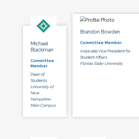
Brandon Bowden
Committee Member
Michael
Blackman
Associate Vice President for
Student Affairs
Committee
Florida State University
Member
Dean of
Students
University of
New
Hampshire-
Main Campus