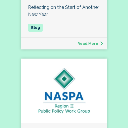
Reflecting on the Start of Another
New Year
Read More