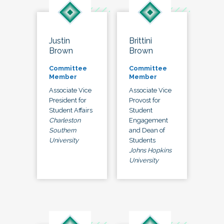
Justin
Brittini
Brown
Brown
Committee
Committee
Member
Member
Associate Vice
Associate Vice
President for
Provost for
Student Affairs
Student
Charleston
Engagement
Southern
and Dean of
University
Students
Johns Hopkins
University