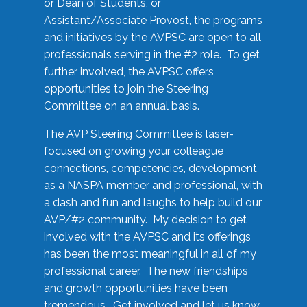
or Dean of Students, or
Assistant/Associate Provost, the programs
and initiatives by the AVPSC are open to all
professionals serving in the #2 role. To get
further involved, the AVPSC offers
opportunities to join the Steering
Committee on an annual basis.
The AVP Steering Committee is laser-
focused on growing your colleague
connections, competencies, development
as a NASPA member and professional, with
a dash and fun and laughs to help build our
AVP/#2 community. My decision to get
involved with the AVPSC and its offerings
has been the most meaningful in all of my
professional career. The new friendships
and growth opportunities have been
tremendous. Get involved and let us know