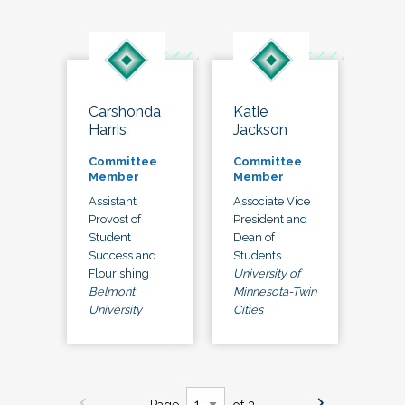
Carshonda
Katie
Harris
Jackson
Committee
Committee
Member
Member
Assistant
Associate Vice
Provost of
President and
Student
Dean of
Success and
Students
Flourishing
University of
Belmont
Minnesota-Twin
University
Cities
Page
of 3