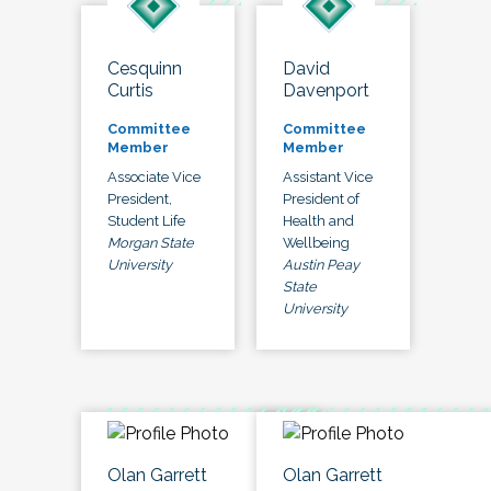
Cesquinn
David
Curtis
Davenport
Committee
Committee
Member
Member
Associate Vice
Assistant Vice
President,
President of
Student Life
Health and
Morgan State
Wellbeing
University
Austin Peay
State
University
Olan Garrett
Olan Garrett