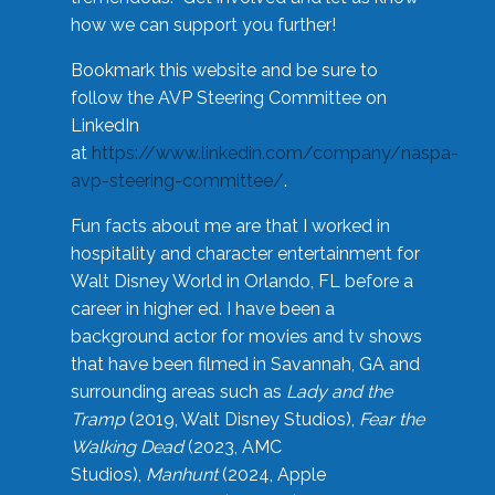
how we can support you further!
Bookmark this website and be sure to
follow the AVP Steering Committee on
LinkedIn
at
https://www.linkedin.com/company/naspa-
avp-steering-committee/
.
Fun facts about me are that I worked in
hospitality and character entertainment for
Walt Disney World in Orlando, FL before a
career in higher ed. I have been a
background actor for movies and tv shows
that have been filmed in Savannah, GA and
surrounding areas such as
Lady and the
Tramp
(2019, Walt Disney Studios),
Fear the
Walking Dead
(2023, AMC
Studios),
Manhunt
(2024, Apple