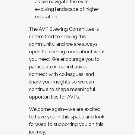
as we navigate the ever-
evolving landscape of higher
education.
The AVP Steering Committee is
committed to serving this
community, and we are always
open to learning more about what
you need. We encourage you to
participate in our initiatives,
connect with colleagues, and
share your insights so we can
continue to shape meaningful
opportunities for AVPs.
Welcome again—we are excited
to have you in this space and look
forward to supporting you on this
journey.