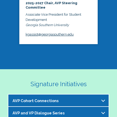
2025-2027 Chair, AVP Steering
Committee
Associate Vice President for Student
Development
Georgia Southern University
kgassiot@georgiasouthern.edu
Signature Initiatives
AVP Cohort Connections
AVP and VP Dialogue Series
The NASPA AVP Steering Committee is excited to 