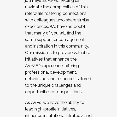
journeys as AVPs, helping us
navigate the complexities of this
role while fostering connections
with colleagues who share similar
experiences. We have no doubt
that many of you will find the
same support, encouragement,
and inspiration in this community.
Our mission is to provide valuable
initiatives that enhance the
AVP/#2 experience, offering
professional development,
networking, and resources tailored
to the unique challenges and
opportunities of our positions.
As AVPs, we have the ability to
lead high-profile initiatives,
influence institutional strategy, and