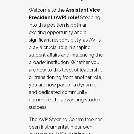
Working with HR
Welcome to the
Assistant Vice
Working and operating with labor
President (AVP) role
! Stepping
relations/collective bargaining
into this position is both an
Collaborating with academic affairs
exciting opportunity and a
Navigating politics
significant responsibility, as AVPs
New laws and policies
play a crucial role in shaping
Mental health of students/staff
student affairs and influencing the
...And much more.
broader institution. Whether you
are new to this level of leadership
JOIN A COHORT: We are now recruiting for
or transitioning from another role,
the Fall 2025 Cohort . Interested in joining a
you are now part of a dynamic
cohort and/or becoming a Cohort
and dedicated community
Facilitator complete the application by
committed to advancing student
December 5, 2025.
success.
Apply Today
The AVP Steering Committee has
been instrumental in our own