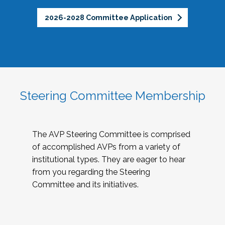
2026-2028 Committee Application
Steering Committee Membership
The AVP Steering Committee is comprised
of accomplished AVPs from a variety of
institutional types. They are eager to hear
from you regarding the Steering
Committee and its initiatives.