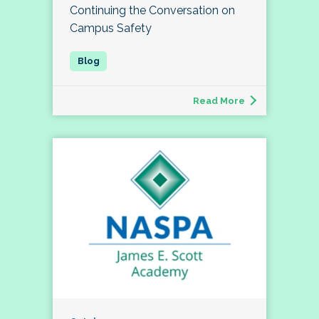
Continuing the Conversation on
Campus Safety
Read More