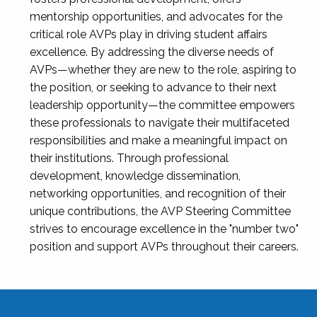
mentorship opportunities, and advocates for the
critical role AVPs play in driving student affairs
excellence. By addressing the diverse needs of
AVPs—whether they are new to the role, aspiring to
the position, or seeking to advance to their next
leadership opportunity—the committee empowers
these professionals to navigate their multifaceted
responsibilities and make a meaningful impact on
their institutions. Through professional
development, knowledge dissemination,
networking opportunities, and recognition of their
unique contributions, the AVP Steering Committee
strives to encourage excellence in the "number two"
position and support AVPs throughout their careers.