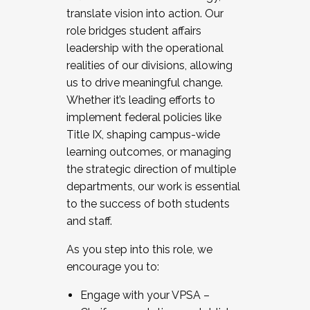
translate vision into action. Our
role bridges student affairs
leadership with the operational
realities of our divisions, allowing
us to drive meaningful change.
Whether it’s leading efforts to
implement federal policies like
Title IX, shaping campus-wide
learning outcomes, or managing
the strategic direction of multiple
departments, our work is essential
to the success of both students
and staff.
As you step into this role, we
encourage you to:
Engage with your VPSA –