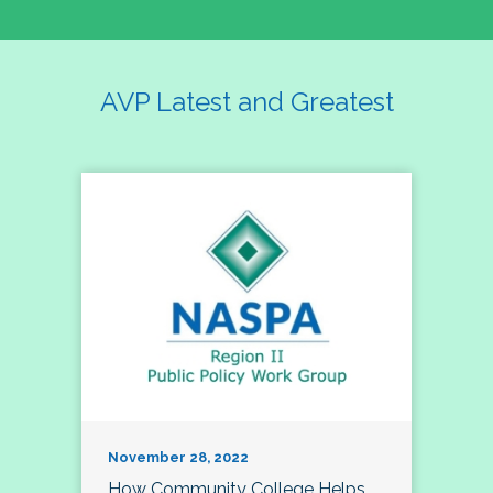
AVP Latest and Greatest
November 28, 2022
How Community College Helps