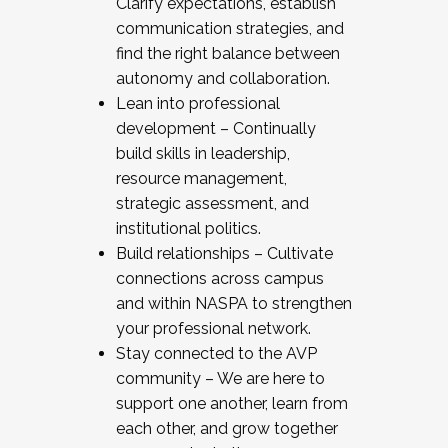
Clarify expectations, establish
communication strategies, and
find the right balance between
autonomy and collaboration.
Lean into professional
development – Continually
build skills in leadership,
resource management,
strategic assessment, and
institutional politics.
Build relationships – Cultivate
connections across campus
and within NASPA to strengthen
your professional network.
Stay connected to the AVP
community – We are here to
support one another, learn from
each other, and grow together