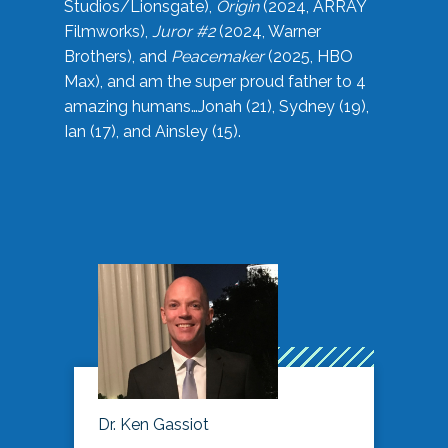
Studios/Lionsgate),
Origin
(2024, ARRAY
Filmworks),
Juror #2
(2024, Warner
Brothers), and
Peacemaker
(2025, HBO
Max), and am the super proud father to 4
amazing humans…Jonah (21), Sydney (19),
Ian (17), and Ainsley (15).
Dr. Ken Gassiot