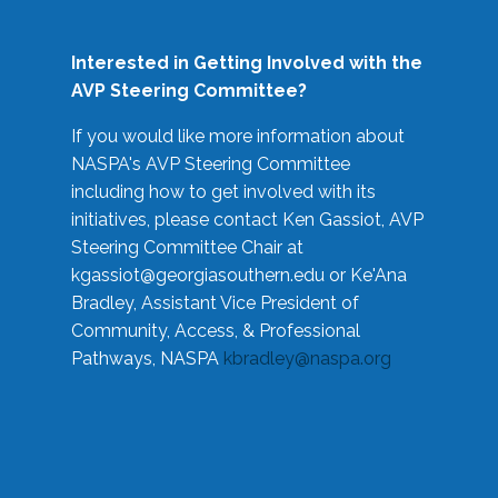
Interested in Getting Involved with the
AVP Steering Committee?
If you would like more information about
NASPA's AVP Steering Committee
including how to get involved with its
initiatives, please contact Ken Gassiot, AVP
Steering Committee Chair at
kgassiot@georgiasouthern.edu
or Ke'Ana
Bradley, Assistant Vice President of
Community, Access, & Professional
Pathways, NASPA
kbradley@naspa.org