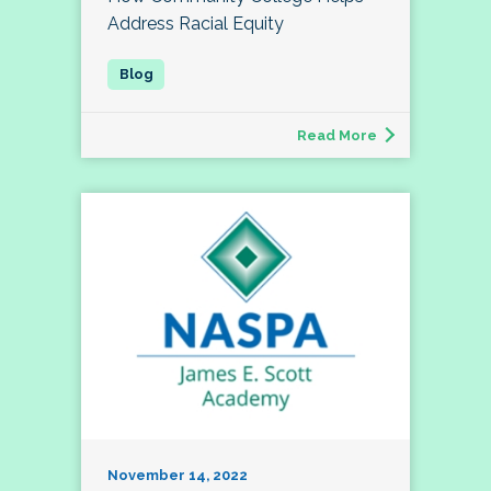
Address Racial Equity
Read More
November 14, 2022