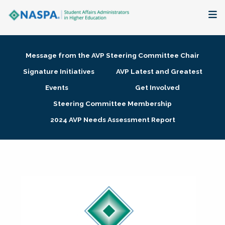
About
Message from the AVP Steering Committee Chair
Membership + Communities
Signature Initiatives
AVP Latest and Greatest
Events
Get Involved
Events + Online Learning
Steering Committee Membership
2024 AVP Needs Assessment Report
Research + Publications
Key Initiatives
The Latest