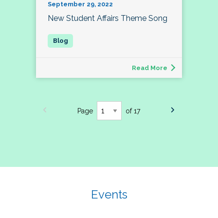
September 29, 2022
New Student Affairs Theme Song
Read More
Page
of 17
Events