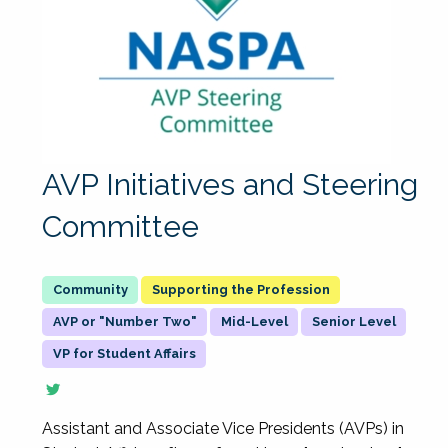
AVP Initiatives and Steering
Committee
Supporting the Profession
AVP or "Number Two"
Mid-Level
Senior Level
VP for Student Affairs
Assistant and Associate Vice Presidents (AVPs) in