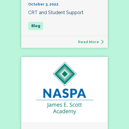
October 3, 2022
CRT and Student Support
Read More