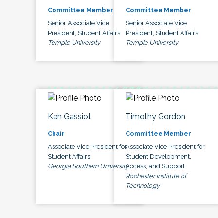
Committee Member
Committee Member
Senior Associate Vice
Senior Associate Vice
President, Student Affairs
President, Student Affairs
Temple University
Temple University
Ken Gassiot
Timothy Gordon
Chair
Committee Member
Associate Vice President for
Associate Vice President for
Student Affairs
Student Development,
Georgia Southern University
Access, and Support
Rochester Institute of
Technology