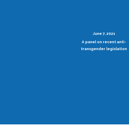
June 7, 2021
A panel on recent anti-
transgender legislation