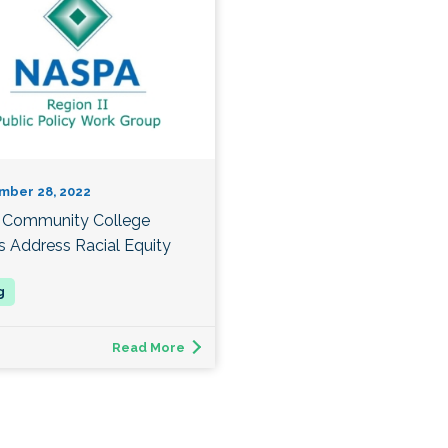
mber 28, 2022
Community College
s Address Racial Equity
Read More