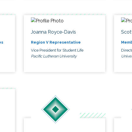
Joanna Royce-Davis
Scot
es
Region V Representative
Memb
Vice President for Student Life
Direc
Pacific Lutheran University
Univer