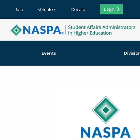
Join
Volunteer
Donate
Login
Events
Divisio