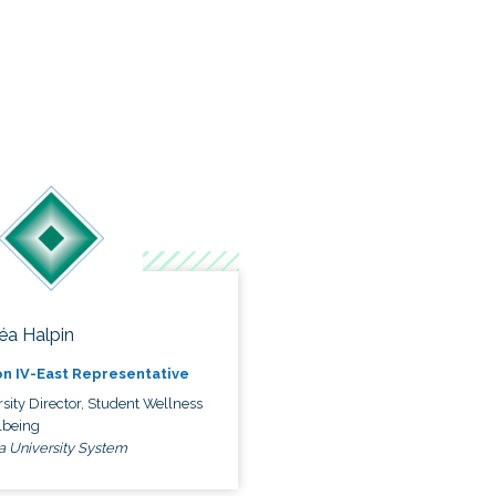
éa Halpin
n IV-East Representative
sity Director, Student Wellness
lbeing
a University System