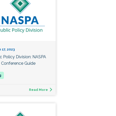
 17, 2023
ic Policy Division: NASPA
 Conference Guide
Read More