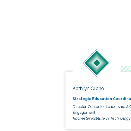
Kathryn Cilano
Strategic Education Coordina
Director, Center for Leadership & C
Engagement
Rochester Institute of Technology