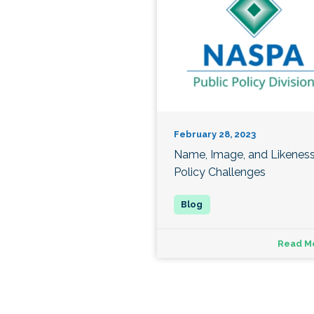
February 28, 2023
Name, Image, and Likenes
Policy Challenges
Read M