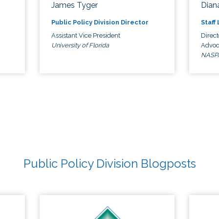
James Tyger
Diana
Public Policy Division Director
Staff
Assistant Vice President
Direct
University of Florida
Advoc
NASP
Public Policy Division Blogposts