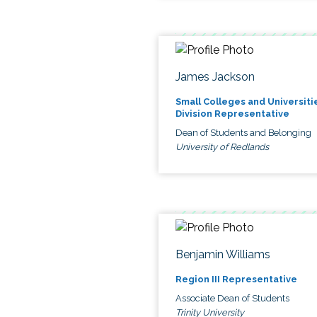
James Jackson
Small Colleges and Universiti
Division Representative
Dean of Students and Belonging
University of Redlands
Benjamin Williams
Region III Representative
Associate Dean of Students
Trinity University