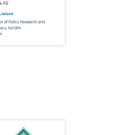
 Ali
 Liaison
or of Policy Research and
acy, NASPA
A