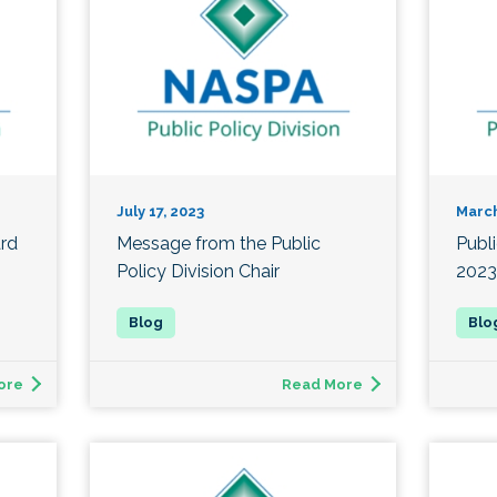
July 17, 2023
March
ard
Message from the Public
Publ
Policy Division Chair
2023
ore
Read More