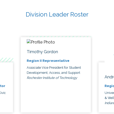
Division Leader Roster
Timothy Gordon
Region II Representative
Associate Vice President for Student
Development, Access, and Support
Andr
Rochester Institute of Technology
tor
Regio
ivic
Univer
& Wel
Indian