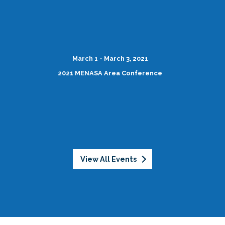
March 1 - March 3, 2021
2021 MENASA Area Conference
View All Events