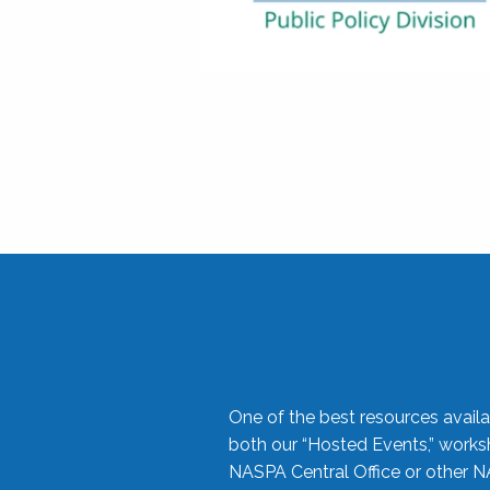
One of the best resources availa
both our “Hosted Events,” work
NASPA Central Office or other N