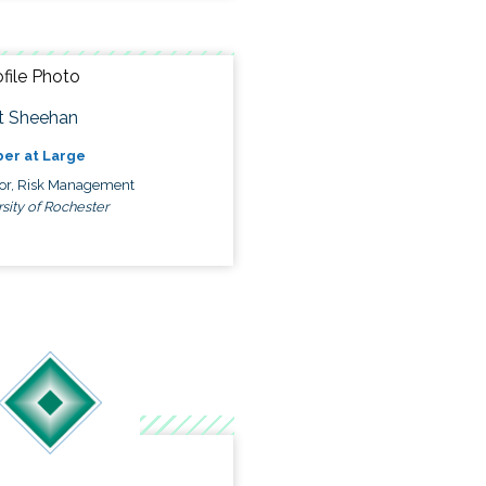
t Sheehan
er at Large
tor, Risk Management
sity of Rochester