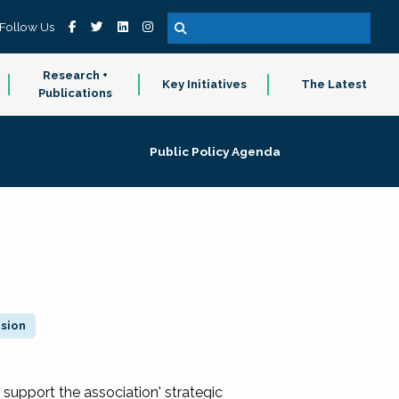
Follow Us
Research +
Key Initiatives
The Latest
Publications
Public Policy Agenda
ision
 support the association' strategic