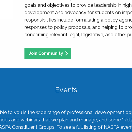
goals and objectives to provide leadership in hig
development and advocacy for students on import
responsibilities include formulating a policy agen
responses to policy proposals, and helping to p
concerning relevant legal, legislative, and other pu
Join Community
Events
ble to you is the wide range of professional development oppo
shops and webinars that we plan and manage, and some “Rela
ASPA Constituent Groups. To see a full listing of NASPA even