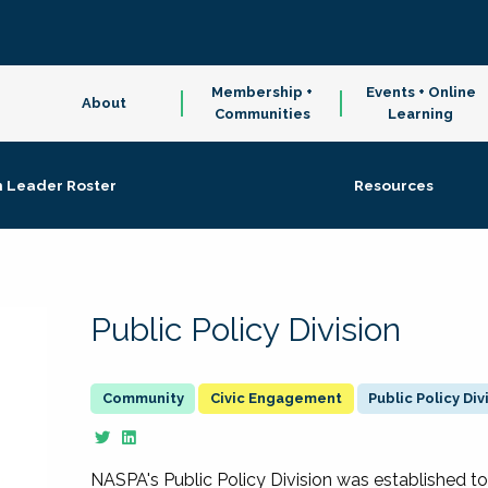
Membership +
Events + Online
About
Communities
Learning
n Leader Roster
Resources
Public Policy Division
Civic Engagement
Public Policy Div
NASPA's Public Policy Division was established to