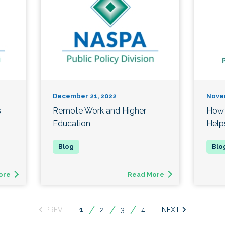
December 21, 2022
Nove
s
Remote Work and Higher
How 
Education
Help
ore
Read More
You're
1
2
3
4
on