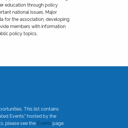
her education through policy
ant national issues. Major
da for the association, developing
rovide members with information
blic policy topics.
rtunities. This list contains
ted Events,” hosted by the
ts, please see the
Events
page.