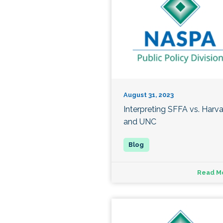
August 31, 2023
Interpreting SFFA vs. Harv
and UNC
Read M