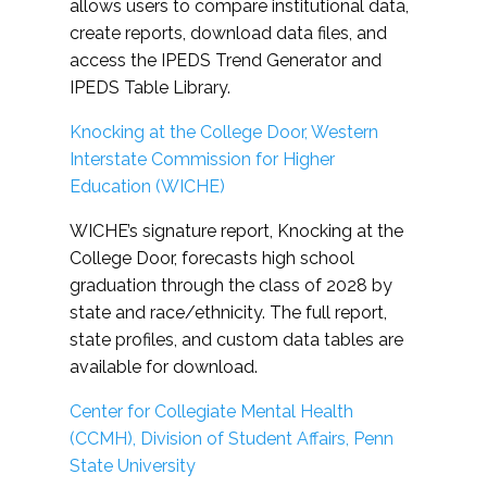
allows users to compare institutional data,
create reports, download data files, and
access the IPEDS Trend Generator and
IPEDS Table Library.
Knocking at the College Door, Western
Interstate Commission for Higher
Education (WICHE)
WICHE’s signature report, Knocking at the
College Door, forecasts high school
graduation through the class of 2028 by
state and race/ethnicity. The full report,
state profiles, and custom data tables are
available for download.
Center for Collegiate Mental Health
(CCMH), Division of Student Affairs, Penn
State University