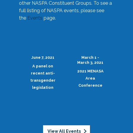
other NASPA Constituent Groups. To see a
full listing of NASPA events, please see
the
Events
page.
June 7, 2021
March 1 -
March 3, 2021
A panel on
2021 MENASA
recent anti-
Area
transgender
Conference
legislation
View All Events