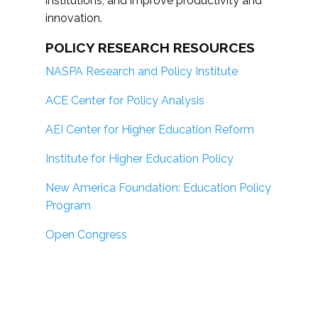
institutions; and improve productivity and
innovation.
POLICY RESEARCH RESOURCES
NASPA Research and Policy Institute
ACE Center for Policy Analysis
AEI Center for Higher Education Reform
Institute for Higher Education Policy
New America Foundation: Education Policy
Program
Open Congress