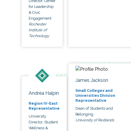
Director, Center
for Leadership
& Civic
Engagement
Rochester
Institute of
Technology
James Jackson
Small Colleges and
Andréa Halpin
Universities Division
Representative
Region IV-East
Dean of Students and
Representative
Belonging
University
University of Redlands
Director, Student
Wellness &