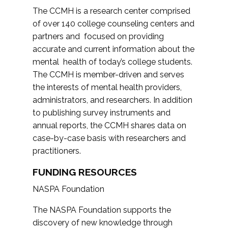
The CCMH is a research center comprised
of over 140 college counseling centers and
partners and focused on providing
accurate and current information about the
mental health of today’s college students.
The CCMH is member-driven and serves
the interests of mental health providers,
administrators, and researchers. In addition
to publishing survey instruments and
annual reports, the CCMH shares data on
case-by-case basis with researchers and
practitioners.
FUNDING RESOURCES
NASPA Foundation
The NASPA Foundation supports the
discovery of new knowledge through