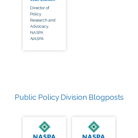
Director of
Policy
Research and
Advocacy,
NASPA
NASPA
Public Policy Division Blogposts