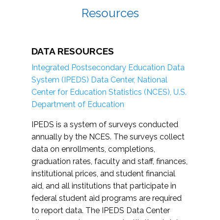
Resources
DATA RESOURCES
Integrated Postsecondary Education Data
System (IPEDS) Data Center, National
Center for Education Statistics (NCES), U.S.
Department of Education
IPEDS is a system of surveys conducted
annually by the NCES. The surveys collect
data on enrollments, completions,
graduation rates, faculty and staff, finances,
institutional prices, and student financial
aid, and all institutions that participate in
federal student aid programs are required
to report data. The IPEDS Data Center