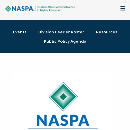
About
Events
Division Leader Roster
Resources
Membership + Communities
Public Policy Agenda
Events + Online Learning
Research + Publications
Key Initiatives
The Latest