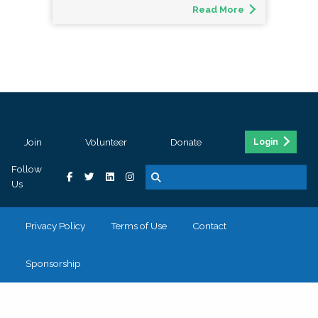
Read More
Join
Volunteer
Donate
Login
Follow
Us
Privacy Policy
Terms of Use
Contact
Sponsorship