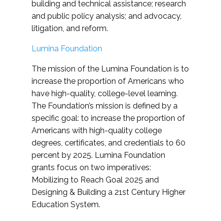
building and technical assistance; research
and public policy analysis; and advocacy,
litigation, and reform.
Lumina Foundation
The mission of the Lumina Foundation is to
increase the proportion of Americans who
have high-quality, college-level learning.
The Foundation’s mission is defined by a
specific goal: to increase the proportion of
Americans with high-quality college
degrees, certificates, and credentials to 60
percent by 2025. Lumina Foundation
grants focus on two imperatives:
Mobilizing to Reach Goal 2025 and
Designing & Building a 21st Century Higher
Education System.