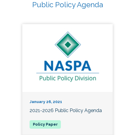
Public Policy Agenda
January 26, 2021
2021-2026 Public Policy Agenda