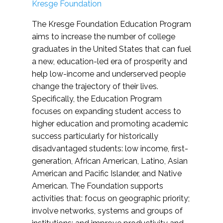
Kresge Foundation
The Kresge Foundation Education Program
aims to increase the number of college
graduates in the United States that can fuel
a new, education-led era of prosperity and
help low-income and underserved people
change the trajectory of their lives.
Specifically, the Education Program
focuses on expanding student access to
higher education and promoting academic
success particularly for historically
disadvantaged students: low income, first-
generation, African American, Latino, Asian
American and Pacific Islander, and Native
American. The Foundation supports
activities that: focus on geographic priority;
involve networks, systems and groups of