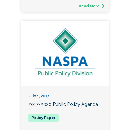
Read More
July 1, 2017
2017-2020 Public Policy Agenda