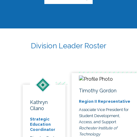
Division Leader Roster
Timothy Gordon
Region II Representative
Kathryn
Cilano
Associate Vice President for
Student Development,
Strategic
Access, and Support
Education
Rochester Institute of
Coordinator
Technology