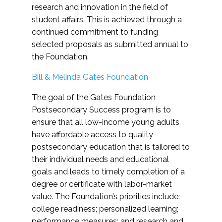
research and innovation in the field of
student affairs. This is achieved through a
continued commitment to funding
selected proposals as submitted annual to
the Foundation.
Bill & Melinda Gates Foundation
The goal of the Gates Foundation
Postsecondary Success program is to
ensure that all low-income young adults
have affordable access to quality
postsecondary education that is tailored to
their individual needs and educational
goals and leads to timely completion of a
degree or certificate with labor-market
value. The Foundation’s priorities include:
college readiness; personalized learning;
performance measures; and research and