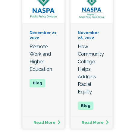
December 21,
November
2022
28, 2022
Remote
How
Work and
Community
Higher
College
Education
Helps
Address
Racial
Equity
Read More
Read More