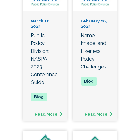
March 17,
February 28,
2023
2023
Public
Name,
Policy
Image, and
Division:
Likeness
NASPA
Policy
2023
Challenges
Conference
Guide
Read More
Read More