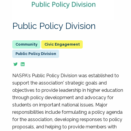
Public Policy Division
Civic Engagement
Public Policy Division
NASPA's Public Policy Division was established to
support the association' strategic goals and
objectives to provide leadership in higher education
through policy development and advocacy for
students on important national issues. Major
responsibilities include formulating a policy agenda
for the association, developing responses to policy
proposals, and helping to provide members with