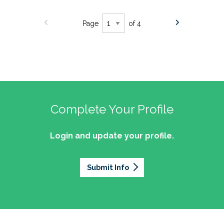
Page
of 4
Complete Your Profile
Login and update your profile.
Submit Info