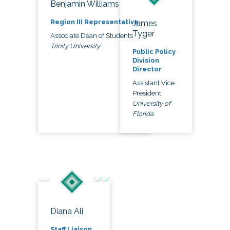
Benjamin Williams
Region III Representative
James
Tyger
Associate Dean of Students
Trinity University
Public Policy
Division
Director
Assistant Vice
President
University of
Florida
Diana Ali
Staff Liaison