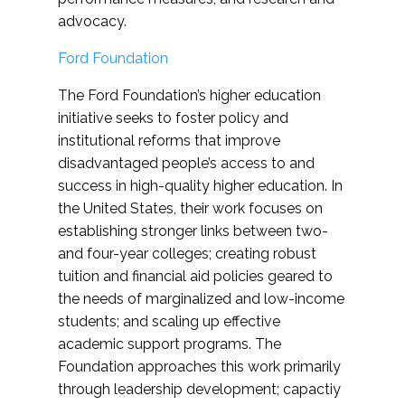
advocacy.
Ford Foundation
The Ford Foundation’s higher education
initiative seeks to foster policy and
institutional reforms that improve
disadvantaged people’s access to and
success in high-quality higher education. In
the United States, their work focuses on
establishing stronger links between two-
and four-year colleges; creating robust
tuition and financial aid policies geared to
the needs of marginalized and low-income
students; and scaling up effective
academic support programs. The
Foundation approaches this work primarily
through leadership development; capactiy