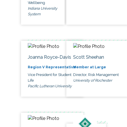
Wellbeing
Indiana University
System
Joanna Royce-Davis
Scott Sheehan
Region V Representative
Member at Large
Vice President for Student
Director, Risk Management
Life
University of Rochester
Pacific Lutheran University