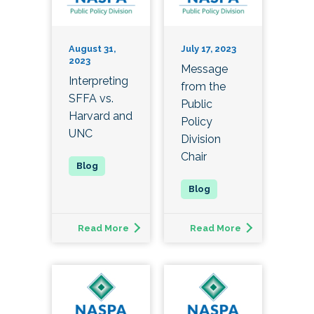
August 31,
July 17, 2023
2023
Message
Interpreting
from the
SFFA vs.
Public
Harvard and
Policy
UNC
Division
Chair
Read More
Read More