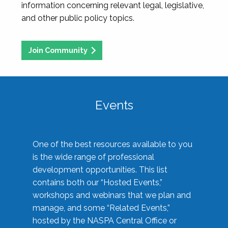
information concerning relevant legal, legislative,
and other public policy topics.
Join Community
Events
One of the best resources available to you
is the wide range of professional
development opportunities. This list
contains both our “Hosted Events,”
workshops and webinars that we plan and
manage, and some “Related Events,”
hosted by the NASPA Central Office or