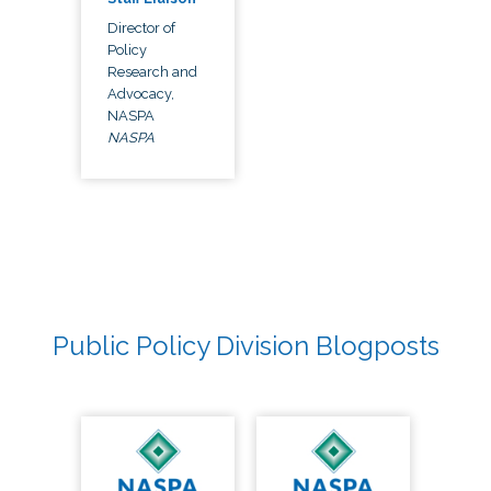
Director of
Policy
Research and
Advocacy,
NASPA
NASPA
Public Policy Division Blogposts