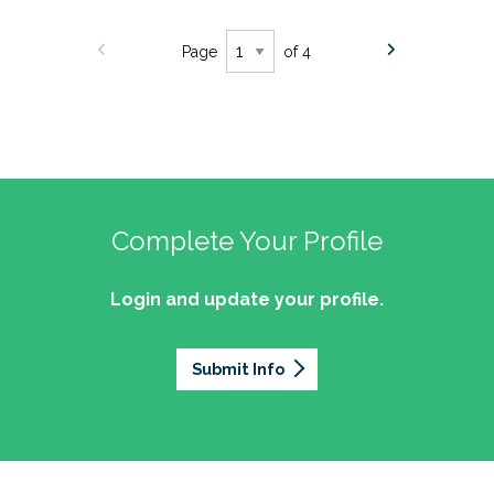
Page
of 4
Complete Your Profile
Login and update your profile.
Submit Info