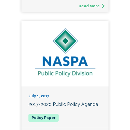
Read More
July 1, 2017
2017-2020 Public Policy Agenda