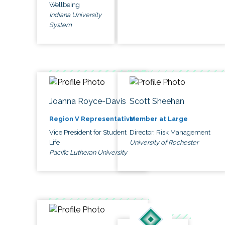
Wellbeing
Indiana University
System
Joanna Royce-Davis
Scott Sheehan
Region V Representative
Member at Large
Vice President for Student
Director, Risk Management
Life
University of Rochester
Pacific Lutheran University