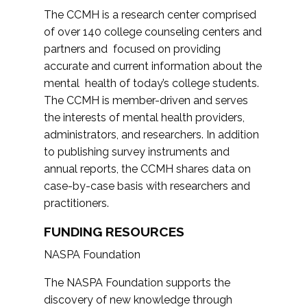
The CCMH is a research center comprised
of over 140 college counseling centers and
partners and focused on providing
accurate and current information about the
mental health of today’s college students.
The CCMH is member-driven and serves
the interests of mental health providers,
administrators, and researchers. In addition
to publishing survey instruments and
annual reports, the CCMH shares data on
case-by-case basis with researchers and
practitioners.
FUNDING RESOURCES
NASPA Foundation
The NASPA Foundation supports the
discovery of new knowledge through