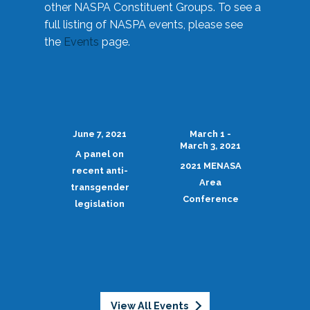
other NASPA Constituent Groups. To see a
full listing of NASPA events, please see
the
Events
page.
June 7, 2021
March 1 -
March 3, 2021
A panel on
2021 MENASA
recent anti-
Area
transgender
Conference
legislation
View All Events