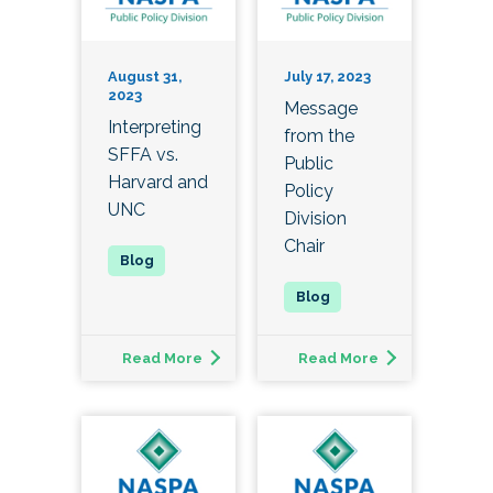
August 31,
July 17, 2023
2023
Message
Interpreting
from the
SFFA vs.
Public
Harvard and
Policy
UNC
Division
Chair
Read More
Read More