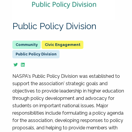
Public Policy Division
Civic Engagement
Public Policy Division
NASPA's Public Policy Division was established to
support the association' strategic goals and
objectives to provide leadership in higher education
through policy development and advocacy for
students on important national issues. Major
responsibilities include formulating a policy agenda
for the association, developing responses to policy
proposals, and helping to provide members with