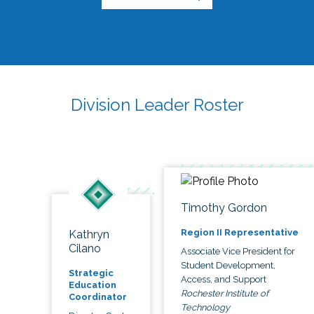
Division Leader Roster
Timothy Gordon
Region II Representative
Kathryn
Cilano
Associate Vice President for
Student Development,
Strategic
Access, and Support
Education
Rochester Institute of
Coordinator
Technology