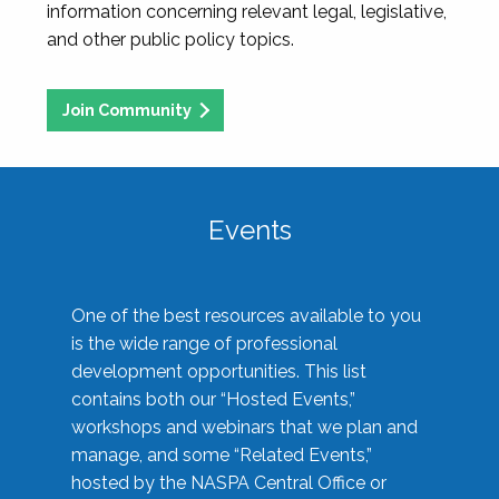
information concerning relevant legal, legislative,
and other public policy topics.
Join Community
Events
One of the best resources available to you
is the wide range of professional
development opportunities. This list
contains both our “Hosted Events,”
workshops and webinars that we plan and
manage, and some “Related Events,”
hosted by the NASPA Central Office or