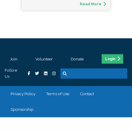
Read More
Join
Volunteer
Donate
Login
Follow
Us
Privacy Policy
Terms of Use
Contact
Sponsorship