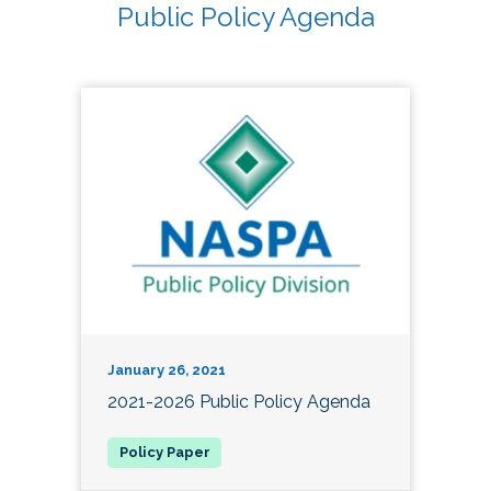
Public Policy Agenda
January 26, 2021
2021-2026 Public Policy Agenda