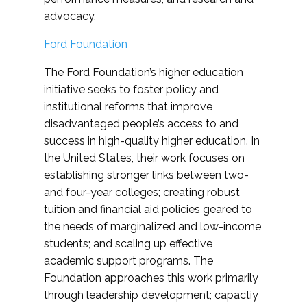
advocacy.
Ford Foundation
The Ford Foundation’s higher education
initiative seeks to foster policy and
institutional reforms that improve
disadvantaged people’s access to and
success in high-quality higher education. In
the United States, their work focuses on
establishing stronger links between two-
and four-year colleges; creating robust
tuition and financial aid policies geared to
the needs of marginalized and low-income
students; and scaling up effective
academic support programs. The
Foundation approaches this work primarily
through leadership development; capactiy