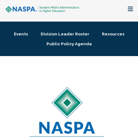
About
Events
Division Leader Roster
Resources
Membership + Communities
Public Policy Agenda
Events + Online Learning
Research + Publications
Key Initiatives
The Latest