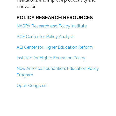
institutions; and improve productivity and
innovation.
POLICY RESEARCH RESOURCES
NASPA Research and Policy Institute
ACE Center for Policy Analysis
AEI Center for Higher Education Reform
Institute for Higher Education Policy
New America Foundation: Education Policy
Program
Open Congress