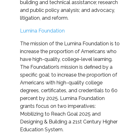
building and technical assistance; research
and public policy analysis; and advocacy,
litigation, and reform.
Lumina Foundation
The mission of the Lumina Foundation is to
increase the proportion of Americans who
have high-quality, college-level learning.
The Foundation’s mission is defined by a
specific goal: to increase the proportion of
Americans with high-quality college
degrees, certificates, and credentials to 60
percent by 2025. Lumina Foundation
grants focus on two imperatives:
Mobilizing to Reach Goal 2025 and
Designing & Building a 21st Century Higher
Education System.