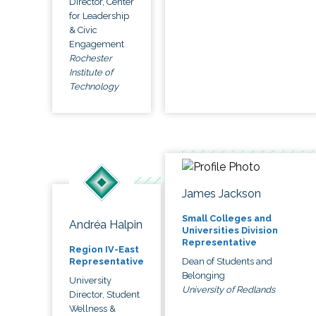
Director, Center
for Leadership
& Civic
Engagement
Rochester
Institute of
Technology
James Jackson
Small Colleges and
Andréa Halpin
Universities Division
Representative
Region IV-East
Dean of Students and
Representative
Belonging
University
University of Redlands
Director, Student
Wellness &