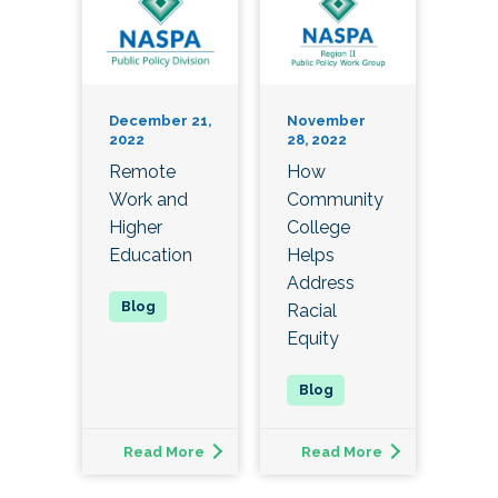
December 21,
November
2022
28, 2022
Remote
How
Work and
Community
Higher
College
Education
Helps
Address
Racial
Equity
Read More
Read More