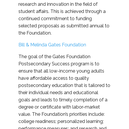
research and innovation in the field of
student affairs. This is achieved through a
continued commitment to funding
selected proposals as submitted annual to
the Foundation.
Bill & Melinda Gates Foundation
The goal of the Gates Foundation
Postsecondary Success program is to
ensure that all low-income young adults
have affordable access to quality
postsecondary education that is tailored to
their individual needs and educational
goals and leads to timely completion of a
degree or certificate with labor-market
value. The Foundation’s priorities include:
college readiness; personalized learning;
performance measures; and research and