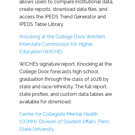
allows users to compare institutional data,
create reports, download data files, and
access the IPEDS Trend Generator and
IPEDS Table Library.
Knocking at the College Door, Western
Interstate Commission for Higher
Education (WICHE)
WICHE’s signature report, Knocking at the
College Door, forecasts high school
graduation through the class of 2028 by
state and race/ethnicity. The full report,
state profiles, and custom data tables are
available for download.
Center for Collegiate Mental Health
(CCMH), Division of Student Affairs, Penn
State University