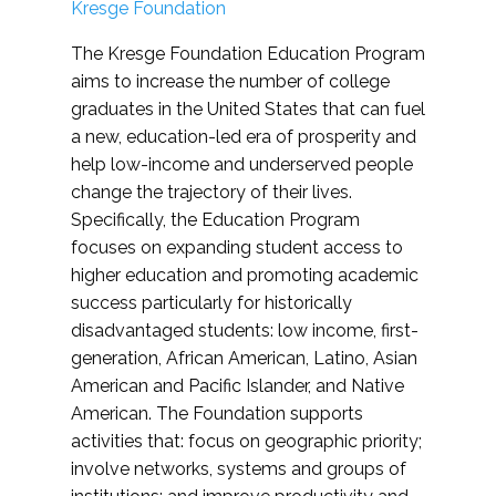
Kresge Foundation
The Kresge Foundation Education Program
aims to increase the number of college
graduates in the United States that can fuel
a new, education-led era of prosperity and
help low-income and underserved people
change the trajectory of their lives.
Specifically, the Education Program
focuses on expanding student access to
higher education and promoting academic
success particularly for historically
disadvantaged students: low income, first-
generation, African American, Latino, Asian
American and Pacific Islander, and Native
American. The Foundation supports
activities that: focus on geographic priority;
involve networks, systems and groups of