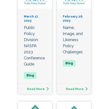
March 17,
February 28,
2023
2023
Public
Name,
Policy
Image, and
Division:
Likeness
NASPA
Policy
2023
Challenges
Conference
Guide
Read More
Read More