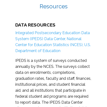
Resources
DATA RESOURCES
Integrated Postsecondary Education Data
System (IPEDS) Data Center, National
Center for Education Statistics (NCES), U.S.
Department of Education
IPEDS is a system of surveys conducted
annually by the NCES. The surveys collect
data on enrollments, completions,
graduation rates, faculty and staff, finances,
institutional prices, and student financial
aid, and all institutions that participate in
federal student aid programs are required
to report data. The IPEDS Data Center