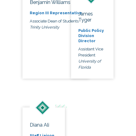
Benjamin Williams
Region III Representative
James
Tyger
Associate Dean of Students
Trinity University
Public Policy
Division
Director
Assistant Vice
President
University of
Florida
Diana Ali
Staff Liaison