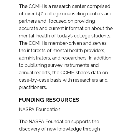
The CCMH is a research center comprised
of over 140 college counseling centers and
partners and focused on providing
accurate and current information about the
mental health of today’s college students.
The CCMH is member-driven and serves
the interests of mental health providers,
administrators, and researchers. In addition
to publishing survey instruments and
annual reports, the CCMH shares data on
case-by-case basis with researchers and
practitioners.
FUNDING RESOURCES
NASPA Foundation
The NASPA Foundation supports the
discovery of new knowledge through