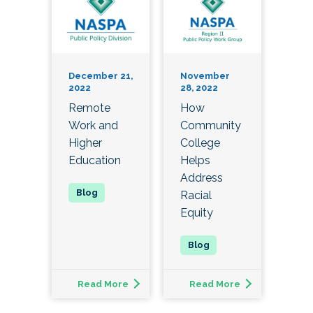
December 21,
November
2022
28, 2022
Remote
How
Work and
Community
Higher
College
Education
Helps
Address
Racial
Equity
Read More
Read More