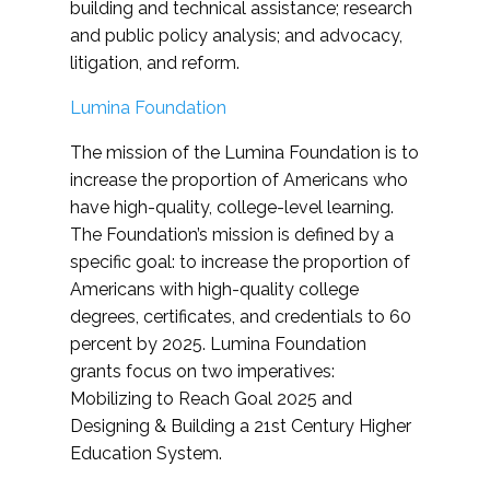
building and technical assistance; research
and public policy analysis; and advocacy,
litigation, and reform.
Lumina Foundation
The mission of the Lumina Foundation is to
increase the proportion of Americans who
have high-quality, college-level learning.
The Foundation’s mission is defined by a
specific goal: to increase the proportion of
Americans with high-quality college
degrees, certificates, and credentials to 60
percent by 2025. Lumina Foundation
grants focus on two imperatives:
Mobilizing to Reach Goal 2025 and
Designing & Building a 21st Century Higher
Education System.