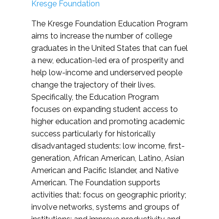
Kresge Foundation
The Kresge Foundation Education Program
aims to increase the number of college
graduates in the United States that can fuel
a new, education-led era of prosperity and
help low-income and underserved people
change the trajectory of their lives.
Specifically, the Education Program
focuses on expanding student access to
higher education and promoting academic
success particularly for historically
disadvantaged students: low income, first-
generation, African American, Latino, Asian
American and Pacific Islander, and Native
American. The Foundation supports
activities that: focus on geographic priority;
involve networks, systems and groups of