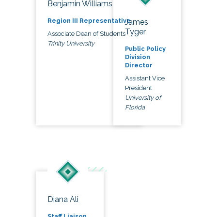
Benjamin Williams
Region III Representative
James
Tyger
Associate Dean of Students
Trinity University
Public Policy
Division
Director
Assistant Vice
President
University of
Florida
Diana Ali
Staff Liaison