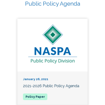
Public Policy Agenda
January 26, 2021
2021-2026 Public Policy Agenda