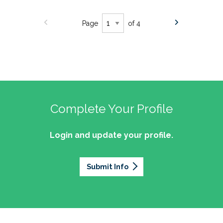
Page
of 4
Complete Your Profile
Login and update your profile.
Submit Info