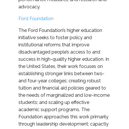
advocacy.
Ford Foundation
The Ford Foundation’s higher education
initiative seeks to foster policy and
institutional reforms that improve
disadvantaged people’s access to and
success in high-quality higher education. In
the United States, their work focuses on
establishing stronger links between two-
and four-year colleges; creating robust
tuition and financial aid policies geared to
the needs of marginalized and low-income
students; and scaling up effective
academic support programs. The
Foundation approaches this work primarily
through leadership development; capactiy