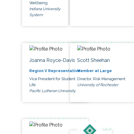
Wellbeing
Indiana University
System
Joanna Royce-Davis
Scott Sheehan
Region V Representative
Member at Large
Vice President for Student
Director, Risk Management
Life
University of Rochester
Pacific Lutheran University