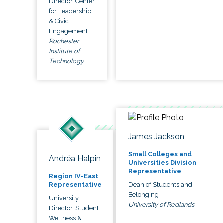
Director, Center
for Leadership
& Civic
Engagement
Rochester
Institute of
Technology
James Jackson
Small Colleges and
Andréa Halpin
Universities Division
Representative
Region IV-East
Dean of Students and
Representative
Belonging
University
University of Redlands
Director, Student
Wellness &