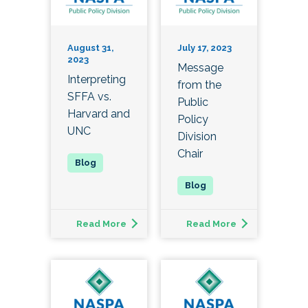
August 31,
July 17, 2023
2023
Message
Interpreting
from the
SFFA vs.
Public
Harvard and
Policy
UNC
Division
Chair
Read More
Read More