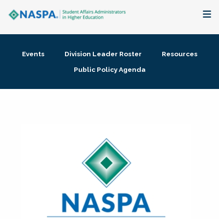
About
Events
Division Leader Roster
Resources
Membership + Communities
Public Policy Agenda
Events + Online Learning
Research + Publications
Key Initiatives
The Latest