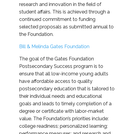
research and innovation in the field of
student affairs. This is achieved through a
continued commitment to funding
selected proposals as submitted annual to
the Foundation.
Bill & Melinda Gates Foundation
The goal of the Gates Foundation
Postsecondary Success program is to
ensure that all low-income young adults
have affordable access to quality
postsecondary education that is tailored to
their individual needs and educational
goals and leads to timely completion of a
degree or certificate with labor-market
value. The Foundation’s priorities include:
college readiness; personalized learning;
performance measures; and research and