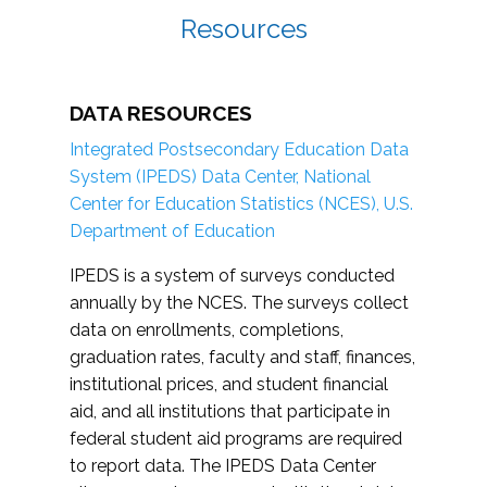
Resources
DATA RESOURCES
Integrated Postsecondary Education Data
System (IPEDS) Data Center, National
Center for Education Statistics (NCES), U.S.
Department of Education
IPEDS is a system of surveys conducted
annually by the NCES. The surveys collect
data on enrollments, completions,
graduation rates, faculty and staff, finances,
institutional prices, and student financial
aid, and all institutions that participate in
federal student aid programs are required
to report data. The IPEDS Data Center