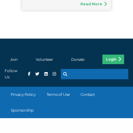
Read More
Join
Volunteer
Donate
Login
Follow
Us
Privacy Policy
Terms of Use
Contact
Sponsorship