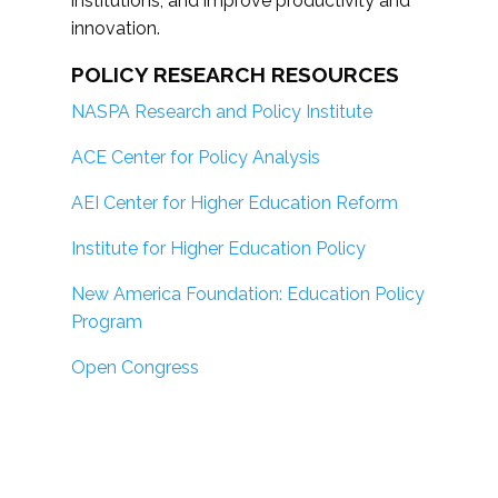
institutions; and improve productivity and
innovation.
POLICY RESEARCH RESOURCES
NASPA Research and Policy Institute
ACE Center for Policy Analysis
AEI Center for Higher Education Reform
Institute for Higher Education Policy
New America Foundation: Education Policy
Program
Open Congress