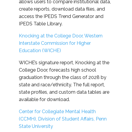
allows users to compare institutional data,
create reports, download data files, and
access the IPEDS Trend Generator and
IPEDS Table Library.
Knocking at the College Door, Western
Interstate Commission for Higher
Education (WICHE)
WICHE’s signature report, Knocking at the
College Door, forecasts high school
graduation through the class of 2028 by
state and race/ethnicity. The full report,
state profiles, and custom data tables are
available for download.
Center for Collegiate Mental Health
(CCMH), Division of Student Affairs, Penn
State University