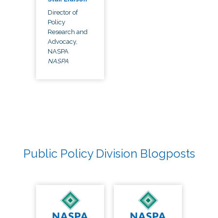
Director of
Policy
Research and
Advocacy,
NASPA
NASPA
Public Policy Division Blogposts