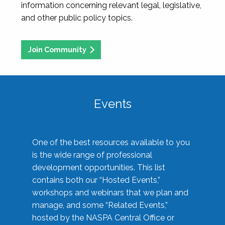
information concerning relevant legal, legislative,
and other public policy topics.
Join Community
Events
One of the best resources available to you
is the wide range of professional
development opportunities. This list
contains both our “Hosted Events,”
workshops and webinars that we plan and
manage, and some “Related Events,”
hosted by the NASPA Central Office or