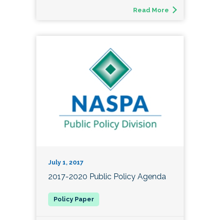
Read More
July 1, 2017
2017-2020 Public Policy Agenda