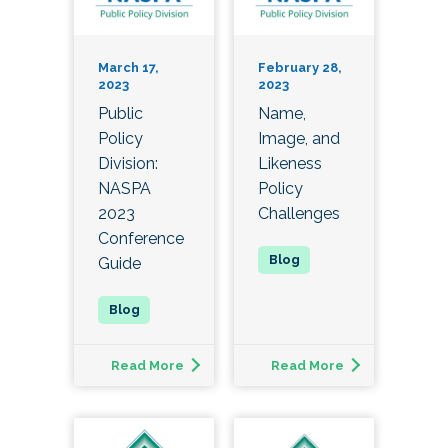
March 17,
February 28,
2023
2023
Public
Name,
Policy
Image, and
Division:
Likeness
NASPA
Policy
2023
Challenges
Conference
Guide
Read More
Read More