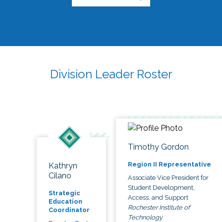
Division Leader Roster
Timothy Gordon
Region II Representative
Kathryn
Cilano
Associate Vice President for
Student Development,
Strategic
Access, and Support
Education
Rochester Institute of
Coordinator
Technology