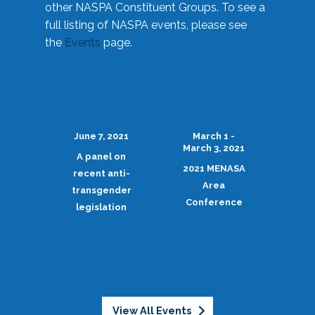
other NASPA Constituent Groups. To see a
full listing of NASPA events, please see
the
Events
page.
June 7, 2021
March 1 -
March 3, 2021
A panel on
2021 MENASA
recent anti-
Area
transgender
Conference
legislation
View All Events