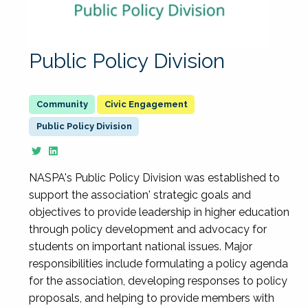
Public Policy Division
Civic Engagement
Public Policy Division
NASPA's Public Policy Division was established to
support the association' strategic goals and
objectives to provide leadership in higher education
through policy development and advocacy for
students on important national issues. Major
responsibilities include formulating a policy agenda
for the association, developing responses to policy
proposals, and helping to provide members with