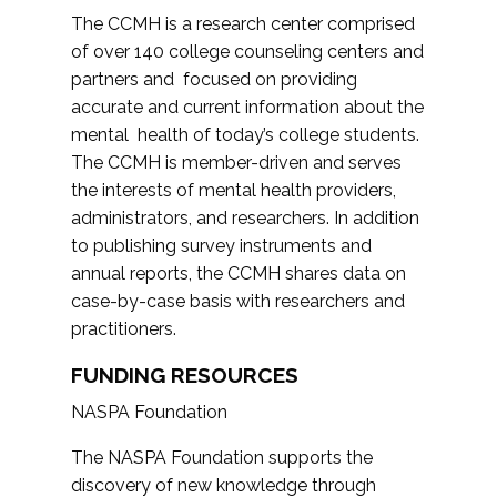
The CCMH is a research center comprised
of over 140 college counseling centers and
partners and focused on providing
accurate and current information about the
mental health of today’s college students.
The CCMH is member-driven and serves
the interests of mental health providers,
administrators, and researchers. In addition
to publishing survey instruments and
annual reports, the CCMH shares data on
case-by-case basis with researchers and
practitioners.
FUNDING RESOURCES
NASPA Foundation
The NASPA Foundation supports the
discovery of new knowledge through