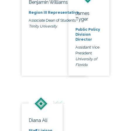
Benjamin Williams
Region III Representative
James
Tyger
Associate Dean of Students
Trinity University
Public Policy
Division
Director
Assistant Vice
President
University of
Florida
Diana Ali
Staff Liaison