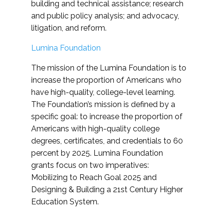
building and technical assistance; research
and public policy analysis; and advocacy,
litigation, and reform.
Lumina Foundation
The mission of the Lumina Foundation is to
increase the proportion of Americans who
have high-quality, college-level learning.
The Foundation’s mission is defined by a
specific goal: to increase the proportion of
Americans with high-quality college
degrees, certificates, and credentials to 60
percent by 2025. Lumina Foundation
grants focus on two imperatives:
Mobilizing to Reach Goal 2025 and
Designing & Building a 21st Century Higher
Education System.