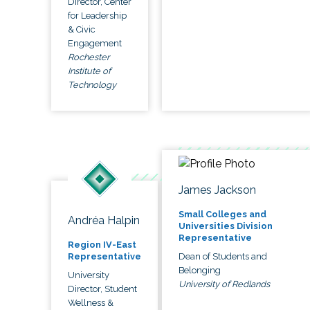
Director, Center
for Leadership
& Civic
Engagement
Rochester
Institute of
Technology
James Jackson
Small Colleges and
Andréa Halpin
Universities Division
Representative
Region IV-East
Dean of Students and
Representative
Belonging
University
University of Redlands
Director, Student
Wellness &