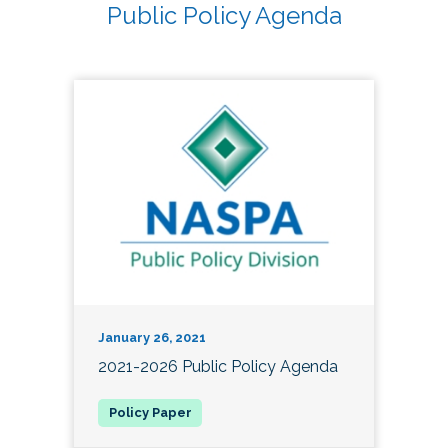
Public Policy Agenda
January 26, 2021
2021-2026 Public Policy Agenda