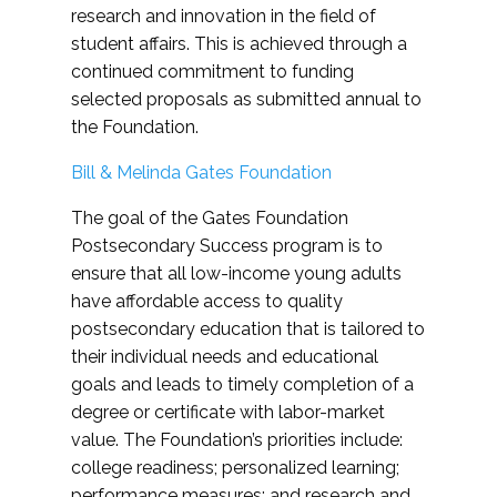
research and innovation in the field of
student affairs. This is achieved through a
continued commitment to funding
selected proposals as submitted annual to
the Foundation.
Bill & Melinda Gates Foundation
The goal of the Gates Foundation
Postsecondary Success program is to
ensure that all low-income young adults
have affordable access to quality
postsecondary education that is tailored to
their individual needs and educational
goals and leads to timely completion of a
degree or certificate with labor-market
value. The Foundation’s priorities include:
college readiness; personalized learning;
performance measures; and research and