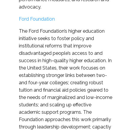
advocacy.
Ford Foundation
The Ford Foundation’s higher education
initiative seeks to foster policy and
institutional reforms that improve
disadvantaged people’s access to and
success in high-quality higher education. In
the United States, their work focuses on
establishing stronger links between two-
and four-year colleges; creating robust
tuition and financial aid policies geared to
the needs of marginalized and low-income
students; and scaling up effective
academic support programs. The
Foundation approaches this work primarily
through leadership development; capactiy