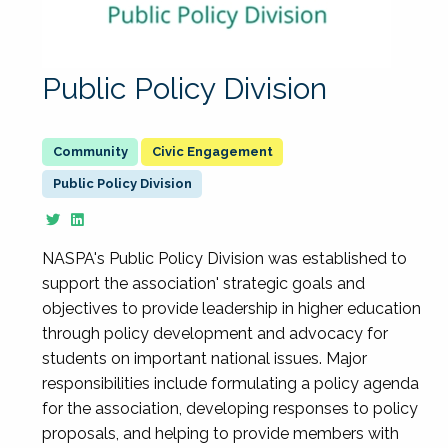
Public Policy Division
Civic Engagement
Public Policy Division
NASPA's Public Policy Division was established to
support the association' strategic goals and
objectives to provide leadership in higher education
through policy development and advocacy for
students on important national issues. Major
responsibilities include formulating a policy agenda
for the association, developing responses to policy
proposals, and helping to provide members with