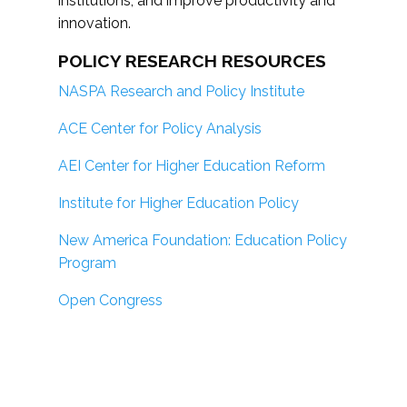
institutions; and improve productivity and
innovation.
POLICY RESEARCH RESOURCES
NASPA Research and Policy Institute
ACE Center for Policy Analysis
AEI Center for Higher Education Reform
Institute for Higher Education Policy
New America Foundation: Education Policy
Program
Open Congress