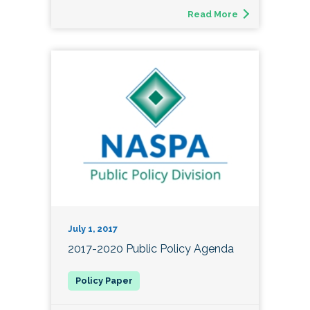
Read More
July 1, 2017
2017-2020 Public Policy Agenda