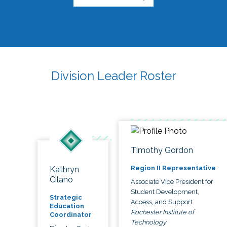
Division Leader Roster
Timothy Gordon
Region II Representative
Kathryn
Cilano
Associate Vice President for
Student Development,
Strategic
Access, and Support
Education
Rochester Institute of
Coordinator
Technology