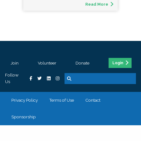
Read More
Join
Volunteer
Donate
Login
Follow
Us
Privacy Policy
Terms of Use
Contact
Sponsorship