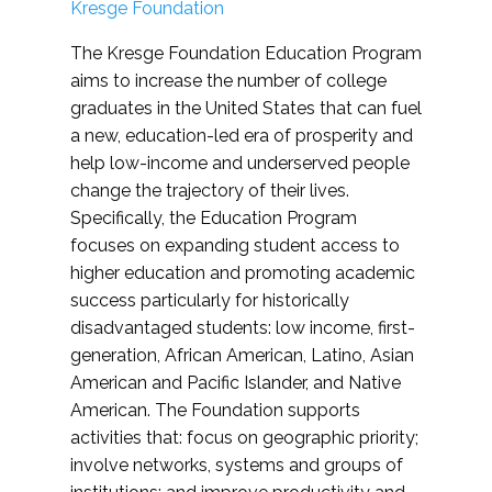
Kresge Foundation
The Kresge Foundation Education Program
aims to increase the number of college
graduates in the United States that can fuel
a new, education-led era of prosperity and
help low-income and underserved people
change the trajectory of their lives.
Specifically, the Education Program
focuses on expanding student access to
higher education and promoting academic
success particularly for historically
disadvantaged students: low income, first-
generation, African American, Latino, Asian
American and Pacific Islander, and Native
American. The Foundation supports
activities that: focus on geographic priority;
involve networks, systems and groups of