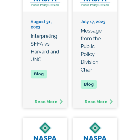
August 31,
July 17, 2023
2023
Message
Interpreting
from the
SFFA vs.
Public
Harvard and
Policy
UNC
Division
Chair
Read More
Read More