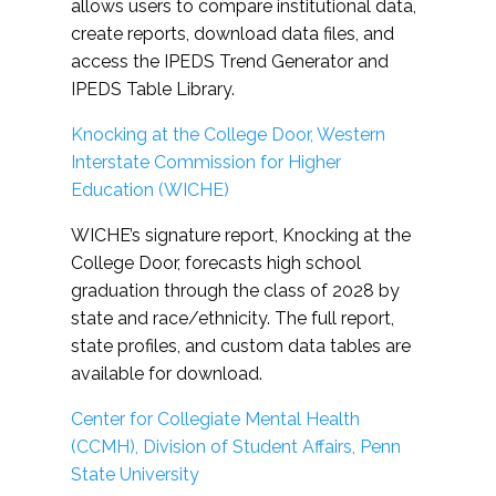
allows users to compare institutional data,
create reports, download data files, and
access the IPEDS Trend Generator and
IPEDS Table Library.
Knocking at the College Door, Western
Interstate Commission for Higher
Education (WICHE)
WICHE’s signature report, Knocking at the
College Door, forecasts high school
graduation through the class of 2028 by
state and race/ethnicity. The full report,
state profiles, and custom data tables are
available for download.
Center for Collegiate Mental Health
(CCMH), Division of Student Affairs, Penn
State University