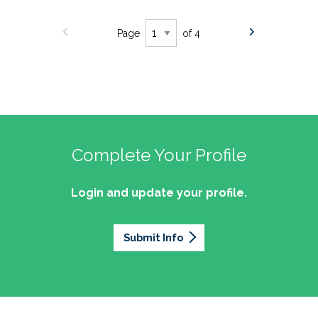
Page
of 4
Complete Your Profile
Login and update your profile.
Submit Info