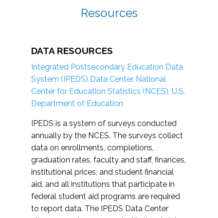
Resources
DATA RESOURCES
Integrated Postsecondary Education Data
System (IPEDS) Data Center, National
Center for Education Statistics (NCES), U.S.
Department of Education
IPEDS is a system of surveys conducted
annually by the NCES. The surveys collect
data on enrollments, completions,
graduation rates, faculty and staff, finances,
institutional prices, and student financial
aid, and all institutions that participate in
federal student aid programs are required
to report data. The IPEDS Data Center