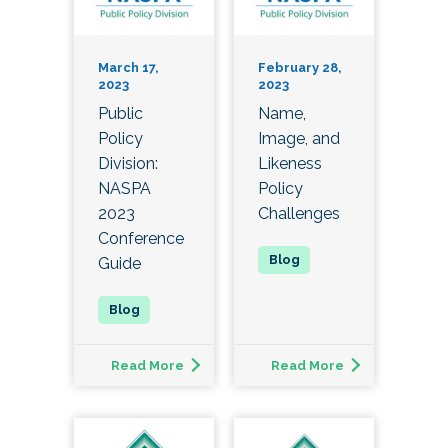
March 17,
February 28,
2023
2023
Public
Name,
Policy
Image, and
Division:
Likeness
NASPA
Policy
2023
Challenges
Conference
Guide
Read More
Read More