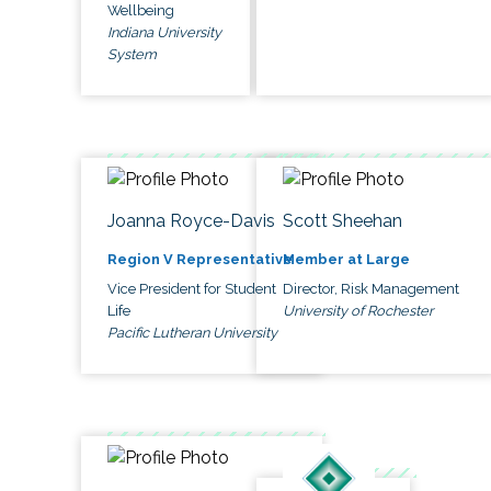
Wellbeing
Indiana University
System
Joanna Royce-Davis
Scott Sheehan
Region V Representative
Member at Large
Vice President for Student
Director, Risk Management
Life
University of Rochester
Pacific Lutheran University