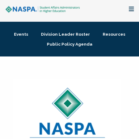
About
Events
Division Leader Roster
Resources
Membership + Communities
Public Policy Agenda
Events + Online Learning
Research + Publications
Key Initiatives
The Latest