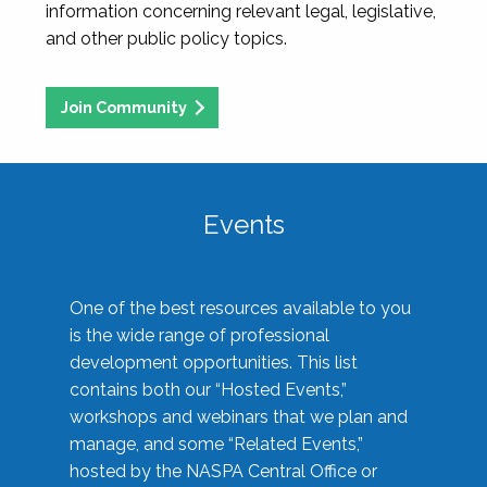
information concerning relevant legal, legislative,
and other public policy topics.
Join Community
Events
One of the best resources available to you
is the wide range of professional
development opportunities. This list
contains both our “Hosted Events,”
workshops and webinars that we plan and
manage, and some “Related Events,”
hosted by the NASPA Central Office or