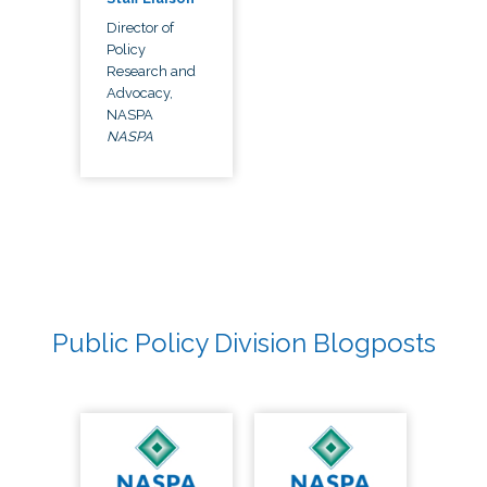
Director of
Policy
Research and
Advocacy,
NASPA
NASPA
Public Policy Division Blogposts