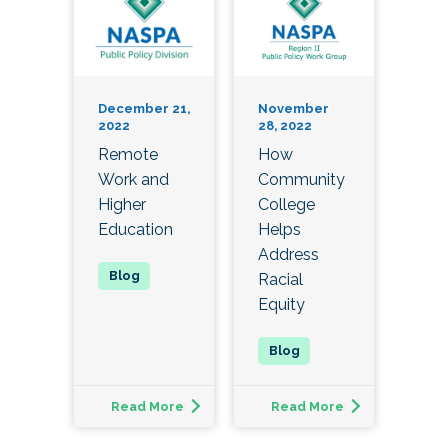
December 21,
November
2022
28, 2022
Remote
How
Work and
Community
Higher
College
Education
Helps
Address
Racial
Equity
Read More
Read More