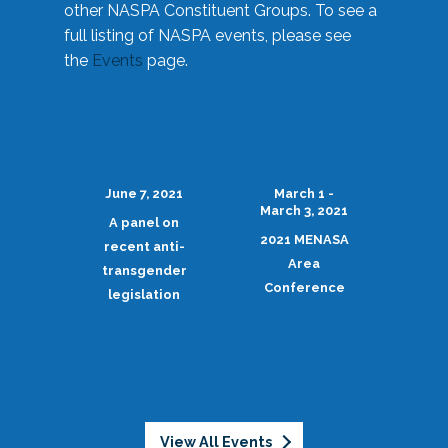
other NASPA Constituent Groups. To see a
full listing of NASPA events, please see
the
Events
page.
June 7, 2021
March 1 -
March 3, 2021
A panel on
2021 MENASA
recent anti-
Area
transgender
Conference
legislation
View All Events