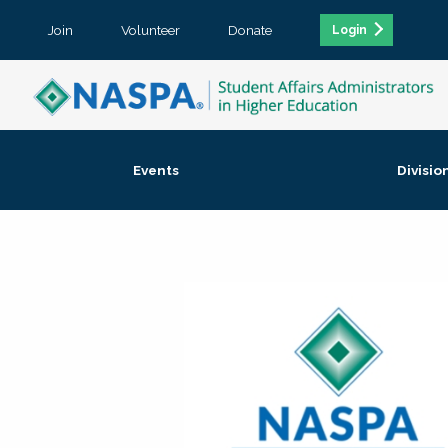
Join
Volunteer
Donate
Login
Events
Divisio