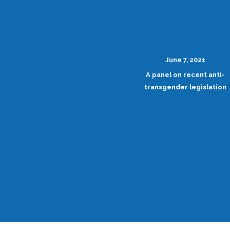
June 7, 2021
A panel on recent anti-
transgender legislation