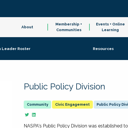
Membership +
Events + Online
About
Communities
Learning
n Leader Roster
Resources
Public Policy Division
Civic Engagement
Public Policy Div
NASPA's Public Policy Division was established to