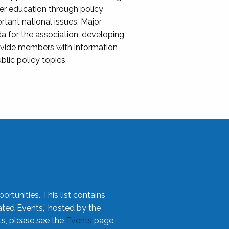
her education through policy
ant national issues. Major
da for the association, developing
rovide members with information
blic policy topics.
rtunities. This list contains
ted Events,” hosted by the
ts, please see the
Events
page.