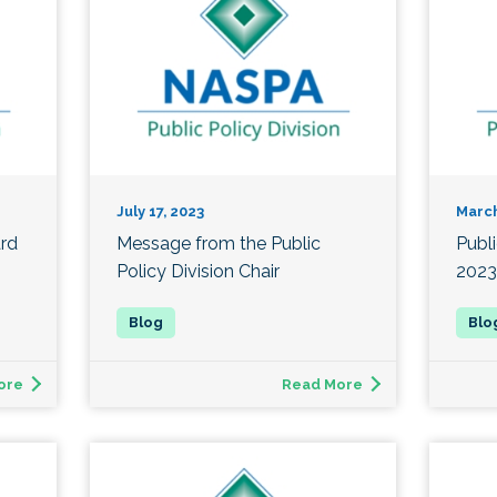
July 17, 2023
March
ard
Message from the Public
Publ
Policy Division Chair
2023
ore
Read More