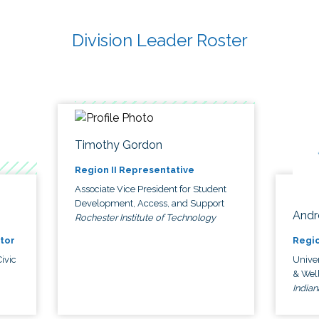
Division Leader Roster
Timothy Gordon
Region II Representative
Associate Vice President for Student
Development, Access, and Support
Andr
Rochester Institute of Technology
tor
Regio
ivic
Univer
& Wel
Indian