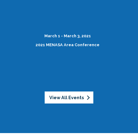
March 1 - March 3, 2021
2021 MENASA Area Conference
View All Events