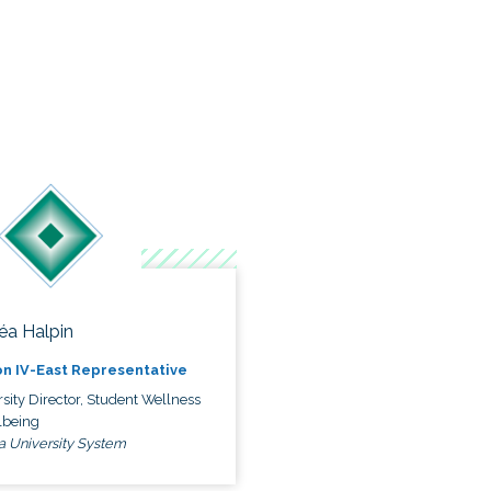
éa Halpin
n IV-East Representative
sity Director, Student Wellness
lbeing
a University System