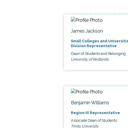
James Jackson
Small Colleges and Universiti
Division Representative
Dean of Students and Belonging
University of Redlands
Benjamin Williams
Region III Representative
Associate Dean of Students
Trinity University