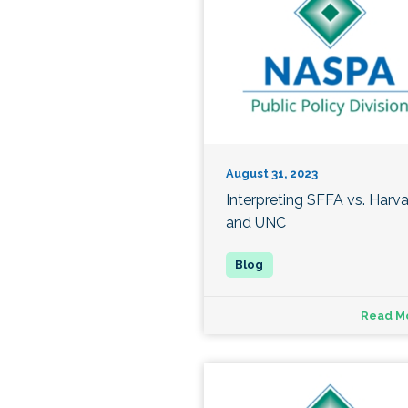
August 31, 2023
Interpreting SFFA vs. Harv
and UNC
Read M