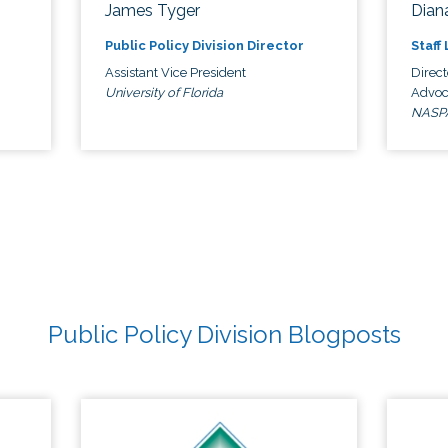
James Tyger
Diana
Public Policy Division Director
Staff
Assistant Vice President
Direct
University of Florida
Advoc
NASP
Public Policy Division Blogposts