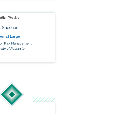
t Sheehan
er at Large
tor, Risk Management
sity of Rochester