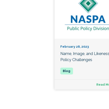
February 28, 2023
Name, Image, and Likenes
Policy Challenges
Read M