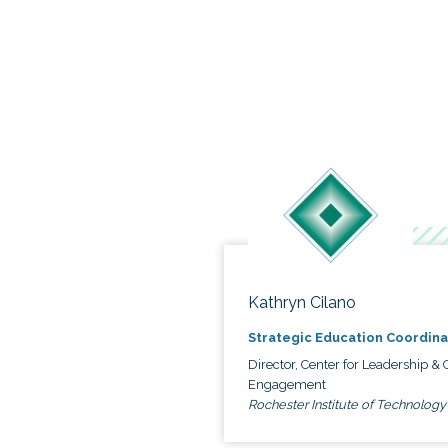
Kathryn Cilano
Strategic Education Coordina
Director, Center for Leadership & C
Engagement
Rochester Institute of Technology