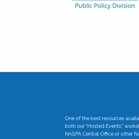
One of the best resources availa
both our “Hosted Events,” work
NASPA Central Office or other N