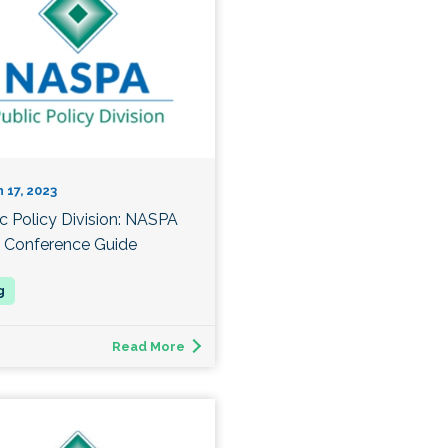
 17, 2023
ic Policy Division: NASPA
 Conference Guide
Read More