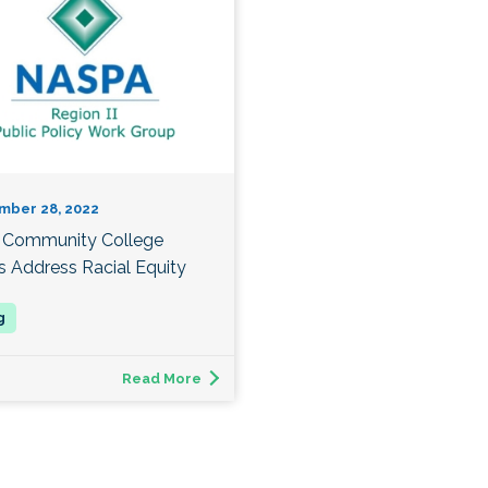
mber 28, 2022
Community College
s Address Racial Equity
Read More