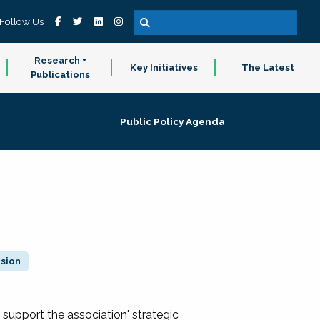
Follow Us
Research +
Key Initiatives
The Latest
Publications
Public Policy Agenda
ision
 support the association' strategic