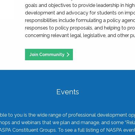
goals and objectives to provide leadership in hig
development and advocacy for students on import
responsibilities include formulating a policy agen
responses to policy proposals, and helping to p
concerning relevant legal, legislative, and other pu
Join Community
Events
ble to you is the wide range of professional development oppo
shops and webinars that we plan and manage, and some “Rela
ASPA Constituent Groups. To see a full listing of NASPA even