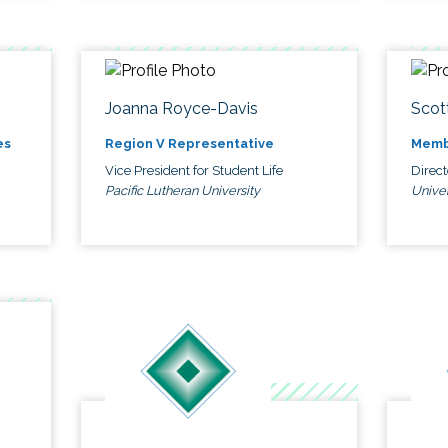
Joanna Royce-Davis
Scot
es
Region V Representative
Memb
Vice President for Student Life
Direc
Pacific Lutheran University
Univer