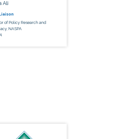
 Ali
 Liaison
or of Policy Research and
acy, NASPA
A