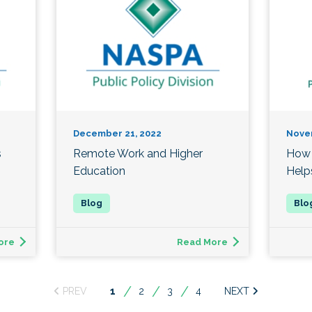
December 21, 2022
Nove
s
Remote Work and Higher
How 
Education
Help
ore
Read More
You're
1
2
3
4
on