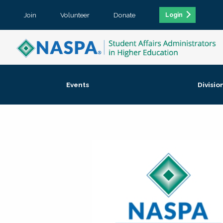
Join
Volunteer
Donate
Login
Events
Divisio