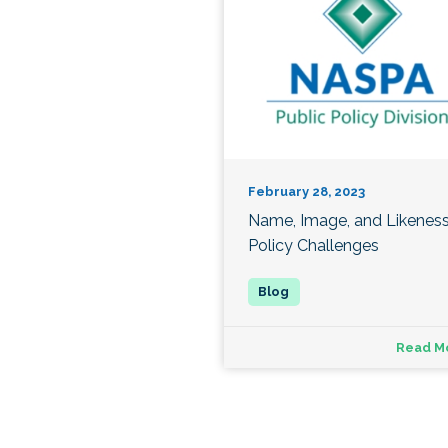
February 28, 2023
Name, Image, and Likenes
Policy Challenges
Read M