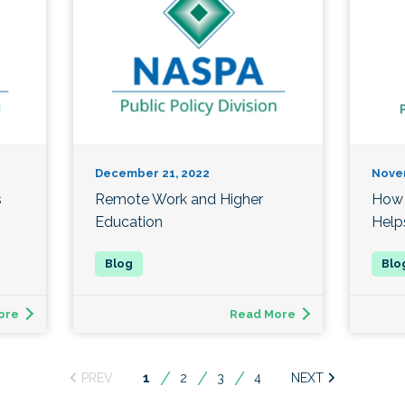
December 21, 2022
Nove
s
Remote Work and Higher
How 
Education
Help
ore
Read More
You're
1
2
3
4
on