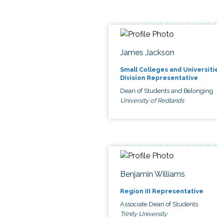
James Jackson
Small Colleges and Universiti
Division Representative
Dean of Students and Belonging
University of Redlands
Benjamin Williams
Region III Representative
Associate Dean of Students
Trinity University