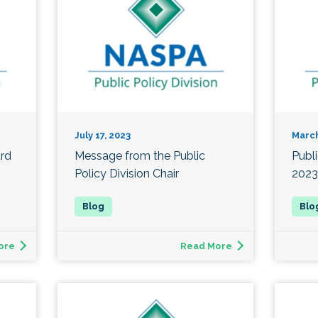
July 17, 2023
March
ard
Message from the Public
Publ
Policy Division Chair
2023
ore
Read More