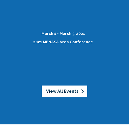
March 1 - March 3, 2021
2021 MENASA Area Conference
View All Events