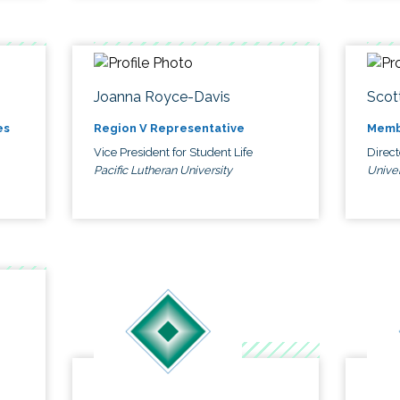
Joanna Royce-Davis
Scot
es
Region V Representative
Memb
Vice President for Student Life
Direc
Pacific Lutheran University
Univer