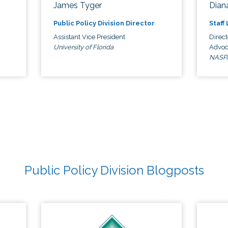
James Tyger
Diana
Public Policy Division Director
Staff
Assistant Vice President
Direct
University of Florida
Advoc
NASP
Public Policy Division Blogposts