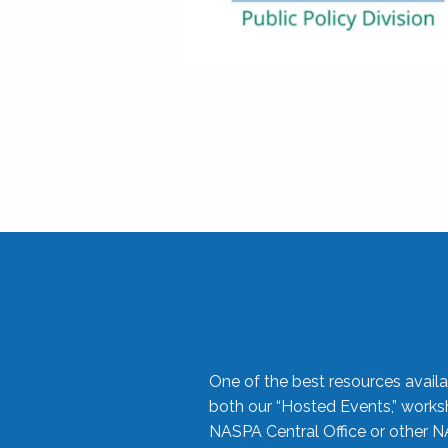
One of the best resources availa
both our “Hosted Events,” work
NASPA Central Office or other N