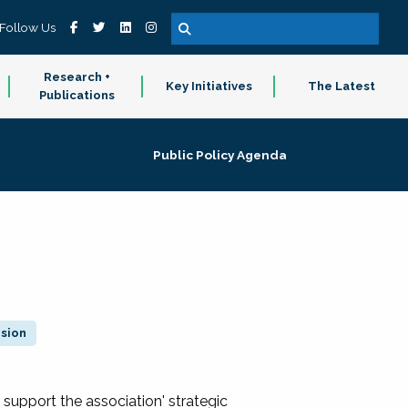
Follow Us
Research +
Key Initiatives
The Latest
Publications
Public Policy Agenda
ision
 support the association' strategic