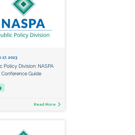
 17, 2023
ic Policy Division: NASPA
 Conference Guide
Read More