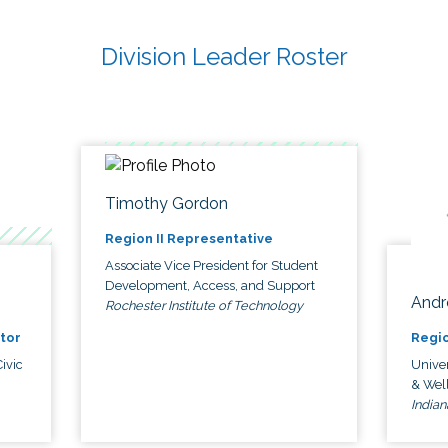
Division Leader Roster
Timothy Gordon
Region II Representative
Associate Vice President for Student
Development, Access, and Support
Andr
Rochester Institute of Technology
tor
Regio
ivic
Univer
& Wel
Indian