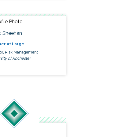
t Sheehan
er at Large
tor, Risk Management
sity of Rochester