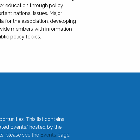
her education through policy
ant national issues. Major
da for the association, developing
rovide members with information
blic policy topics.
rtunities. This list contains
ted Events,” hosted by the
ts, please see the
Events
page.