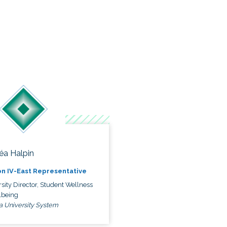
éa Halpin
n IV-East Representative
sity Director, Student Wellness
lbeing
a University System