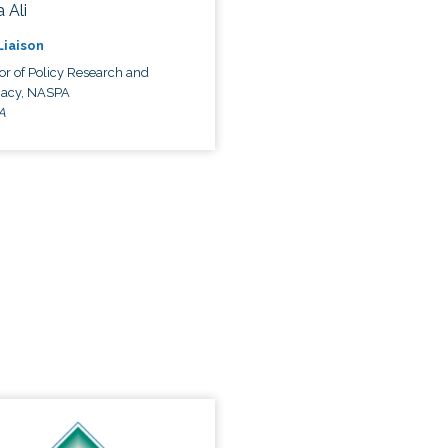
 Ali
 Liaison
or of Policy Research and
acy, NASPA
A