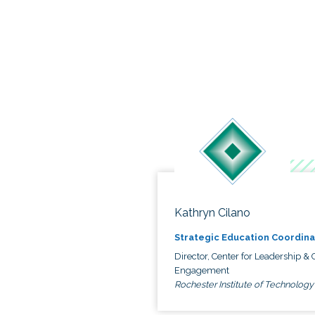
Kathryn Cilano
Strategic Education Coordina
Director, Center for Leadership & C
Engagement
Rochester Institute of Technology