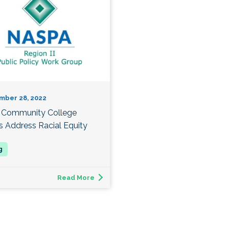
mber 28, 2022
Community College
s Address Racial Equity
Read More