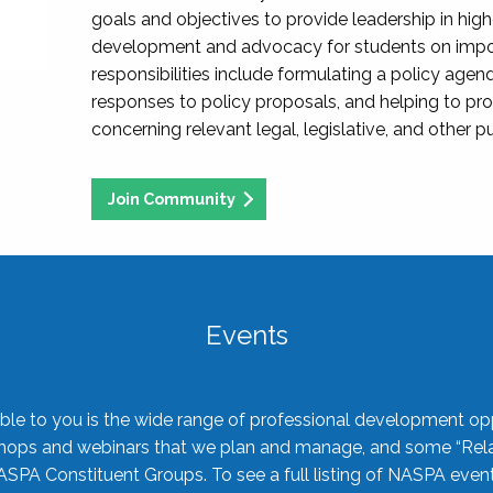
goals and objectives to provide leadership in hig
development and advocacy for students on import
responsibilities include formulating a policy agen
responses to policy proposals, and helping to p
concerning relevant legal, legislative, and other pu
Join Community
Events
ble to you is the wide range of professional development oppo
shops and webinars that we plan and manage, and some “Rela
ASPA Constituent Groups. To see a full listing of NASPA even