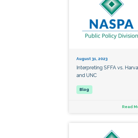
August 31, 2023
Interpreting SFFA vs. Harv
and UNC
Read M