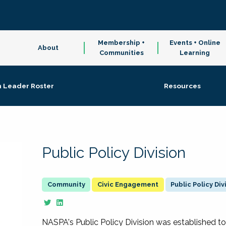
Membership +
Events + Online
About
Communities
Learning
n Leader Roster
Resources
Public Policy Division
Civic Engagement
Public Policy Div
NASPA's Public Policy Division was established to