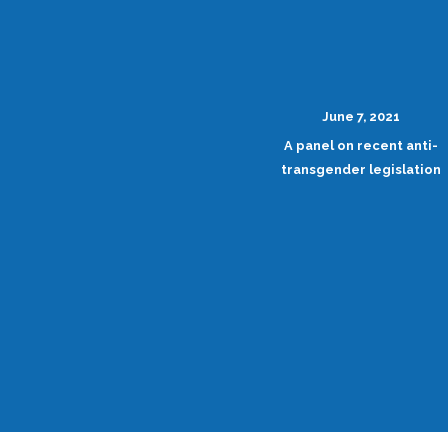
June 7, 2021
A panel on recent anti-
transgender legislation