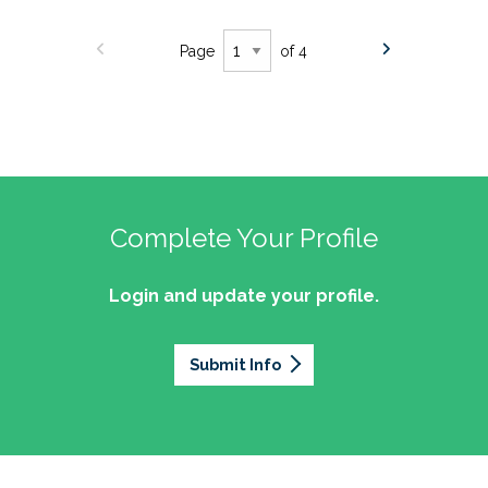
Page
of 4
Complete Your Profile
Login and update your profile.
Submit Info