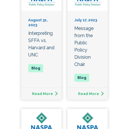
August 31,
July 17, 2023
2023
Message
Interpreting
from the
SFFA vs.
Public
Harvard and
Policy
UNC
Division
Chair
Read More
Read More