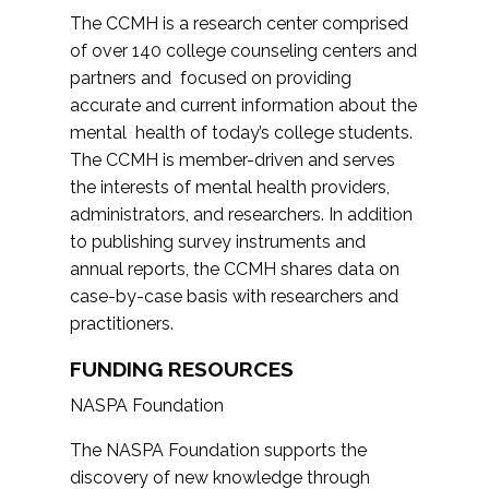
The CCMH is a research center comprised
of over 140 college counseling centers and
partners and focused on providing
accurate and current information about the
mental health of today’s college students.
The CCMH is member-driven and serves
the interests of mental health providers,
administrators, and researchers. In addition
to publishing survey instruments and
annual reports, the CCMH shares data on
case-by-case basis with researchers and
practitioners.
FUNDING RESOURCES
NASPA Foundation
The NASPA Foundation supports the
discovery of new knowledge through