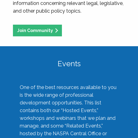
information concerning relevant legal, legislative,
and other public policy topics.
Join Community
Events
One of the best resources available to you
is the wide range of professional
development opportunities. This list
contains both our “Hosted Events,”
workshops and webinars that we plan and
manage, and some “Related Events,”
hosted by the NASPA Central Office or