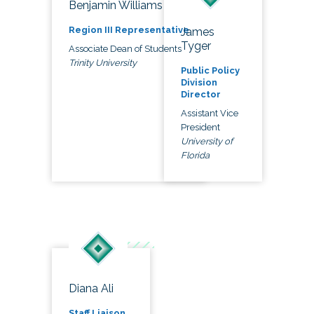
Benjamin Williams
Region III Representative
James
Tyger
Associate Dean of Students
Trinity University
Public Policy
Division
Director
Assistant Vice
President
University of
Florida
Diana Ali
Staff Liaison