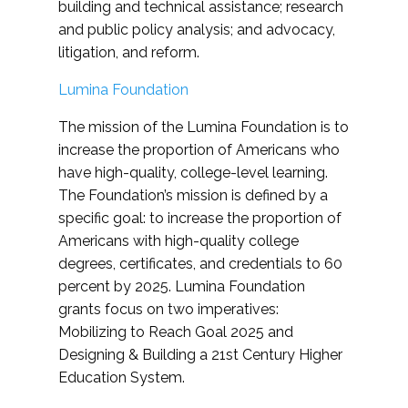
building and technical assistance; research
and public policy analysis; and advocacy,
litigation, and reform.
Lumina Foundation
The mission of the Lumina Foundation is to
increase the proportion of Americans who
have high-quality, college-level learning.
The Foundation’s mission is defined by a
specific goal: to increase the proportion of
Americans with high-quality college
degrees, certificates, and credentials to 60
percent by 2025. Lumina Foundation
grants focus on two imperatives:
Mobilizing to Reach Goal 2025 and
Designing & Building a 21st Century Higher
Education System.