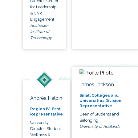
Director, Center
for Leadership
& Civic
Engagement
Rochester
Institute of
Technology
James Jackson
Small Colleges and
Andréa Halpin
Universities Division
Representative
Region IV-East
Dean of Students and
Representative
Belonging
University
University of Redlands
Director, Student
Wellness &