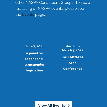
other NASPA Constituent Groups. To see a
full listing of NASPA events, please see
the
Events
page.
June 7, 2021
March 1 -
March 3, 2021
A panel on
2021 MENASA
recent anti-
Area
transgender
Conference
legislation
View All Events