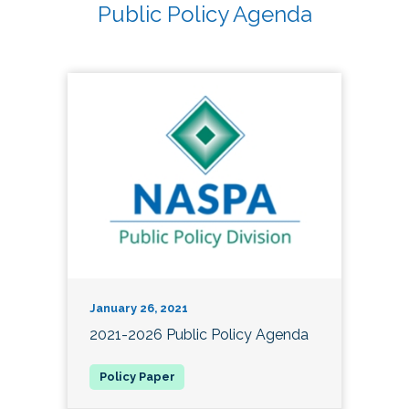
Public Policy Agenda
January 26, 2021
2021-2026 Public Policy Agenda