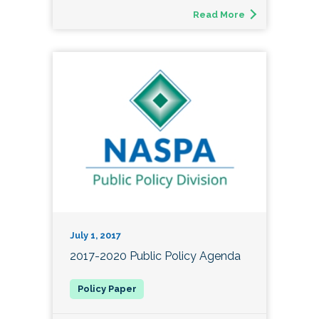
Read More
July 1, 2017
2017-2020 Public Policy Agenda