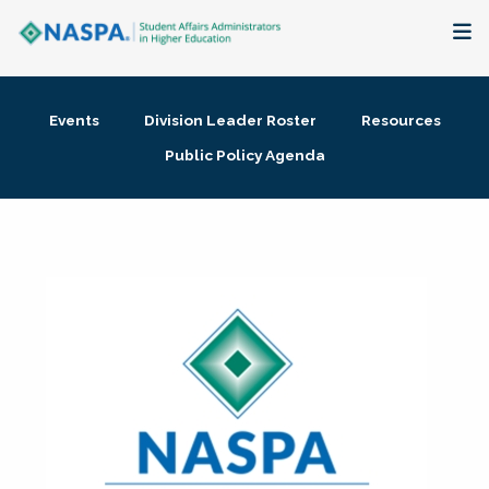
About
Events
Division Leader Roster
Resources
Membership + Communities
Public Policy Agenda
Events + Online Learning
Research + Publications
Key Initiatives
The Latest