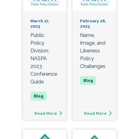
March 17,
February 28,
2023
2023
Public
Name,
Policy
Image, and
Division:
Likeness
NASPA
Policy
2023
Challenges
Conference
Guide
Read More
Read More