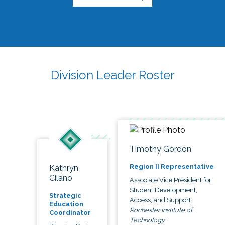
Division Leader Roster
Timothy Gordon
Region II Representative
Kathryn
Cilano
Associate Vice President for
Student Development,
Strategic
Access, and Support
Education
Rochester Institute of
Coordinator
Technology