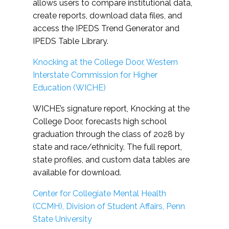
allows users to compare institutional data,
create reports, download data files, and
access the IPEDS Trend Generator and
IPEDS Table Library.
Knocking at the College Door, Western
Interstate Commission for Higher
Education (WICHE)
WICHE’s signature report, Knocking at the
College Door, forecasts high school
graduation through the class of 2028 by
state and race/ethnicity. The full report,
state profiles, and custom data tables are
available for download.
Center for Collegiate Mental Health
(CCMH), Division of Student Affairs, Penn
State University