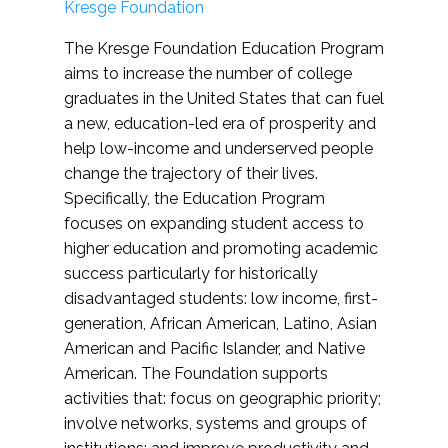
Kresge Foundation
The Kresge Foundation Education Program
aims to increase the number of college
graduates in the United States that can fuel
a new, education-led era of prosperity and
help low-income and underserved people
change the trajectory of their lives.
Specifically, the Education Program
focuses on expanding student access to
higher education and promoting academic
success particularly for historically
disadvantaged students: low income, first-
generation, African American, Latino, Asian
American and Pacific Islander, and Native
American. The Foundation supports
activities that: focus on geographic priority;
involve networks, systems and groups of