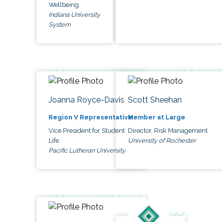
Wellbeing
Indiana University
System
Joanna Royce-Davis
Scott Sheehan
Region V Representative
Member at Large
Vice President for Student
Director, Risk Management
Life
University of Rochester
Pacific Lutheran University