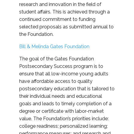
research and innovation in the field of
student affairs. This is achieved through a
continued commitment to funding
selected proposals as submitted annual to
the Foundation.
Bill & Melinda Gates Foundation
The goal of the Gates Foundation
Postsecondary Success program is to
ensure that all low-income young adults
have affordable access to quality
postsecondary education that is tailored to
their individual needs and educational
goals and leads to timely completion of a
degree or certificate with labor-market
value. The Foundation’s priorities include:
college readiness; personalized learning;
performance measures; and research and