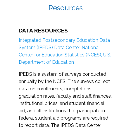
Resources
DATA RESOURCES
Integrated Postsecondary Education Data
System (IPEDS) Data Center, National
Center for Education Statistics (NCES), U.S.
Department of Education
IPEDS is a system of surveys conducted
annually by the NCES. The surveys collect
data on enrollments, completions,
graduation rates, faculty and staff, finances,
institutional prices, and student financial
aid, and all institutions that participate in
federal student aid programs are required
to report data. The IPEDS Data Center