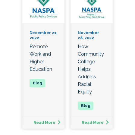
December 21,
November
2022
28, 2022
Remote
How
Work and
Community
Higher
College
Education
Helps
Address
Racial
Equity
Read More
Read More