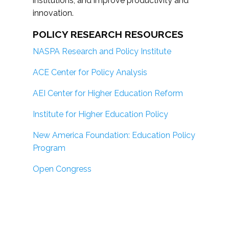
institutions; and improve productivity and
innovation.
POLICY RESEARCH RESOURCES
NASPA Research and Policy Institute
ACE Center for Policy Analysis
AEI Center for Higher Education Reform
Institute for Higher Education Policy
New America Foundation: Education Policy
Program
Open Congress