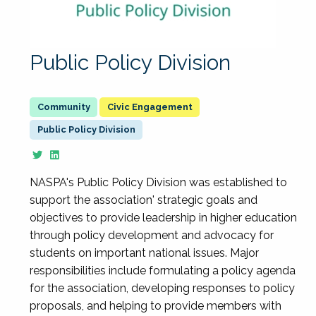
Public Policy Division
Civic Engagement
Public Policy Division
NASPA's Public Policy Division was established to
support the association' strategic goals and
objectives to provide leadership in higher education
through policy development and advocacy for
students on important national issues. Major
responsibilities include formulating a policy agenda
for the association, developing responses to policy
proposals, and helping to provide members with