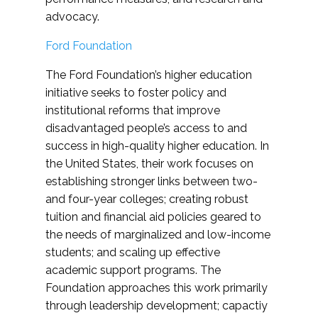
advocacy.
Ford Foundation
The Ford Foundation’s higher education
initiative seeks to foster policy and
institutional reforms that improve
disadvantaged people’s access to and
success in high-quality higher education. In
the United States, their work focuses on
establishing stronger links between two-
and four-year colleges; creating robust
tuition and financial aid policies geared to
the needs of marginalized and low-income
students; and scaling up effective
academic support programs. The
Foundation approaches this work primarily
through leadership development; capactiy