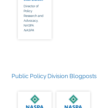
Director of
Policy
Research and
Advocacy,
NASPA
NASPA
Public Policy Division Blogposts