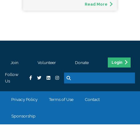
Read More
Join
Volunteer
Donate
Login
Follow
Us
Privacy Policy
Terms of Use
Contact
Sponsorship