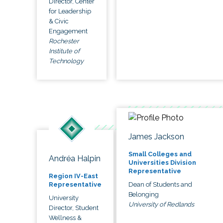
Director, Center
for Leadership
& Civic
Engagement
Rochester
Institute of
Technology
James Jackson
Small Colleges and
Andréa Halpin
Universities Division
Representative
Region IV-East
Dean of Students and
Representative
Belonging
University
University of Redlands
Director, Student
Wellness &