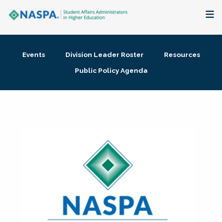
About
Events
Division Leader Roster
Resources
Membership + Communities
Public Policy Agenda
Events + Online Learning
Research + Publications
Key Initiatives
The Latest