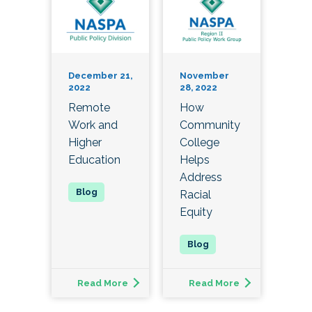
December 21,
November
2022
28, 2022
Remote
How
Work and
Community
Higher
College
Education
Helps
Address
Racial
Equity
Read More
Read More