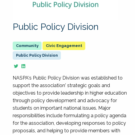
Public Policy Division
Civic Engagement
Public Policy Division
NASPA's Public Policy Division was established to
support the association' strategic goals and
objectives to provide leadership in higher education
through policy development and advocacy for
students on important national issues. Major
responsibilities include formulating a policy agenda
for the association, developing responses to policy
proposals, and helping to provide members with