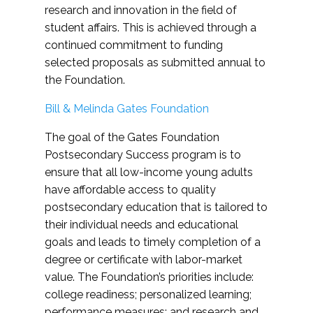
research and innovation in the field of
student affairs. This is achieved through a
continued commitment to funding
selected proposals as submitted annual to
the Foundation.
Bill & Melinda Gates Foundation
The goal of the Gates Foundation
Postsecondary Success program is to
ensure that all low-income young adults
have affordable access to quality
postsecondary education that is tailored to
their individual needs and educational
goals and leads to timely completion of a
degree or certificate with labor-market
value. The Foundation’s priorities include:
college readiness; personalized learning;
performance measures; and research and