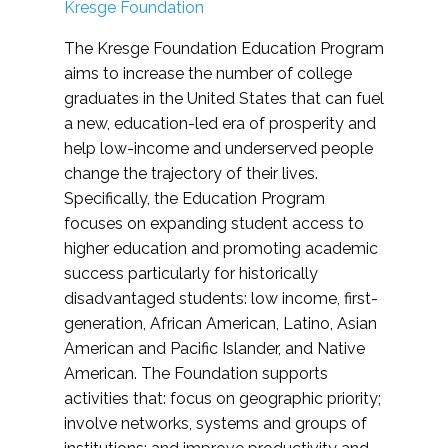
Kresge Foundation
The Kresge Foundation Education Program
aims to increase the number of college
graduates in the United States that can fuel
a new, education-led era of prosperity and
help low-income and underserved people
change the trajectory of their lives.
Specifically, the Education Program
focuses on expanding student access to
higher education and promoting academic
success particularly for historically
disadvantaged students: low income, first-
generation, African American, Latino, Asian
American and Pacific Islander, and Native
American. The Foundation supports
activities that: focus on geographic priority;
involve networks, systems and groups of