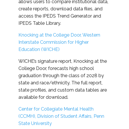
allows users to compare institutional data,
create reports, download data files, and
access the IPEDS Trend Generator and
IPEDS Table Library.
Knocking at the College Door, Western
Interstate Commission for Higher
Education (WICHE)
WICHE’s signature report, Knocking at the
College Door, forecasts high school
graduation through the class of 2028 by
state and race/ethnicity. The full report,
state profiles, and custom data tables are
available for download.
Center for Collegiate Mental Health
(CCMH), Division of Student Affairs, Penn
State University