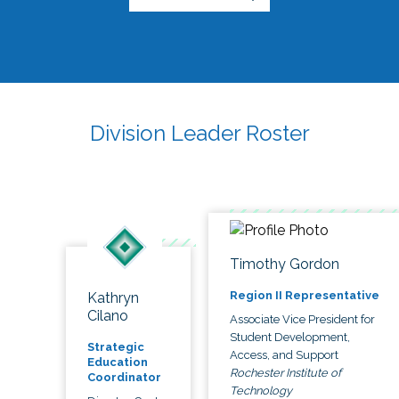
Division Leader Roster
Timothy Gordon
Region II Representative
Kathryn
Cilano
Associate Vice President for
Student Development,
Strategic
Access, and Support
Education
Rochester Institute of
Coordinator
Technology