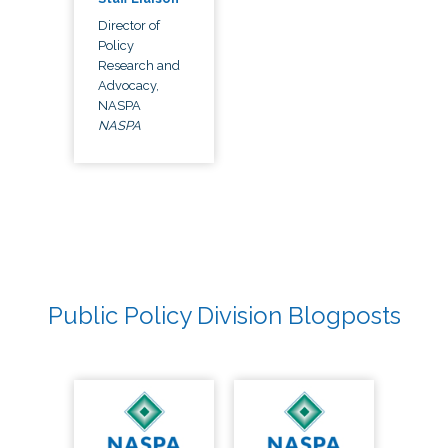
Director of
Policy
Research and
Advocacy,
NASPA
NASPA
Public Policy Division Blogposts