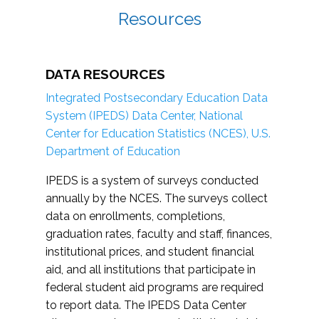
Resources
DATA RESOURCES
Integrated Postsecondary Education Data
System (IPEDS) Data Center, National
Center for Education Statistics (NCES), U.S.
Department of Education
IPEDS is a system of surveys conducted
annually by the NCES. The surveys collect
data on enrollments, completions,
graduation rates, faculty and staff, finances,
institutional prices, and student financial
aid, and all institutions that participate in
federal student aid programs are required
to report data. The IPEDS Data Center