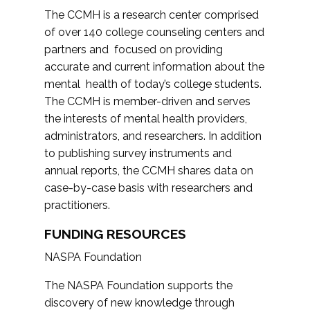
The CCMH is a research center comprised
of over 140 college counseling centers and
partners and focused on providing
accurate and current information about the
mental health of today’s college students.
The CCMH is member-driven and serves
the interests of mental health providers,
administrators, and researchers. In addition
to publishing survey instruments and
annual reports, the CCMH shares data on
case-by-case basis with researchers and
practitioners.
FUNDING RESOURCES
NASPA Foundation
The NASPA Foundation supports the
discovery of new knowledge through