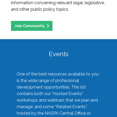
information concerning relevant legal, legislative,
and other public policy topics.
Join Community
Events
One of the best resources available to you
is the wide range of professional
development opportunities. This list
contains both our “Hosted Events,”
workshops and webinars that we plan and
manage, and some “Related Events,”
hosted by the NASPA Central Office or