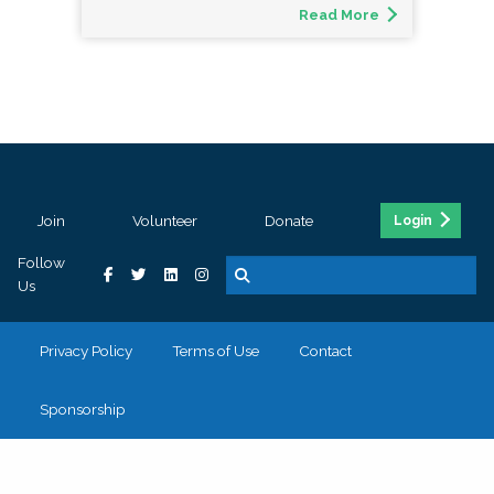
Read More
Join
Volunteer
Donate
Login
Follow
Us
Privacy Policy
Terms of Use
Contact
Sponsorship