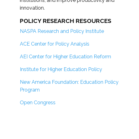
institutions; and improve productivity and
innovation.
POLICY RESEARCH RESOURCES
NASPA Research and Policy Institute
ACE Center for Policy Analysis
AEI Center for Higher Education Reform
Institute for Higher Education Policy
New America Foundation: Education Policy
Program
Open Congress