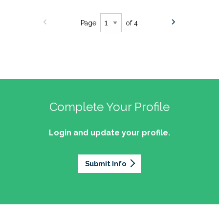
Page
of 4
Complete Your Profile
Login and update your profile.
Submit Info