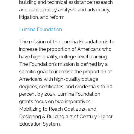
building and technical assistance; research
and public policy analysis; and advocacy,
litigation, and reform.
Lumina Foundation
The mission of the Lumina Foundation is to
increase the proportion of Americans who
have high-quality, college-level learning.
The Foundation’s mission is defined by a
specific goal: to increase the proportion of
Americans with high-quality college
degrees, certificates, and credentials to 60
percent by 2025. Lumina Foundation
grants focus on two imperatives:
Mobilizing to Reach Goal 2025 and
Designing & Building a 21st Century Higher
Education System.