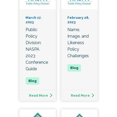
March 17,
February 28,
2023
2023
Public
Name,
Policy
Image, and
Division:
Likeness
NASPA
Policy
2023
Challenges
Conference
Guide
Read More
Read More