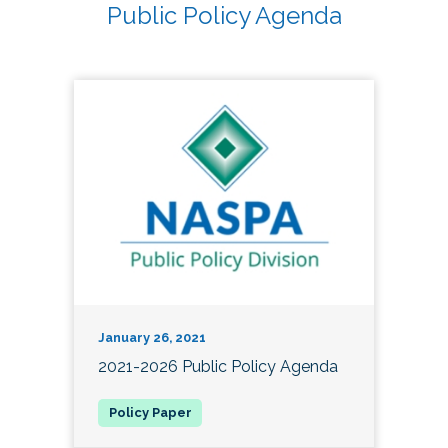
Public Policy Agenda
January 26, 2021
2021-2026 Public Policy Agenda