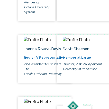
Wellbeing
Indiana University
System
Joanna Royce-Davis
Scott Sheehan
Region V Representative
Member at Large
Vice President for Student
Director, Risk Management
Life
University of Rochester
Pacific Lutheran University