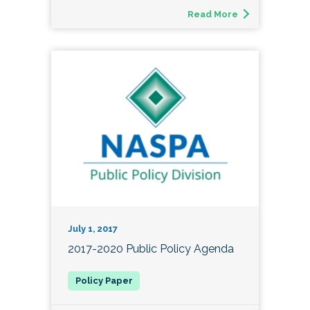
Read More
July 1, 2017
2017-2020 Public Policy Agenda