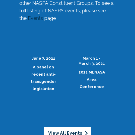
other NASPA Constituent Groups. To see a
full listing of NASPA events, please see
the
Events
page.
June 7, 2021
March 1 -
March 3, 2021
A panel on
2021 MENASA
recent anti-
Area
transgender
Conference
legislation
View All Events