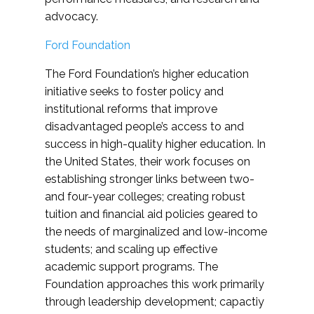
advocacy.
Ford Foundation
The Ford Foundation’s higher education
initiative seeks to foster policy and
institutional reforms that improve
disadvantaged people’s access to and
success in high-quality higher education. In
the United States, their work focuses on
establishing stronger links between two-
and four-year colleges; creating robust
tuition and financial aid policies geared to
the needs of marginalized and low-income
students; and scaling up effective
academic support programs. The
Foundation approaches this work primarily
through leadership development; capactiy