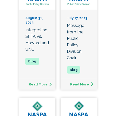
August 31,
July 17, 2023
2023
Message
Interpreting
from the
SFFA vs.
Public
Harvard and
Policy
UNC
Division
Chair
Read More
Read More