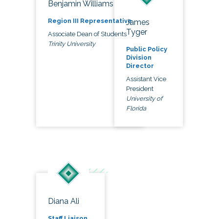
Benjamin Williams
Region III Representative
James
Tyger
Associate Dean of Students
Trinity University
Public Policy
Division
Director
Assistant Vice
President
University of
Florida
Diana Ali
Staff Liaison