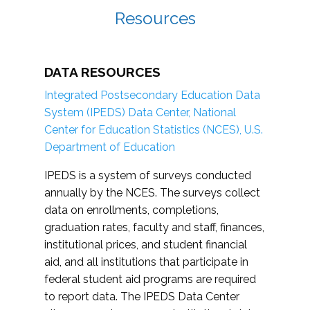
Resources
DATA RESOURCES
Integrated Postsecondary Education Data
System (IPEDS) Data Center, National
Center for Education Statistics (NCES), U.S.
Department of Education
IPEDS is a system of surveys conducted
annually by the NCES. The surveys collect
data on enrollments, completions,
graduation rates, faculty and staff, finances,
institutional prices, and student financial
aid, and all institutions that participate in
federal student aid programs are required
to report data. The IPEDS Data Center