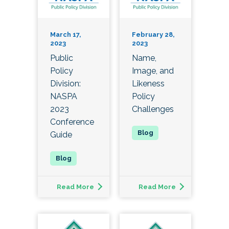
March 17,
February 28,
2023
2023
Public
Name,
Policy
Image, and
Division:
Likeness
NASPA
Policy
2023
Challenges
Conference
Guide
Read More
Read More