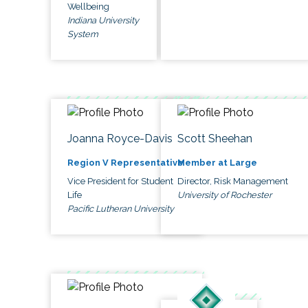
Wellbeing
Indiana University
System
Joanna Royce-Davis
Scott Sheehan
Region V Representative
Member at Large
Vice President for Student
Director, Risk Management
Life
University of Rochester
Pacific Lutheran University