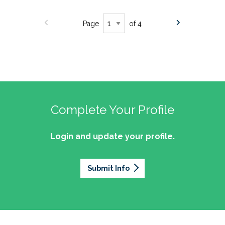
Page
of 4
Complete Your Profile
Login and update your profile.
Submit Info