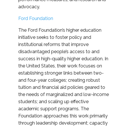
advocacy.
Ford Foundation
The Ford Foundation’s higher education
initiative seeks to foster policy and
institutional reforms that improve
disadvantaged people’s access to and
success in high-quality higher education. In
the United States, their work focuses on
establishing stronger links between two-
and four-year colleges; creating robust
tuition and financial aid policies geared to
the needs of marginalized and low-income
students; and scaling up effective
academic support programs. The
Foundation approaches this work primarily
through leadership development; capactiy