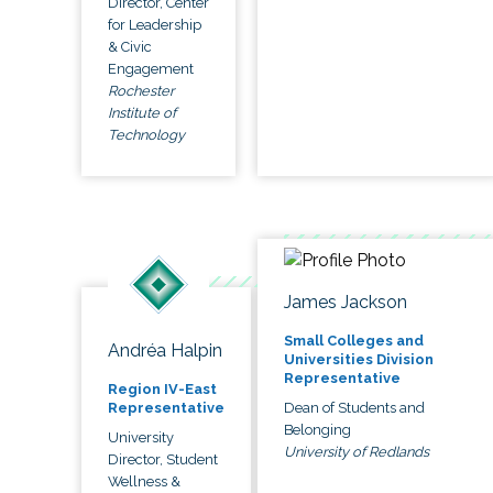
Director, Center
for Leadership
& Civic
Engagement
Rochester
Institute of
Technology
James Jackson
Small Colleges and
Andréa Halpin
Universities Division
Representative
Region IV-East
Dean of Students and
Representative
Belonging
University
University of Redlands
Director, Student
Wellness &