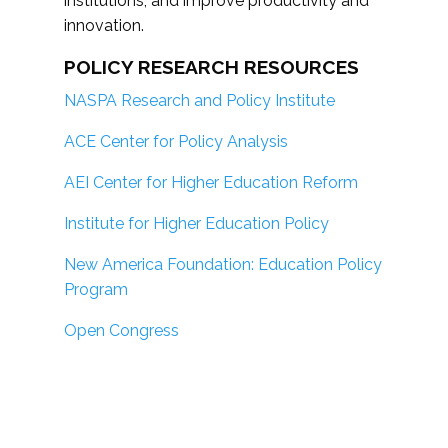
institutions; and improve productivity and
innovation.
POLICY RESEARCH RESOURCES
NASPA Research and Policy Institute
ACE Center for Policy Analysis
AEI Center for Higher Education Reform
Institute for Higher Education Policy
New America Foundation: Education Policy
Program
Open Congress