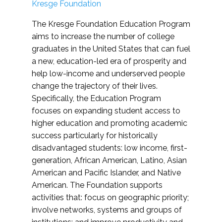
Kresge Foundation
The Kresge Foundation Education Program
aims to increase the number of college
graduates in the United States that can fuel
a new, education-led era of prosperity and
help low-income and underserved people
change the trajectory of their lives.
Specifically, the Education Program
focuses on expanding student access to
higher education and promoting academic
success particularly for historically
disadvantaged students: low income, first-
generation, African American, Latino, Asian
American and Pacific Islander, and Native
American. The Foundation supports
activities that: focus on geographic priority;
involve networks, systems and groups of