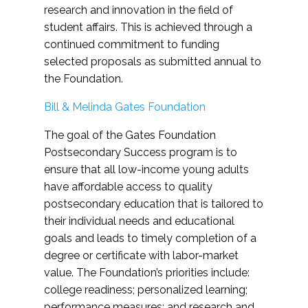
research and innovation in the field of
student affairs. This is achieved through a
continued commitment to funding
selected proposals as submitted annual to
the Foundation.
Bill & Melinda Gates Foundation
The goal of the Gates Foundation
Postsecondary Success program is to
ensure that all low-income young adults
have affordable access to quality
postsecondary education that is tailored to
their individual needs and educational
goals and leads to timely completion of a
degree or certificate with labor-market
value. The Foundation’s priorities include:
college readiness; personalized learning;
performance measures; and research and