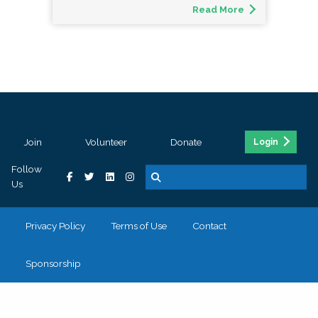
Read More
Join
Volunteer
Donate
Login
Follow
Us
Privacy Policy
Terms of Use
Contact
Sponsorship