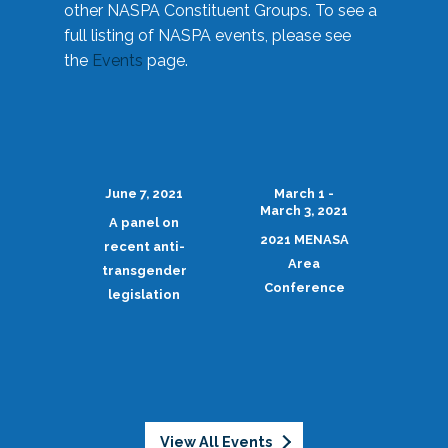
other NASPA Constituent Groups. To see a
full listing of NASPA events, please see
the
Events
page.
June 7, 2021
March 1 -
March 3, 2021
A panel on
2021 MENASA
recent anti-
Area
transgender
Conference
legislation
View All Events