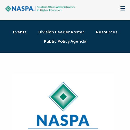
About
Events
Division Leader Roster
Resources
Membership + Communities
Public Policy Agenda
Events + Online Learning
Research + Publications
Key Initiatives
The Latest