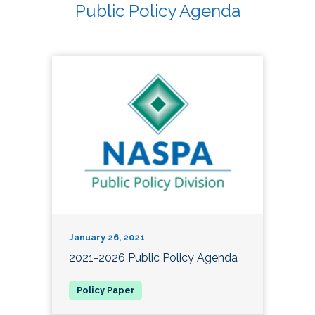
Public Policy Agenda
January 26, 2021
2021-2026 Public Policy Agenda