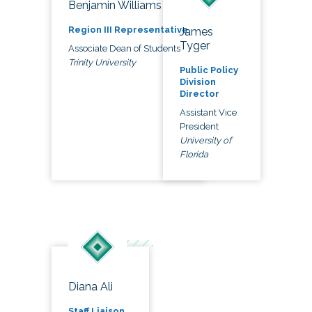
Benjamin Williams
Region III Representative
James
Tyger
Associate Dean of Students
Trinity University
Public Policy
Division
Director
Assistant Vice
President
University of
Florida
Diana Ali
Staff Liaison