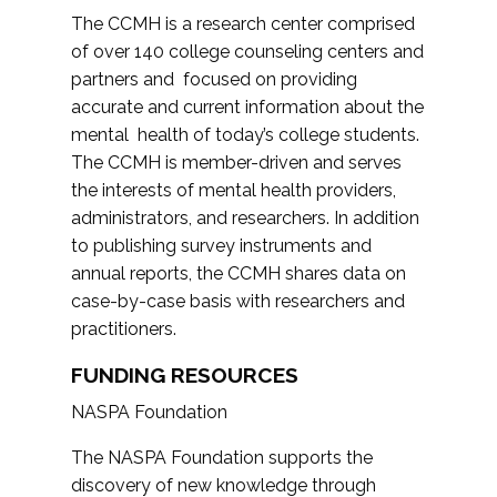
The CCMH is a research center comprised
of over 140 college counseling centers and
partners and focused on providing
accurate and current information about the
mental health of today’s college students.
The CCMH is member-driven and serves
the interests of mental health providers,
administrators, and researchers. In addition
to publishing survey instruments and
annual reports, the CCMH shares data on
case-by-case basis with researchers and
practitioners.
FUNDING RESOURCES
NASPA Foundation
The NASPA Foundation supports the
discovery of new knowledge through