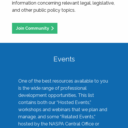
information concerning relevant legal, legislative,
and other public policy topics.
Join Community
Events
One of the best resources available to you
is the wide range of professional
development opportunities. This list
contains both our “Hosted Events,”
workshops and webinars that we plan and
manage, and some “Related Events,”
hosted by the NASPA Central Office or