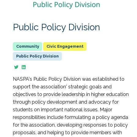
Public Policy Division
Civic Engagement
Public Policy Division
NASPA's Public Policy Division was established to
support the association' strategic goals and
objectives to provide leadership in higher education
through policy development and advocacy for
students on important national issues. Major
responsibilities include formulating a policy agenda
for the association, developing responses to policy
proposals, and helping to provide members with