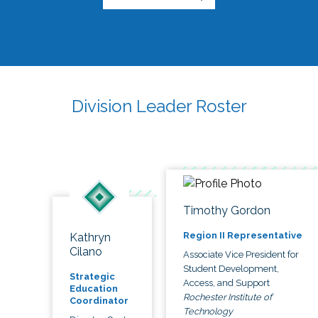
Division Leader Roster
Timothy Gordon
Region II Representative
Kathryn
Cilano
Associate Vice President for
Student Development,
Strategic
Access, and Support
Education
Rochester Institute of
Coordinator
Technology