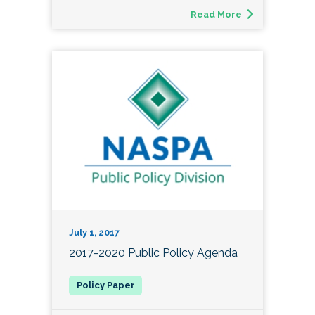
Read More
July 1, 2017
2017-2020 Public Policy Agenda