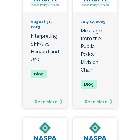
August 31,
July 17, 2023
2023
Message
Interpreting
from the
SFFA vs.
Public
Harvard and
Policy
UNC
Division
Chair
Read More
Read More