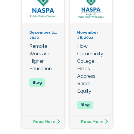
December 21,
November
2022
28, 2022
Remote
How
Work and
Community
Higher
College
Education
Helps
Address
Racial
Equity
Read More
Read More