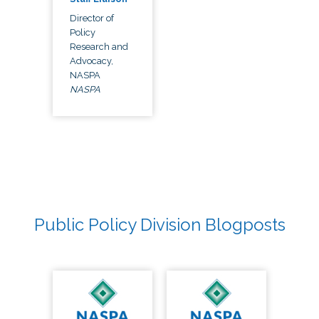
Director of
Policy
Research and
Advocacy,
NASPA
NASPA
Public Policy Division Blogposts