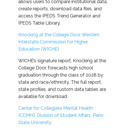
allows users to compare institutional data,
create reports, download data files, and
access the IPEDS Trend Generator and
IPEDS Table Library.
Knocking at the College Door, Western
Interstate Commission for Higher
Education (WICHE)
WICHE’s signature report, Knocking at the
College Door, forecasts high school
graduation through the class of 2028 by
state and race/ethnicity. The full report,
state profiles, and custom data tables are
available for download.
Center for Collegiate Mental Health
(CCMH), Division of Student Affairs, Penn
State University