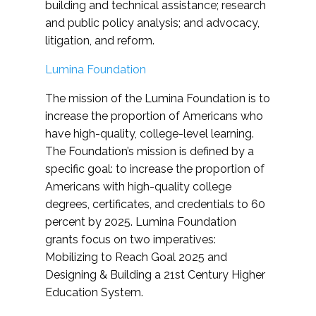
building and technical assistance; research
and public policy analysis; and advocacy,
litigation, and reform.
Lumina Foundation
The mission of the Lumina Foundation is to
increase the proportion of Americans who
have high-quality, college-level learning.
The Foundation’s mission is defined by a
specific goal: to increase the proportion of
Americans with high-quality college
degrees, certificates, and credentials to 60
percent by 2025. Lumina Foundation
grants focus on two imperatives:
Mobilizing to Reach Goal 2025 and
Designing & Building a 21st Century Higher
Education System.