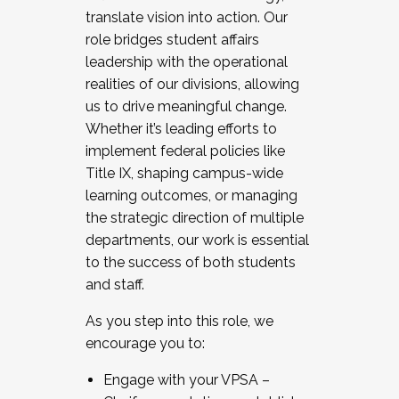
translate vision into action. Our
role bridges student affairs
leadership with the operational
realities of our divisions, allowing
us to drive meaningful change.
Whether it’s leading efforts to
implement federal policies like
Title IX, shaping campus-wide
learning outcomes, or managing
the strategic direction of multiple
departments, our work is essential
to the success of both students
and staff.
As you step into this role, we
encourage you to:
Engage with your VPSA –