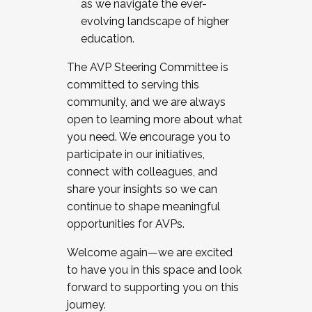
as we navigate the ever-
evolving landscape of higher
education.
The AVP Steering Committee is
committed to serving this
community, and we are always
open to learning more about what
you need. We encourage you to
participate in our initiatives,
connect with colleagues, and
share your insights so we can
continue to shape meaningful
opportunities for AVPs.
Welcome again—we are excited
to have you in this space and look
forward to supporting you on this
journey.