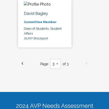
David Bagley
Committee Member
Dean of Students, Student
Affairs
SUNY Brockport
Page
of 3
2024 AVP Needs Assessment