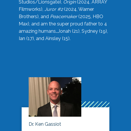
Studios/Lionsgate),
Origin
(2024, ARRAY
Filmworks),
Juror #2
(2024, Warner
Brothers), and
Peacemaker
(2025, HBO
Max), and am the super proud father to 4
amazing humans…Jonah (21), Sydney (19),
Ian (17), and Ainsley (15).
Dr. Ken Gassiot