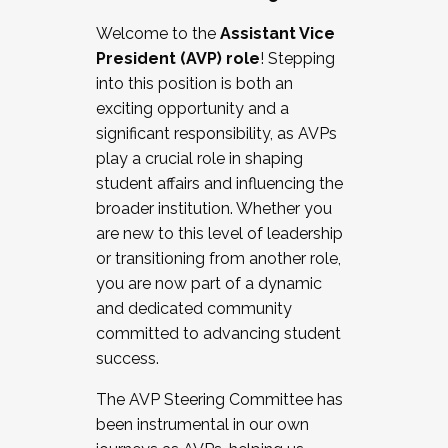
Working with HR
Welcome to the
Assistant Vice
Working and operating with labor
President (AVP) role
! Stepping
relations/collective bargaining
into this position is both an
Collaborating with academic affairs
exciting opportunity and a
Navigating politics
significant responsibility, as AVPs
New laws and policies
play a crucial role in shaping
Mental health of students/staff
student affairs and influencing the
...And much more.
broader institution. Whether you
are new to this level of leadership
JOIN A COHORT: We are now recruiting for
or transitioning from another role,
the Fall 2025 Cohort . Interested in joining a
you are now part of a dynamic
cohort and/or becoming a Cohort
and dedicated community
Facilitator complete the application by
committed to advancing student
December 5, 2025.
success.
Apply Today
The AVP Steering Committee has
been instrumental in our own