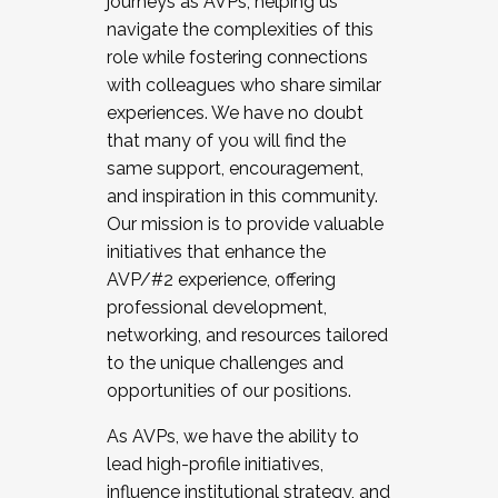
journeys as AVPs, helping us
navigate the complexities of this
role while fostering connections
with colleagues who share similar
experiences. We have no doubt
that many of you will find the
same support, encouragement,
and inspiration in this community.
Our mission is to provide valuable
initiatives that enhance the
AVP/#2 experience, offering
professional development,
networking, and resources tailored
to the unique challenges and
opportunities of our positions.
As AVPs, we have the ability to
lead high-profile initiatives,
influence institutional strategy, and