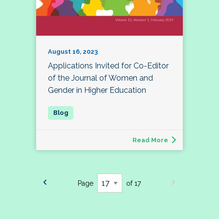
August 16, 2023
Applications Invited for Co-Editor
of the Journal of Women and
Gender in Higher Education
Read More
Page
of 17