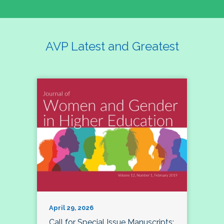
AVP Latest and Greatest
April 29, 2026
Call for Special Issue Manuscripts: