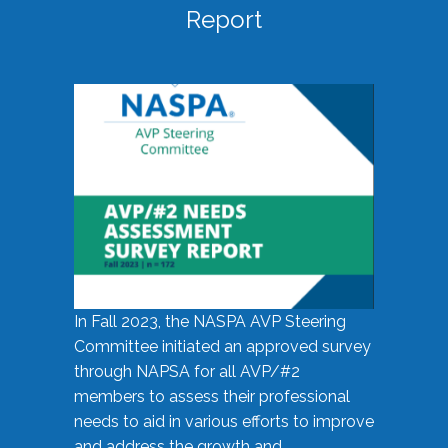
Report
In Fall 2023, the NASPA AVP Steering
Committee initiated an approved survey
through NAPSA for all AVP/#2
members to assess their professional
needs to aid in various efforts to improve
and address the growth and