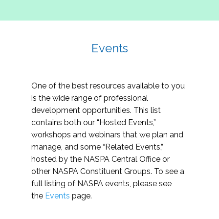
Events
One of the best resources available to you
is the wide range of professional
development opportunities. This list
contains both our “Hosted Events,”
workshops and webinars that we plan and
manage, and some “Related Events,”
hosted by the NASPA Central Office or
other NASPA Constituent Groups. To see a
full listing of NASPA events, please see
the
Events
page.