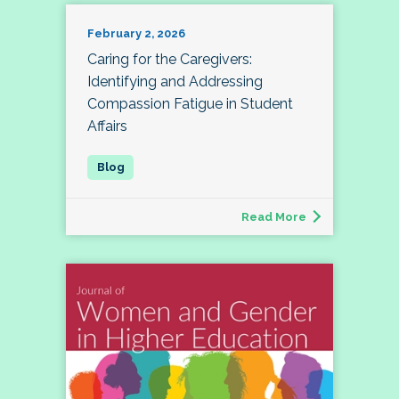
February 2, 2026
Caring for the Caregivers:
Identifying and Addressing
Compassion Fatigue in Student
Affairs
Read More