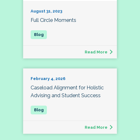
August 31, 2023
Full Circle Moments
Read More
February 4, 2026
Caseload Alignment for Holistic
Advising and Student Success
Read More