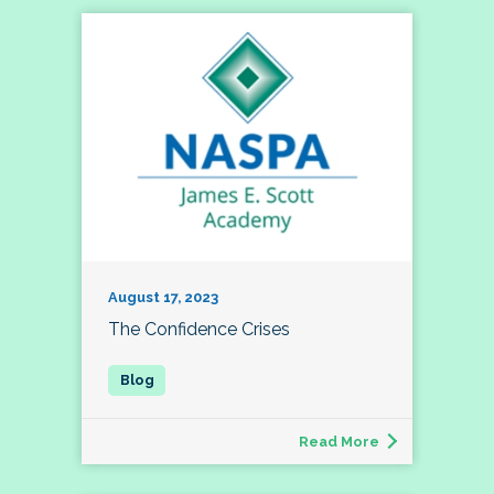
August 17, 2023
The Confidence Crises
Read More