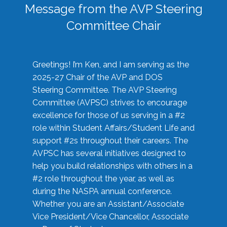
Message from the AVP Steering
Committee Chair
Greetings! I’m Ken, and I am serving as the
2025-27 Chair of the AVP and DOS
Steering Committee. The AVP Steering
Committee (AVPSC) strives to encourage
excellence for those of us serving in a #2
role within Student Affairs/Student Life and
support #2s throughout their careers. The
AVPSC has several initiatives designed to
help you build relationships with others in a
#2 role throughout the year, as well as
during the NASPA annual conference.
Whether you are an Assistant/Associate
Vice President/Vice Chancellor, Associate