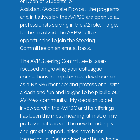
or Dean of Students, or
Assistant/Associate Provost, the programs
and initiatives by the AVPSC are open to all
professionals serving in the #2 role. To get
further involved, the AVPSC offers
opportunities to join the Steering
Committee on an annual basis.
The AVP Steering Committee is laser-
focused on growing your colleague
connections, competencies, development
as a NASPA member and professional, with
a dash and fun and laughs to help build our
AVP/#2 community. My decision to get
involved with the AVPSC and its offerings
has been the most meaningful in all of my
professional career. The new friendships
and growth opportunities have been
tremendous. Get involved and let us know