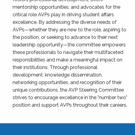
mentorship opportunities, and advocates for the
critical role AVPs play in driving student affairs
excellence. By addressing the diverse needs of
AVPs—whether they are new to the role, aspiring to
the position, or seeking to advance to their next
leadership opportunity—the committee empowers
these professionals to navigate their multifaceted
responsibilities and make a meaningful impact on
their institutions. Through professional
development, knowledge dissemination,
networking opportunities, and recognition of their
unique contributions, the AVP Steering Committee
strives to encourage excellence in the "number two"
position and support AVPs throughout their careers.