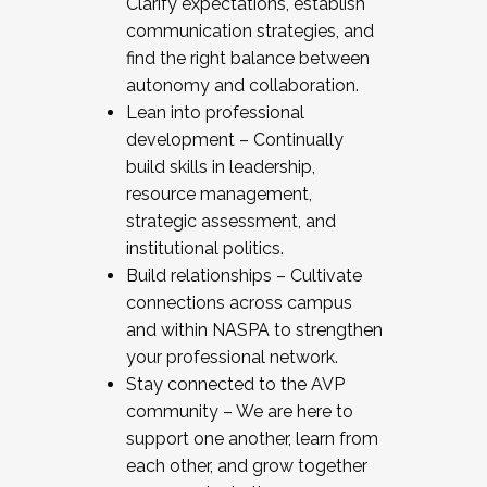
Clarify expectations, establish
communication strategies, and
find the right balance between
autonomy and collaboration.
Lean into professional
development – Continually
build skills in leadership,
resource management,
strategic assessment, and
institutional politics.
Build relationships – Cultivate
connections across campus
and within NASPA to strengthen
your professional network.
Stay connected to the AVP
community – We are here to
support one another, learn from
each other, and grow together