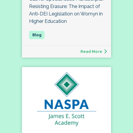
Resisting Erasure: The Impact of
Anti-DEI Legislation on Womyn in
Higher Education
Read More