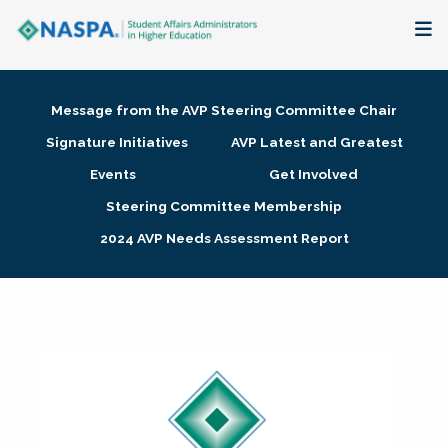
About
Message from the AVP Steering Committee Chair
Membership + Communities
Signature Initiatives
AVP Latest and Greatest
Events
Get Involved
Events + Online Learning
Steering Committee Membership
2024 AVP Needs Assessment Report
Research + Publications
Key Initiatives
The Latest