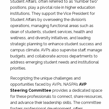
Student Affairs, often referred to as "number two"
positions, play a pivotal role in higher education
institutions. They support the Vice President for
Student Affairs by overseeing the division’s
operations, managing functional areas such as
dean of students, student services, health and
wellness, and diversity initiatives, and leading
strategic planning to enhance student success and
campus climate. AVPs also supervise staff, manage
budgets, and collaborate across departments to
address emerging student needs and institutional
priorities.
Recognizing the unique challenges and
opportunities faced by AVPs, NASPA’s
AVP
Steering Committee
provides a dedicated space
for these professionals to connect, share resources,
and advance their leadership skills. The committee
fosters professional development, offers