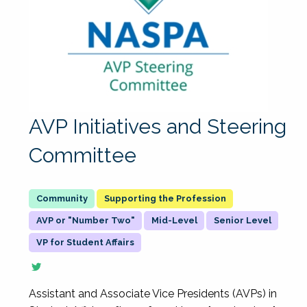
AVP Initiatives and Steering
Committee
Supporting the Profession
AVP or "Number Two"
Mid-Level
Senior Level
VP for Student Affairs
Assistant and Associate Vice Presidents (AVPs) in