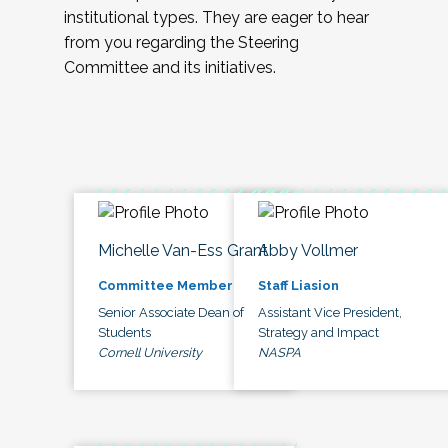
institutional types. They are eager to hear
from you regarding the Steering
Committee and its initiatives.
Michelle Van-Ess Grant
Abby Vollmer
Committee Member
Staff Liasion
Senior Associate Dean of
Assistant Vice President,
Students
Strategy and Impact
Cornell University
NASPA