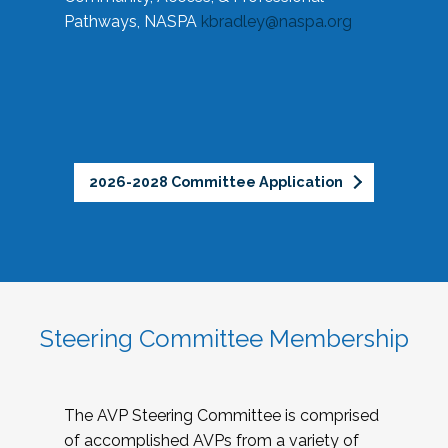
Pathways, NASPA
kbradley@naspa.org
2026-2028 Committee Application
Steering Committee Membership
The AVP Steering Committee is comprised
of accomplished AVPs from a variety of