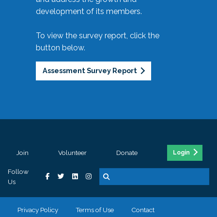
development of its members.
To view the survey report, click the
button below.
Assessment Survey Report
Join
Volunteer
Donate
Login
Follow
Us
Privacy Policy
Terms of Use
Contact