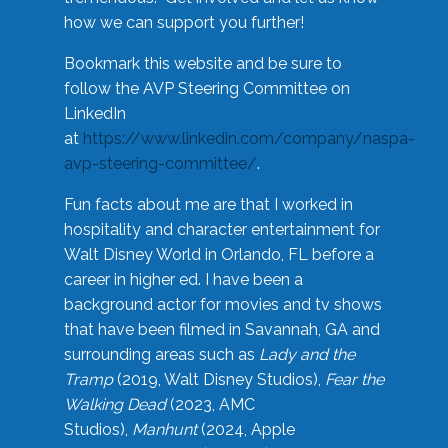
how we can support you further!
Bookmark this website and be sure to
follow the AVP Steering Committee on
LinkedIn
at
https://www.linkedin.com/company/naspa-
avp-steering-committee/
.
Fun facts about me are that I worked in
hospitality and character entertainment for
Walt Disney World in Orlando, FL before a
career in higher ed. I have been a
background actor for movies and tv shows
that have been filmed in Savannah, GA and
surrounding areas such as
Lady and the
Tramp
(2019, Walt Disney Studios),
Fear the
Walking Dead
(2023, AMC
Studios),
Manhunt
(2024, Apple