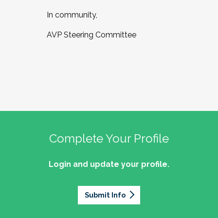
In community,
AVP Steering Committee
Complete Your Profile
Login and update your profile.
Submit Info