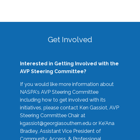
Get Involved
Interested in Getting Involved with the
AVP Steering Committee?
If you would like more information about
NASPA's AVP Steering Committee
including how to get involved with its
initiatives, please contact Ken Gassiot, AVP
Steering Committee Chair at
kgassiot@georgiasouthern.edu
or Ke'Ana
Bradley, Assistant Vice President of
Community, Access, & Professional