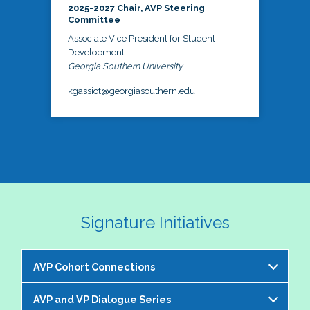
2025-2027 Chair, AVP Steering
Committee
Associate Vice President for Student
Development
Georgia Southern University
kgassiot@georgiasouthern.edu
Signature Initiatives
AVP Cohort Connections
AVP and VP Dialogue Series
The NASPA AVP Steering Committee is excited to 