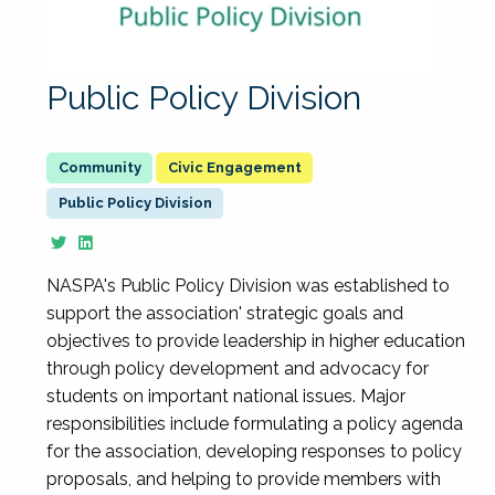
Public Policy Division
Civic Engagement
Public Policy Division
NASPA's Public Policy Division was established to
support the association' strategic goals and
objectives to provide leadership in higher education
through policy development and advocacy for
students on important national issues. Major
responsibilities include formulating a policy agenda
for the association, developing responses to policy
proposals, and helping to provide members with