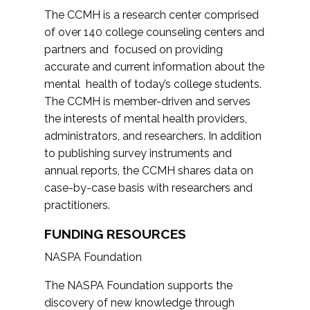
The CCMH is a research center comprised
of over 140 college counseling centers and
partners and focused on providing
accurate and current information about the
mental health of today’s college students.
The CCMH is member-driven and serves
the interests of mental health providers,
administrators, and researchers. In addition
to publishing survey instruments and
annual reports, the CCMH shares data on
case-by-case basis with researchers and
practitioners.
FUNDING RESOURCES
NASPA Foundation
The NASPA Foundation supports the
discovery of new knowledge through