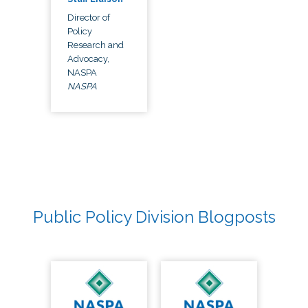
Director of
Policy
Research and
Advocacy,
NASPA
NASPA
Public Policy Division Blogposts