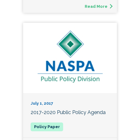
Read More
July 1, 2017
2017-2020 Public Policy Agenda