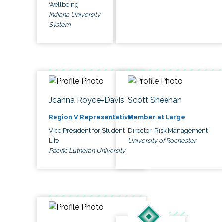
Wellbeing
Indiana University
System
Joanna Royce-Davis
Scott Sheehan
Region V Representative
Member at Large
Vice President for Student
Director, Risk Management
Life
University of Rochester
Pacific Lutheran University