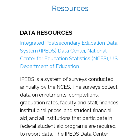
Resources
DATA RESOURCES
Integrated Postsecondary Education Data
System (IPEDS) Data Center, National
Center for Education Statistics (NCES), U.S.
Department of Education
IPEDS is a system of surveys conducted
annually by the NCES. The surveys collect
data on enrollments, completions,
graduation rates, faculty and staff, finances,
institutional prices, and student financial
aid, and all institutions that participate in
federal student aid programs are required
to report data. The IPEDS Data Center