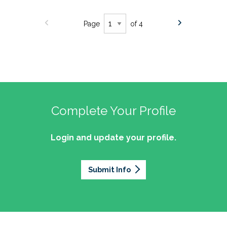
Page
of 4
Complete Your Profile
Login and update your profile.
Submit Info