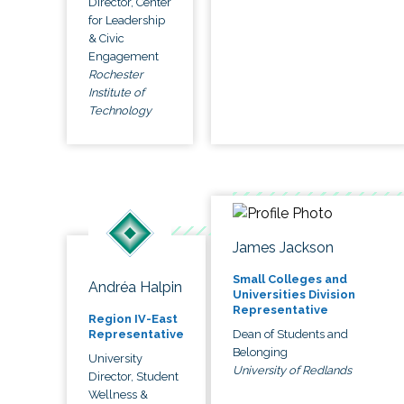
Director, Center
for Leadership
& Civic
Engagement
Rochester
Institute of
Technology
James Jackson
Small Colleges and
Andréa Halpin
Universities Division
Representative
Region IV-East
Dean of Students and
Representative
Belonging
University
University of Redlands
Director, Student
Wellness &