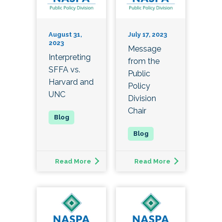
August 31,
July 17, 2023
2023
Message
Interpreting
from the
SFFA vs.
Public
Harvard and
Policy
UNC
Division
Chair
Read More
Read More