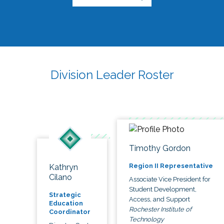
Division Leader Roster
Timothy Gordon
Region II Representative
Kathryn
Cilano
Associate Vice President for
Student Development,
Strategic
Access, and Support
Education
Rochester Institute of
Coordinator
Technology