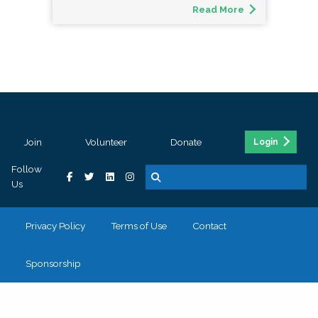
Read More
Join
Volunteer
Donate
Login
Follow
Us
Privacy Policy
Terms of Use
Contact
Sponsorship