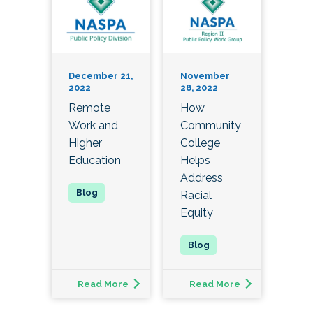
December 21,
November
2022
28, 2022
Remote
How
Work and
Community
Higher
College
Education
Helps
Address
Racial
Equity
Read More
Read More