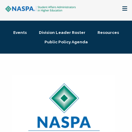
About
Events
Division Leader Roster
Resources
Membership + Communities
Public Policy Agenda
Events + Online Learning
Research + Publications
Key Initiatives
The Latest