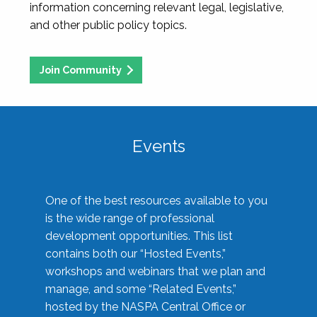
information concerning relevant legal, legislative,
and other public policy topics.
Join Community
Events
One of the best resources available to you
is the wide range of professional
development opportunities. This list
contains both our “Hosted Events,”
workshops and webinars that we plan and
manage, and some “Related Events,”
hosted by the NASPA Central Office or