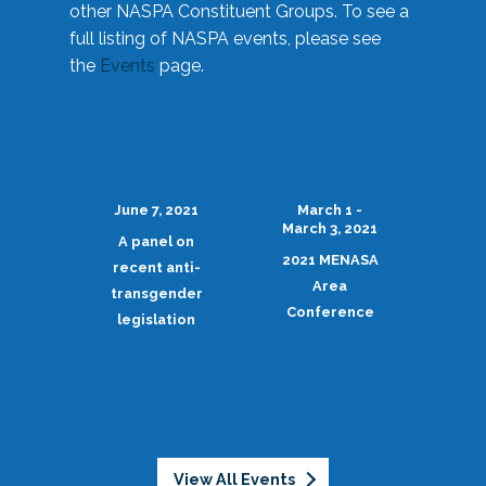
other NASPA Constituent Groups. To see a
full listing of NASPA events, please see
the
Events
page.
June 7, 2021
March 1 -
March 3, 2021
A panel on
2021 MENASA
recent anti-
Area
transgender
Conference
legislation
View All Events