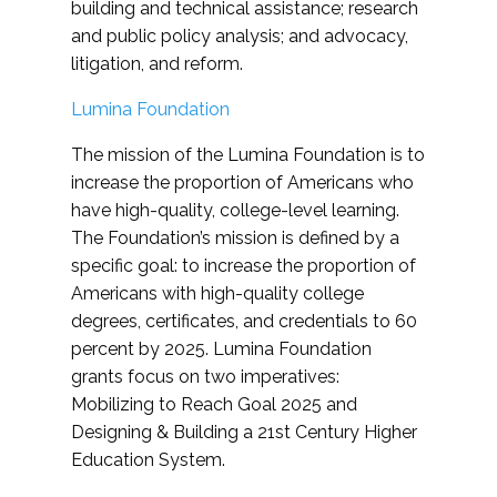
building and technical assistance; research
and public policy analysis; and advocacy,
litigation, and reform.
Lumina Foundation
The mission of the Lumina Foundation is to
increase the proportion of Americans who
have high-quality, college-level learning.
The Foundation’s mission is defined by a
specific goal: to increase the proportion of
Americans with high-quality college
degrees, certificates, and credentials to 60
percent by 2025. Lumina Foundation
grants focus on two imperatives:
Mobilizing to Reach Goal 2025 and
Designing & Building a 21st Century Higher
Education System.