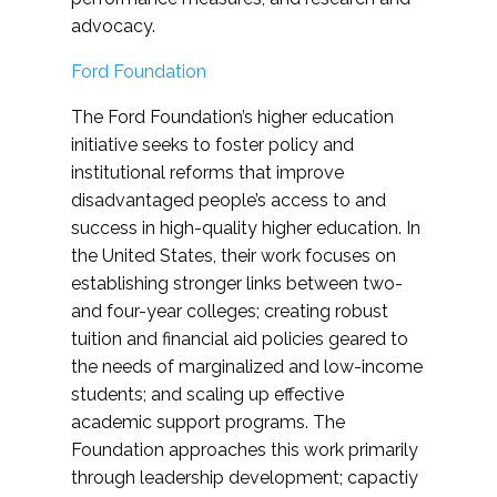
advocacy.
Ford Foundation
The Ford Foundation’s higher education
initiative seeks to foster policy and
institutional reforms that improve
disadvantaged people’s access to and
success in high-quality higher education. In
the United States, their work focuses on
establishing stronger links between two-
and four-year colleges; creating robust
tuition and financial aid policies geared to
the needs of marginalized and low-income
students; and scaling up effective
academic support programs. The
Foundation approaches this work primarily
through leadership development; capactiy