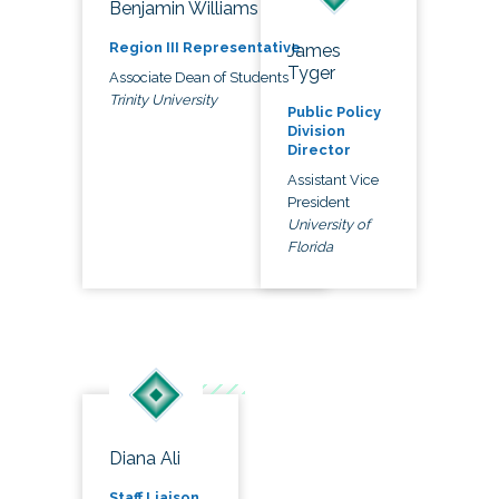
Benjamin Williams
Region III Representative
James
Tyger
Associate Dean of Students
Trinity University
Public Policy
Division
Director
Assistant Vice
President
University of
Florida
Diana Ali
Staff Liaison