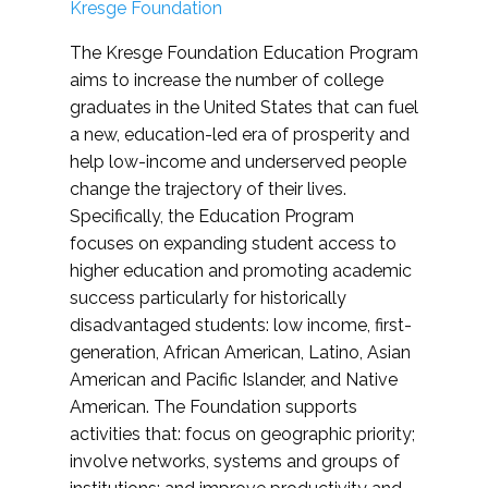
Kresge Foundation
The Kresge Foundation Education Program
aims to increase the number of college
graduates in the United States that can fuel
a new, education-led era of prosperity and
help low-income and underserved people
change the trajectory of their lives.
Specifically, the Education Program
focuses on expanding student access to
higher education and promoting academic
success particularly for historically
disadvantaged students: low income, first-
generation, African American, Latino, Asian
American and Pacific Islander, and Native
American. The Foundation supports
activities that: focus on geographic priority;
involve networks, systems and groups of