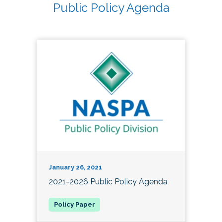
Public Policy Agenda
January 26, 2021
2021-2026 Public Policy Agenda