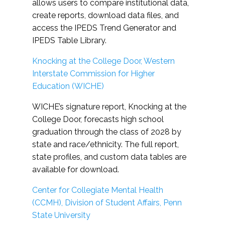
allows users to compare institutional data,
create reports, download data files, and
access the IPEDS Trend Generator and
IPEDS Table Library.
Knocking at the College Door, Western
Interstate Commission for Higher
Education (WICHE)
WICHE’s signature report, Knocking at the
College Door, forecasts high school
graduation through the class of 2028 by
state and race/ethnicity. The full report,
state profiles, and custom data tables are
available for download.
Center for Collegiate Mental Health
(CCMH), Division of Student Affairs, Penn
State University