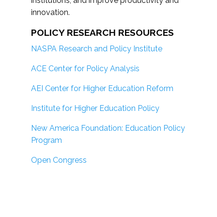
institutions; and improve productivity and
innovation.
POLICY RESEARCH RESOURCES
NASPA Research and Policy Institute
ACE Center for Policy Analysis
AEI Center for Higher Education Reform
Institute for Higher Education Policy
New America Foundation: Education Policy
Program
Open Congress