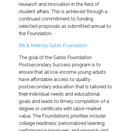
research and innovation in the field of
student affairs. This is achieved through a
continued commitment to funding
selected proposals as submitted annual to
the Foundation.
Bill & Melinda Gates Foundation
The goal of the Gates Foundation
Postsecondary Success program is to
ensure that all low-income young adults
have affordable access to quality
postsecondary education that is tailored to
their individual needs and educational
goals and leads to timely completion of a
degree or certificate with labor-market
value. The Foundation’s priorities include:
college readiness; personalized learning;
performance measures; and research and