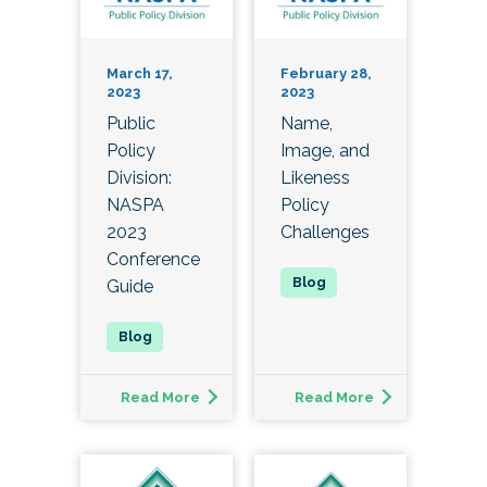
March 17,
February 28,
2023
2023
Public
Name,
Policy
Image, and
Division:
Likeness
NASPA
Policy
2023
Challenges
Conference
Guide
Read More
Read More