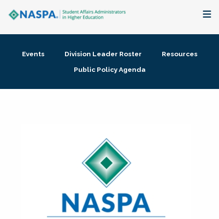
About
Events
Division Leader Roster
Resources
Membership + Communities
Public Policy Agenda
Events + Online Learning
Research + Publications
Key Initiatives
The Latest