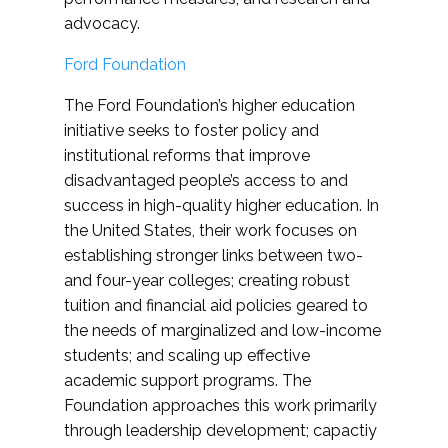
advocacy.
Ford Foundation
The Ford Foundation’s higher education
initiative seeks to foster policy and
institutional reforms that improve
disadvantaged people’s access to and
success in high-quality higher education. In
the United States, their work focuses on
establishing stronger links between two-
and four-year colleges; creating robust
tuition and financial aid policies geared to
the needs of marginalized and low-income
students; and scaling up effective
academic support programs. The
Foundation approaches this work primarily
through leadership development; capactiy