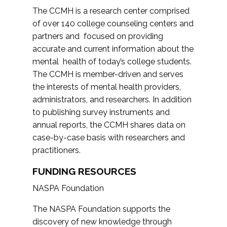
The CCMH is a research center comprised
of over 140 college counseling centers and
partners and focused on providing
accurate and current information about the
mental health of today’s college students.
The CCMH is member-driven and serves
the interests of mental health providers,
administrators, and researchers. In addition
to publishing survey instruments and
annual reports, the CCMH shares data on
case-by-case basis with researchers and
practitioners.
FUNDING RESOURCES
NASPA Foundation
The NASPA Foundation supports the
discovery of new knowledge through