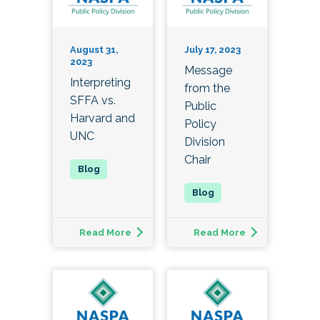
August 31,
July 17, 2023
2023
Message
Interpreting
from the
SFFA vs.
Public
Harvard and
Policy
UNC
Division
Chair
Read More
Read More