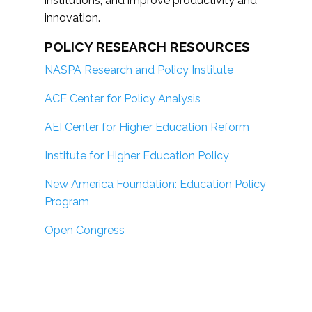
institutions; and improve productivity and
innovation.
POLICY RESEARCH RESOURCES
NASPA Research and Policy Institute
ACE Center for Policy Analysis
AEI Center for Higher Education Reform
Institute for Higher Education Policy
New America Foundation: Education Policy
Program
Open Congress