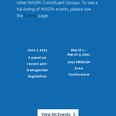
other NASPA Constituent Groups. To see a
full listing of NASPA events, please see
the
Events
page.
June 7, 2021
March 1 -
March 3, 2021
A panel on
2021 MENASA
recent anti-
Area
transgender
Conference
legislation
View All Events