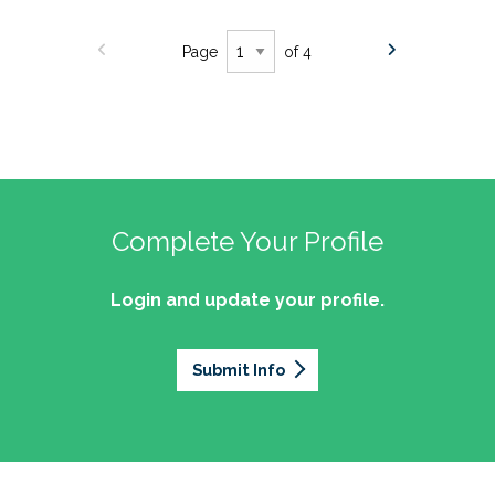
Page
of 4
Complete Your Profile
Login and update your profile.
Submit Info