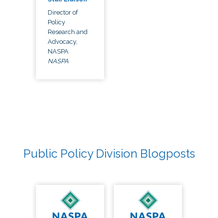
Director of
Policy
Research and
Advocacy,
NASPA
NASPA
Public Policy Division Blogposts