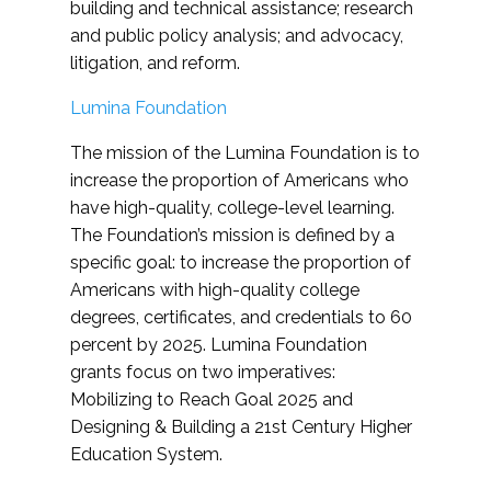
building and technical assistance; research
and public policy analysis; and advocacy,
litigation, and reform.
Lumina Foundation
The mission of the Lumina Foundation is to
increase the proportion of Americans who
have high-quality, college-level learning.
The Foundation’s mission is defined by a
specific goal: to increase the proportion of
Americans with high-quality college
degrees, certificates, and credentials to 60
percent by 2025. Lumina Foundation
grants focus on two imperatives:
Mobilizing to Reach Goal 2025 and
Designing & Building a 21st Century Higher
Education System.