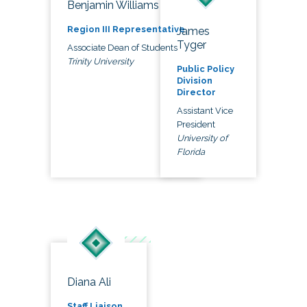
Benjamin Williams
Region III Representative
James
Tyger
Associate Dean of Students
Trinity University
Public Policy
Division
Director
Assistant Vice
President
University of
Florida
Diana Ali
Staff Liaison