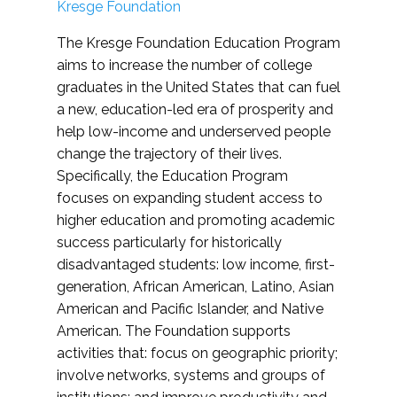
Kresge Foundation
The Kresge Foundation Education Program
aims to increase the number of college
graduates in the United States that can fuel
a new, education-led era of prosperity and
help low-income and underserved people
change the trajectory of their lives.
Specifically, the Education Program
focuses on expanding student access to
higher education and promoting academic
success particularly for historically
disadvantaged students: low income, first-
generation, African American, Latino, Asian
American and Pacific Islander, and Native
American. The Foundation supports
activities that: focus on geographic priority;
involve networks, systems and groups of