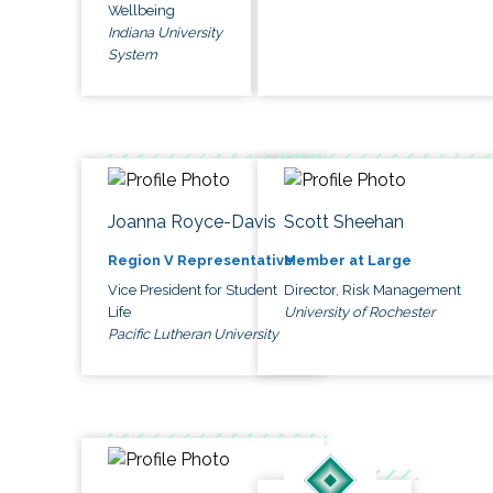
Wellbeing
Indiana University
System
Joanna Royce-Davis
Scott Sheehan
Region V Representative
Member at Large
Vice President for Student
Director, Risk Management
Life
University of Rochester
Pacific Lutheran University