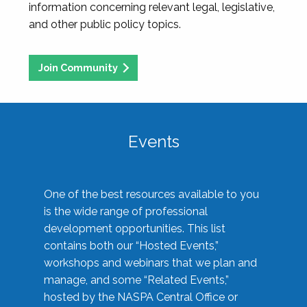
information concerning relevant legal, legislative,
and other public policy topics.
Join Community
Events
One of the best resources available to you
is the wide range of professional
development opportunities. This list
contains both our “Hosted Events,”
workshops and webinars that we plan and
manage, and some “Related Events,”
hosted by the NASPA Central Office or