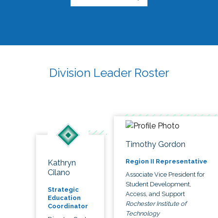
Division Leader Roster
Timothy Gordon
Region II Representative
Kathryn
Cilano
Associate Vice President for
Student Development,
Strategic
Access, and Support
Education
Rochester Institute of
Coordinator
Technology