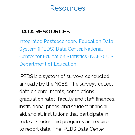
Resources
DATA RESOURCES
Integrated Postsecondary Education Data
System (IPEDS) Data Center, National
Center for Education Statistics (NCES), U.S.
Department of Education
IPEDS is a system of surveys conducted
annually by the NCES. The surveys collect
data on enrollments, completions,
graduation rates, faculty and staff, finances,
institutional prices, and student financial
aid, and all institutions that participate in
federal student aid programs are required
to report data. The IPEDS Data Center