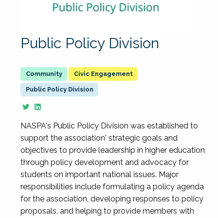
Public Policy Division
Civic Engagement
Public Policy Division
NASPA's Public Policy Division was established to
support the association' strategic goals and
objectives to provide leadership in higher education
through policy development and advocacy for
students on important national issues. Major
responsibilities include formulating a policy agenda
for the association, developing responses to policy
proposals, and helping to provide members with