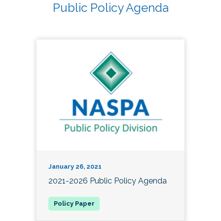
Public Policy Agenda
January 26, 2021
2021-2026 Public Policy Agenda