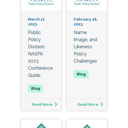
March 17,
February 28,
2023
2023
Public
Name,
Policy
Image, and
Division:
Likeness
NASPA
Policy
2023
Challenges
Conference
Guide
Read More
Read More