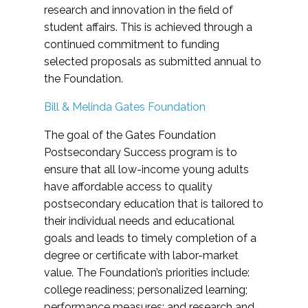
research and innovation in the field of
student affairs. This is achieved through a
continued commitment to funding
selected proposals as submitted annual to
the Foundation.
Bill & Melinda Gates Foundation
The goal of the Gates Foundation
Postsecondary Success program is to
ensure that all low-income young adults
have affordable access to quality
postsecondary education that is tailored to
their individual needs and educational
goals and leads to timely completion of a
degree or certificate with labor-market
value. The Foundation’s priorities include:
college readiness; personalized learning;
performance measures; and research and