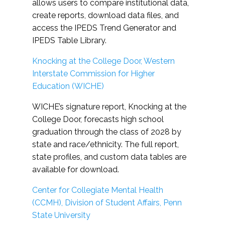
allows users to compare institutional data,
create reports, download data files, and
access the IPEDS Trend Generator and
IPEDS Table Library.
Knocking at the College Door, Western
Interstate Commission for Higher
Education (WICHE)
WICHE’s signature report, Knocking at the
College Door, forecasts high school
graduation through the class of 2028 by
state and race/ethnicity. The full report,
state profiles, and custom data tables are
available for download.
Center for Collegiate Mental Health
(CCMH), Division of Student Affairs, Penn
State University