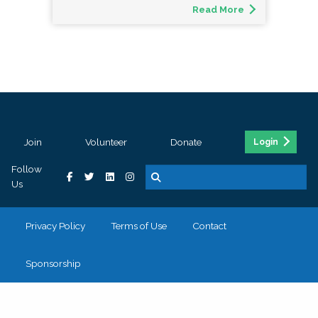
Read More
Join
Volunteer
Donate
Login
Follow
Us
Privacy Policy
Terms of Use
Contact
Sponsorship