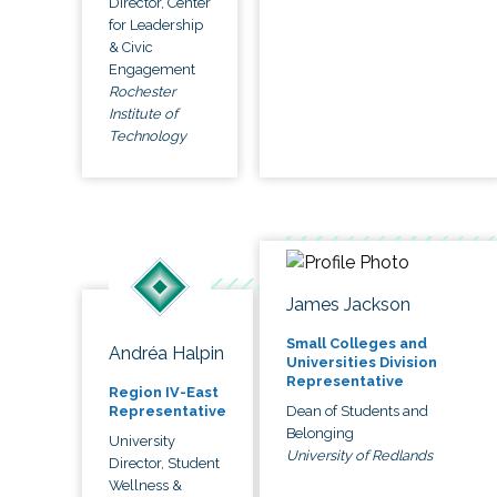
Director, Center
for Leadership
& Civic
Engagement
Rochester
Institute of
Technology
James Jackson
Small Colleges and
Andréa Halpin
Universities Division
Representative
Region IV-East
Dean of Students and
Representative
Belonging
University
University of Redlands
Director, Student
Wellness &