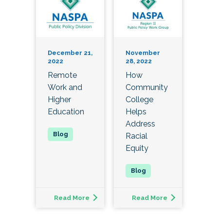
December 21,
November
2022
28, 2022
Remote
How
Work and
Community
Higher
College
Education
Helps
Address
Racial
Equity
Read More
Read More