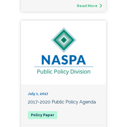
Read More
July 1, 2017
2017-2020 Public Policy Agenda