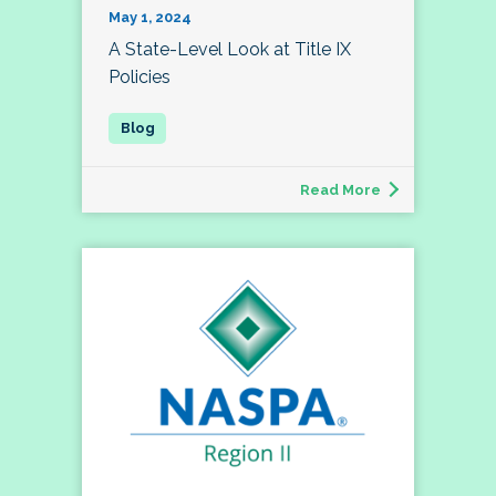
May 1, 2024
A State-Level Look at Title IX
Policies
Read More