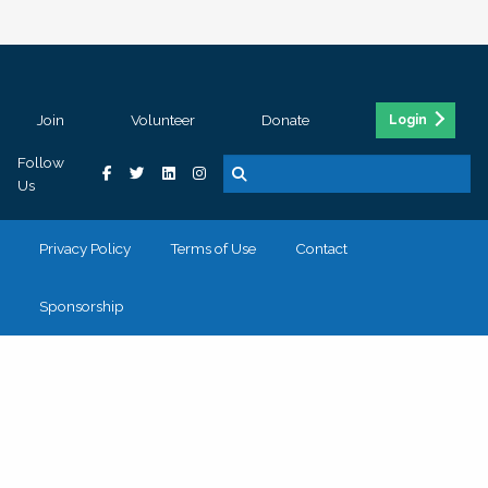
Join
Volunteer
Donate
Login
Follow
Us
Privacy Policy
Terms of Use
Contact
Sponsorship