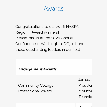
Awards
Congratulations to our 2026 NASPA
Region II Award Winners!
Please join us at the 2026 Annual
Conference in Washington, DC, to honor
these outstanding leaders in our field.
Ser
Engagement Awards
James L McDoug
Community College
President for St
Professional Award
Mountwest Com
Technical Colle