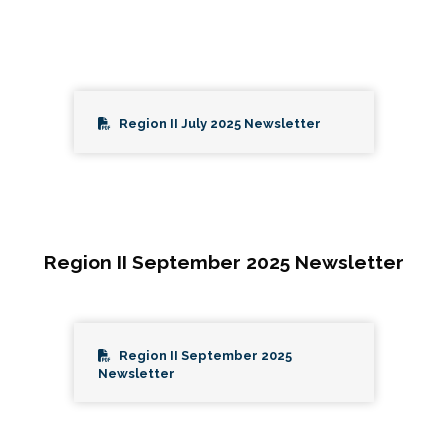
Region II July 2025 Newsletter
Region II September 2025 Newsletter
Region II September 2025
Newsletter