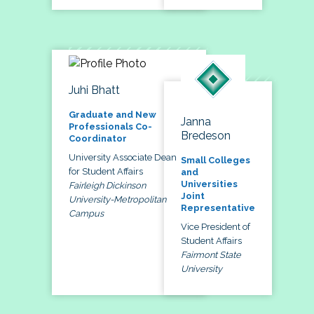
Juhi Bhatt
Graduate and New
Janna
Professionals Co-
Bredeson
Coordinator
University Associate Dean
Small Colleges
for Student Affairs
and
Universities
Fairleigh Dickinson
Joint
University-Metropolitan
Representative
Campus
Vice President of
Student Affairs
Fairmont State
University