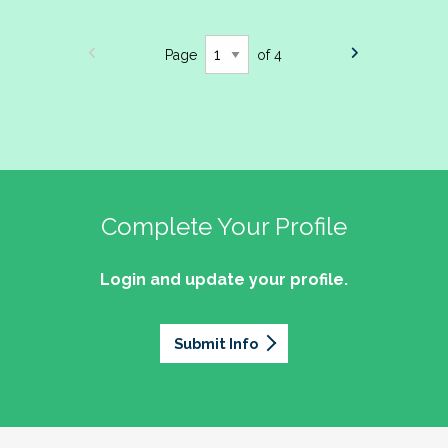
Page
of 4
Complete Your Profile
Login and update your profile.
Submit Info