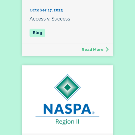
October 17, 2023
Access v. Success
Read More