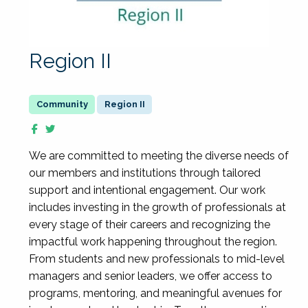
Region II
Region II
We are committed to meeting the diverse needs of
our members and institutions through tailored
support and intentional engagement. Our work
includes investing in the growth of professionals at
every stage of their careers and recognizing the
impactful work happening throughout the region.
From students and new professionals to mid-level
managers and senior leaders, we offer access to
programs, mentoring, and meaningful avenues for