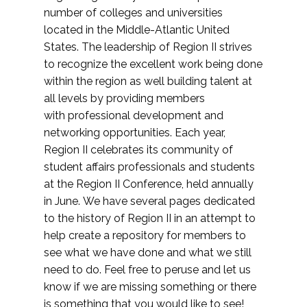
number of colleges and universities
located in the Middle-Atlantic United
States. The leadership of Region II strives
to recognize the excellent work being done
within the region as well building talent at
all levels by providing members
with professional development and
networking opportunities. Each year,
Region II celebrates its community of
student affairs professionals and students
at the Region II Conference, held annually
in June. We have several pages dedicated
to the history of Region II in an attempt to
help create a repository for members to
see what we have done and what we still
need to do. Feel free to peruse and let us
know if we are missing something or there
is something that you would like to see!