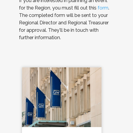
If you are interested in planning an event
for the Region, you must fill out this
form
.
The completed form will be sent to your
Regional Director and Regional Treasurer
for approval. They'll be in touch with
further information.