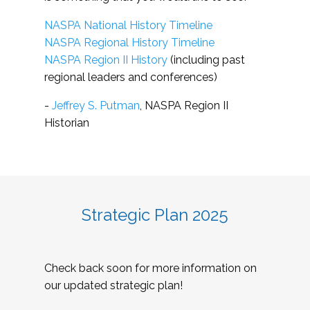
NASPA National History Timeline
NASPA Regional History Timeline
NASPA Region II History
(including past
regional leaders and conferences)
-
Jeffrey S. Putman
, NASPA Region II
Historian
Strategic Plan 2025
Check back soon for more information on
our updated strategic plan!