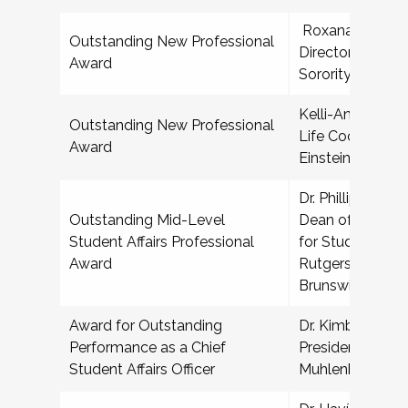
Roxana Aguilar,
Outstanding New Professional
Director for Frat
Award
Sorority Life, T
Kelli-Ann T Fran
Outstanding New Professional
Life Coordinator
Award
Einstein College
Dr. Phillip R Smi
Outstanding Mid-Level
Dean of Student
Student Affairs Professional
for Student Bas
Award
Rutgers Univers
Brunswick
Award for Outstanding
Dr. Kimberly Den
Performance as a Chief
President for Col
Student Affairs Officer
Muhlenberg Col