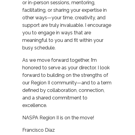
or in-person sessions, mentoring,
facilitating, or sharing your expertise in
other ways—your time, creativity, and
support are truly invaluable. I encourage
you to engage in ways that are
meaningful to you and fit within your
busy schedule.
As we move forward together, I’m
honored to serve as your director. I look
forward to building on the strengths of
our Region II community—and to a term
defined by collaboration, connection,
and a shared commitment to
excellence.
NASPA Region II is on the move!
Francisco Díaz