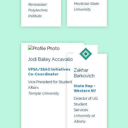
Montclair State
Rensselaer
University
Polytechnic
Institute
Jodi Bailey Accavallo
VPSA/SSAO Initiatives
Zakhar
Co-Coordinator
Berkovich
Vice President for Student
State Rep -
Affairs
Western NY
Temple University
Director of UG
Student
Services
University at
Albany