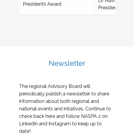
Dr. Havídan Rod
President’s Award
President, Unive
Newsletter
The regional Advisory Board will
periodically publish a newsletter to share
information about both regional and
national events and initatives. Continue to
check back here and follow NASPA 2 on
LinkedIn and Instagram to keep up to
date!