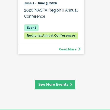
June 1 - June 3, 2026
2026 NASPA Region II Annual
Conference
Regional Annual Conferences
Read More
See More Events