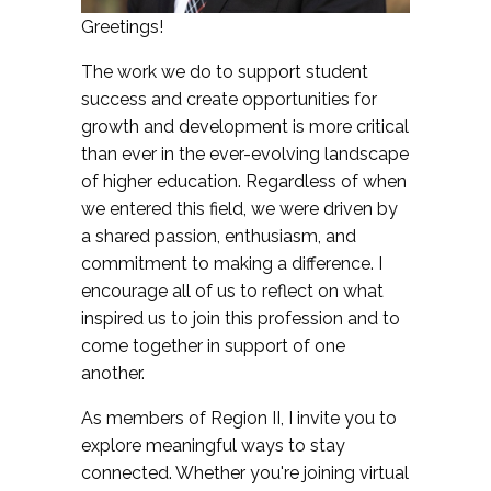
Greetings!
The work we do to support student
success and create opportunities for
growth and development is more critical
than ever in the ever-evolving landscape
of higher education. Regardless of when
we entered this field, we were driven by
a shared passion, enthusiasm, and
commitment to making a difference. I
encourage all of us to reflect on what
inspired us to join this profession and to
come together in support of one
another.
As members of Region II, I invite you to
explore meaningful ways to stay
connected. Whether you're joining virtual