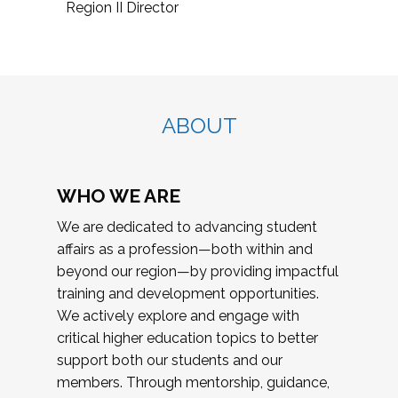
Region II Director
ABOUT
WHO WE ARE
We are dedicated to advancing student
affairs as a profession—both within and
beyond our region—by providing impactful
training and development opportunities.
We actively explore and engage with
critical higher education topics to better
support both our students and our
members. Through mentorship, guidance,