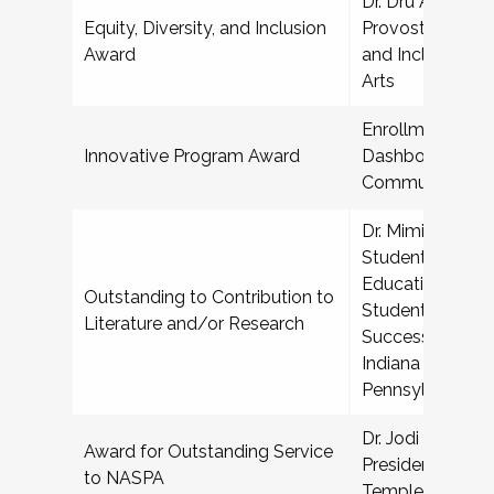
Dr. Dru Alvez Sr,
Equity, Diversity, and Inclusion
Provost for Diver
Award
and Inclusion, S
Arts
Enrollment Prog
Innovative Program Award
Dashboard, Harr
Community Col
Dr. Mimi Benjami
Student Affairs i
Education, Depa
Outstanding to Contribution to
Student Affairs,
Literature and/or Research
Success, and Dis
Indiana Universi
Pennsylvania
Dr. Jodi Bailey A
Award for Outstanding Service
President for Stu
to NASPA
Temple Universi