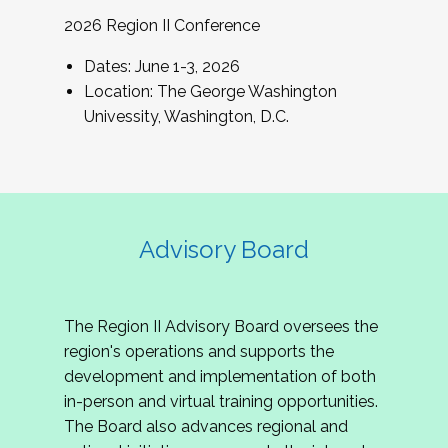
2026 Region II Conference
Dates: June 1-3, 2026
Location: The George Washington
Univessity, Washington, D.C.
Advisory Board
The Region II Advisory Board oversees the
region's operations and supports the
development and implementation of both
in-person and virtual training opportunities.
The Board also advances regional and