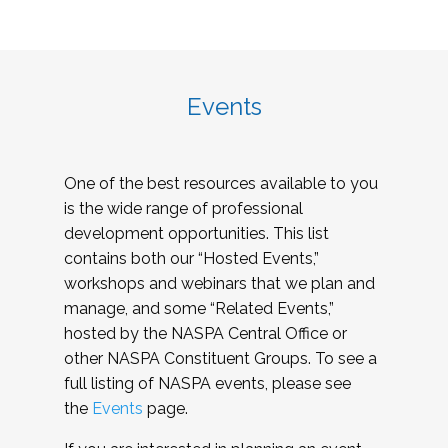
Events
One of the best resources available to you
is the wide range of professional
development opportunities. This list
contains both our “Hosted Events,”
workshops and webinars that we plan and
manage, and some “Related Events,”
hosted by the NASPA Central Office or
other NASPA Constituent Groups. To see a
full listing of NASPA events, please see
the
Events
page.