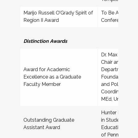
Marijo Russell O’Grady Spirit of
To Be Announced
Region II Award
Conference
Professio
Distinction Awards
Dr. Max Schuster
Chair and Associ
Award for Academic
Department of 
Excellence as a Graduate
Foundations, Or
Faculty Member
and Policy; Pro
Coordinator, Hi
MEd, University 
Hunter Bash, Gr
Outstanding Graduate
in Student Affai
Assistant Award
Education, India
of Pennsylvania