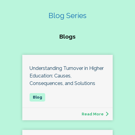
Blog Series
Blogs
Understanding Turnover in Higher
Education: Causes,
Consequences, and Solutions
Read More