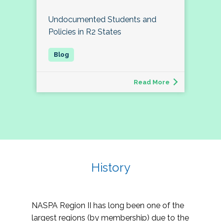
Undocumented Students and
Policies in R2 States
Read More
History
NASPA Region II has long been one of the
largest regions (by membership) due to the