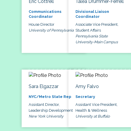
Eric Cottrell
Talea Drummer-Ferrell
Communications
Divisional Liaison
Coordinator
Coordinator
House Director
Associate Vice President,
University of Pennsylvania
Student Affairs
Pennsylvania State
University-Main Campus
Sara Elgazzar
Amy Falvo
NYC/Metro State Rep
Secretary
Assistant Director,
Assistant Vice President,
Leadership Development
Health & Wellness
New York University
University at Buffalo