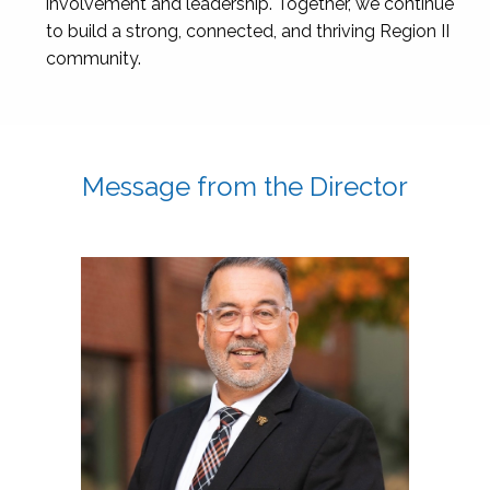
involvement and leadership. Together, we continue
to build a strong, connected, and thriving Region II
community.
Message from the Director