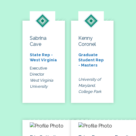
Sabrina
Kenny
Cave
Coronel
State Rep -
Graduate
West Virginia
Student Rep
- Masters
Executive
Director
University of
West Virginia
Maryland,
University
College Park