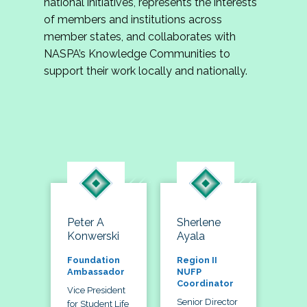
national initiatives, represents the interests
of members and institutions across
member states, and collaborates with
NASPA’s Knowledge Communities to
support their work locally and nationally.
Peter A
Sherlene
Konwerski
Ayala
Foundation
Region II
Ambassador
NUFP
Coordinator
Vice President
Senior Director
for Student Life