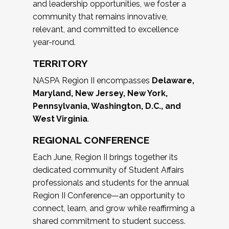
and leadership opportunities, we foster a
community that remains innovative,
relevant, and committed to excellence
year-round.
TERRITORY
NASPA Region II encompasses
Delaware,
Maryland, New Jersey, New York,
Pennsylvania, Washington, D.C., and
West Virginia
.
REGIONAL CONFERENCE
Each June, Region II brings together its
dedicated community of Student Affairs
professionals and students for the annual
Region II Conference—an opportunity to
connect, learn, and grow while reaffirming a
shared commitment to student success.