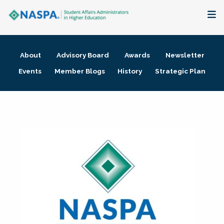
About
About
Advisory Board
Awards
Newsletter
Membership + Communities
Events
Member Blogs
History
Strategic Plan
Events + Online Learning
Research + Publications
Key Initiatives
The Latest