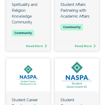
Spirituality and
Student Affairs
Religion
Partnering with
Knowledge
Academic Affairs
Community
Read More
Read More
Student Career
Student