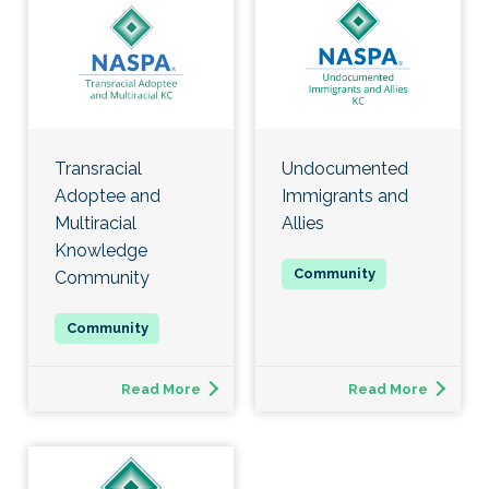
Transracial
Undocumented
Adoptee and
Immigrants and
Multiracial
Allies
Knowledge
Community
Read More
Read More