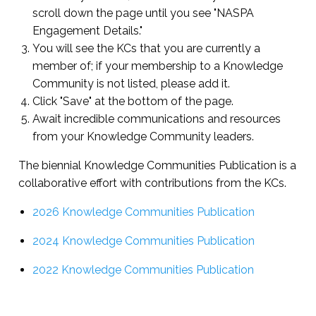
scroll down the page until you see "NASPA
Engagement Details."
You will see the KCs that you are currently a
member of; if your membership to a Knowledge
Community is not listed, please add it.
Click "Save" at the bottom of the page.
Await incredible communications and resources
from your Knowledge Community leaders.
The biennial Knowledge Communities Publication is a
collaborative effort with contributions from the KCs.
2026 Knowledge Communities Publication
2024 Knowledge Communities Publication
2022 Knowledge Communities Publication