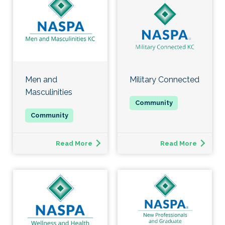
Men and
Military Connected
Masculinities
Read More
Read More