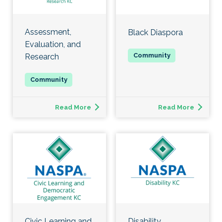
Assessment,
Black Diaspora
Evaluation, and
Research
Read More
Read More
Civic Learning and
Disability