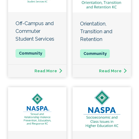
Off-Campus and
Orientation,
Commuter
Transition and
Student Services
Retention
Read More
Read More