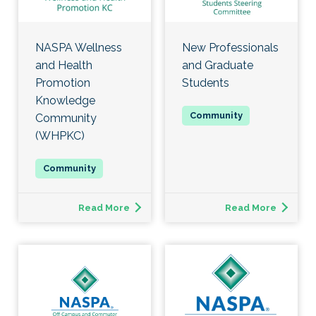
NASPA Wellness
New Professionals
and Health
and Graduate
Promotion
Students
Knowledge
Community
(WHPKC)
Read More
Read More