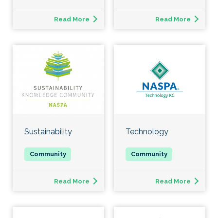
Read More
Read More
Sustainability
Technology
Read More
Read More