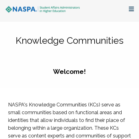
About
Knowledge Communities
Membership + Communities
Events + Online Learning
Welcome!
Research + Publications
Key Initiatives
NASPA's Knowledge Communities (KCs) serve as
The Latest
small communities based on functional areas and
identities that allow individuals to find their place of
belonging within a large organization. These KCs
serve as content experts and communities of support