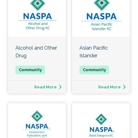
Alcohol and Other
Asian Pacific
Drug
Islander
Read More
Read More