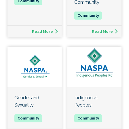
Community
Read More
Read More
Gender and
Indigenous
Sexuality
Peoples