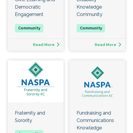
Democratic
Knowledge
Engagement
Community
Read More
Read More
Fraternity and
Fundraising and
Sorority
Communications
Knowledge