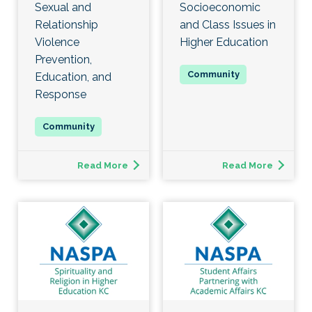
Sexual and
Socioeconomic
Relationship
and Class Issues in
Violence
Higher Education
Prevention,
Education, and
Response
Read More
Read More