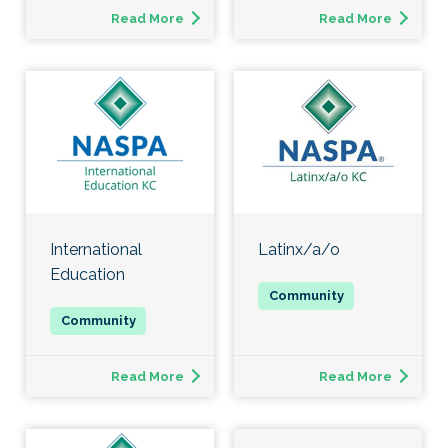
Read More
Read More
International
Latinx/a/o
Education
Read More
Read More