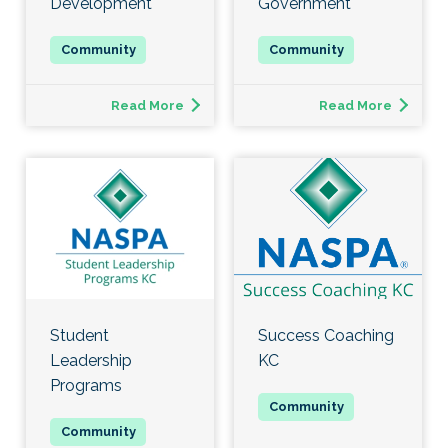
Development
Government
Read More
Read More
Student
Success Coaching
Leadership
KC
Programs