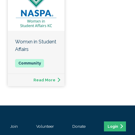
Womxn in Student
Affairs
Read More
Join
Volunteer
Donate
Login