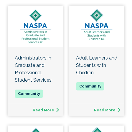
Administrators in
Adult Learners and
Graduate and
Students with
Professional
Children
Student Services
Read More
Read More