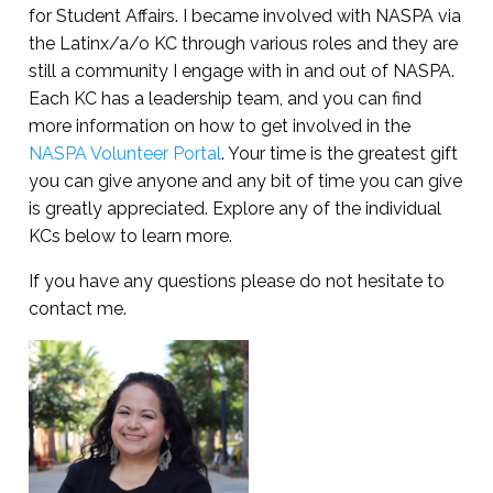
for Student Affairs. I became involved with NASPA via
the Latinx/a/o KC through various roles and they are
still a community I engage with in and out of NASPA.
Each KC has a leadership team, and you can find
more information on how to get involved in the
NASPA Volunteer Portal
. Your time is the greatest gift
you can give anyone and any bit of time you can give
is greatly appreciated. Explore any of the individual
KCs below to learn more.
If you have any questions please do not hesitate to
contact me.