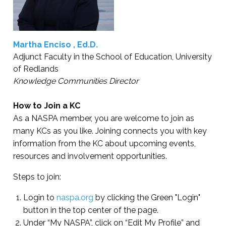
Martha Enciso , Ed.D.
Adjunct Faculty in the School of Education, University
of Redlands
Knowledge Communities Director
How to Join a KC
As a NASPA member, you are welcome to join as
many KCs as you like. Joining connects you with key
information from the KC about upcoming events,
resources and involvement opportunities.
Steps to join:
Login to
naspa.org
by clicking the Green "Login"
button in the top center of the page.
Under “My NASPA”, click on “Edit My Profile” and