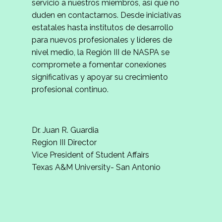
servicio a nuestros miembros, así que no
duden en contactarnos. Desde iniciativas
estatales hasta institutos de desarrollo
para nuevos profesionales y líderes de
nivel medio, la Región III de NASPA se
compromete a fomentar conexiones
significativas y apoyar su crecimiento
profesional continuo.
Dr. Juan R. Guardia
Region III Director
Vice President of Student Affairs
Texas A&M University- San Antonio