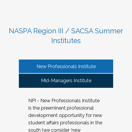
NASPA Region III / SACSA Summer
Institutes
New Professionals Institute
Mid-Managers Institute
NPI - New Professionals Institute
is the preeminent professional
development opportunity for new
student affairs professionals in the
south (we consider ‘new