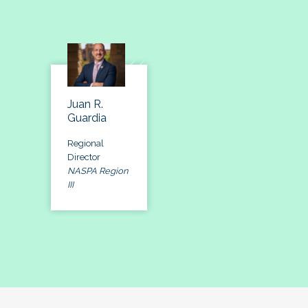
Juan R.
Guardia
Regional
Director
NASPA Region
III