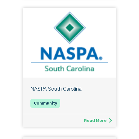
NASPA South Carolina
Read More