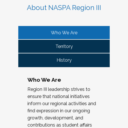
About NASPA Region III
Who We Are
Territory
History
Who We Are
Region III leadership strives to
ensure that national initiatives
inform our regional activities and
find expression in our ongoing
growth, development, and
contributions as student affairs