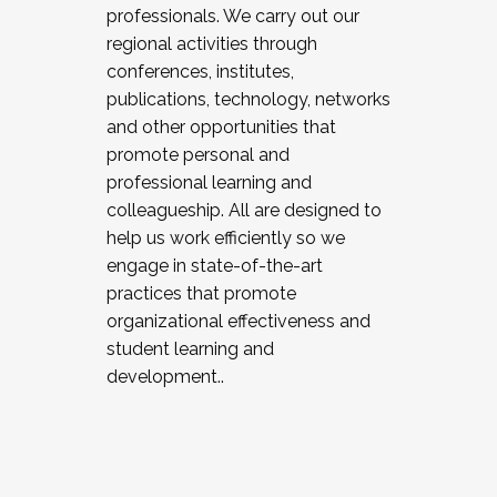
professionals. We carry out our
regional activities through
conferences, institutes,
publications, technology, networks
and other opportunities that
promote personal and
professional learning and
colleagueship. All are designed to
help us work efficiently so we
engage in state-of-the-art
practices that promote
organizational effectiveness and
student learning and
development..