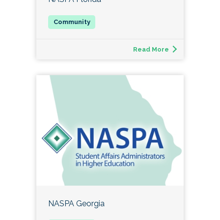
Read More
NASPA Georgia