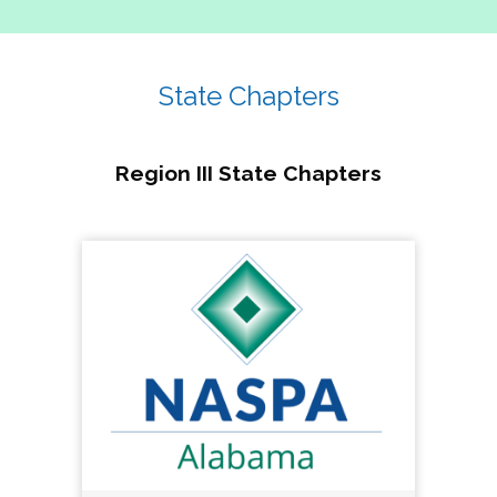
State Chapters
Region III State Chapters