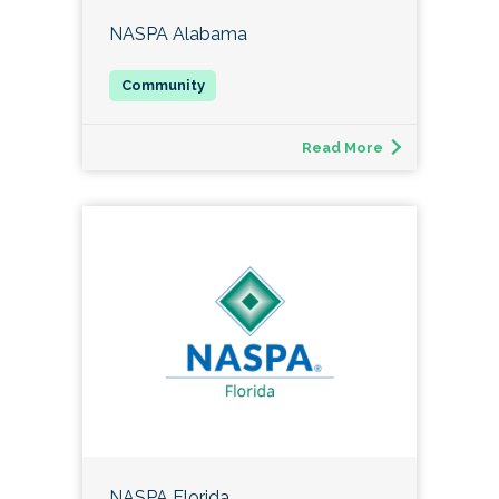
NASPA Alabama
Read More
NASPA Florida