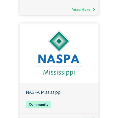
Read More
NASPA Mississippi