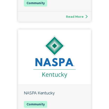
Read More
NASPA Kentucky