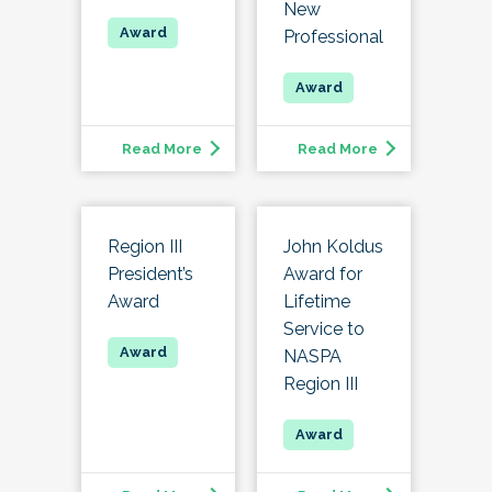
New
Professional
Read More
Read More
Region III
John Koldus
President’s
Award for
Award
Lifetime
Service to
NASPA
Region III