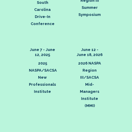
Region III
South
Summer
Carolina
Symposium
Drive-In
Conference
June 7 - June
June 12 -
12, 2025
June 18, 2026
2025
2026 NASPA
NASPA/SACSA
Region
New
III/SACSA
Professionals
Mid-
Institute
Managers
Institute
(MMI)