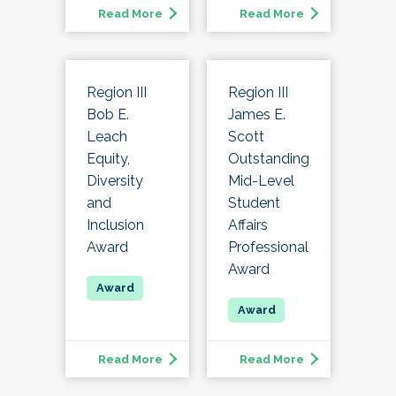
Read More
Read More
Region III
Region III
Bob E.
James E.
Leach
Scott
Equity,
Outstanding
Diversity
Mid-Level
and
Student
Inclusion
Affairs
Award
Professional
Award
Read More
Read More