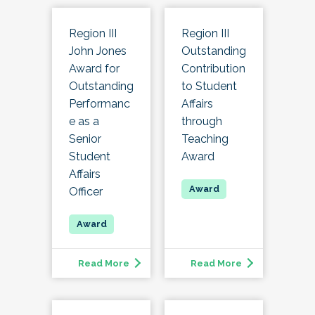
Region III
Region III
John Jones
Outstanding
Award for
Contribution
Outstanding
to Student
Performanc
Affairs
e as a
through
Senior
Teaching
Student
Award
Affairs
Officer
Read More
Read More