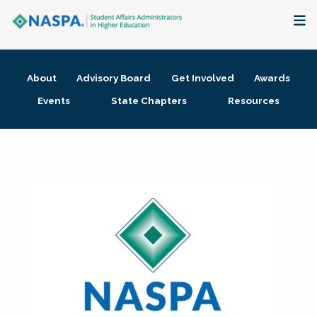
About
About
Advisory Board
Get Involved
Awards
Membership + Communities
Events
State Chapters
Resources
Events + Online Learning
Research + Publications
Key Initiatives
The Latest