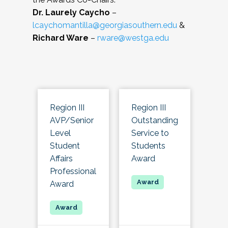
Dr. Laurely Caycho
–
lcaychomantilla@georgiasouthern.edu
&
Richard Ware
–
rware@westga.edu
Region III
Region III
AVP/Senior
Outstanding
Level
Service to
Student
Students
Affairs
Award
Professional
Award