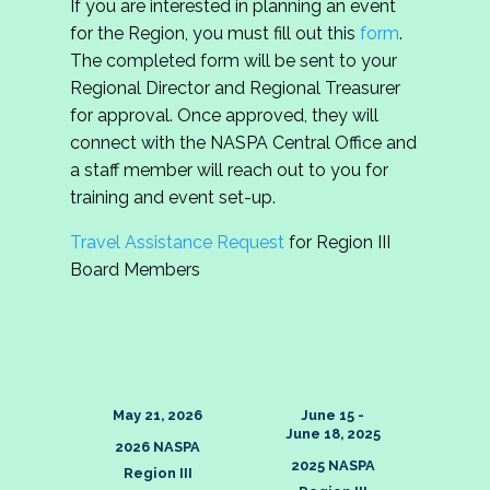
If you are interested in planning an event
Region III Outstanding
Region III Outstanding
Xavien Johns
for the Region, you must fill out this
form
.
Region III Outstanding
Jordy Plieseis
Graduate Student Award
Graduate Student in Region III
The completed form will be sent to your
HBCU/Minority-Serving
Saranette William
Award
Institution Professional
Regional Director and Regional Treasurer
Region III Outstanding
for approval. Once approved, they will
HBCU/Minority-Serving
Cateatra D. Malla
Region III Outstanding
Region III Undergraduate
connect with the NASPA Central Office and
Institution Professional
Jaylyn Long
HBCU/Minority-Serving
Dr. Tondra L. Moor
Rising Star Award
a staff member will reach out to you for
Institution Professional in
Region III William Leftwich
training and event set-up.
Region III Award
Region III William Leftwich
Award for Outstanding New
Kaylee Ayres
Award for Outstanding New
Hadeel Hamoud
Travel Assistance Request
for Region III
Professional
Region III Undergraduate
Professional
Tyler Martinez
Board Members
Rising Star
Region III William Leftwich
Award for Outstanding New
Caitlyn Deam
Professional
May 21, 2026
June 15 -
June 18, 2025
2026 NASPA
2025 NASPA
Region III