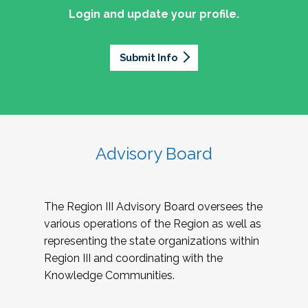
Login and update your profile.
Submit Info
Advisory Board
The Region III Advisory Board oversees the
various operations of the Region as well as
representing the state organizations within
Region III and coordinating with the
Knowledge Communities.