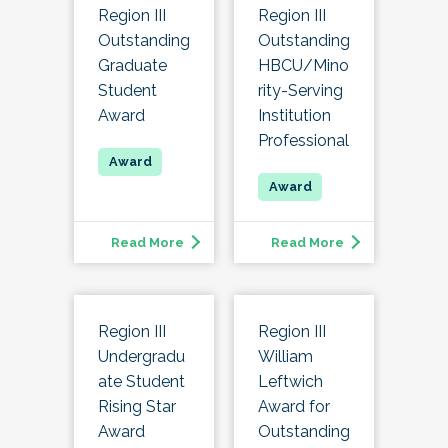
Region III
Region III
Outstanding
Outstanding
Graduate
HBCU/Mino
Student
rity-Serving
Award
Institution
Professional
Read More
Read More
Region III
Region III
Undergradu
William
ate Student
Leftwich
Rising Star
Award for
Award
Outstanding