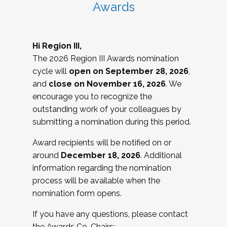
Awards
Hi Region III,
The 2026 Region III Awards nomination
cycle will
open on September 28, 2026
,
and
close on November 16, 2026
. We
encourage you to recognize the
outstanding work of your colleagues by
submitting a nomination during this period.
Award recipients will be notified on or
around
December 18, 2026
. Additional
information regarding the nomination
process will be available when the
nomination form opens.
If you have any questions, please contact
the Awards Co-Chairs: