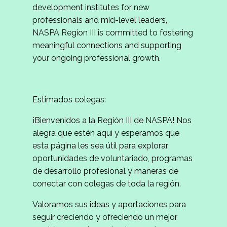
development institutes for new
professionals and mid-level leaders,
NASPA Region III is committed to fostering
meaningful connections and supporting
your ongoing professional growth.
Estimados colegas:
¡Bienvenidos a la Región III de NASPA! Nos
alegra que estén aquí y esperamos que
esta página les sea útil para explorar
oportunidades de voluntariado, programas
de desarrollo profesional y maneras de
conectar con colegas de toda la región.
Valoramos sus ideas y aportaciones para
seguir creciendo y ofreciendo un mejor