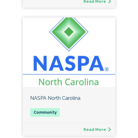
Read More
NASPA North Carolina
Read More