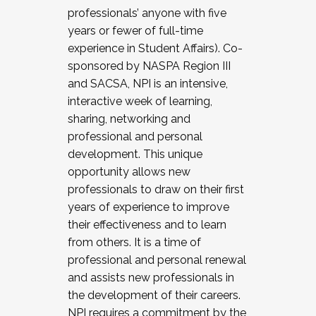
professionals’ anyone with five
years or fewer of full-time
experience in Student Affairs). Co-
sponsored by NASPA Region III
and SACSA, NPI is an intensive,
interactive week of learning,
sharing, networking and
professional and personal
development. This unique
opportunity allows new
professionals to draw on their first
years of experience to improve
their effectiveness and to learn
from others. It is a time of
professional and personal renewal
and assists new professionals in
the development of their careers.
NPI requires a commitment by the