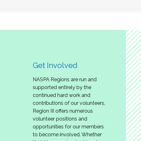
Get Involved
NASPA Regions are run and
supported entirely by the
continued hard work and
contributions of our volunteers.
Region III offers numerous
volunteer positions and
opportunities for our members
to become involved. Whether