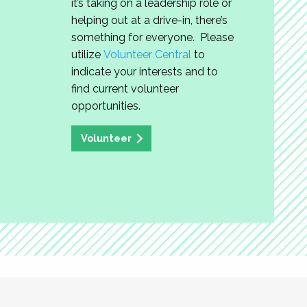
it’s taking on a leadership role or
helping out at a drive-in, there’s
something for everyone. Please
utilize
Volunteer Central
to
indicate your interests and to
find current volunteer
opportunities.
Volunteer