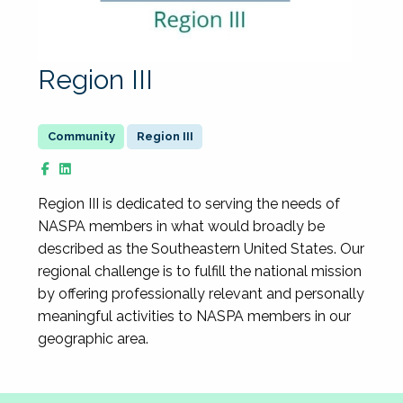
Region III
Region III
​Region III is dedicated to serving the needs of
NASPA members in what would broadly be
described as the Southeastern United States. Our
regional challenge is to fulfill the national mission
by offering professionally relevant and personally
meaningful activities to NASPA members in our
geographic area.