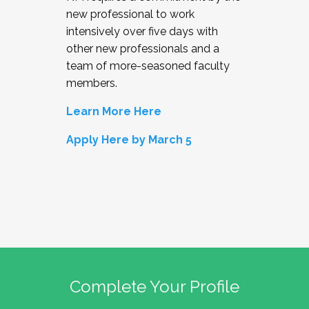
new professional to work
intensively over five days with
other new professionals and a
team of more-seasoned faculty
members.
Learn More Here
Apply Here by March 5
Complete Your Profile