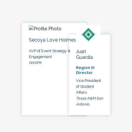
Secoya Love Holmes
Juan
AVP of Event Strategy &
Guardia
Engagement
NASPA
Region III
Director
Vice President
of Student
Affairs
Texas A&M San
Antonio