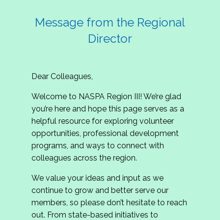
Message from the Regional
Director
Dear Colleagues,
Welcome to NASPA Region III! We’re glad
you’re here and hope this page serves as a
helpful resource for exploring volunteer
opportunities, professional development
programs, and ways to connect with
colleagues across the region.
We value your ideas and input as we
continue to grow and better serve our
members, so please don’t hesitate to reach
out. From state-based initiatives to