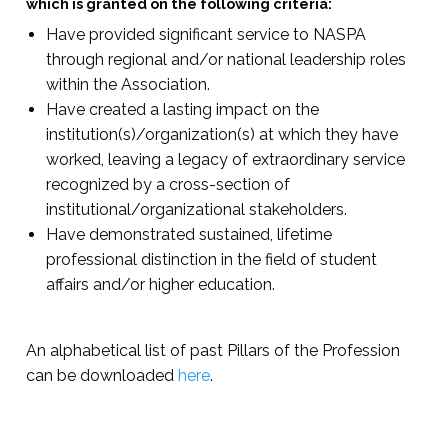
which is granted on the following criteria:
Have provided significant service to NASPA
through regional and/or national leadership roles
within the Association.
Have created a lasting impact on the
institution(s)/organization(s) at which they have
worked, leaving a legacy of extraordinary service
recognized by a cross-section of
institutional/organizational stakeholders.
Have demonstrated sustained, lifetime
professional distinction in the field of student
affairs and/or higher education.
An alphabetical list of past Pillars of the Profession
can be downloaded
here
.