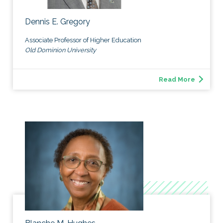
Dennis E. Gregory
Associate Professor of Higher Education
Old Dominion University
Read More