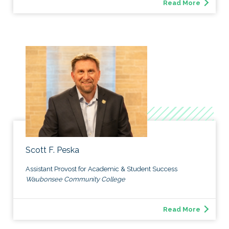
Read More
Scott F. Peska
Assistant Provost for Academic & Student Success
Waubonsee Community College
Read More