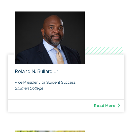
Roland N. Bullard, Jr.
Vice President for Student Success
Stillman College
Read More