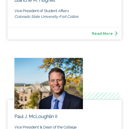
Blanche M. Hughes
Vice President of Student Affairs
Colorado State University-Fort Collins
Read More
Paul J. McLoughlin II
Vice President & Dean of the College