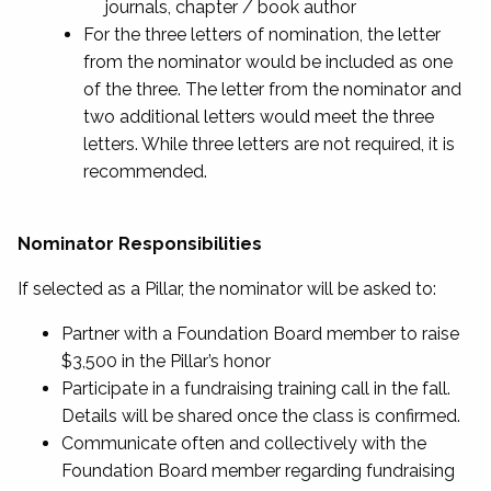
journals, chapter / book author
For the three letters of nomination, the letter
from the nominator would be included as one
of the three. The letter from the nominator and
two additional letters would meet the three
letters. While three letters are not required, it is
recommended.
Nominator Responsibilities
If selected as a Pillar, the nominator will be asked to:
Partner with a Foundation Board member to raise
$3,500 in the Pillar’s honor
Participate in a fundraising training call in the fall.
Details will be shared once the class is confirmed.
Communicate often and collectively with the
Foundation Board member regarding fundraising