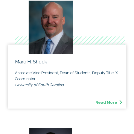
Marc H. Shook
Associate Vice President, Dean of Students, Deputy Title IX
Coordinator
University of South Carolina
Read More