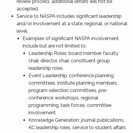
review process, additional letters will not be
accepted.
Service to NASPA includes significant leadership
and/or involvement at a state, regional, or national
level.
Examples of significant NASPA involvement
include but are not limited to:
Leadership Roles: board member, faculty
chair, director, chair, constituent group
leadership roles
Event Leadership: conference planning
committees, institute planning members,
program selection committees, pre-
conference workshops, regional
programming, task forces, committee
involvement
Knowledge Generation: journal publications,
KC leadership roles, service to student affairs