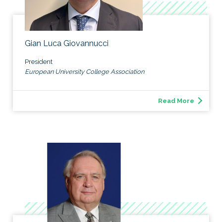
Gian Luca Giovannucci
President
European University College Association
Read More