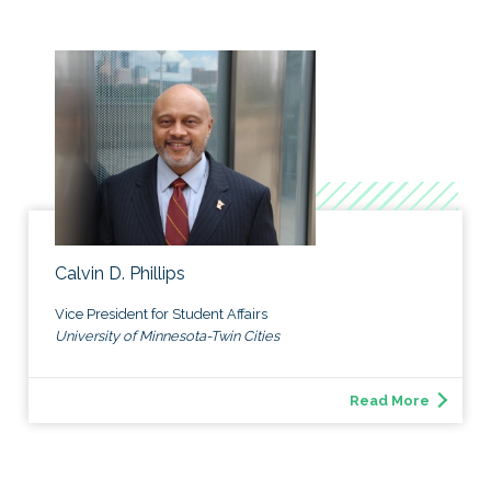
Calvin D. Phillips
Vice President for Student Affairs
University of Minnesota-Twin Cities
Read More