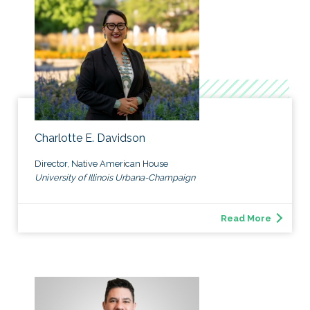
Charlotte E. Davidson
Director, Native American House
University of Illinois Urbana-Champaign
Read More