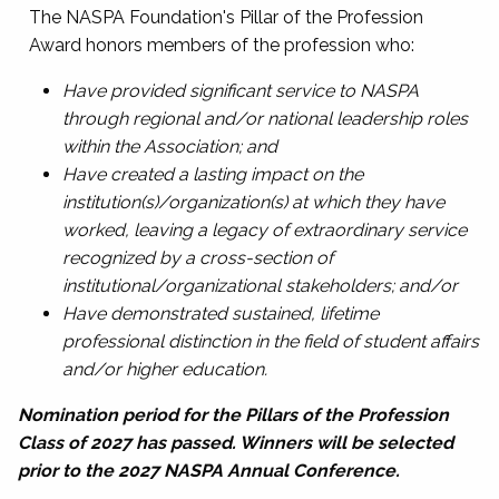
The NASPA Foundation's Pillar of the Profession
Award honors members of the profession who:
Have provided significant service to NASPA
through regional and/or national leadership roles
within the Association; and
Have created a lasting impact on the
institution(s)/organization(s) at which they have
worked, leaving a legacy of extraordinary service
recognized by a cross-section of
institutional/organizational stakeholders; and/or
Have demonstrated sustained, lifetime
professional distinction in the field of student affairs
and/or higher education.
Nomination period for the Pillars of the Profession
Class of 2027 has passed. Winners will be selected
prior to the 2027 NASPA Annual Conference.