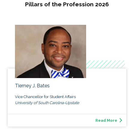
Pillars of the Profession 2026
Tierney J. Bates
Vice Chancellor for Student Affairs
University of South Carolina-Upstate
Read More