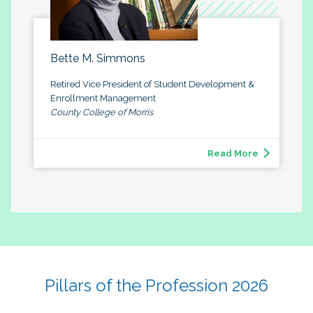
Bette M. Simmons
Retired Vice President of Student Development &
Enrollment Management
County College of Morris
Read More
Pillars of the Profession 2026