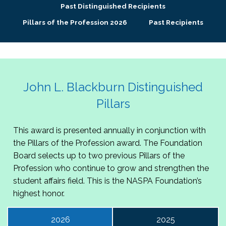
Past Distinguished Recipients
Pillars of the Profession 2026
Past Recipients
John L. Blackburn Distinguished
Pillars
This award is presented annually in conjunction with
the Pillars of the Profession award. The Foundation
Board selects up to two previous Pillars of the
Profession who continue to grow and strengthen the
student affairs field. This is the NASPA Foundation’s
highest honor.
2026
2025