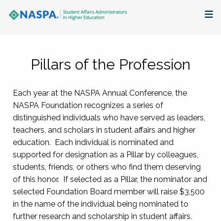
About
Pillars of the Profession
Membership + Communities
Each year at the NASPA Annual Conference, the
Events + Online Learning
NASPA Foundation recognizes a series of
distinguished individuals who have served as leaders,
Research + Publications
teachers, and scholars in student affairs and higher
education. Each individual is nominated and
Key Initiatives
supported for designation as a Pillar by colleagues,
students, friends, or others who find them deserving
The Latest
of this honor. If selected as a Pillar, the nominator and
selected Foundation Board member will raise $3,500
in the name of the individual being nominated to
further research and scholarship in student affairs.