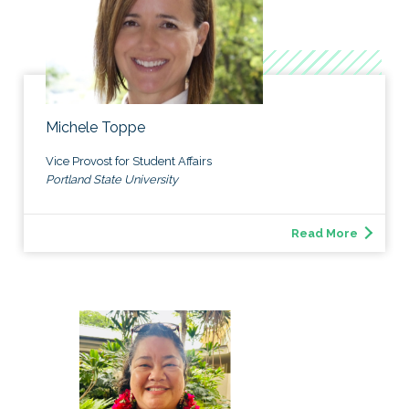
Michele Toppe
Vice Provost for Student Affairs
Portland State University
Read More