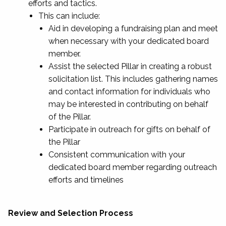
efforts and tactics.
This can include:
Aid in developing a fundraising plan and meet
when necessary with your dedicated board
member.
Assist the selected Pillar in creating a robust
solicitation list. This includes gathering names
and contact information for individuals who
may be interested in contributing on behalf
of the Pillar.
Participate in outreach for gifts on behalf of
the Pillar
Consistent communication with your
dedicated board member regarding outreach
efforts and timelines
Review and Selection Process