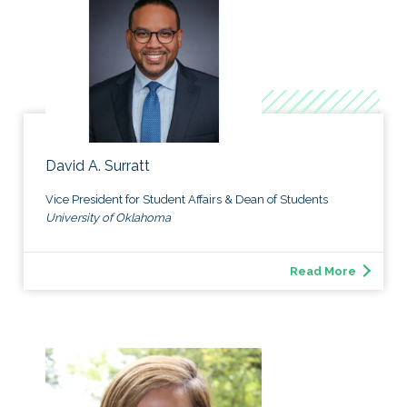
David A. Surratt
Vice President for Student Affairs & Dean of Students
University of Oklahoma
Read More