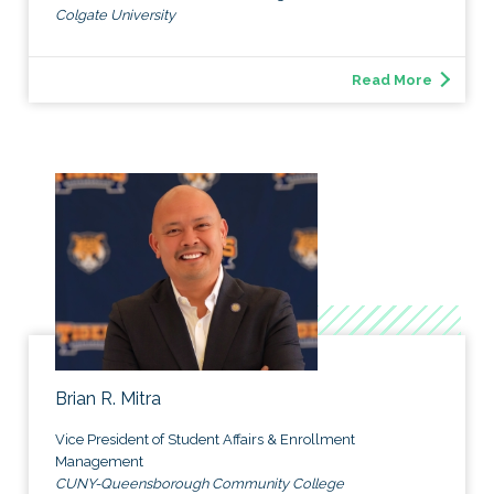
Colgate University
Read More
Brian R. Mitra
Vice President of Student Affairs & Enrollment
Management
CUNY-Queensborough Community College