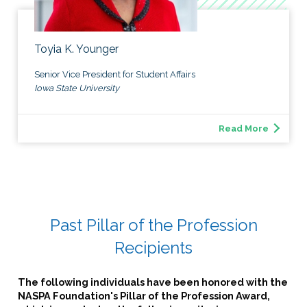
Toyia K. Younger
Senior Vice President for Student Affairs
Iowa State University
Read More
Past Pillar of the Profession
Recipients
The following individuals have been honored with the
NASPA Foundation's
Pillar of the Profession
Award,