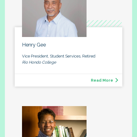
Henry Gee
Vice President, Student Services, Retired
Rio Hondo College
Read More