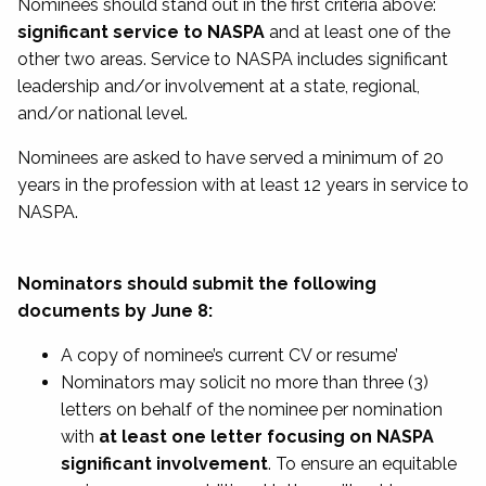
Nominees should stand out in the first criteria above:
significant service to NASPA
and at least one of the
other two areas. Service to NASPA includes significant
leadership and/or involvement at a state, regional,
and/or national level.
Nominees are asked to have served a minimum of 20
years in the profession with at least 12 years in service to
NASPA.
Nominators should submit the following
documents by June 8:
A copy of nominee’s current CV or resume’
Nominators may solicit no more than three (3)
letters on behalf of the nominee per nomination
with
at least one letter focusing on NASPA
significant involvement
. To ensure an equitable