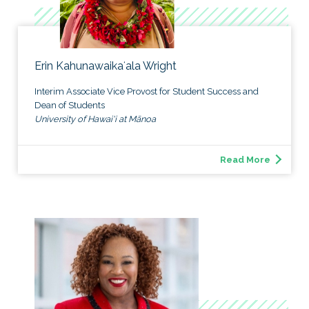
Erin Kahunawaikaʻala Wright
Interim Associate Vice Provost for Student Success and
Dean of Students
University of Hawai'i at Mānoa
Read More