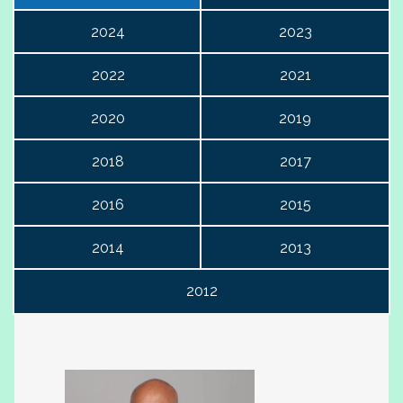
2024
2023
2022
2021
2020
2019
2018
2017
2016
2015
2014
2013
2012