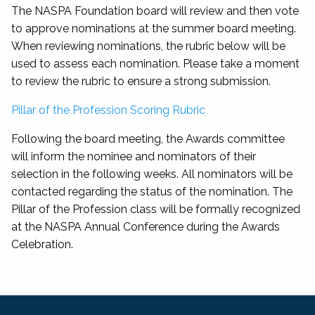
The NASPA Foundation board will review and then vote
to approve nominations at the summer board meeting.
When reviewing nominations, the rubric below will be
used to assess each nomination. Please take a moment
to review the rubric to ensure a strong submission.
Pillar of the Profession Scoring Rubric
Following the board meeting, the Awards committee
will inform the nominee and nominators of their
selection in the following weeks. All nominators will be
contacted regarding the status of the nomination. The
Pillar of the Profession class will be formally recognized
at the NASPA Annual Conference during the Awards
Celebration.