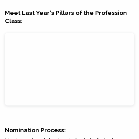
Meet Last Year's Pillars of the Profession
Class:
Nomination Process: