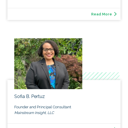
Read More
Sofia B. Pertuz
Founder and Principal Consultant
Mainstream Insight, LLC