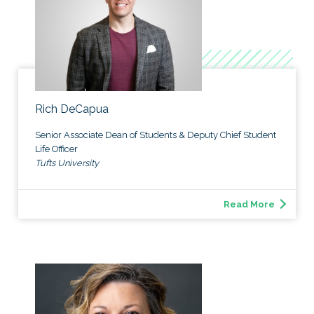
Rich DeCapua
Senior Associate Dean of Students & Deputy Chief Student
Life Officer
Tufts University
Read More