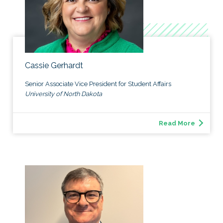
Cassie Gerhardt
Senior Associate Vice President for Student Affairs
University of North Dakota
Read More